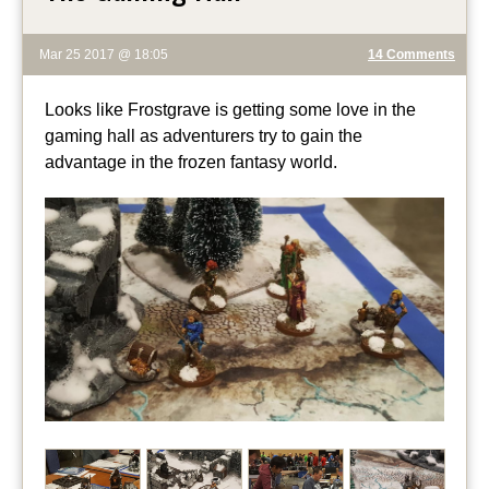
Mar 25 2017 @ 18:05
14 Comments
Looks like Frostgrave is getting some love in the
gaming hall as adventurers try to gain the
advantage in the frozen fantasy world.