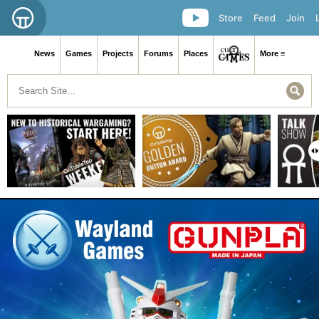
Store
Feed
Join
News
Games
Projects
Forums
Places
More ≡