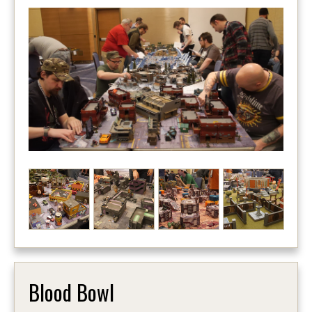
Blood Bowl