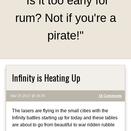
"Is it too early for
rum? Not if you're a
pirate!"
Infinity is Heating Up
Mar 25 2017 @ 16:35
18 Comments
The lasers are flying in the small cities with the
Infinity battles starting up for today and these tables
are about to go from beautiful to war ridden rubble