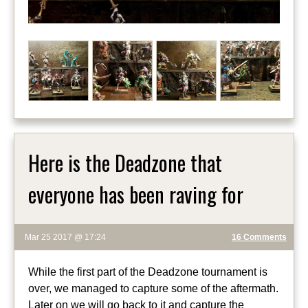
Here is the Deadzone that
everyone has been raving for
Mar 25 2017 @ 17:24
16 Comments
While the first part of the Deadzone tournament is
over, we managed to capture some of the aftermath.
Later on we will go back to it and capture the