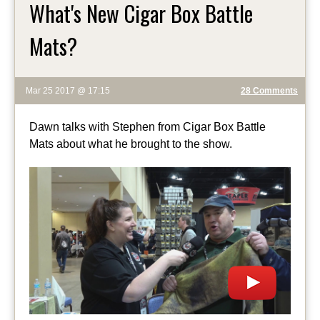
What's New Cigar Box Battle
Mats?
Mar 25 2017 @ 17:15
28 Comments
Dawn talks with Stephen from Cigar Box Battle
Mats about what he brought to the show.