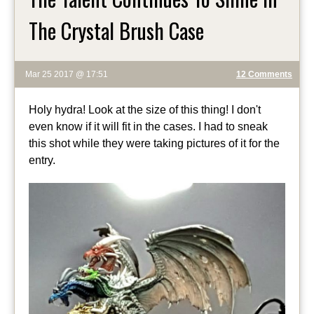
The Crystal Brush Case
Mar 25 2017 @ 17:51
12 Comments
Holy hydra! Look at the size of this thing! I don't
even know if it will fit in the cases. I had to sneak
this shot while they were taking pictures of it for the
entry.