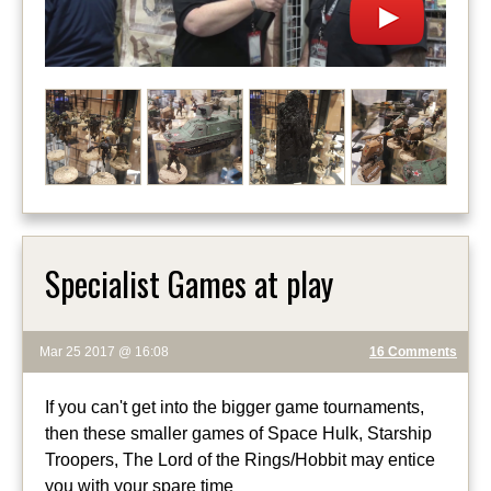
Specialist Games at play
Mar 25 2017 @ 16:08
16 Comments
If you can't get into the bigger game tournaments,
then these smaller games of Space Hulk, Starship
Troopers, The Lord of the Rings/Hobbit may entice
you with your spare time