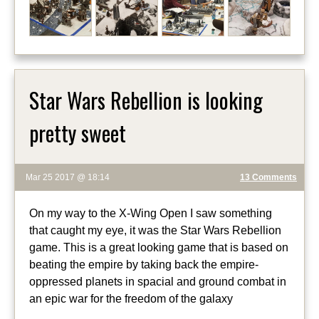
Star Wars Rebellion is looking
pretty sweet
Mar 25 2017 @ 18:14
13 Comments
On my way to the X-Wing Open I saw something
that caught my eye, it was the Star Wars Rebellion
game. This is a great looking game that is based on
beating the empire by taking back the empire-
oppressed planets in spacial and ground combat in
an epic war for the freedom of the galaxy