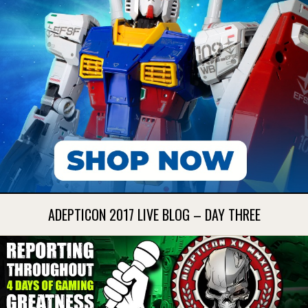
ADEPTICON 2017 LIVE BLOG – DAY THREE