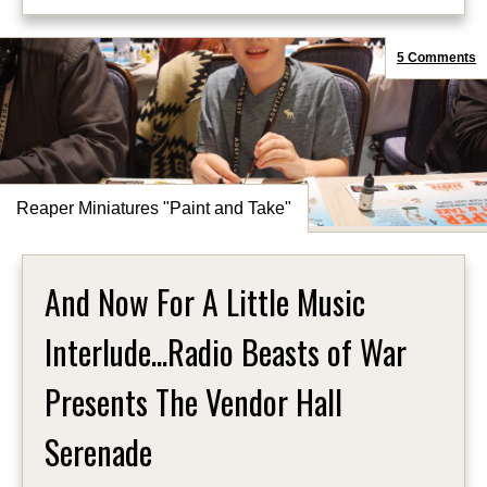
5 Comments
Reaper Miniatures "Paint and Take"
And Now For A Little Music
Interlude...Radio Beasts of War
Presents The Vendor Hall
Serenade