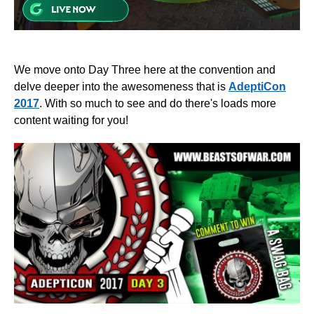
We move onto Day Three here at the convention and
delve deeper into the awesomeness that is
AdeptiCon
2017
. With so much to see and do there's loads more
content waiting for you!