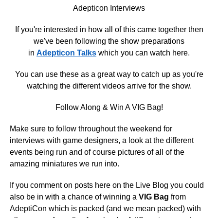
Adepticon Interviews
If you're interested in how all of this came together then
we've been following the show preparations
in
Adepticon Talks
which you can watch here.
You can use these as a great way to catch up as you're
watching the different videos arrive for the show.
Follow Along & Win A VIG Bag!
Make sure to follow throughout the weekend for
interviews with game designers, a look at the different
events being run and of course pictures of all of the
amazing miniatures we run into.
If you comment on posts here on the Live Blog you could
also be in with a chance of winning a
VIG Bag
from
AdeptiCon which is packed (and we mean packed) with