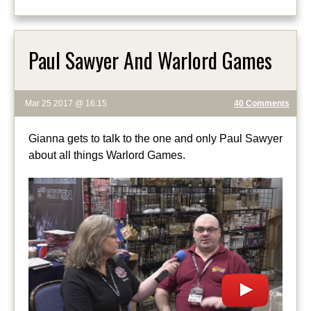
Paul Sawyer And Warlord Games
Mar 25 2017 @ 16:15
40 Comments
Gianna gets to talk to the one and only Paul Sawyer
about all things Warlord Games.