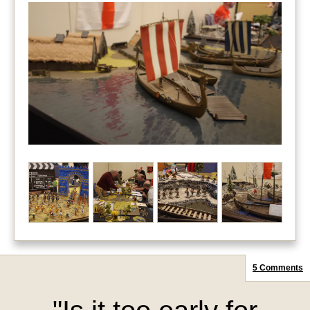
5 Comments