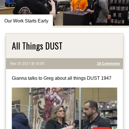
Our Work Starts Early
All Things DUST
Mar 25 2017 @ 16:05
28 Comments
Gianna talks to Greg about all things DUST 1947