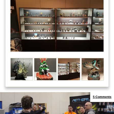
5 Comments