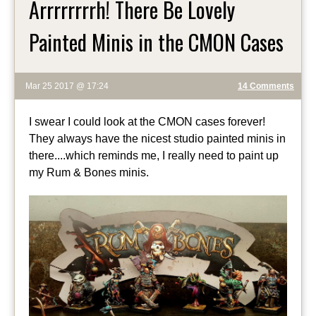
Arrrrrrrrh! There Be Lovely
Painted Minis in the CMON Cases
Mar 25 2017 @ 17:24
14 Comments
I swear I could look at the CMON cases forever!
They always have the nicest studio painted minis in
there....which reminds me, I really need to paint up
my Rum & Bones minis.