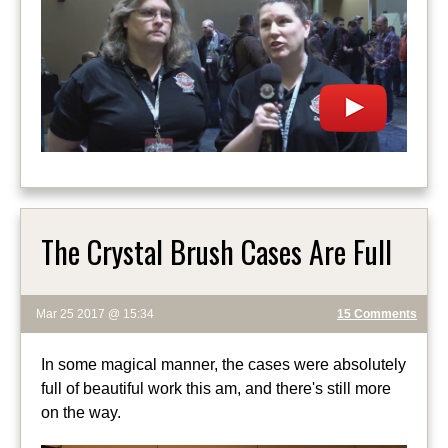
The Crystal Brush Cases Are Full
Mar 25 2017 @ 15:34
15 Comments
In some magical manner, the cases were absolutely
full of beautiful work this am, and there's still more
on the way.