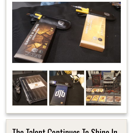
The Talent Continues To Shine In