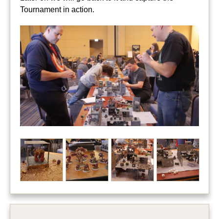
Tournament in action.