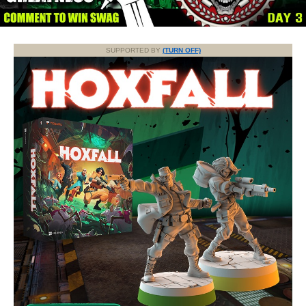
SUPPORTED BY
(TURN OFF)