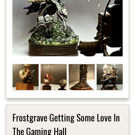
Frostgrave Getting Some Love In
The Gaming Hall