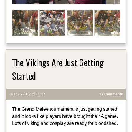
The Vikings Are Just Getting
Started
Mar 25 2017 @ 16:27
17 Comments
The Grand Melee tournament is just getting started
and it looks like players have brought their A game.
Lots of viking and cosplay are ready for bloodshed.