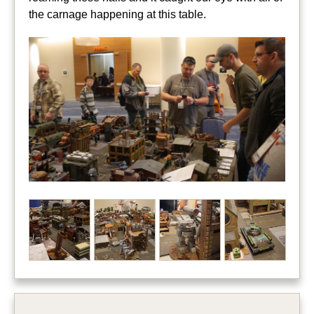
the carnage happening at this table.