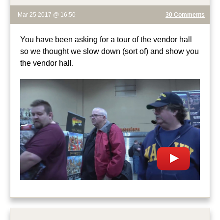
Mar 25 2017 @ 16:50
30 Comments
You have been asking for a tour of the vendor hall
so we thought we slow down (sort of) and show you
the vendor hall.