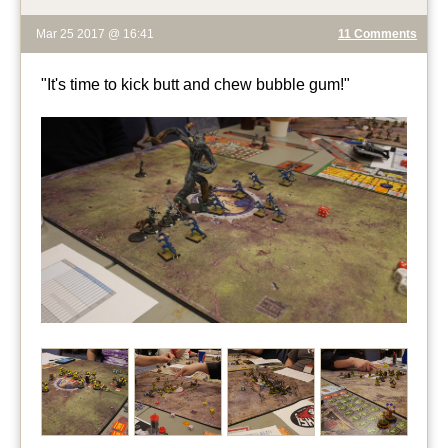
Mar 25 2017 @ 16:41
11 Comments
"It's time to kick butt and chew bubble gum!"