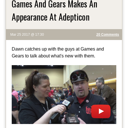
Games And Gears Makes An
Appearance At Adepticon
Mar 25 2017 @ 17:30
20 Comments
Dawn catches up with the guys at Games and
Gears to talk about what's new with them.