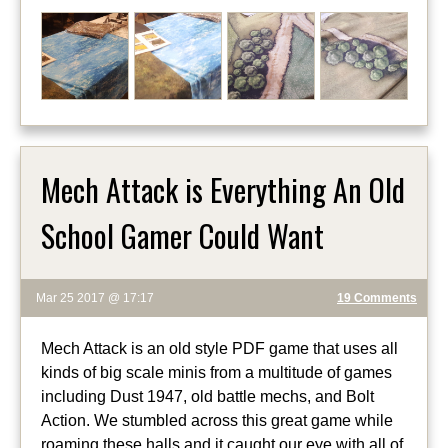
Mech Attack is Everything An Old
School Gamer Could Want
Mar 25 2017 @ 17:17
19 Comments
Mech Attack is an old style PDF game that uses all
kinds of big scale minis from a multitude of games
including Dust 1947, old battle mechs, and Bolt
Action. We stumbled across this great game while
roaming these halls and it caught our eye with all of