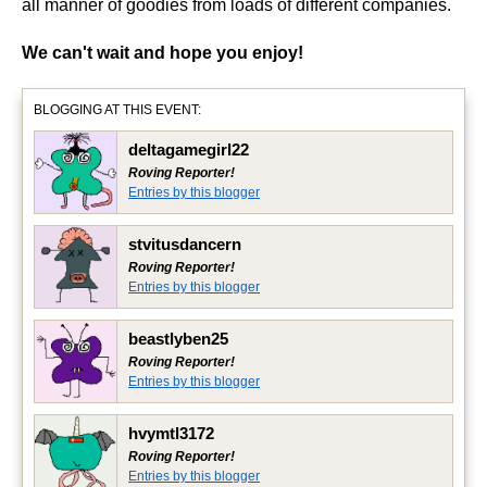
all manner of goodies from loads of different companies.
We can't wait and hope you enjoy!
BLOGGING AT THIS EVENT:
deltagamegirl22
Roving Reporter!
Entries by this blogger
stvitusdancern
Roving Reporter!
Entries by this blogger
beastlyben25
Roving Reporter!
Entries by this blogger
hvymtl3172
Roving Reporter!
Entries by this blogger