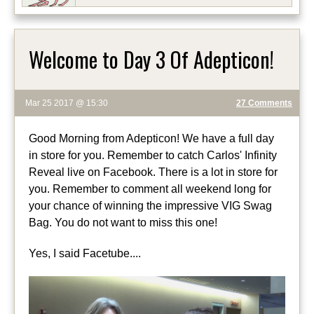
Welcome to Day 3 Of Adepticon!
Mar 25 2017 @ 15:30
27 Comments
Good Morning from Adepticon! We have a full day
in store for you. Remember to catch Carlos' Infinity
Reveal live on Facebook. There is a lot in store for
you. Remember to comment all weekend long for
your chance of winning the impressive VIG Swag
Bag. You do not want to miss this one!
Yes, I said Facetube....