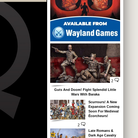
2
Guts And Doom! Fight Splendid Little
Wars With Baraka
Scurrours! A New
Expansion Coming
Soon For Medieval
Écorcheurs!
2
Late Romans &
Dark Age Cavalry