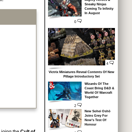
Sneaky Ninjas
Coming To Infinity
In August
0
4
Victrix Miniatures Reveal Contents Of New
Pillage Introductory Set
Wizards Of The
Coast Bring D&D &
World Of Warcraft
Together
2
New Sohei Oshō
Joins Grey For
Now’s Test Of
Honour
 joing the
Cult of