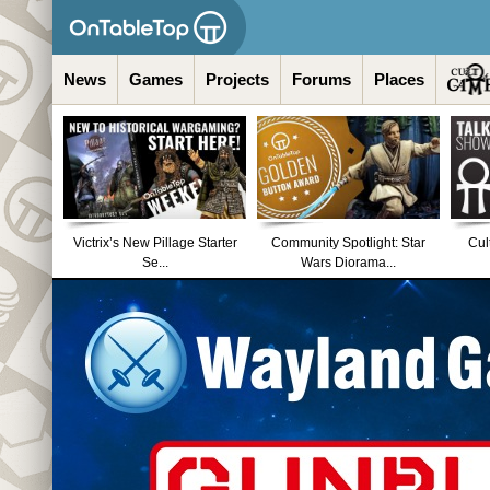
News
Games
Projects
Forums
Places
Victrix’s New Pillage Starter
Community Spotlight: Star
Cul
Se...
Wars Diorama...