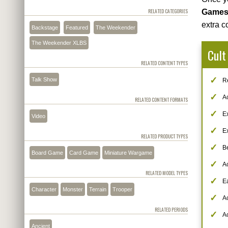
RELATED CATEGORIES
Game
extra c
Backstage
Featured
The Weekender
The Weekender XLBS
Cult
RELATED CONTENT TYPES
Talk Show
Re
A
RELATED CONTENT FORMATS
Ex
Video
Ex
RELATED PRODUCT TYPES
B
Board Game
Card Game
Miniature Wargame
Ac
RELATED MODEL TYPES
Ea
Character
Monster
Terrain
Trooper
A
RELATED PERIODS
A
Ancient