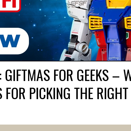
: GIFTMAS FOR GEEKS – 
 FOR PICKING THE RIGHT