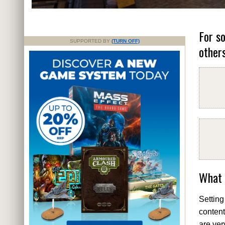
For s
SUPPORTED BY
(TURN OFF)
others
What 
Setting
content
are ver