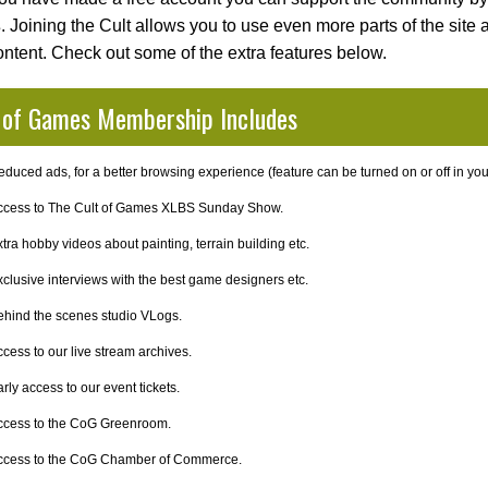
s
. Joining the Cult allows you to use even more parts of the site
ontent. Check out some of the extra features below.
 of Games Membership Includes
duced ads, for a better browsing experience (feature can be turned on or off in your
ccess to The Cult of Games XLBS Sunday Show.
tra hobby videos about painting, terrain building etc.
clusive interviews with the best game designers etc.
ehind the scenes studio VLogs.
cess to our live stream archives.
rly access to our event tickets.
ccess to the CoG Greenroom.
ccess to the CoG Chamber of Commerce.