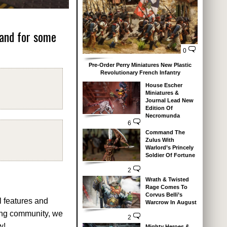
 and for some
0
Pre-Order Perry Miniatures New Plastic
Revolutionary French Infantry
House Escher
Miniatures &
Journal Lead New
Edition Of
Necromunda
6
Command The
Zulus With
Warlord’s Princely
Soldier Of Fortune
2
Wrath & Twisted
Rage Comes To
Corvus Belli’s
l features and
Warcrow In August
ing community, we
2
w!
Mighty Heroes &