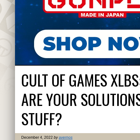
CULT OF GAMES XLBS
ARE YOUR SOLUTIONS
STUFF?
December 4, 2022
by
avernos