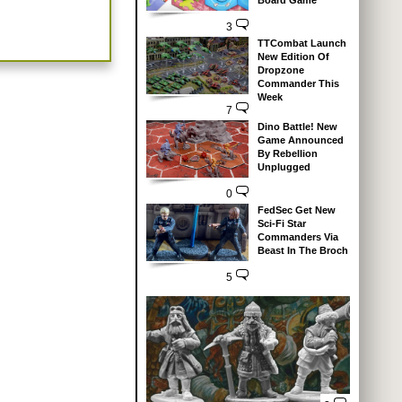
Board Game
3
TTCombat Launch
New Edition Of
Dropzone
Commander This
Week
7
Dino Battle! New
Game Announced
By Rebellion
Unplugged
0
FedSec Get New
Sci-Fi Star
Commanders Via
Beast In The Broch
5