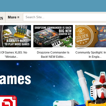
More ≡
t Of Games XLBS: No
Dropzone Commander Is
Community Spotlight: I
“Miniatur...
Back! NEW Editio...
In Engla...