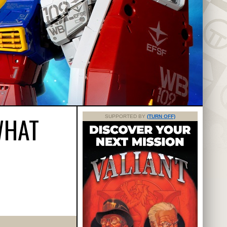
WHAT
SUPPORTED BY
(TURN OFF)