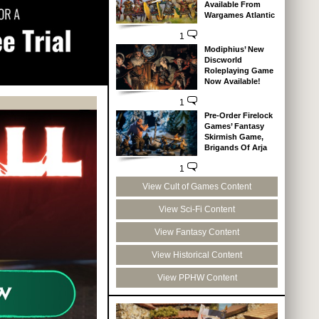
Available From
Wargames Atlantic
1
Modiphius’ New
Discworld
Roleplaying Game
Now Available!
1
Pre-Order Firelock
Games’ Fantasy
Skirmish Game,
Brigands Of Arja
1
View Cult of Games Content
View Sci-Fi Content
View Fantasy Content
View Historical Content
View PPHW Content