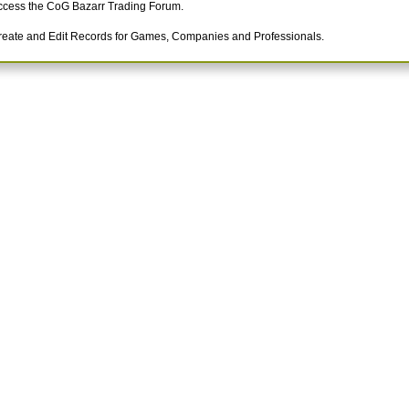
ccess the CoG Bazarr Trading Forum.
reate and Edit Records for Games, Companies and Professionals.