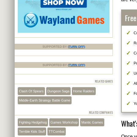
Free
Cr
R
SUPPORTED BY
(TURN OFF)
C
Po
SUPPORTED BY
(TURN OFF)
U
RELATED GAMES
Ab
Clash Of Spears
Dungeon Saga
Home Raiders
F
Middle-Earth Strategy Battle Game
Yo
RELATED COMPANIES
What'
Fighting Hedgehog
Games Workshop
Mantic Games
Terrible Kids Stuff
TTCombat
Once y