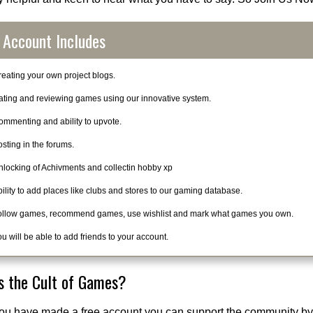
 Account Includes
eating your own project blogs.
ating and reviewing games using our innovative system.
ommenting and ability to upvote.
sting in the forums.
nlocking of Achivments and collectin hobby xp
ility to add places like clubs and stores to our gaming database.
ollow games, recommend games, use wishlist and mark what games you own.
u will be able to add friends to your account.
s the Cult of Games?
ou have made a free account you can support the community by