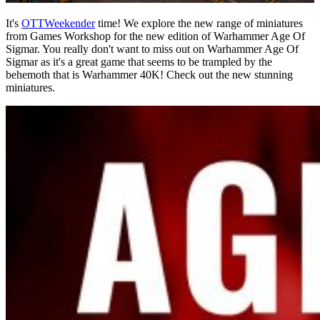
It's
OTTWeekender
time! We explore the new range of miniatures
from Games Workshop for the new edition of Warhammer Age Of
Sigmar. You really don't want to miss out on Warhammer Age Of
Sigmar as it's a great game that seems to be trampled by the
behemoth that is Warhammer 40K! Check out the new stunning
miniatures.