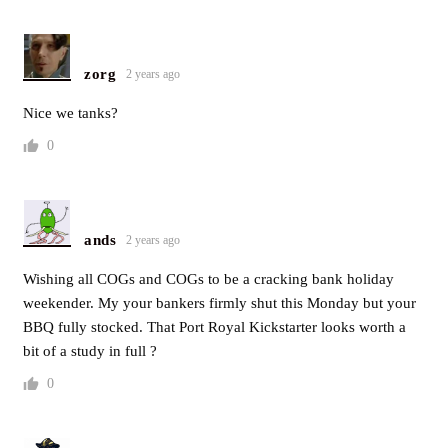
zorg
2 years ago
Nice we tanks?
0
ands
2 years ago
Wishing all COGs and COGs to be a cracking bank holiday
weekender. My your bankers firmly shut this Monday but your
BBQ fully stocked. That Port Royal Kickstarter looks worth a
bit of a study in full ?
0