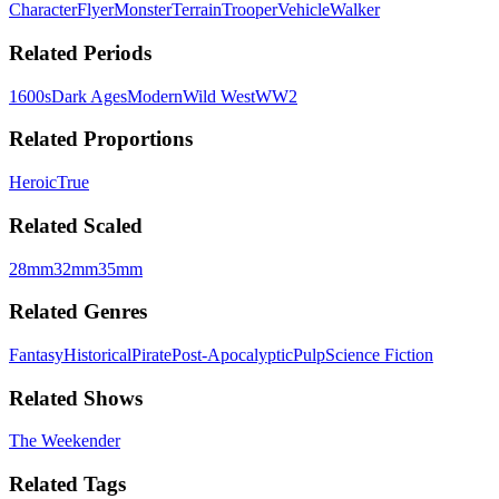
Character
Flyer
Monster
Terrain
Trooper
Vehicle
Walker
Related Periods
1600s
Dark Ages
Modern
Wild West
WW2
Related Proportions
Heroic
True
Related Scaled
28mm
32mm
35mm
Related Genres
Fantasy
Historical
Pirate
Post-Apocalyptic
Pulp
Science Fiction
Related Shows
The Weekender
Related Tags