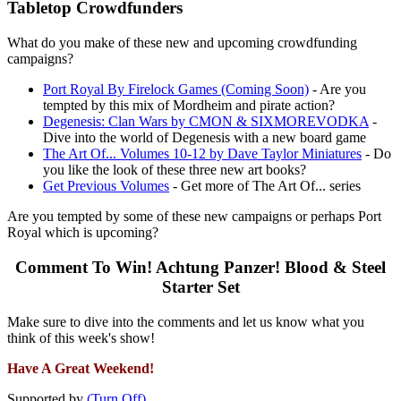
Tabletop Crowdfunders
What do you make of these new and upcoming crowdfunding
campaigns?
Port Royal By Firelock Games (Coming Soon)
- Are you
tempted by this mix of Mordheim and pirate action?
Degenesis: Clan Wars by CMON & SIXMOREVODKA
-
Dive into the world of Degenesis with a new board game
The Art Of... Volumes 10-12 by Dave Taylor Miniatures
- Do
you like the look of these three new art books?
Get Previous Volumes
- Get more of The Art Of... series
Are you tempted by some of these new campaigns or perhaps Port
Royal which is upcoming?
Comment To Win! Achtung Panzer! Blood & Steel
Starter Set
Make sure to dive into the comments and let us know what you
think of this week's show!
Have A Great Weekend!
Supported by
(Turn Off)