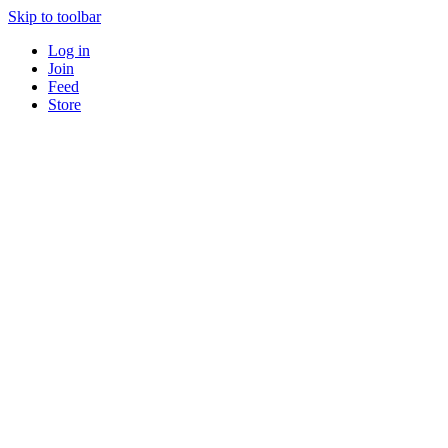
Skip to toolbar
Log in
Join
Feed
Store