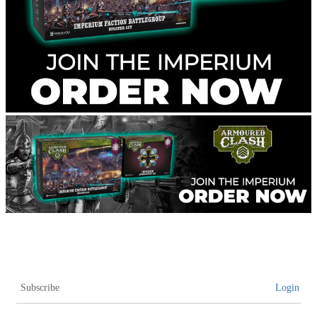
Subscribe
Login