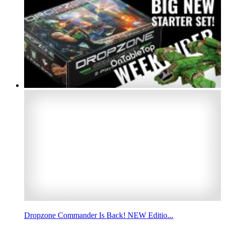
Dropzone Commander Is Back! NEW Editio...