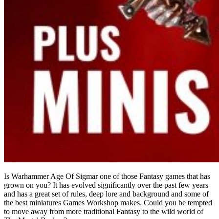
Is Warhammer Age Of Sigmar one of those Fantasy games that has
grown on you? It has evolved significantly over the past few years
and has a great set of rules, deep lore and background and some of
the best miniatures Games Workshop makes. Could you be tempted
to move away from more traditional Fantasy to the wild world of