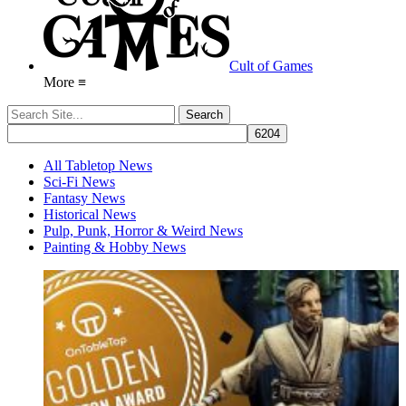
Cult of Games
More ≡
All Tabletop News
Sci-Fi News
Fantasy News
Historical News
Pulp, Punk, Horror & Weird News
Painting & Hobby News