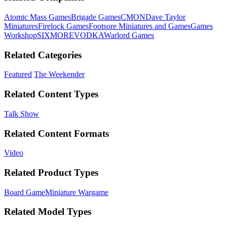
Atomic Mass Games
Brigade Games
CMON
Dave Taylor
Miniatures
Firelock Games
Footsore Miniatures and Games
Games
Workshop
SIXMOREVODKA
Warlord Games
Related Categories
Featured
The Weekender
Related Content Types
Talk Show
Related Content Formats
Video
Related Product Types
Board Game
Miniature Wargame
Related Model Types