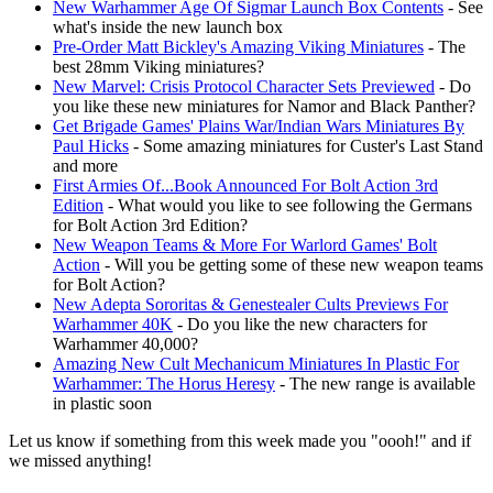
New Warhammer Age Of Sigmar Launch Box Contents
- See
what's inside the new launch box
Pre-Order Matt Bickley's Amazing Viking Miniatures
- The
best 28mm Viking miniatures?
New Marvel: Crisis Protocol Character Sets Previewed
- Do
you like these new miniatures for Namor and Black Panther?
Get Brigade Games' Plains War/Indian Wars Miniatures By
Paul Hicks
- Some amazing miniatures for Custer's Last Stand
and more
First Armies Of...Book Announced For Bolt Action 3rd
Edition
- What would you like to see following the Germans
for Bolt Action 3rd Edition?
New Weapon Teams & More For Warlord Games' Bolt
Action
- Will you be getting some of these new weapon teams
for Bolt Action?
New Adepta Sororitas & Genestealer Cults Previews For
Warhammer 40K
- Do you like the new characters for
Warhammer 40,000?
Amazing New Cult Mechanicum Miniatures In Plastic For
Warhammer: The Horus Heresy
- The new range is available
in plastic soon
Let us know if something from this week made you "oooh!" and if
we missed anything!