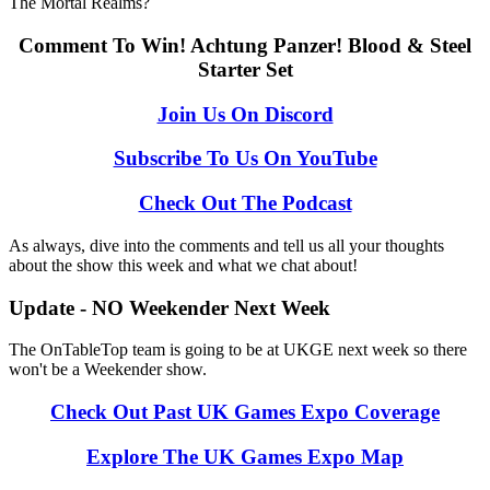
The Mortal Realms?
Comment To Win! Achtung Panzer! Blood & Steel
Starter Set
Join Us On Discord
Subscribe To Us On YouTube
Check Out The Podcast
As always, dive into the comments and tell us all your thoughts
about the show this week and what we chat about!
Update - NO Weekender Next Week
The OnTableTop team is going to be at UKGE next week so there
won't be a Weekender show.
Check Out Past UK Games Expo Coverage
Explore The UK Games Expo Map