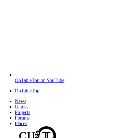
OnTableTop on YouTube
OnTableTop
News
Games
Projects
Forums
Places