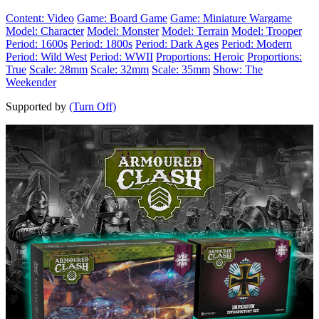
Content: Video
Game: Board Game
Game: Miniature Wargame
Model: Character
Model: Monster
Model: Terrain
Model: Trooper
Period: 1600s
Period: 1800s
Period: Dark Ages
Period: Modern
Period: Wild West
Period: WWII
Proportions: Heroic
Proportions:
True
Scale: 28mm
Scale: 32mm
Scale: 35mm
Show: The
Weekender
Supported by
(Turn Off)