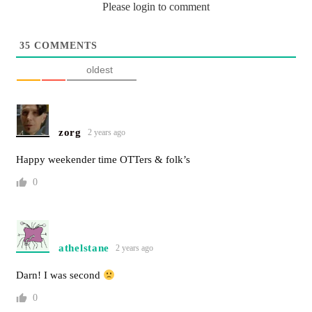
Please login to comment
35
COMMENTS
oldest
zorg
2 years ago
Happy weekender time OTTers & folk’s
0
athelstane
2 years ago
Darn! I was second
0