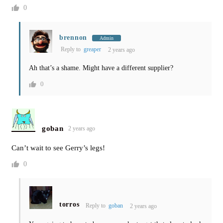
0
brennon
Admin
Reply to
greaper
2 years ago
Ah that’s a shame. Might have a different supplier?
0
goban
2 years ago
Can’t wait to see Gerry’s legs!
0
torros
Reply to
goban
2 years ago