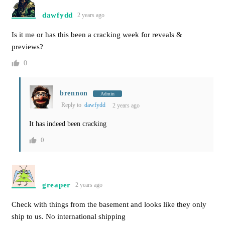
dawfydd
2 years ago
Is it me or has this been a cracking week for reveals &
previews?
0
brennon
Admin
Reply to
dawfydd
2 years ago
It has indeed been cracking
0
greaper
2 years ago
Check with things from the basement and looks like they only
ship to us. No international shipping