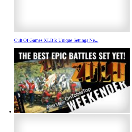
Cult Of Games XLBS: Unique Settings Ne...