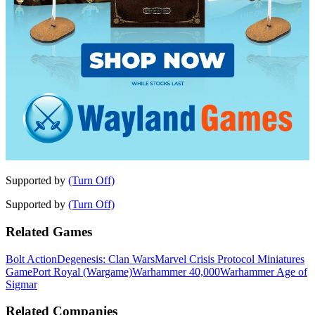
Supported by
(Turn Off)
Supported by
(Turn Off)
Related Games
Bolt Action
Degenesis: Clan Wars
Marvel Crisis Protocol Miniatures
Game
Port Royal (Wargame)
Warhammer 40,000
Warhammer Age of
Sigmar
Related Companies