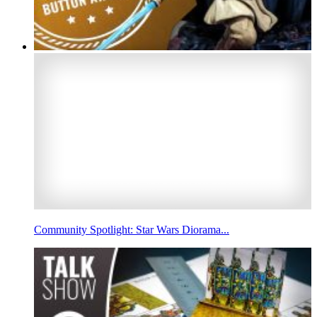
Community Spotlight: Star Wars Diorama...