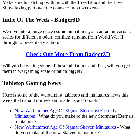
Make sure to catch up with us with the Live Blog and the Live
Show taking part over the course of next weekened.
Indie Of The Week - Badger3D
We dive into a range of awesome miniatures you can get in various
scales for different modern conflicts ranging from World War II
through to present day action.
Check Out More From Badger3D
Will you be getting some of these miniatures and if so, will you get
them in wargaming scale or much bigger?
Tabletop Gaming News
Here is some of the wargaming, tabletop and miniatures news this
week that caught our eye and made us go "ooooh!"
New Warhammer Age Of Sigmar Stormcast Eternals
Miniatures
- What do you make of the new Stormcast Eternals
miniatures?
New Warhammer Age Of Sigmar Skaven Miniatures
- What
do you make of the new Skaven miniatures?