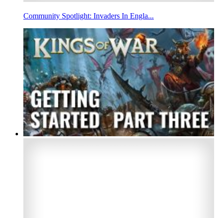
Community Spotlight: Invaders In Engla...