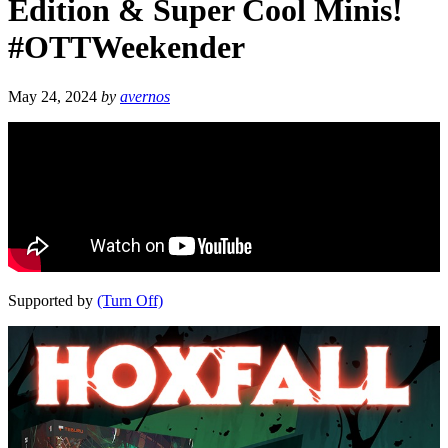
Edition & Super Cool Minis!
#OTTWeekender
May 24, 2024
by
avernos
Supported by
(Turn Off)