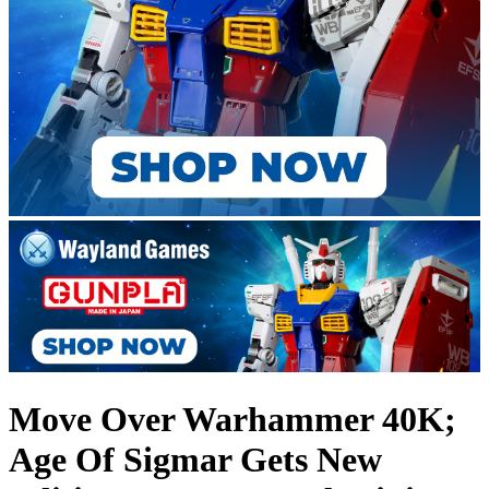
Move Over Warhammer 40K;
Age Of Sigmar Gets New