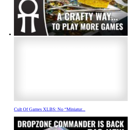
Cult Of Games XLBS: No “Miniatur...