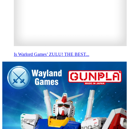
Is Warlord Games’ ZULU! THE BEST...