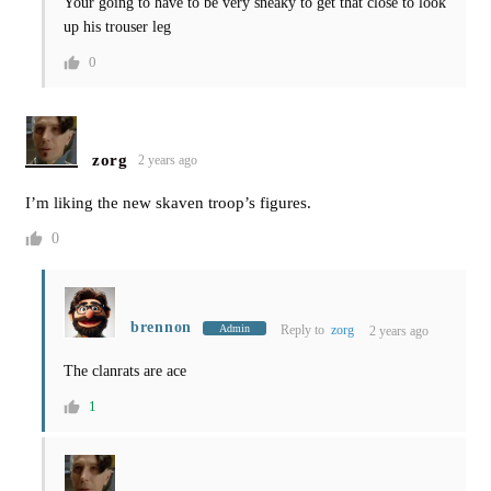
Your going to have to be very sneaky to get that close to look
up his trouser leg
0
zorg
2 years ago
I’m liking the new skaven troop’s figures.
0
brennon
Admin
Reply to
zorg
2 years ago
The clanrats are ace
1