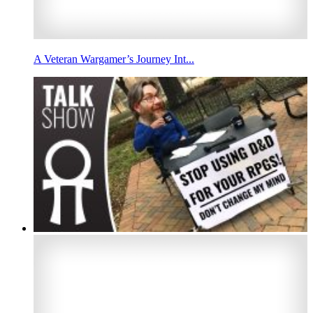
A Veteran Wargamer’s Journey Int...