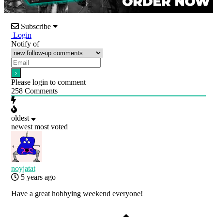
Subscribe
Login
Notify of
Please login to comment
258
Comments
oldest
newest
most voted
noyjatat
5 years ago
Have a great hobbying weekend everyone!