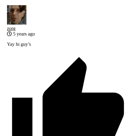
zorg
5 years ago
Yay hi guy’s