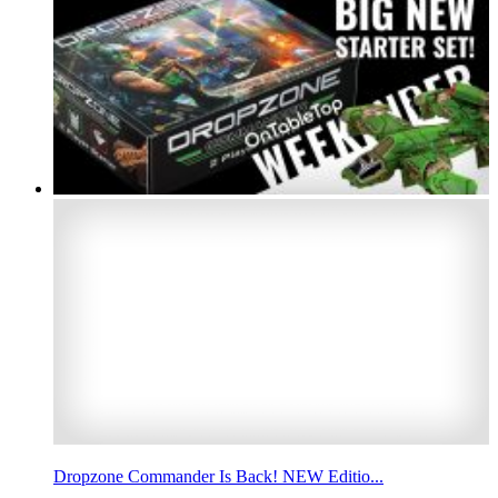
Dropzone Commander Is Back! NEW Editio...