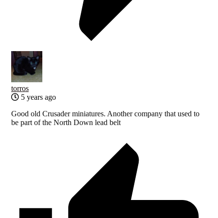
torros
5 years ago
Good old Crusader miniatures. Another company that used to
be part of the North Down lead belt