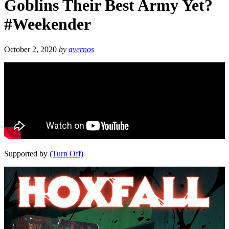
Goblins Their Best Army Yet?
#Weekender
October 2, 2020
by
avernos
Supported by
(Turn Off)