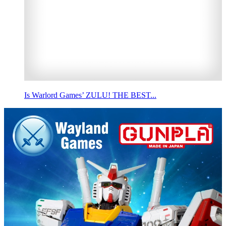
Is Warlord Games’ ZULU! THE BEST...