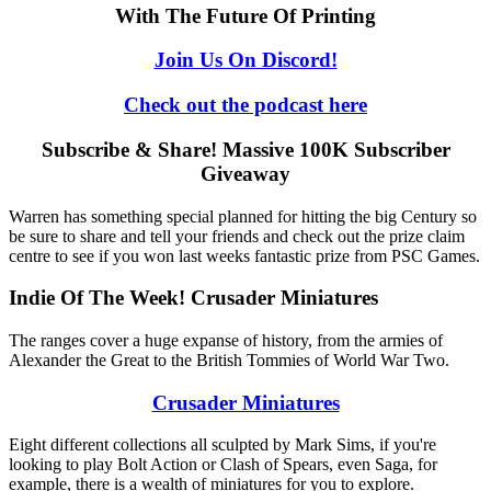
With The Future Of Printing
Join Us On Discord!
Check out the podcast here
Subscribe & Share! Massive 100K Subscriber
Giveaway
Warren has something special planned for hitting the big Century so
be sure to share and tell your friends and check out the prize claim
centre to see if you won last weeks fantastic prize from PSC Games.
Indie Of The Week! Crusader Miniatures
The ranges cover a huge expanse of history, from the armies of
Alexander the Great to the British Tommies of World War Two.
Crusader Miniatures
Eight different collections all sculpted by Mark Sims, if you're
looking to play Bolt Action or Clash of Spears, even Saga, for
example, there is a wealth of miniatures for you to explore.