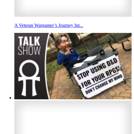
A Veteran Wargamer’s Journey Int...