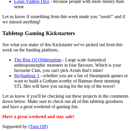
Louis Vuitton Dice
- because people with more money than
sense
Let us know if something from this week made you "oooh!" and if
we missed anything!
Tabletop Gaming Kickstarters
See what you make of this Kickstarter we've picked out from this
week on the funding platform..
The Rise Of Obliterarium
- Large scale fantastical
anthropomorphic monsters in four flavours. Which is your
favourite Clan, you can't pick Avials that's mine!
Skyharbour 3
- whether you are a fan of Steampunk games or
want to build a Gotham worthy of Batman these stunning
STL files will have you racing for the top of the tower!
Let us know if you'll be checking out these projects in the comments
down below. Make sure to check out all of this tabletop goodness
and have a great weekend of gaming fun.
Have a great weekend and stay safe!
Supported by
(Turn Off)