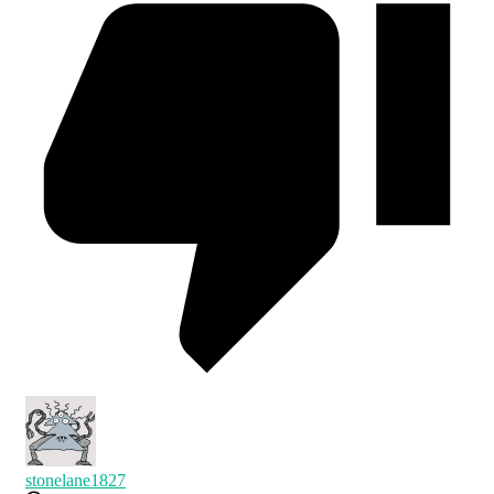
stonelane1827