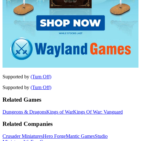
Supported by
(Turn Off)
Supported by
(Turn Off)
Related Games
Dungeons & Dragons
Kings of War
Kings Of War: Vanguard
Related Companies
Crusader Miniatures
Hero Forge
Mantic Games
Studio