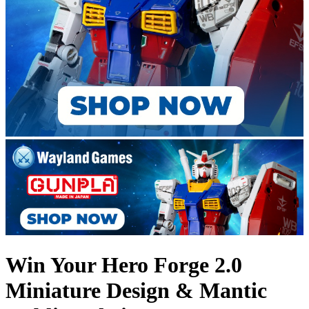
Win Your Hero Forge 2.0
Miniature Design & Mantic