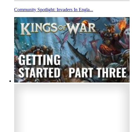
Community Spotlight: Invaders In Engla...