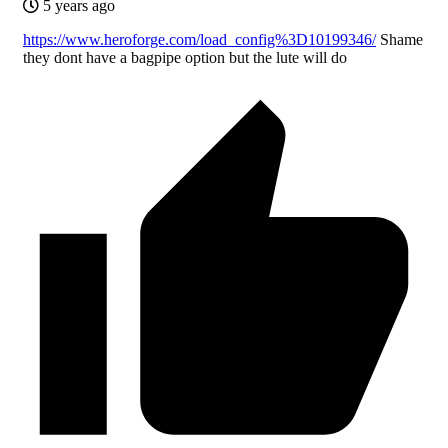
5 years ago
https://www.heroforge.com/load_config%3D10199346/
Shame
they dont have a bagpipe option but the lute will do