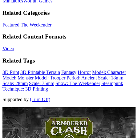
Miniatures
WoFun Games
Related Categories
Featured
The Weekender
Related Content Formats
Video
Related Tags
3D Print
3D Printable Terrain
Fantasy
Horror
Model: Character
Model: Monster
Model: Trooper
Period: Ancient
Scale: 18mm
Scale: 28mm
Scale: 75mm
Show: The Weekender
Steampunk
Technique: 3D Printing
Supported by
(Turn Off)