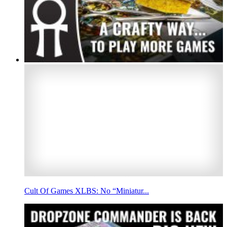
Cult Of Games XLBS: No “Miniatur...