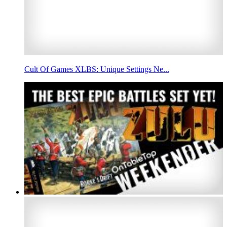
Cult Of Games XLBS: Unique Settings Ne...