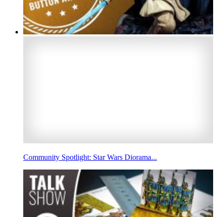
Community Spotlight: Star Wars Diorama...