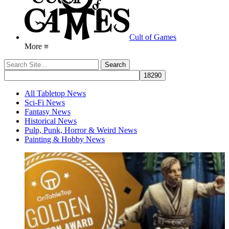
Cult of Games
More ≡
All Tabletop News
Sci-Fi News
Fantasy News
Historical News
Pulp, Punk, Horror & Weird News
Painting & Hobby News