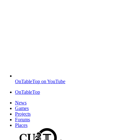
OnTableTop on YouTube
OnTableTop
News
Games
Projects
Forums
Places