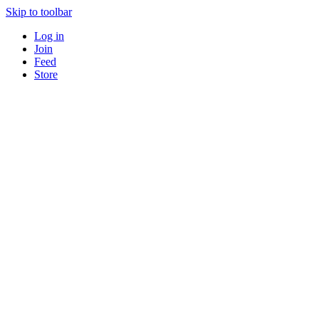
Skip to toolbar
Log in
Join
Feed
Store