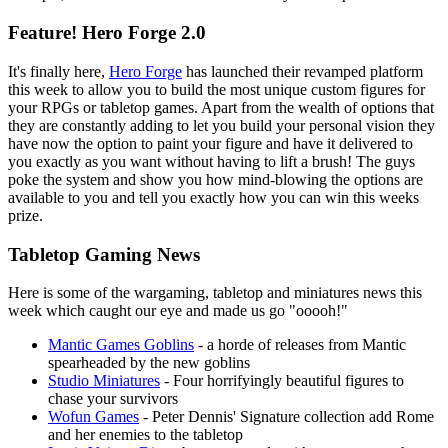
Feature! Hero Forge 2.0
It's finally here,
Hero Forge
has launched their revamped platform
this week to allow you to build the most unique custom figures for
your RPGs or tabletop games. Apart from the wealth of options that
they are constantly adding to let you build your personal vision they
have now the option to paint your figure and have it delivered to
you exactly as you want without having to lift a brush! The guys
poke the system and show you how mind-blowing the options are
available to you and tell you exactly how you can win this weeks
prize.
Tabletop Gaming News
Here is some of the wargaming, tabletop and miniatures news this
week which caught our eye and made us go "ooooh!"
Mantic Games Goblins
- a horde of releases from Mantic
spearheaded by the new goblins
Studio Miniatures
- Four horrifyingly beautiful figures to
chase your survivors
Wofun Games
- Peter Dennis' Signature collection add Rome
and her enemies to the tabletop