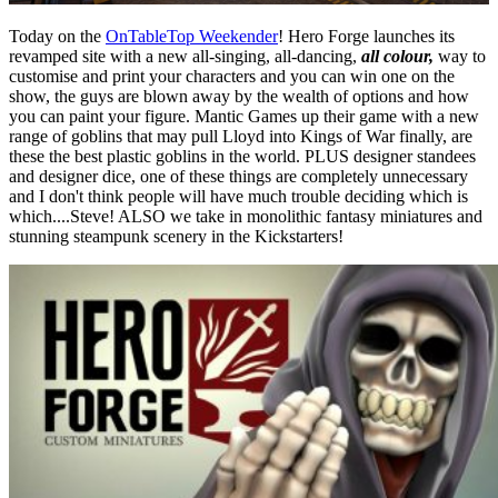
Today on the
OnTableTop Weekender
! Hero Forge launches its
revamped site with a new all-singing, all-dancing,
all colour,
way to
customise and print your characters and you can win one on the
show, the guys are blown away by the wealth of options and how
you can paint your figure. Mantic Games up their game with a new
range of goblins that may pull Lloyd into Kings of War finally, are
these the best plastic goblins in the world. PLUS designer standees
and designer dice, one of these things are completely unnecessary
and I don't think people will have much trouble deciding which is
which....Steve! ALSO we take in monolithic fantasy miniatures and
stunning steampunk scenery in the Kickstarters!