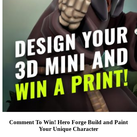
Comment To Win! Hero Forge Build and Paint
Your Unique Character