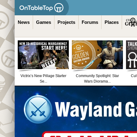
News
Games
Projects
Forums
Places
Victrix’s New Pillage Starter
Community Spotlight: Star
Cul
Se...
Wars Diorama...