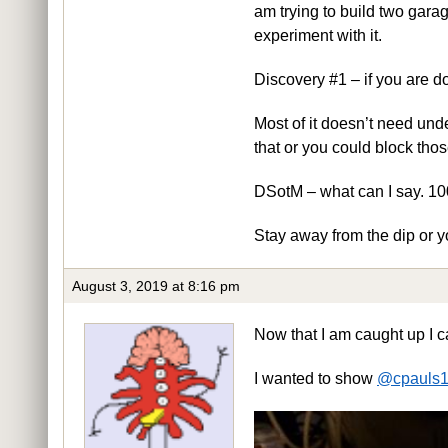
am trying to build two garage
experiment with it.
Discovery #1 – if you are d
Most of it doesn’t need unde
that or you could block thos
DSotM – what can I say. 100
Stay away from the dip or yo
August 3, 2019 at 8:16 pm
Now that I am caught up I ca
I wanted to show
@cpauls