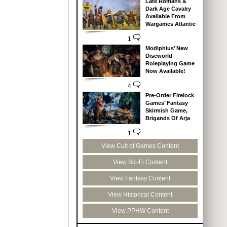
Late Romans &
Dark Age Cavalry
Available From
Wargames Atlantic
1
Modiphius’ New
Discworld
Roleplaying Game
Now Available!
4
Pre-Order Firelock
Games’ Fantasy
Skirmish Game,
Brigands Of Arja
1
View Cult of Games Content
View Sci-Fi Content
View Fantasy Content
View Historical Content
View PPHW Content