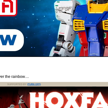
er the rainbow…
SUPPORTED BY
(TURN OFF)