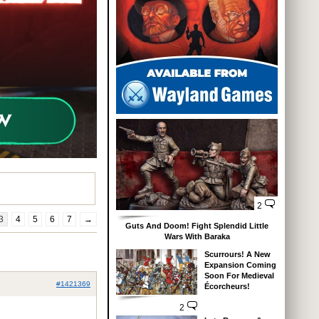
2
3
4
5
6
7
→
Guts And Doom! Fight Splendid Little
Wars With Baraka
Scurrours! A New
Expansion Coming
Soon For Medieval
#1421369
Écorcheurs!
2