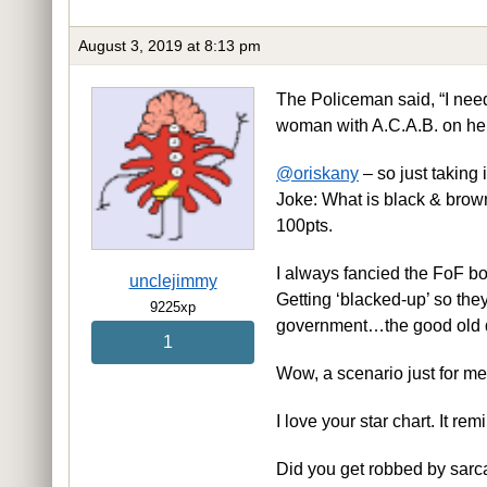
August 3, 2019 at 8:13 pm
The Policeman said, “I need
woman with A.C.A.B. on he
@oriskany
– so just taking 
Joke: What is black & bro
100pts.
I always fancied the FoF boo
unclejimmy
Getting ‘blacked-up’ so the
9225xp
government…the good old 
1
Wow, a scenario just for m
I love your star chart. It rem
Did you get robbed by sarca