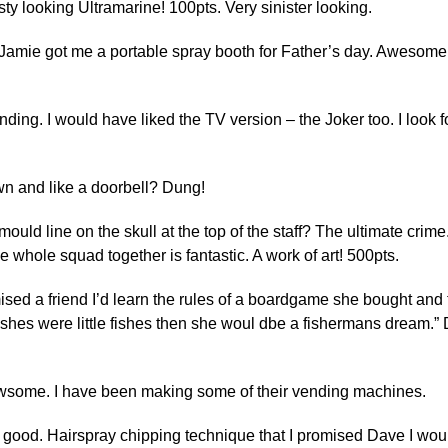
ty looking Ultramarine! 100pts. Very sinister looking.
Jamie got me a portable spray booth for Father’s day. Awesome 
anding. I would have liked the TV version – the Joker too. I look 
wn and like a doorbell? Dung!
ould line on the skull at the top of the staff? The ultimate crim
 The whole squad together is fantastic. A work of art! 500pts.
ised a friend I’d learn the rules of a boardgame she bought and
 wishes were little fishes then she woul dbe a fishermans dream.”
 awsome. I have been making some of their vending machines.
 good. Hairspray chipping technique that I promised Dave I would