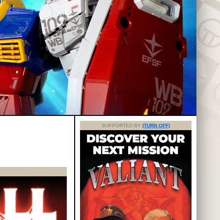
SUPPORTED BY
(TURN OFF)