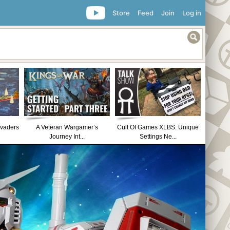
Store
Feed
Join
Log in
nvaders
A Veteran Wargamer’s
Cult Of Games XLBS: Unique
Journey Int...
Settings Ne...