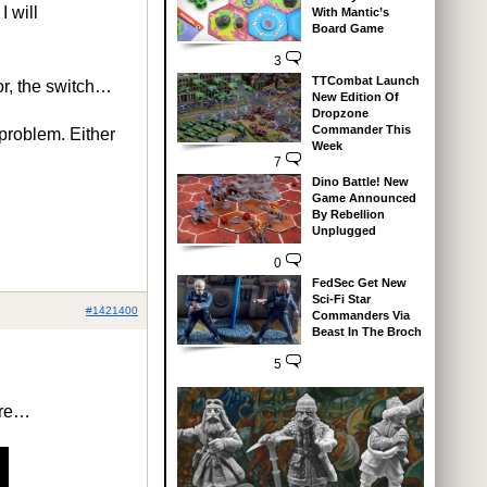
I will
With Mantic’s
Board Game
3
TTCombat Launch
or, the switch…
New Edition Of
Dropzone
Commander This
 problem. Either
Week
7
Dino Battle! New
Game Announced
By Rebellion
Unplugged
0
FedSec Get New
Sci-Fi Star
#1421400
Commanders Via
Beast In The Broch
5
are…