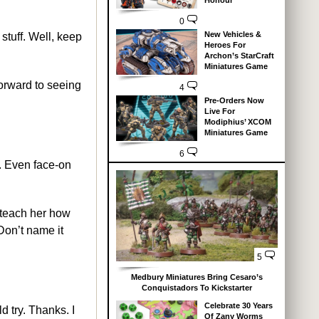
Honour
0
New Vehicles &
stuff. Well, keep
Heroes For
Archon’s StarCraft
Miniatures Game
forward to seeing
4
Pre-Orders Now
Live For
Modiphius’ XCOM
Miniatures Game
6
e. Even face-on
 teach her how
 Don’t name it
5
Medbury Miniatures Bring Cesaro’s
Conquistadors To Kickstarter
Celebrate 30 Years
 try. Thanks. I
Of Zany Worms