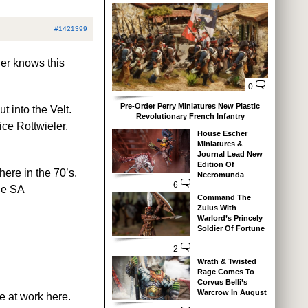
#1421399
her knows this
0
Pre-Order Perry Miniatures New Plastic
t into the Velt.
Revolutionary French Infantry
ce Rottwieler.
House Escher
Miniatures &
Journal Lead New
Edition Of
here in the 70’s.
Necromunda
6
he SA
Command The
Zulus With
Warlord’s Princely
Soldier Of Fortune
2
Wrath & Twisted
Rage Comes To
Corvus Belli’s
Warcrow In August
e at work here.