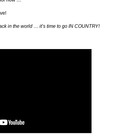
ve!
ack in the world … it’s time to go IN COUNTRY!