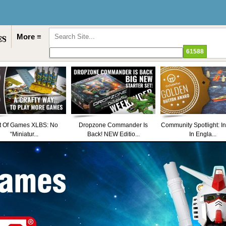
More ≡
t Of Games XLBS: No
Dropzone Commander Is
Community Spotlight: I
“Miniatur...
Back! NEW Editio...
In Engla...