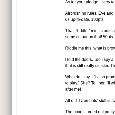
As for your pledge…very tas
Airbrushing rules. Eve and 
us up-to-date. 100pts.
That ‘Riddler’ mini is outst
some colour on that! 50pts.
Riddle me this: what is bro
Hold the doors…do I spy a m
that is still really sinister.
What do I spy…”I also prom
to play.” She? Tell her: “If
after me!
All of TTCombats’ stuff is
The boxes turned out pretty