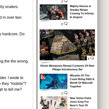
2
Mighty Heroes &
lly snakes.
Sneaky Ninjas
Coming To Infinity
d in over two
In August
0
is hardcore. Do
4
ring the the wrong
Victrix Miniatures Reveal Contents Of New
Pillage Introductory Set
Wizards Of The
der. I wrote to
Coast Bring D&D &
World Of Warcraft
 they “mobile”?
Together
gh to tell me?
2
New Sohei Oshō
Joins Grey For
Now’s Test Of