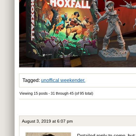
Tagged:
unoffical weekender.
Viewing 15 posts - 31 through 45 (of 95 total)
August 3, 2019 at 6:07 pm
Detailed reply to come, but