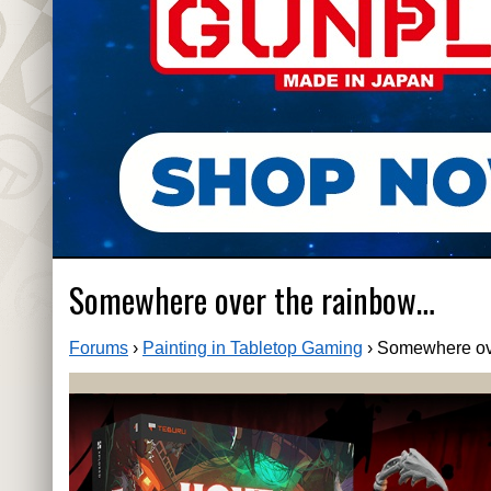
Somewhere over the rainbow…
Forums
›
Painting in Tabletop Gaming
›
Somewhere ov