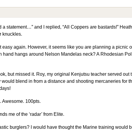
 a statement…” and I replied, “All Coppers are bastards!” Heat
r knuckles.
it easy again. However, it seems like you are planning a picnic ou
wn hand hangs around Nelson Mandelas neck? A Rhodesian Poli
k, but missed it. Roy, my original Kenjutsu teacher served out t
y would blend in from a distance and shooting mercaneries for t
days!
e. Awesome. 100pts.
inds me of the ‘radar’ from Elite.
stic burglers? I would have thought the Marine training would b