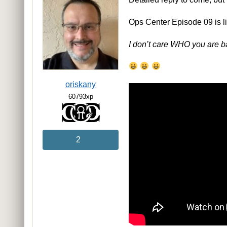
Ops Center Episode 09 is li
I don’t care WHO you are b
oriskany
60793xp
2