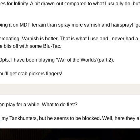
s for Infinity. A bit drawn-out compared to what I usually do, but 
oing it on MDF terrain than spray more varnish and hairspray! Ig
rcoating. Varnish is better. That is what I use and I never had a
e bits off with some Blu-Tac.
pts. I have been playing ‘War of the Worlds'(part 2).
u’ll get crab pickers fingers!
n play for a while. What to do first?
1
my Tankhunters, but he seems to be blocked. Well, here they 