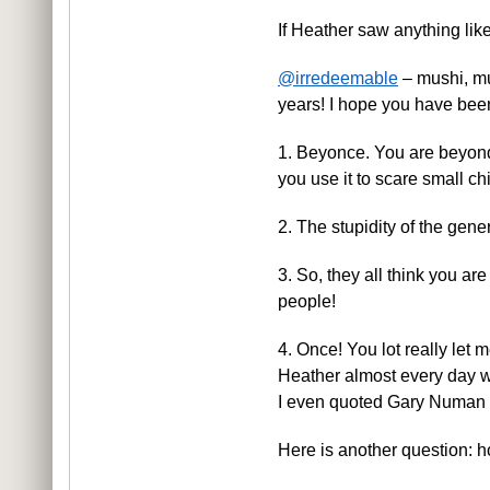
If Heather saw anything lik
@irredeemable
– mushi, mu
years! I hope you have bee
1. Beyonce. You are beyond 
you use it to scare small ch
2. The stupidity of the gene
3. So, they all think you are
people!
4. Once! You lot really let 
Heather almost every day 
I even quoted Gary Numan and
Here is another question: 