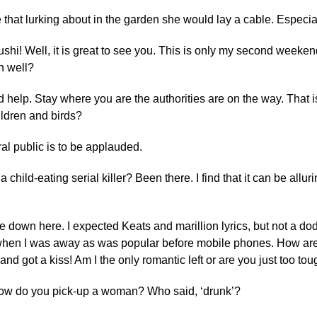
e that lurking about in the garden she would lay a cable. Especia
shi! Well, it is great to see you. This is only my second weeken
n well?
help. Stay where you are the authorities are on the way. That 
ildren and birds?
ral public is to be applauded.
 a child-eating serial killer? Been there. I find that it can be allu
me down here. I expected Keats and marillion lyrics, but not a dod
when I was away as was popular before mobile phones. How are
 got a kiss! Am I the only romantic left or are you just too tou
how do you pick-up a woman? Who said, ‘drunk’?