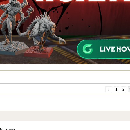
←
1
2
 for now …