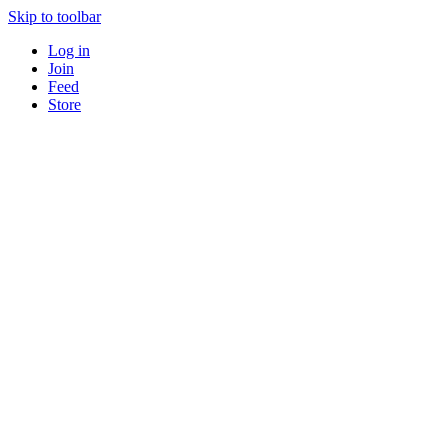
Skip to toolbar
Log in
Join
Feed
Store