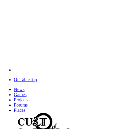
OnTableTop
News
Games
Projects
Forums
Places