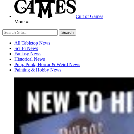
Cult of Games
More ≡
All Tabletop News
Sci-Fi News
Fantasy News
Historical News
Pulp, Punk, Horror & Weird News
Painting & Hobby News