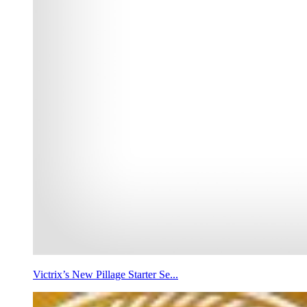
Victrix’s New Pillage Starter Se...