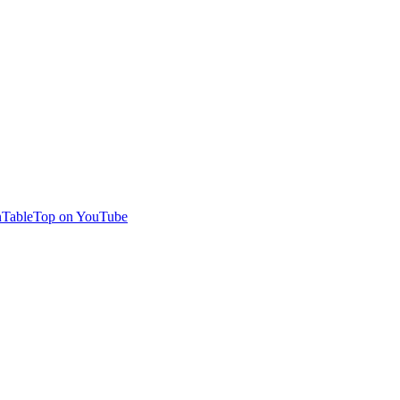
TableTop on YouTube