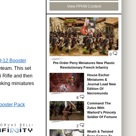
View PPHW Content
0
-12 Booster
Pre-Order Perry Miniatures New Plastic
Revolutionary French Infantry
eteam. This set
House Escher
 Rifle and then
Miniatures &
king miniatures
Journal Lead New
Edition Of
Necromunda
6
Command The
ooster Pack
Zulus With
Warlord’s Princely
Soldier Of Fortune
2
Wrath & Twisted
Rage Comes To