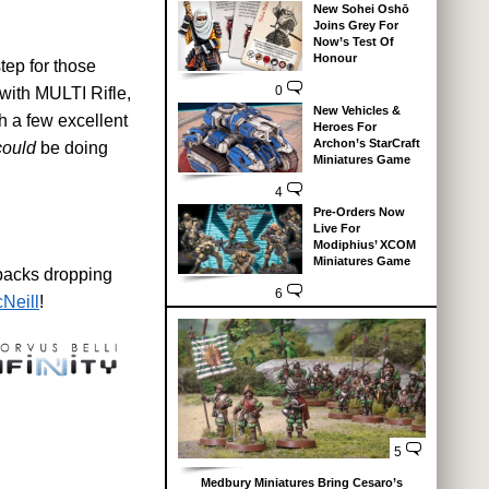
New Sohei Oshō
Joins Grey For
Now’s Test Of
Honour
tep for those
0
 with MULTI Rifle,
New Vehicles &
h a few excellent
Heroes For
Archon’s StarCraft
could
be doing
Miniatures Game
4
Pre-Orders Now
Live For
Modiphius’ XCOM
Miniatures Game
 packs dropping
6
Neill
!
5
Medbury Miniatures Bring Cesaro’s