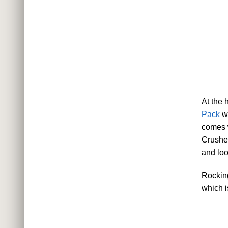
At the 
Pack
wh
comes w
Crushe
and loo
Rockin
which is