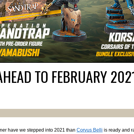
AHEAD TO FEBRUARY 202
ner have we stepped into 2021 than
Corvus Belli
is ready and ra