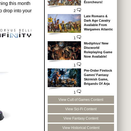
Écorcheurs!
ming this month
 drop into your
2
Late Romans &
Dark Age Cavalry
Available From
Wargames Atlantic
1
Modiphius’ New
Discworld
Roleplaying Game
Now Available!
1
Pre-Order Firelock
Games’ Fantasy
Skirmish Game,
Brigands Of Arja
1
View Cult of Games Content
View Sci-Fi Content
View Fantasy Content
View Historical Content