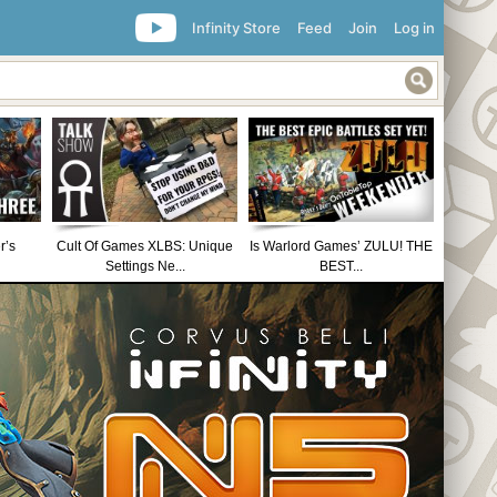
Infinity Store
Feed
Join
Log in
r’s
Cult Of Games XLBS: Unique
Is Warlord Games’ ZULU! THE
Settings Ne...
BEST...