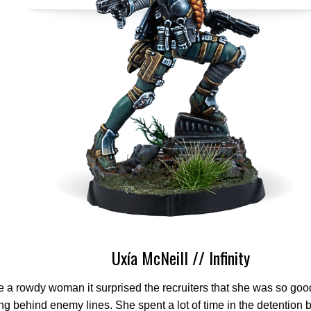
Uxía McNeill // Infinity
e a rowdy woman it surprised the recruiters that she was so good
ng behind enemy lines. She spent a lot of time in the detention 