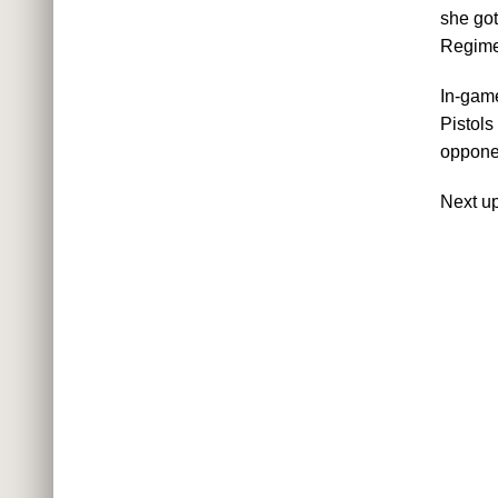
she got
Regime
In-game
Pistols
opponen
Next u