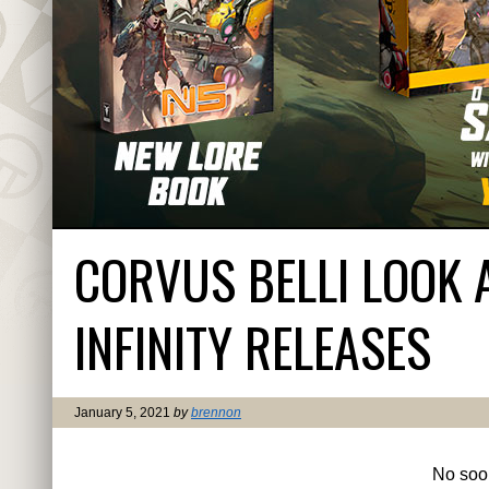
CORVUS BELLI LOOK 
INFINITY RELEASES
January 5, 2021
by
brennon
No soo