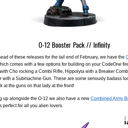
O-12 Booster Pack // Infinity
head of these releases for the tail end of February, we have the
O
ich comes with a few options for building on your CodeOne fir
ith Cho rocking a Combi Rifle, Hippolyta with a Breaker Combi
r with a Submachine Gun. These are some seriously badass loo
k at the guns on that lady at the front!
g up alongside the O-12 we also have a new
Combined Army B
 perfect for all you alien lovers.