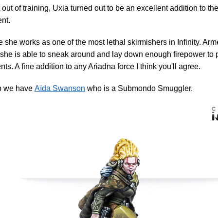
 out of training, Uxia turned out to be an excellent addition to 
nt.
 she works as one of the most lethal skirmishers in Infinity. Arm
 she is able to sneak around and lay down enough firepower to 
ts. A fine addition to any Ariadna force I think you'll agree.
p we have
Aïda Swanson
who is a Submondo Smuggler.