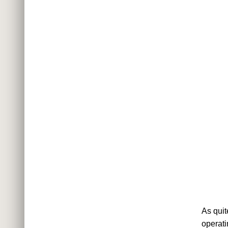
As quit
operati