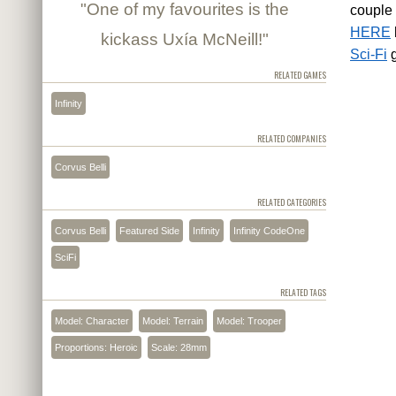
"One of my favourites is the
couple 
HERE
kickass Uxía McNeill!"
Sci-Fi
g
RELATED GAMES
Infinity
RELATED COMPANIES
Corvus Belli
RELATED CATEGORIES
Corvus Belli
Featured Side
Infinity
Infinity CodeOne
SciFi
RELATED TAGS
Model: Character
Model: Terrain
Model: Trooper
Proportions: Heroic
Scale: 28mm