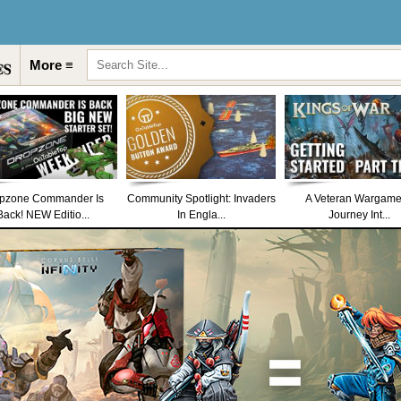
More ≡
pzone Commander Is
Community Spotlight: Invaders
A Veteran Wargame
Back! NEW Editio...
In Engla...
Journey Int...