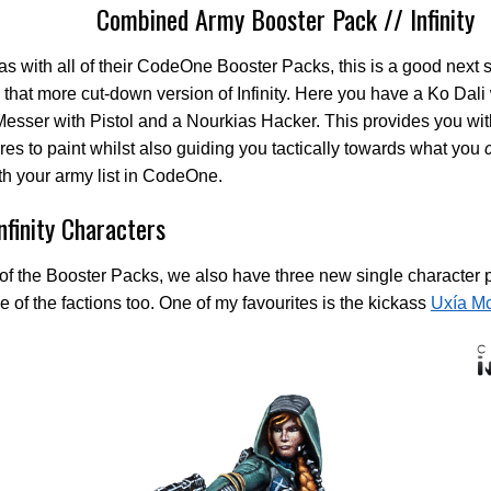
Combined Army Booster Pack // Infinity
as with all of their CodeOne Booster Packs, this is a good next s
 that more cut-down version of Infinity. Here you have a Ko Dali
Messer with Pistol and a Nourkias Hacker. This provides you wit
res to paint whilst also guiding you tactically towards what you
th your army list in CodeOne.
nfinity Characters
of the Booster Packs, we also have three new single character
e of the factions too. One of my favourites is the kickass
Uxía Mc