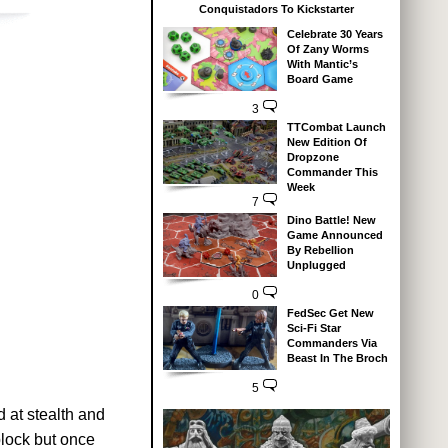
Conquistadors To Kickstarter
Celebrate 30 Years
Of Zany Worms
With Mantic’s
Board Game
3
TTCombat Launch
New Edition Of
Dropzone
Commander This
Week
7
Dino Battle! New
Game Announced
By Rebellion
Unplugged
0
FedSec Get New
Sci-Fi Star
Commanders Via
Beast In The Broch
5
 at stealth and
block but once