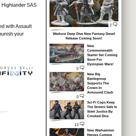
the Highlander SAS
2
ed with Assault
punish your
Warhost Deep Dive New Fantasy Dwarf
Release Coming Soon!
New
Commonwealth
Starter Set Coming
Soon For
Dystopian Wars!
0
New Raj
Battlegroup
Supports The
Crown In
Armoured Clash
0
Sci-Fi Cops Keep
The Streets Safe In
Steel Justice By
Crooked Dice
13
New Warhammer
Heroes Coming