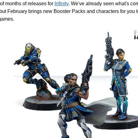
of months of releases for
Infinity
. We've already seen what's co
but February brings new Booster Packs and characters for you to
ames.