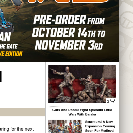
1
2
Guts And Doom! Fight Splendid Little
Wars With Baraka
Scurrours! A New
Expansion Coming
ring for the next
Soon For Medieval