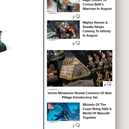
Corvus Belli’s
Warcrow In August
2
Mighty Heroes &
Sneaky Ninjas
Coming To Infinity
In August
0
4
Victrix Miniatures Reveal Contents Of New
Pillage Introductory Set
Wizards Of The
Coast Bring D&D &
World Of Warcraft
Together
2