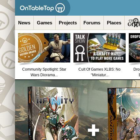
News
Games
Projects
Forums
Places
Community Spotlight: Star
Cult Of Games XLBS: No
Dro
Wars Diorama...
“Miniatur...