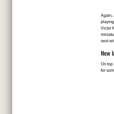
Again, 
playing
Victor 
miniatu
next wi
New I
On top 
for som