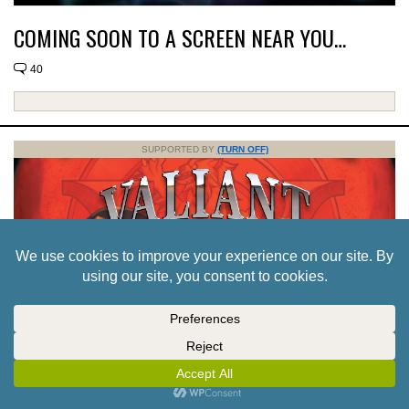
COMING SOON TO A SCREEN NEAR YOU…
40
SUPPORTED BY
(TURN OFF)