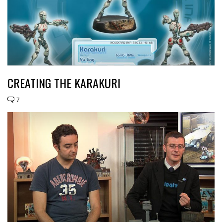
CREATING THE KARAKURI
7