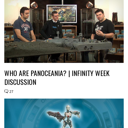
WHO ARE PANOCEANIA? | INFINITY WEEK
DISCUSSION
27