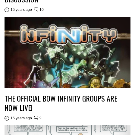
15 years ago
10
THE OFFICIAL BOW INFINITY GROUPS ARE
NOW LIVE!
15 years ago
9