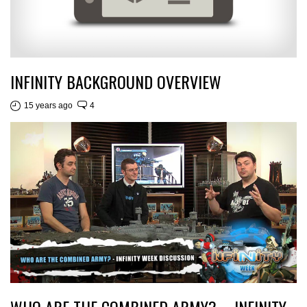
INFINITY BACKGROUND OVERVIEW
15 years ago
4
WHO ARE THE COMBINED ARMY? – INFINITY