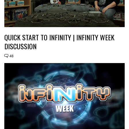
QUICK START TO INFINITY | INFINITY WEEK
DISCUSSION
48