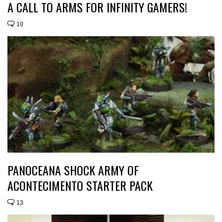
A CALL TO ARMS FOR INFINITY GAMERS!
10
PANOCEANA SHOCK ARMY OF
ACONTECIMENTO STARTER PACK
13