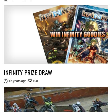
INFINITY PRIZE DRAW
15 years ago
498