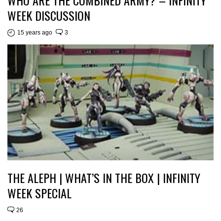
WEEK DISCUSSION
15 years ago
3
THE ALEPH | WHAT’S IN THE BOX | INFINITY
WEEK SPECIAL
26