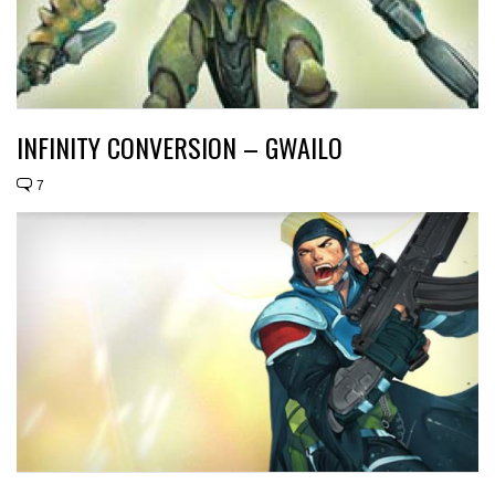
INFINITY CONVERSION – GWAILO
7