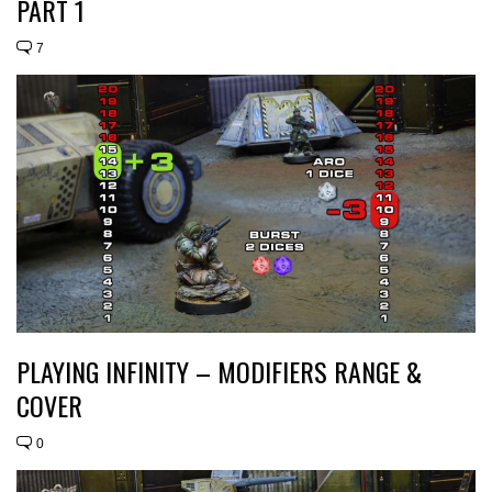
PART 1
7
PLAYING INFINITY – MODIFIERS RANGE &
COVER
0