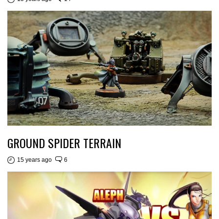
GROUND SPIDER TERRAIN
15 years ago
6