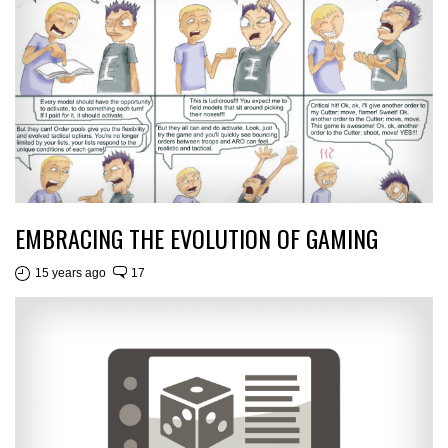
EMBRACING THE EVOLUTION OF GAMING
15 years ago
17