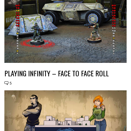
PLAYING INFINITY – FACE TO FACE ROLL
5