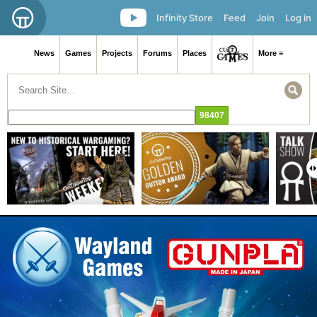
Infinity Store
Feed
Join
Log in
News
Games
Projects
Forums
Places
More ≡