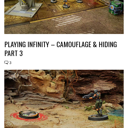
PLAYING INFINITY – CAMOUFLAGE & HIDING
PART 3
3