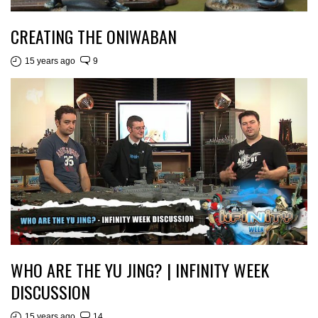
CREATING THE ONIWABAN
15 years ago
9
WHO ARE THE YU JING? | INFINITY WEEK
DISCUSSION
15 years ago
14