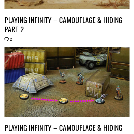
PLAYING INFINITY – CAMOUFLAGE & HIDING
PART 2
2
PLAYING INFINITY – CAMOUFLAGE & HIDING