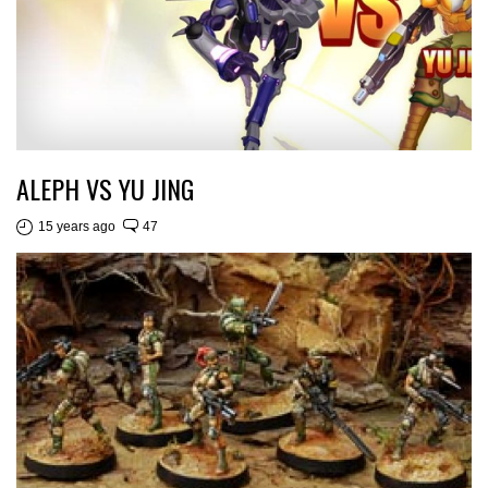
ALEPH VS YU JING
15 years ago
47