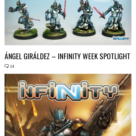
ÁNGEL GIRÁLDEZ – INFINITY WEEK SPOTLIGHT
14