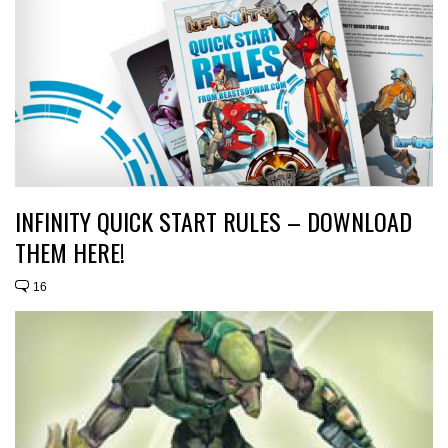
INFINITY QUICK START RULES – DOWNLOAD
THEM HERE!
16