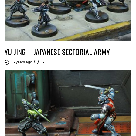
YU JING – JAPANESE SECTORIAL ARMY
15 years ago
15