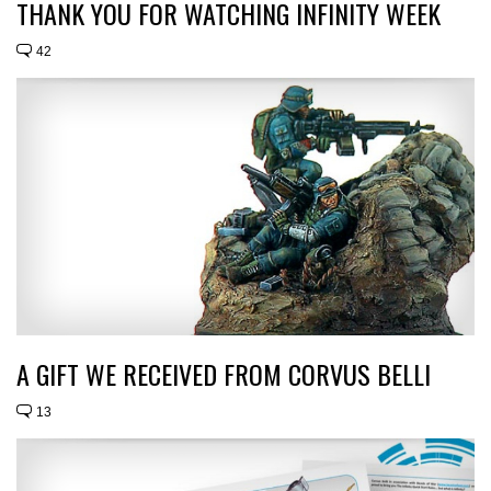
THANK YOU FOR WATCHING INFINITY WEEK
42
A GIFT WE RECEIVED FROM CORVUS BELLI
13