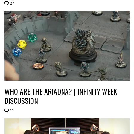
27
WHO ARE THE ARIADNA? | INFINITY WEEK
DISCUSSION
11