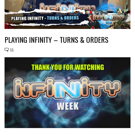
PLAYING INFINITY – TURNS & ORDERS
11