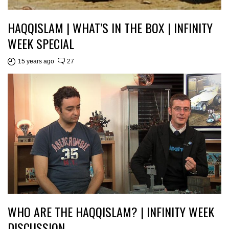
HAQQISLAM | WHAT’S IN THE BOX | INFINITY
WEEK SPECIAL
15 years ago
27
WHO ARE THE HAQQISLAM? | INFINITY WEEK
DISCUSSION