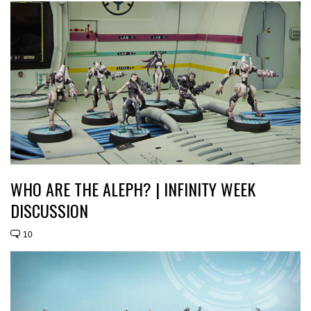
WHO ARE THE ALEPH? | INFINITY WEEK
DISCUSSION
10