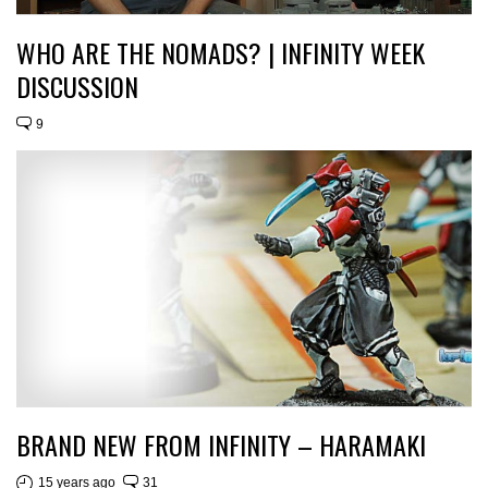
WHO ARE THE NOMADS? | INFINITY WEEK
DISCUSSION
9
BRAND NEW FROM INFINITY – HARAMAKI
15 years ago
31