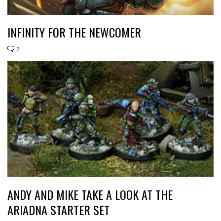
INFINITY FOR THE NEWCOMER
2
ANDY AND MIKE TAKE A LOOK AT THE
ARIADNA STARTER SET