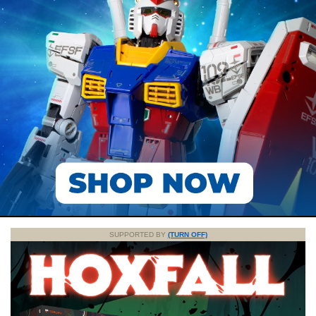
SUPPORTED BY
(TURN OFF)