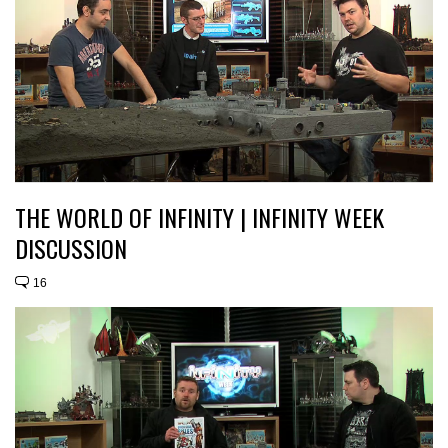
THE WORLD OF INFINITY | INFINITY WEEK
DISCUSSION
16