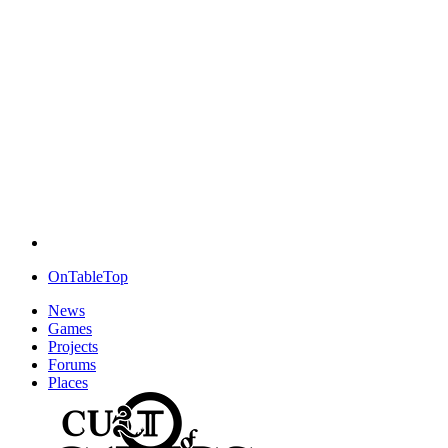
OnTableTop
News
Games
Projects
Forums
Places