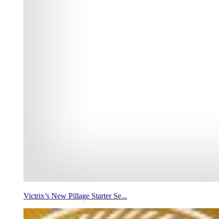
Victrix’s New Pillage Starter Se...