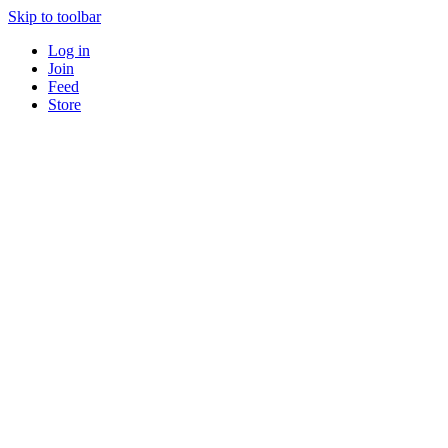
Skip to toolbar
Log in
Join
Feed
Store