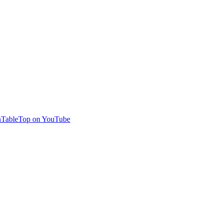
TableTop on YouTube