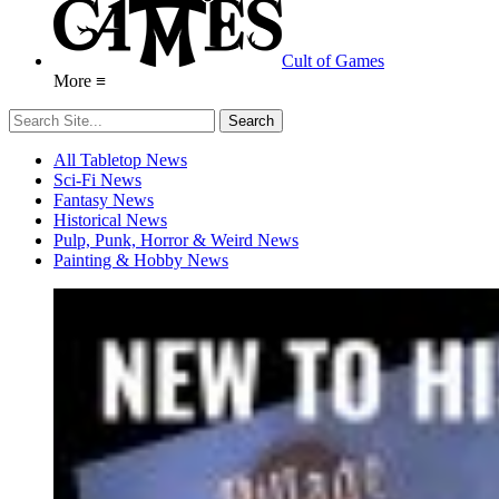
Cult of Games
More ≡
All Tabletop News
Sci-Fi News
Fantasy News
Historical News
Pulp, Punk, Horror & Weird News
Painting & Hobby News