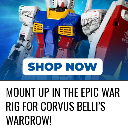
MOUNT UP IN THE EPIC WAR
RIG FOR CORVUS BELLI’S
WARCROW!