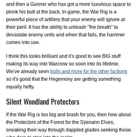
and then a Gunner who has got a more luxurious space to
plonk his butt at the back. In-game, the War Rig is a
powerful piece of artillery that your enemy will ignore at
their peril. It has the ability to unleash "fire breath" to
devastate enemy units and when that fails, the hammer
comes into use.
I think this looks brilliant and it's good to see BIG stuff
making its way into Warcrow so soon into its lifetime.
We've already seen
trolls and more for the other factions
so it's good that the Hegemony are getting something
equally hefty.
Silent Woodland Protectors
If the War Rig is too big and brash for you, then how about
the Protectors of the Forest for the Sÿenann Elves,
sneaking their way through dappled glades seeking those