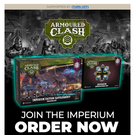
SUPPORTED BY
(TURN OFF)