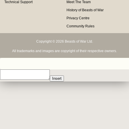
Technical Support
Meet The Team
History of Beasts of War
Privacy Centre
Community Rules
Copyright © 2026 Beasts of War Ltd.
All trademarks and images are copyright of their respective owners.
Insert