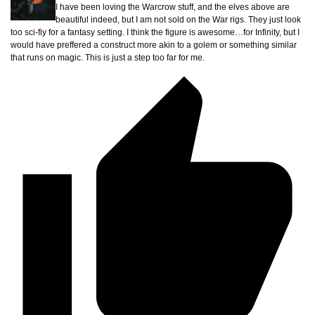
I have been loving the Warcrow stuff, and the elves above are
beautiful indeed, but I am not sold on the War rigs. They just look
too sci-fiy for a fantasy setting. I think the figure is awesome…for Infinity, but I
would have preffered a construct more akin to a golem or something similar
that runs on magic. This is just a step too far for me.