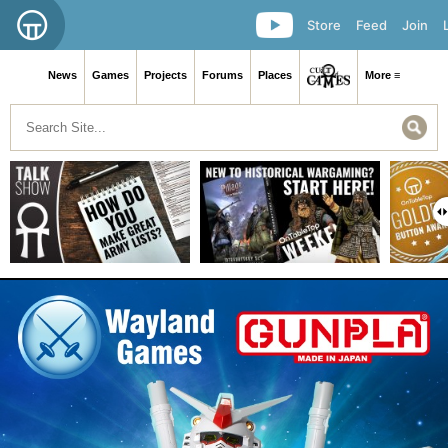
Store
Feed
Join
News
Games
Projects
Forums
Places
More ≡