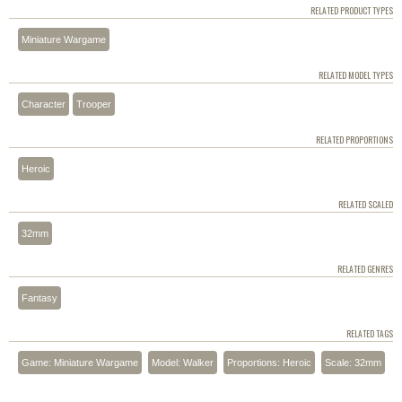
RELATED PRODUCT TYPES
Miniature Wargame
RELATED MODEL TYPES
Character
Trooper
RELATED PROPORTIONS
Heroic
RELATED SCALED
32mm
RELATED GENRES
Fantasy
RELATED TAGS
Game: Miniature Wargame
Model: Walker
Proportions: Heroic
Scale: 32mm