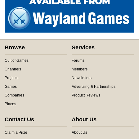
Browse
Services
Cult of Games
Forums
Channels
Members
Projects
Newsletters
Games
Advertsing & Partnerships
Companies
Product Reviews
Places
Contact Us
About Us
Claim a Prize
About Us