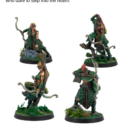
who dare to step into the realm.