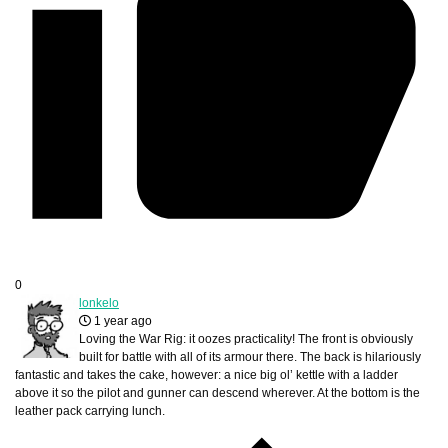
0
lonkelo
1 year ago
Loving the War Rig: it oozes practicality! The front is obviously
built for battle with all of its armour there. The back is hilariously
fantastic and takes the cake, however: a nice big ol’ kettle with a ladder
above it so the pilot and gunner can descend wherever. At the bottom is the
leather pack carrying lunch.