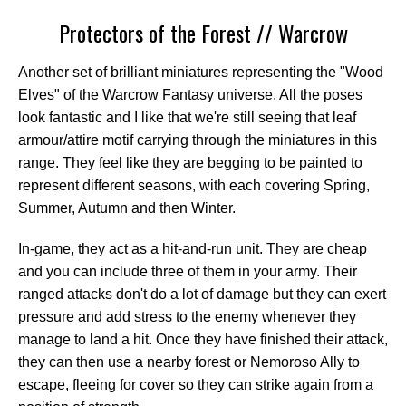
Protectors of the Forest // Warcrow
Another set of brilliant miniatures representing the "Wood
Elves" of the Warcrow Fantasy universe. All the poses
look fantastic and I like that we're still seeing that leaf
armour/attire motif carrying through the miniatures in this
range. They feel like they are begging to be painted to
represent different seasons, with each covering Spring,
Summer, Autumn and then Winter.
In-game, they act as a hit-and-run unit. They are cheap
and you can include three of them in your army. Their
ranged attacks don't do a lot of damage but they can exert
pressure and add stress to the enemy whenever they
manage to land a hit. Once they have finished their attack,
they can then use a nearby forest or Nemoroso Ally to
escape, fleeing for cover so they can strike again from a