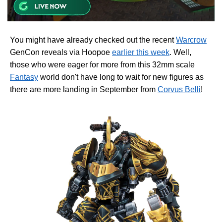
You might have already checked out the recent
Warcrow
GenCon reveals via Hoopoe
earlier this week
. Well,
those who were eager for more from this 32mm scale
Fantasy
world don't have long to wait for new figures as
there are more landing in September from
Corvus Belli
!