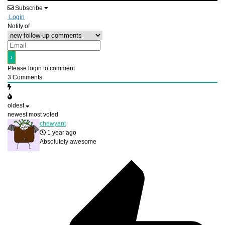
Subscribe
Login
Notify of
Please login to comment
3
Comments
oldest
newest
most voted
chewyant
1 year ago
Absolutely awesome