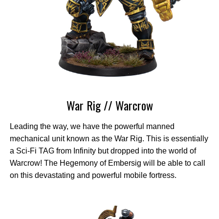
War Rig // Warcrow
Leading the way, we have the powerful manned
mechanical unit known as the War Rig. This is essentially
a Sci-Fi TAG from Infinity but dropped into the world of
Warcrow! The Hegemony of Embersig will be able to call
on this devastating and powerful mobile fortress.