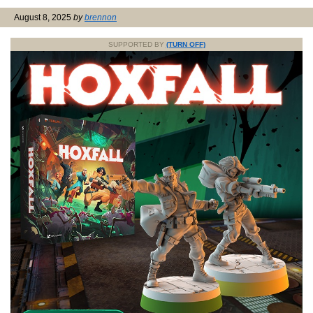
August 8, 2025
by
brennon
SUPPORTED BY
(TURN OFF)