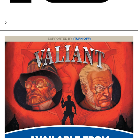
2
SUPPORTED BY
(TURN OFF)