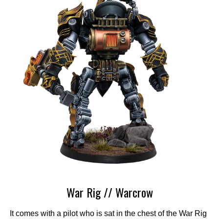
War Rig // Warcrow
It comes with a pilot who is sat in the chest of the War Rig