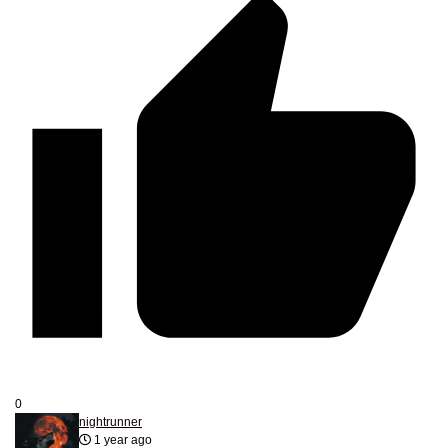
0
nightrunner
1 year ago