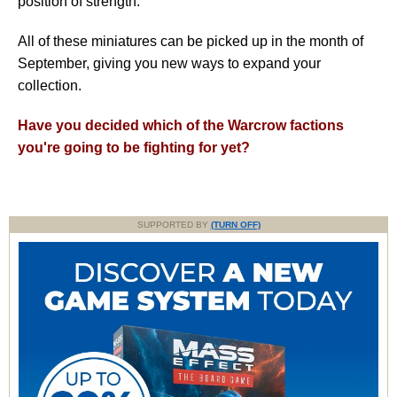
position of strength.
All of these miniatures can be picked up in the month of
September, giving you new ways to expand your
collection.
Have you decided which of the Warcrow factions
you're going to be fighting for yet?
SUPPORTED BY
(TURN OFF)