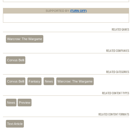
SUPPORTED BY
(TURN OFF)
RELATED GAMES
Warcrow: The Wargame
RELATED COMPANIES
Corvus Belli
RELATED CATEGORIES
Corvus Belli
Fantasy
News
Warcrow: The Wargame
RELATED CONTENT TYPES
News
Preview
RELATED CONTENT FORMATS
Text Article