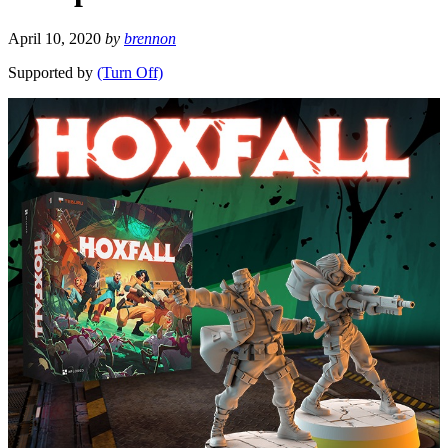
April 10, 2020
by
brennon
Supported by
(Turn Off)