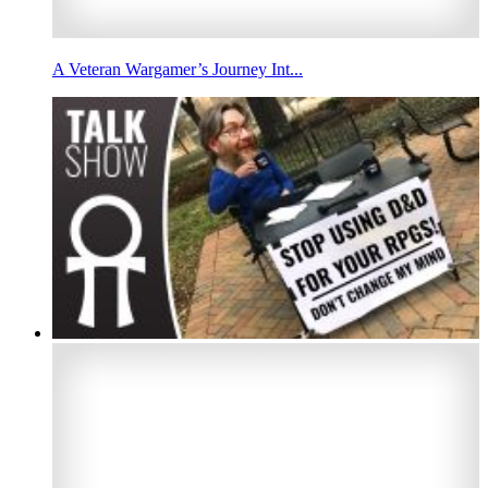
A Veteran Wargamer’s Journey Int...