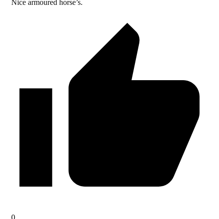
Nice armoured horse’s.
0