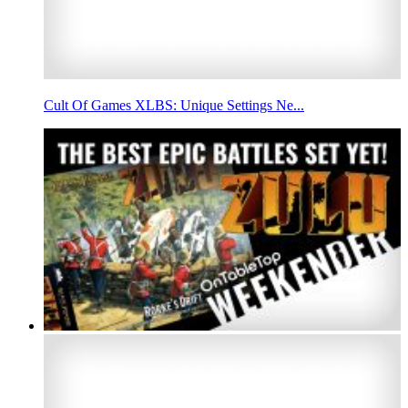
Cult Of Games XLBS: Unique Settings Ne...