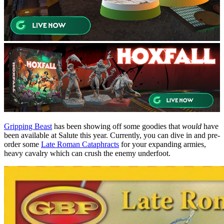
Gripping Beast
has been showing off some goodies that
would
have
been available at Salute this year. Currently, you can dive in and pre-
order some
Late Roman Cataphracts
for your expanding armies,
heavy cavalry which can crush the enemy underfoot.