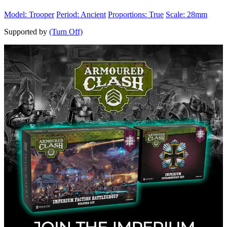
Model: Trooper
Period: Ancient
Proportions: True
Scale: 28mm
Supported by
(Turn Off)