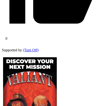
0
Supported by
(Turn Off)