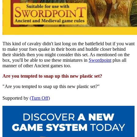
This kind of cavalry didn't last long on the battlefield but if you want
to make your foes quake in their boots and huddle closer behind
their shields then you might consider this set. As mentioned on the
box, you'll be able to use these miniatures in
Swordpoint
plus all
manner of other Ancient games too.
Are you tempted to snap up this new plastic set?
"Are you tempted to snap up this new plastic set?"
Supported by
(Turn Off)