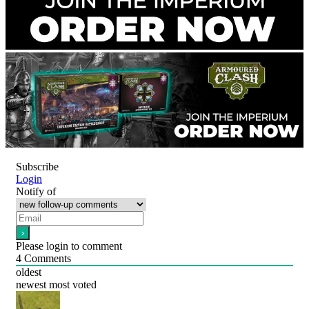
Subscribe
Login
Notify of
Please login to comment
4
Comments
oldest
newest
most voted