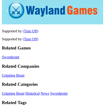
Supported by
(Turn Off)
Supported by
(Turn Off)
Related Games
Swordpoint
Related Companies
Gripping Beast
Related Categories
Gripping Beast
Historical
News
Swordpoint
Related Tags