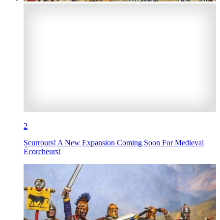
2
Scurrours! A New Expansion Coming Soon For Medieval
Écorcheurs!