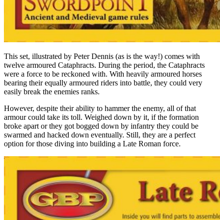
This set, illustrated by Peter Dennis (as is the way!) comes with
twelve armoured Cataphracts. During the period, the Cataphracts
were a force to be reckoned with. With heavily armoured horses
bearing their equally armoured riders into battle, they could very
easily break the enemies ranks.
However, despite their ability to hammer the enemy, all of that
armour could take its toll. Weighed down by it, if the formation
broke apart or they got bogged down by infantry they could be
swarmed and hacked down eventually. Still, they are a perfect
option for those diving into building a Late Roman force.