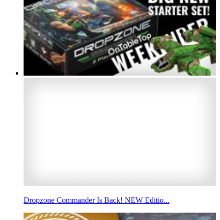
Dropzone Commander Is Back! NEW Editio...