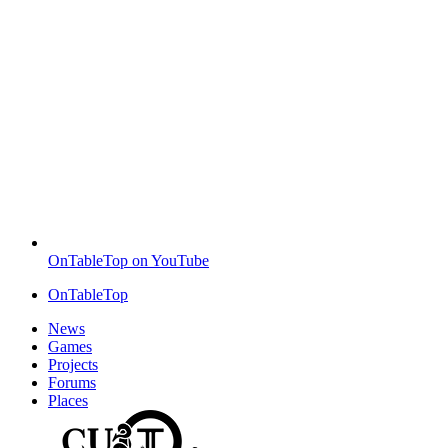
OnTableTop on YouTube
OnTableTop
News
Games
Projects
Forums
Places