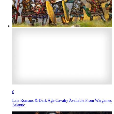
0
Late Romans & Dark Age Cavalry Available From Wargames
Atlantic