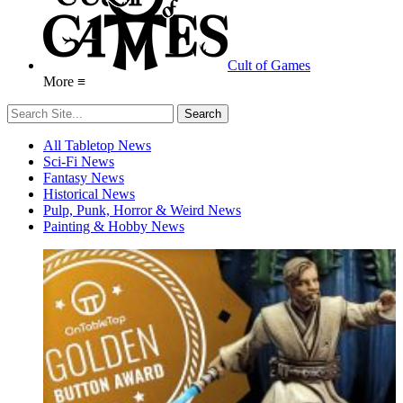
Cult of Games
More ≡
All Tabletop News
Sci-Fi News
Fantasy News
Historical News
Pulp, Punk, Horror & Weird News
Painting & Hobby News