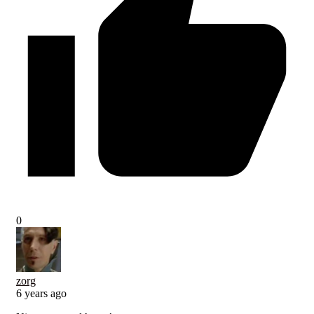
0
zorg
6 years ago