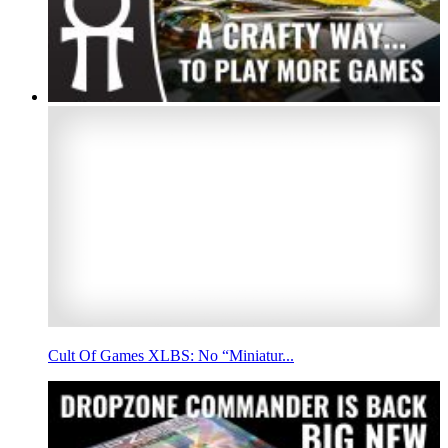
Cult Of Games XLBS: No “Miniatur...