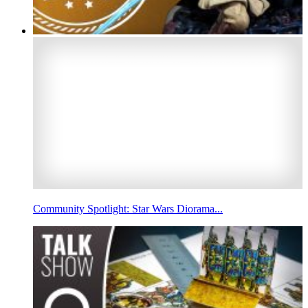
Community Spotlight: Star Wars Diorama...