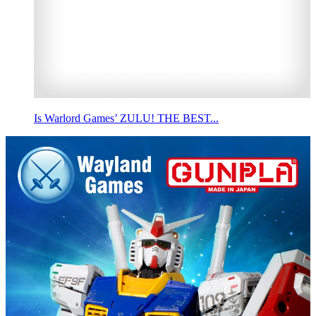
Is Warlord Games’ ZULU! THE BEST...