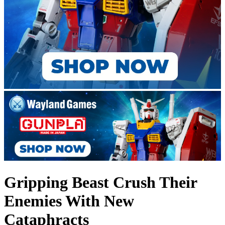
Gripping Beast Crush Their
Enemies With New
Cataphracts