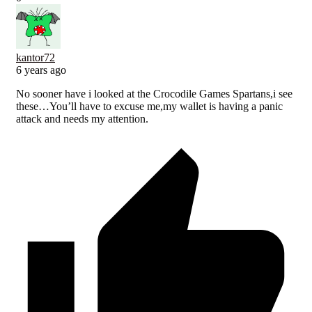
kantor72
6 years ago
No sooner have i looked at the Crocodile Games Spartans,i see
these…You’ll have to excuse me,my wallet is having a panic
attack and needs my attention.