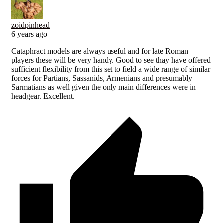
zoidpinhead
6 years ago
Cataphract models are always useful and for late Roman
players these will be very handy. Good to see thay have offered
sufficient flexibility from this set to field a wide range of similar
forces for Partians, Sassanids, Armenians and presumably
Sarmatians as well given the only main differences were in
headgear. Excellent.