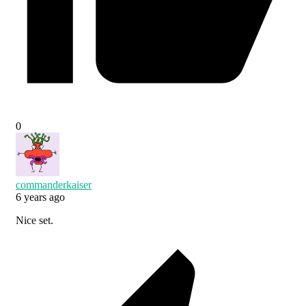
0
commanderkaiser
6 years ago
Nice set.