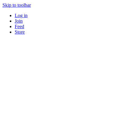
Skip to toolbar
Log in
Join
Feed
Store