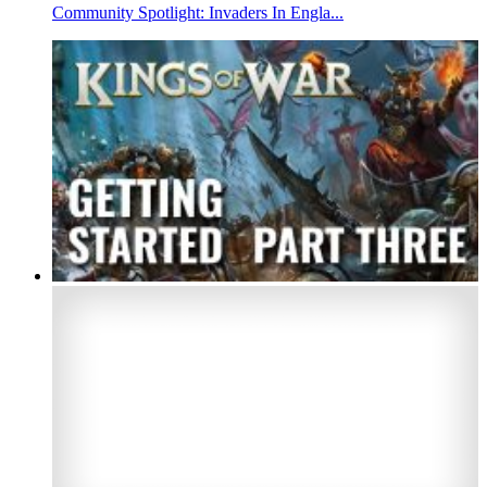
Community Spotlight: Invaders In Engla...