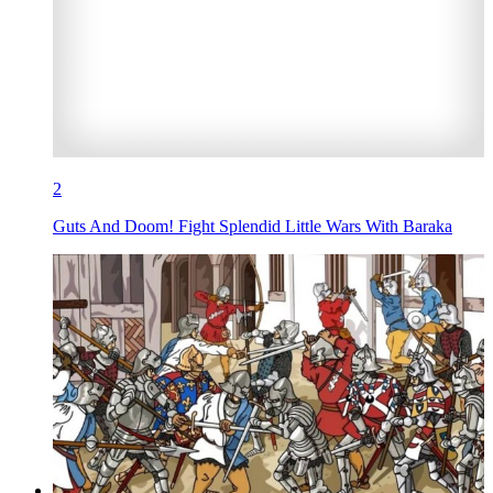
2
Guts And Doom! Fight Splendid Little Wars With Baraka