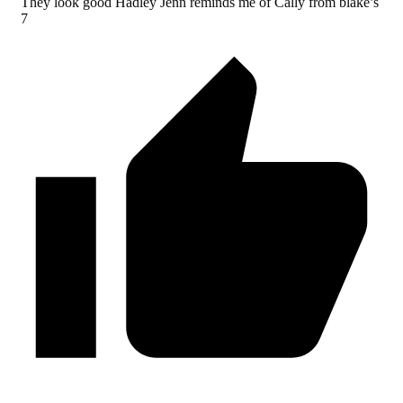
They look good Hadley Jenn reminds me of Cally from blake’s
7