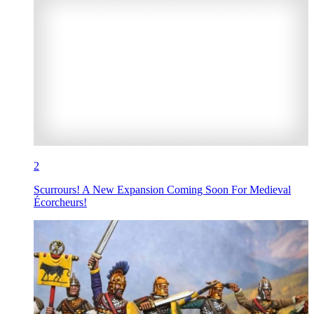
2
Scurrours! A New Expansion Coming Soon For Medieval
Écorcheurs!