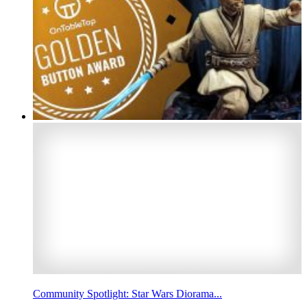
Community Spotlight: Star Wars Diorama...