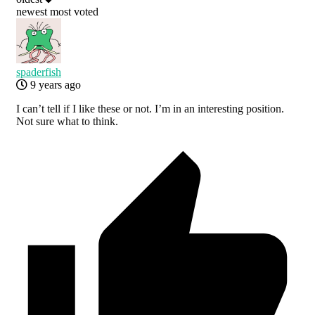
newest
most voted
spaderfish
9 years ago
I can’t tell if I like these or not. I’m in an interesting position.
Not sure what to think.