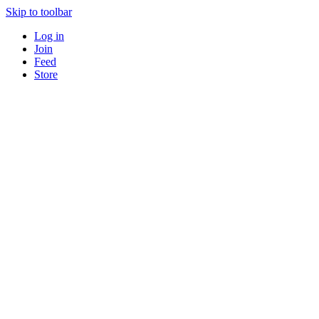
Skip to toolbar
Log in
Join
Feed
Store