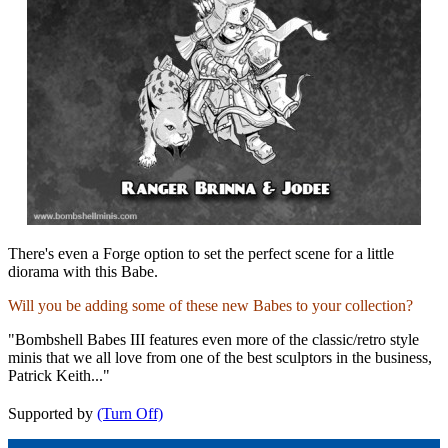
There's even a Forge option to set the perfect scene for a little
diorama with this Babe.
Will you be adding some of these new Babes to your collection?
"Bombshell Babes III features even more of the classic/retro style
minis that we all love from one of the best sculptors in the business,
Patrick Keith..."
Supported by
(Turn Off)