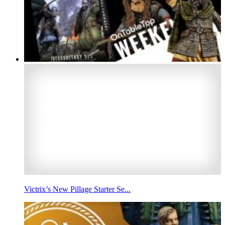
Victrix’s New Pillage Starter Se...