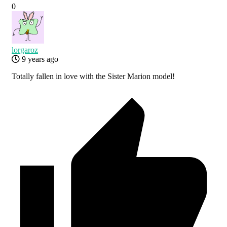
0
lorgaroz
9 years ago
Totally fallen in love with the Sister Marion model!