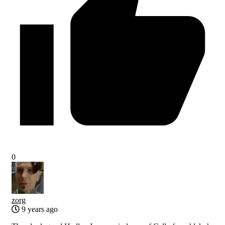
0
zorg
9 years ago