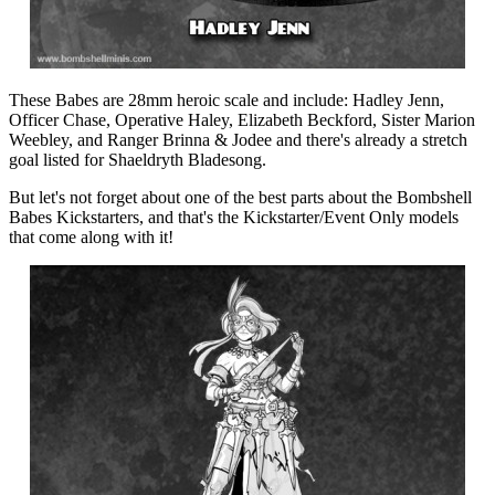
These Babes are 28mm heroic scale and include: Hadley Jenn,
Officer Chase, Operative Haley, Elizabeth Beckford, Sister Marion
Weebley, and Ranger Brinna & Jodee and there's already a stretch
goal listed for Shaeldryth Bladesong.
But let's not forget about one of the best parts about the Bombshell
Babes Kickstarters, and that's the Kickstarter/Event Only models
that come along with it!