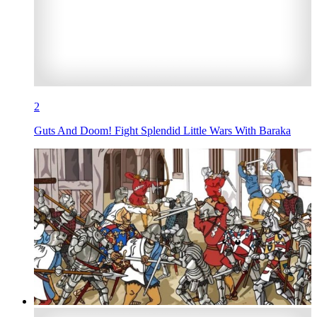
2
Guts And Doom! Fight Splendid Little Wars With Baraka