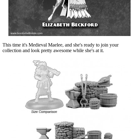
This time it's Medieval Maelee, and she's ready to join your
collection and look pretty awesome while she's at it.