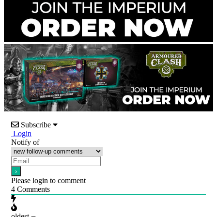
Subscribe
Login
Notify of
Please login to comment
4
Comments
oldest