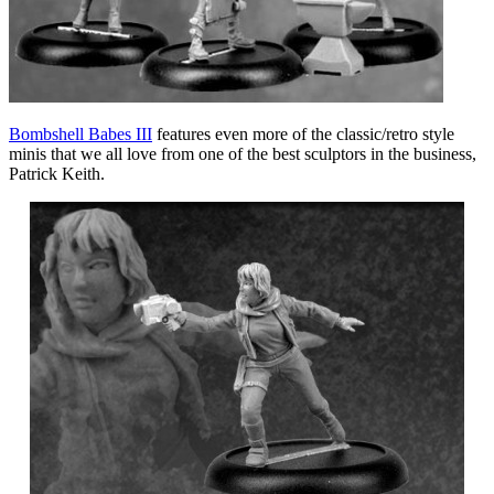
Bombshell Babes III
features even more of the classic/retro style
minis that we all love from one of the best sculptors in the business,
Patrick Keith.