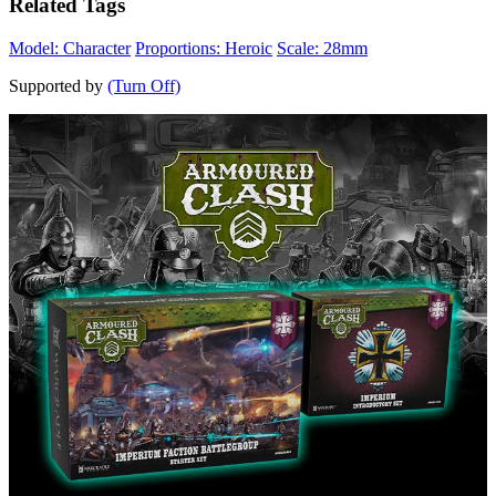
Related Tags
Model: Character
Proportions: Heroic
Scale: 28mm
Supported by
(Turn Off)