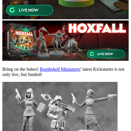
Bring on the babes!
Bombshell Miniatures
' latest Kickstarter is not
only
live,
but funded!