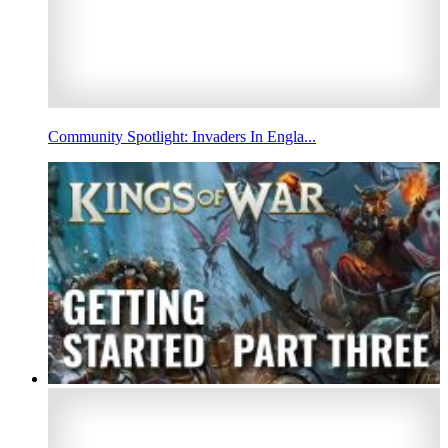
Community Spotlight: Invaders In Engla...