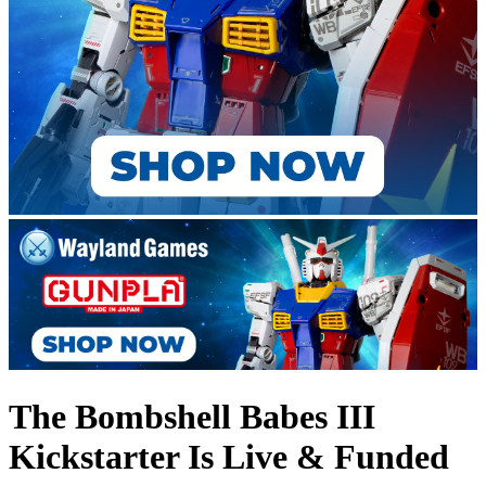
The Bombshell Babes III
Kickstarter Is Live & Funded