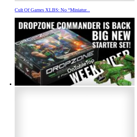
Cult Of Games XLBS: No “Miniatur...