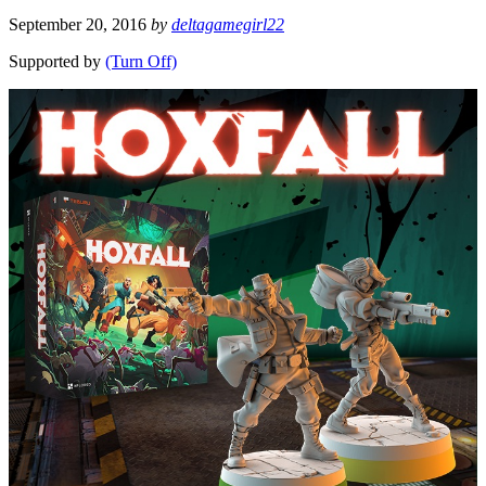
September 20, 2016
by
deltagamegirl22
Supported by
(Turn Off)