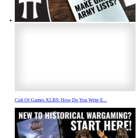
Cult Of Games XLBS: How Do You Write E...