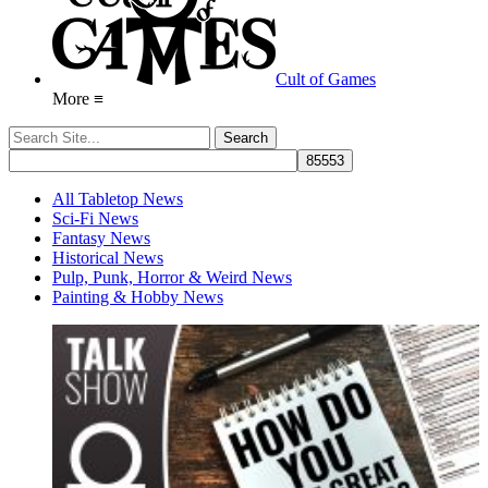
Cult of Games
More ≡
All Tabletop News
Sci-Fi News
Fantasy News
Historical News
Pulp, Punk, Horror & Weird News
Painting & Hobby News