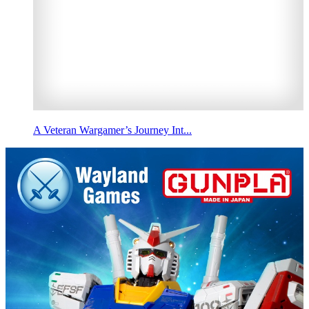
A Veteran Wargamer’s Journey Int...