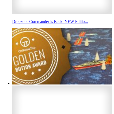
Dropzone Commander Is Back! NEW Editio...