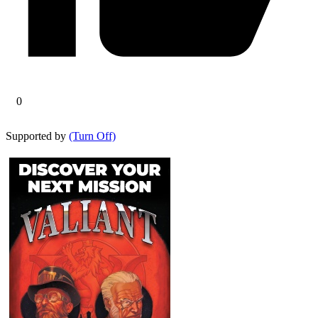
0
Supported by
(Turn Off)