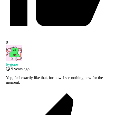
0
bygone
9 years ago
Yep, feel exactly like that, for now I see nothing new for the
moment.