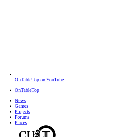
OnTableTop on YouTube
OnTableTop
News
Games
Projects
Forums
Places