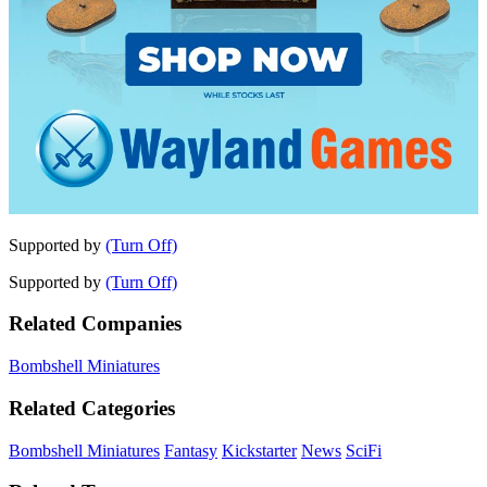
Supported by
(Turn Off)
Supported by
(Turn Off)
Related Companies
Bombshell Miniatures
Related Categories
Bombshell Miniatures
Fantasy
Kickstarter
News
SciFi