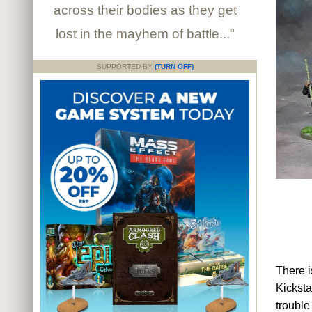
across their bodies as they get
lost in the mayhem of battle..."
SUPPORTED BY
(TURN OFF)
There i
Kicksta
trouble