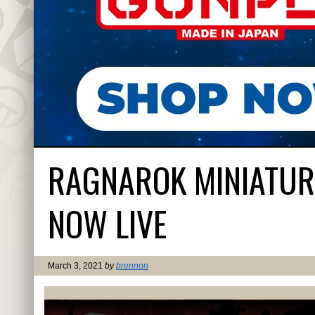
RAGNAROK MINIATURE
NOW LIVE
March 3, 2021
by
brennon