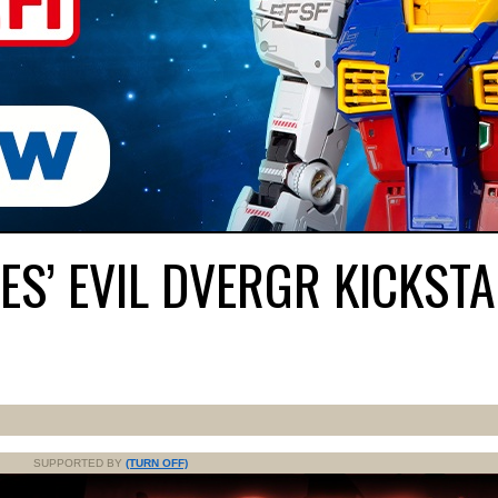
S’ EVIL DVERGR KICKST
SUPPORTED BY
(TURN OFF)