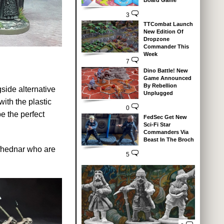
Board Game
3
TTCombat Launch
New Edition Of
Dropzone
Commander This
Week
7
Dino Battle! New
Game Announced
By Rebellion
gside alternative
Unplugged
ith the plastic
0
e the perfect
FedSec Get New
Sci-Fi Star
Commanders Via
Beast In The Broch
lfhednar who are
5