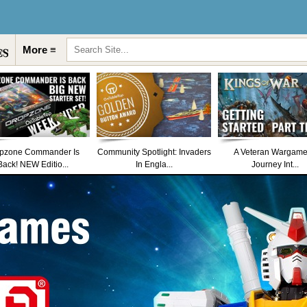
More ≡
pzone Commander Is
Community Spotlight: Invaders
A Veteran Wargame
Back! NEW Editio...
In Engla...
Journey Int...