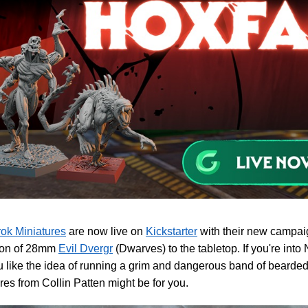
ok Miniatures
are now live on
Kickstarter
with their new campaig
tion of 28mm
Evil Dvergr
(Dwarves) to the tabletop. If you're int
 like the idea of running a grim and dangerous band of bearded
res from Collin Patten might be for you.