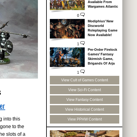
Available From
Wargames Atlantic
0
Modiphius’ New
Discworld
Roleplaying Game
Now Available!
1
Pre-Order Firelock
Games’ Fantasy
Skirmish Game,
Brigands Of Arja
1
View Cult of Games Content
s
View Sci-Fi Content
View Fantasy Content
er
View Historical Content
 into this
View PPHW Content
 gone to the
he slots of a