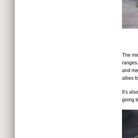
The min
ranges.
and met
allies 
It's al
going t