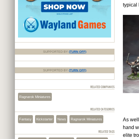
typical
SUPPORTED BY
(TURN OFF)
SUPPORTED BY
(TURN OFF)
RELATED COMPANIES
Ragnarok Miniatures
RELATED CATEGORIES
As well
Fantasy
Kickstarter
News
Ragnarok Miniatures
hand we
RELATED TAGS
elite t