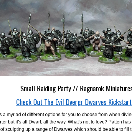
Small Raiding Party // Ragnarok Miniature
Check Out The Evil Dvergr Dwarves Kickstart
s a myriad of different options for you to choose from when diving
rter but it's all Dwarf, all the way. What's not to love? Patten has
 of sculpting up a range of Dwarves which should be able to fill t