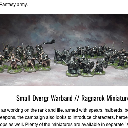
 Fantasy army.
Small Dvergr Warband // Ragnarok Miniatur
 as working on the rank and file, armed with spears, halberds, 
apons, the campaign also looks to introduce characters, heroe
roops as well. Plenty of the miniatures are available in separate "