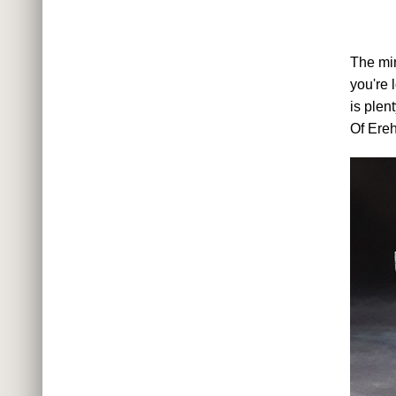
The min
you're 
is plen
Of Ere