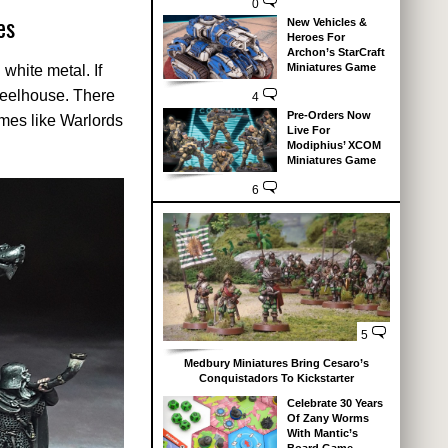
0
es
New Vehicles &
Heroes For
Archon’s StarCraft
Miniatures Game
white metal. If
wheelhouse. There
4
Pre-Orders Now
ames like Warlords
Live For
Modiphius’ XCOM
Miniatures Game
6
5
Medbury Miniatures Bring Cesaro’s
Conquistadors To Kickstarter
Celebrate 30 Years
Of Zany Worms
With Mantic’s