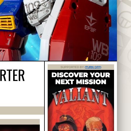
ARTER
SUPPORTED BY
(TURN OFF)