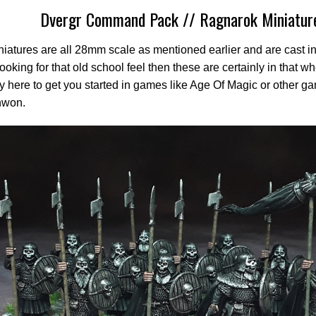
Dvergr Command Pack // Ragnarok Miniatur
iatures are all 28mm scale as mentioned earlier and are cast in 
looking for that old school feel then these are certainly in that 
ty here to get you started in games like Age Of Magic or other g
hwon.