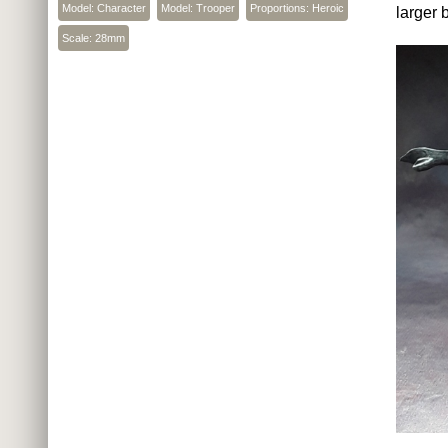
Model: Character
Model: Trooper
Proportions: Heroic
larger 
Scale: 28mm