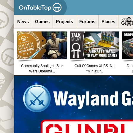
News
Games
Projects
Forums
Places
Community Spotlight: Star
Cult Of Games XLBS: No
Dro
Wars Diorama...
“Miniatur...