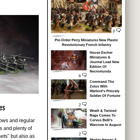
0
Pre-Order Perry Miniatures New Plastic
Revolutionary French Infantry
House Escher
Miniatures &
Journal Lead New
Edition Of
Necromunda
6
Command The
Zulus With
Warlord’s Princely
Soldier Of Fortune
es
2
Wrath & Twisted
Rage Comes To
bows and regular
Corvus Belli’s
Warcrow In August
s and plenty of
2
sets" but also as
Mighty Heroes &