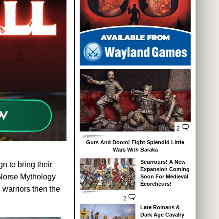
2
Guts And Doom! Fight Splendid Little
Wars With Baraka
Scurrours! A New
n to bring their
Expansion Coming
o Norse Mythology
Soon For Medieval
Écorcheurs!
 warriors then the
2
Late Romans &
Dark Age Cavalry