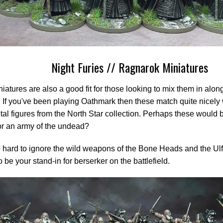
Night Furies // Ragnarok Miniatures
iatures are also a good fit for those looking to mix them in alon
 If you've been playing Oathmark then these match quite nicely w
al figures from the North Star collection. Perhaps these would b
for an army of the undead?
so hard to ignore the wild weapons of the Bone Heads and the U
o be your stand-in for berserker on the battlefield.