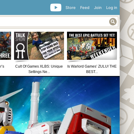
Store
Feed
Join
Log in
r’s
Cult Of Games XLBS: Unique
Is Warlord Games’ ZULU! THE
Settings Ne...
BEST...