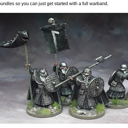
bundles so you can just get started with a full warband.