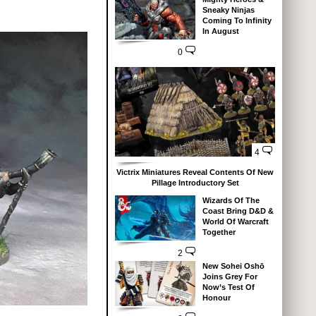
Sneaky Ninjas
Coming To Infinity
In August
0
4
Victrix Miniatures Reveal Contents Of New
Pillage Introductory Set
Wizards Of The
Coast Bring D&D &
World Of Warcraft
Together
2
New Sohei Oshō
Joins Grey For
Now’s Test Of
Honour