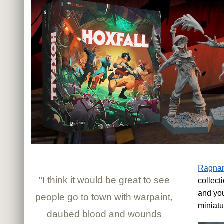
Ragnar
"I think it would be great to see
collec
and you
people go to town with warpaint,
miniatu
daubed blood and wounds