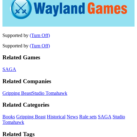
Supported by
(Turn Off)
Supported by
(Turn Off)
Related Games
SAGA
Related Companies
Gripping Beast
Studio Tomahawk
Related Categories
Books
Gripping Beast
Historical
News
Rule sets
SAGA
Studio
Tomahawk
Related Tags