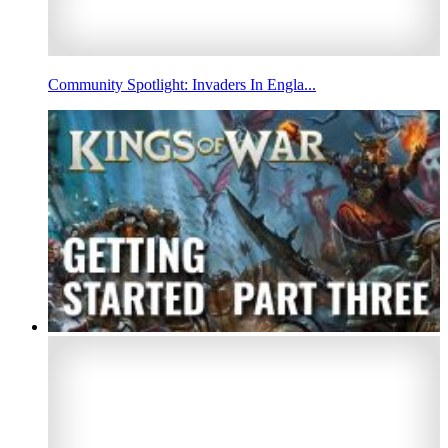
Community Spotlight: Invaders In Engla...