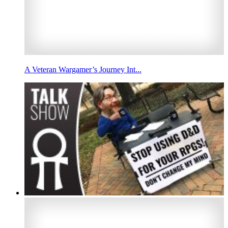
A Veteran Wargamer’s Journey Int...