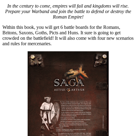
In the century to come, empires will fail and kingdoms will rise.
Prepare your Warband and join the battle to defend or destroy the
Roman Empire!
Within this book, you will get 6 battle boards for the Romans,
Britons, Saxons, Goths, Picts and Huns. It sure is going to get
crowded on the battlefield! It will also come with four new scenarios
and rules for mercenaries.