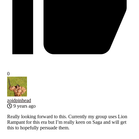
0
zoidpinhead
9 years ago
Really looking forward to this. Currently my group uses Lion
Rampant for this era but I’m really keen on Saga and will get
this to hopefully persuade them.