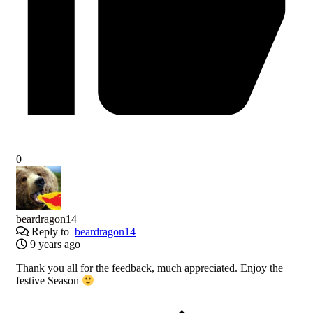
0
beardragon14
Reply to
beardragon14
9 years ago
Thank you all for the feedback, much appreciated. Enjoy the
festive Season