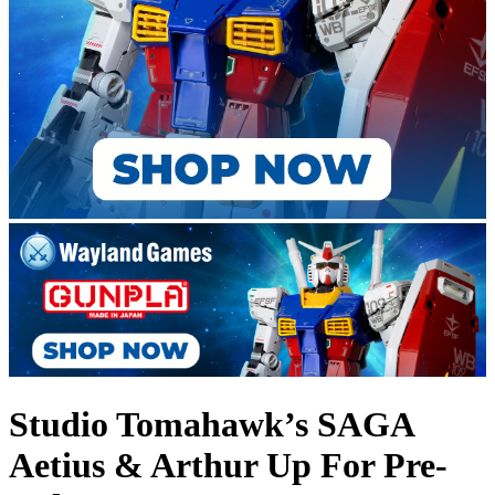
Studio Tomahawk’s SAGA
Aetius & Arthur Up For Pre-