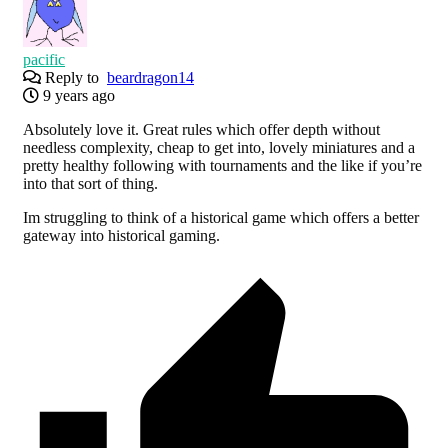
pacific
Reply to
beardragon14
9 years ago
Absolutely love it. Great rules which offer depth without
needless complexity, cheap to get into, lovely miniatures and a
pretty healthy following with tournaments and the like if you’re
into that sort of thing.
Im struggling to think of a historical game which offers a better
gateway into historical gaming.