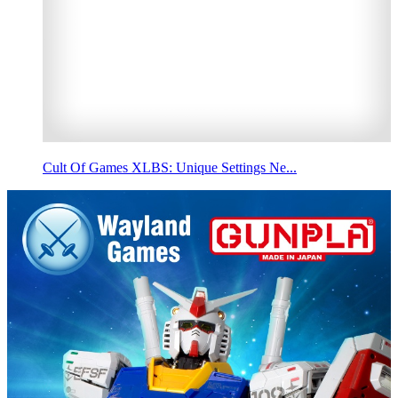
Cult Of Games XLBS: Unique Settings Ne...