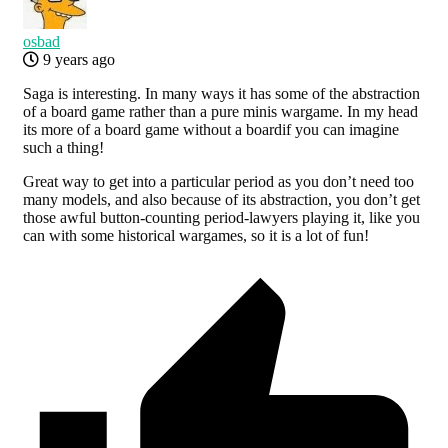
osbad
9 years ago
Saga is interesting. In many ways it has some of the abstraction
of a board game rather than a pure minis wargame. In my head
its more of a board game without a boardif you can imagine
such a thing!
Great way to get into a particular period as you don’t need too
many models, and also because of its abstraction, you don’t get
those awful button-counting period-lawyers playing it, like you
can with some historical wargames, so it is a lot of fun!