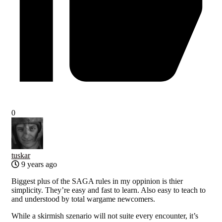
0
tuskar
9 years ago
Biggest plus of the SAGA rules in my oppinion is thier
simplicity. They’re easy and fast to learn. Also easy to teach to
and understood by total wargame newcomers.
While a skirmish szenario will not suite every encounter, it’s