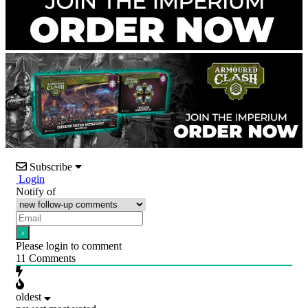
Subscribe
Login
Notify of
Please login to comment
11
Comments
oldest