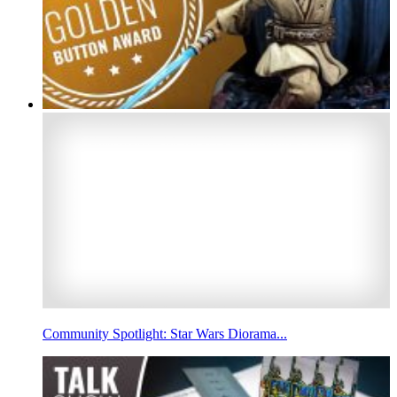
Community Spotlight: Star Wars Diorama...