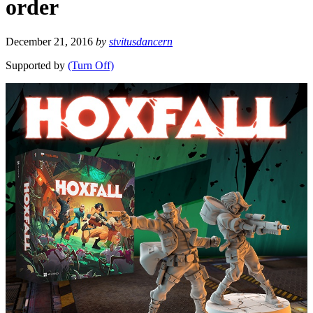
order
December 21, 2016
by
stvitusdancern
Supported by
(Turn Off)