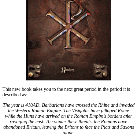
This new book takes you to the next great period in the period it is
described as:
The year is 410AD. Barbarians have crossed the Rhine and invaded
the Western Roman Empire. The Visigoths have pillaged Rome
while the Huns have arrived on the Roman Empire's borders after
ravaging the east. To counter these threats, the Romans have
abandoned Britain, leaving the Britons to face the Picts and Saxons
alone.