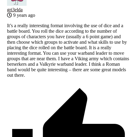
gri3elda
9 years ago
It’s a really interesting format involving the use of dice and a
battle board. You roll the dice according to the number of
groups of characters you have (usually a 6 point game) and
then choose which groups to activate and what skills to use by
placing the dice rolled on the battle board. It is a really
interesting format. You can use your warband leader to move
groups that are near them. I have a Viking army which contains
berserkers and a Valkyrie warband leader. I think a Roman
band would be quite interesting – there are some great models
out there.