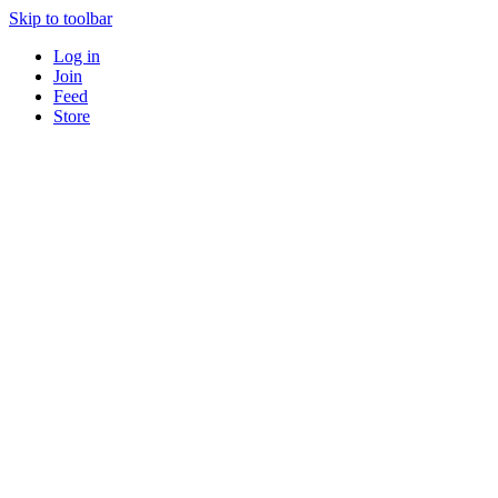
Skip to toolbar
Log in
Join
Feed
Store