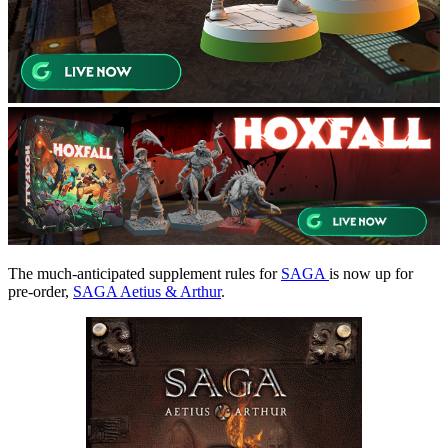
The much-anticipated supplement rules for
SAGA
is now up for
pre-order,
SAGA Aetius & Arthur
.