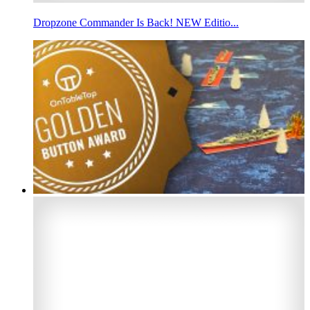
Dropzone Commander Is Back! NEW Editio...