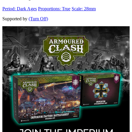
Period: Dark Ages
Proportions: True
Scale: 28mm
Supported by
(Turn Off)