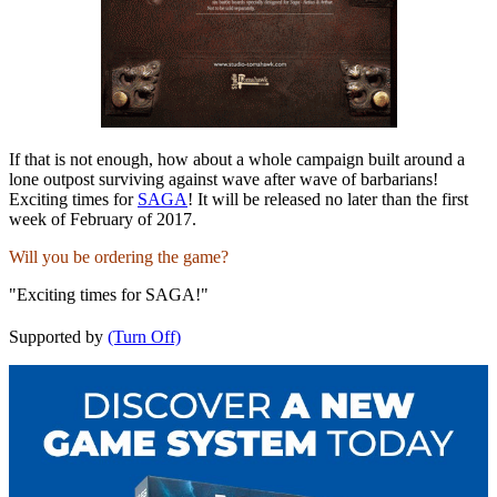
If that is not enough, how about a whole campaign built around a
lone outpost surviving against wave after wave of barbarians!
Exciting times for
SAGA
! It will be released no later than the first
week of February of 2017.
Will you be ordering the game?
"Exciting times for SAGA!"
Supported by
(Turn Off)