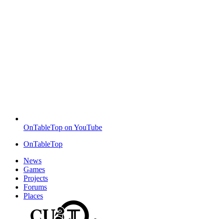
OnTableTop on YouTube
OnTableTop
News
Games
Projects
Forums
Places