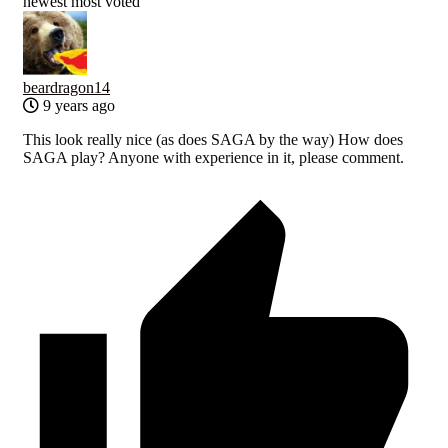
newest
most voted
beardragon14
9 years ago
This look really nice (as does SAGA by the way) How does
SAGA play? Anyone with experience in it, please comment.