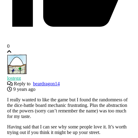
0
lostegg
Reply to
beardragon14
9 years ago
I really wanted to like the game but I found the randomness of
the dice-battle board mechanic frustrating. Plus the abstraction
of the powers (sorry can’t remember the name) was too much
for my taste.
Having said that I can see why some people love it. It’s worth
trying out if you think it might be up your street.