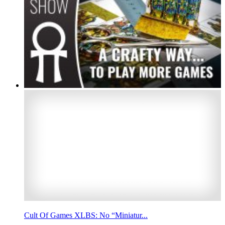
Cult Of Games XLBS: No “Miniatur...