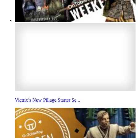
Victrix’s New Pillage Starter Se...