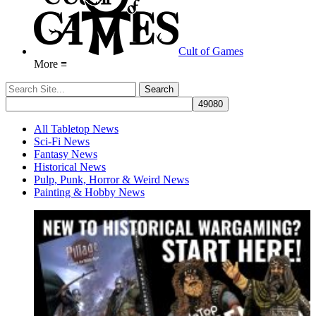
Cult of Games
More ≡
All Tabletop News
Sci-Fi News
Fantasy News
Historical News
Pulp, Punk, Horror & Weird News
Painting & Hobby News