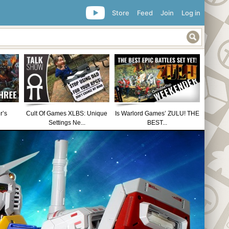
Store
Feed
Join
Log in
r’s
Cult Of Games XLBS: Unique
Is Warlord Games’ ZULU! THE
Settings Ne...
BEST...