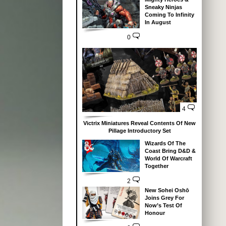
Sneaky Ninjas
Coming To Infinity
In August
0
4
Victrix Miniatures Reveal Contents Of New
Pillage Introductory Set
Wizards Of The
Coast Bring D&D &
World Of Warcraft
Together
2
New Sohei Oshō
Joins Grey For
Now’s Test Of
Honour