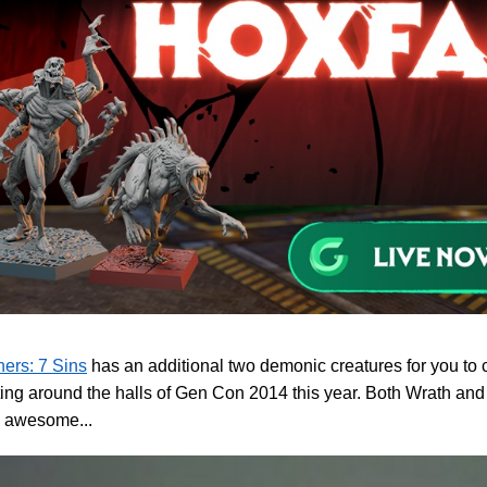
ers: 7 Sins
has an additional two demonic creatures for you to c
ting around the halls of Gen Con 2014 this year. Both Wrath and
y awesome...