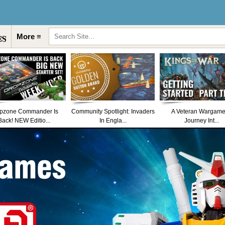
More ≡
pzone Commander Is
Community Spotlight: Invaders
A Veteran Wargame
Back! NEW Editio...
In Engla...
Journey Int...