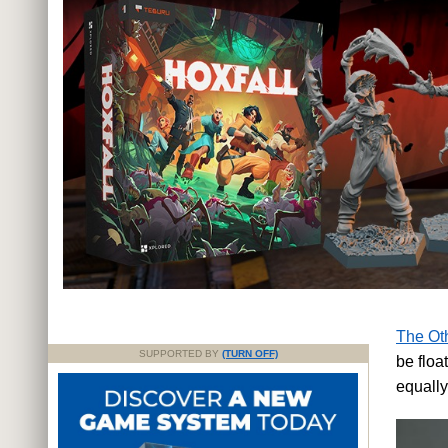
The Oth
SUPPORTED BY
(TURN OFF)
be floa
equall