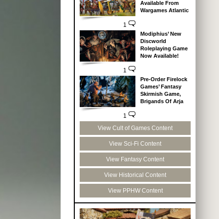
Available From
Wargames Atlantic
1
Modiphius’ New
Discworld
Roleplaying Game
Now Available!
1
Pre-Order Firelock
Games’ Fantasy
Skirmish Game,
Brigands Of Arja
1
View Cult of Games Content
View Sci-Fi Content
View Fantasy Content
View Historical Content
View PPHW Content