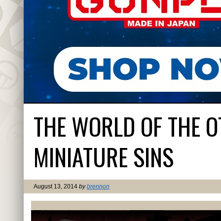
THE WORLD OF THE 
MINIATURE SINS
August 13, 2014
by
brennon