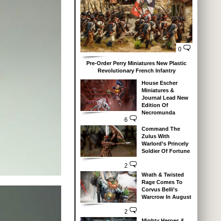
0
Pre-Order Perry Miniatures New Plastic
Revolutionary French Infantry
House Escher
Miniatures &
Journal Lead New
Edition Of
Necromunda
6
Command The
Zulus With
Warlord’s Princely
Soldier Of Fortune
2
Wrath & Twisted
Rage Comes To
Corvus Belli’s
Warcrow In August
2
Mighty Heroes &