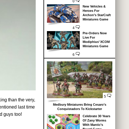
0
New Vehicles &
Heroes For
Archon’s StarCraft
Miniatures Game
4
Pre-Orders Now
Live For
Modiphius’ XCOM
Miniatures Game
6
5
ng than the very,
Medbury Miniatures Bring Cesaro’s
ntioned last time
Conquistadors To Kickstarter
d guys too!
Celebrate 30 Years
Of Zany Worms
With Mantic’s