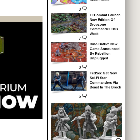
Board Game
3
TTCombat Launch
New Edition Of
Dropzone
Commander This
Week
7
Dino Battle! New
Game Announced
By Rebellion
Unplugged
0
FedSec Get New
Sci-Fi Star
Commanders Via
Beast In The Broch
5