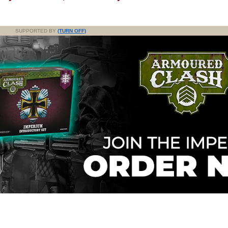
SUPPORTED BY
(TURN OFF)