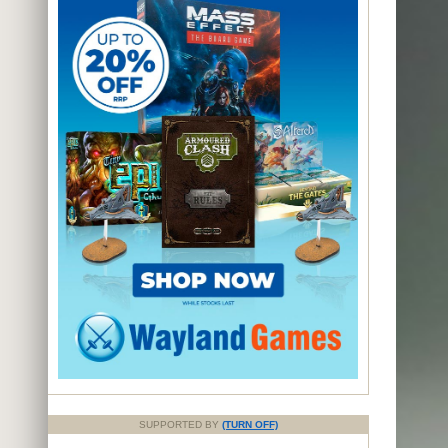
SUPPORTED BY
(TURN OFF)