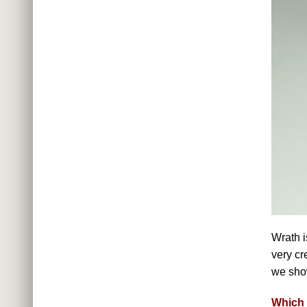
Wrath i
very cr
we show
Which 