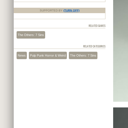
SUPPORTED BY
(TURN OFF)
RELATED GAMES
The Others: 7 Sins
RELATED CATEGORIES
News
Pulp Punk Horror & Weird
The Others: 7 Sins