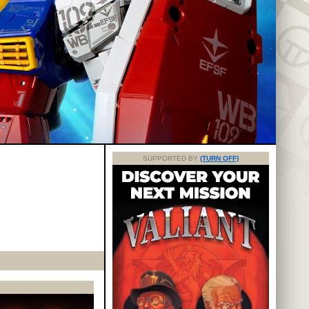
SUPPORTED BY
(TURN OFF)