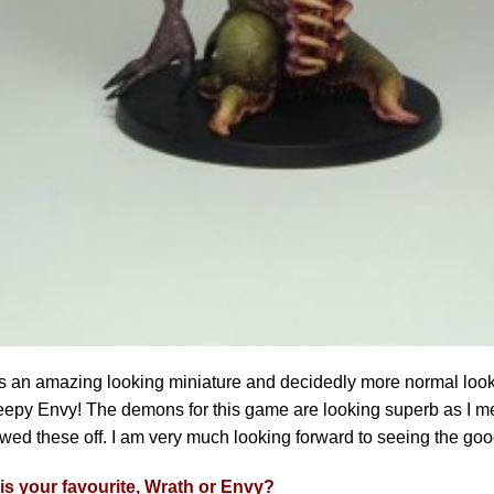
s an amazing looking miniature and decidedly more normal looki
eepy Envy! The demons for this game are looking superb as I me
ed these off. I am very much looking forward to seeing the goo
is your favourite, Wrath or Envy?