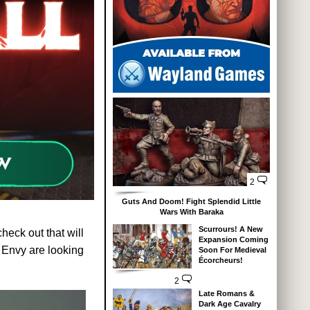
2
Guts And Doom! Fight Splendid Little
Wars With Baraka
Scurrours! A New
heck out that will
Expansion Coming
 Envy are looking
Soon For Medieval
Écorcheurs!
2
Late Romans &
Dark Age Cavalry