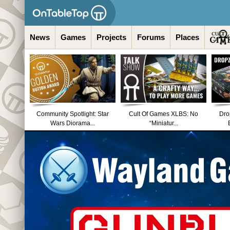
News
Games
Projects
Forums
Places
Community Spotlight: Star
Cult Of Games XLBS: No
Dro
Wars Diorama...
“Miniatur...