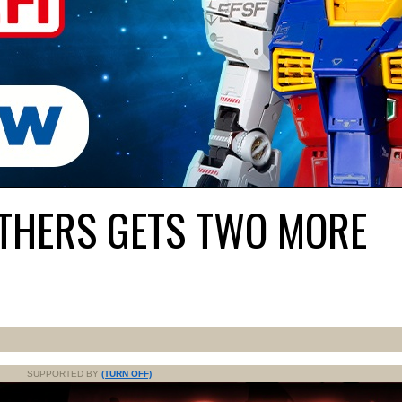
OTHERS GETS TWO MORE
SUPPORTED BY
(TURN OFF)