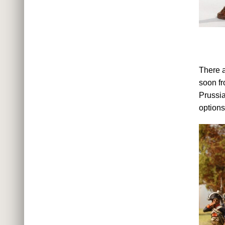
There a
soon fr
Prussia
options