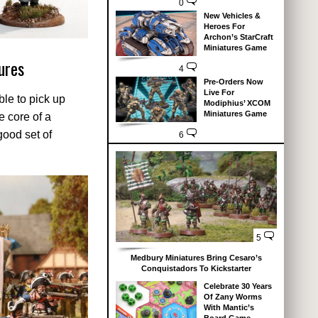
0
New Vehicles &
Heroes For
Archon’s StarCraft
Miniatures Game
ures
4
Pre-Orders Now
Live For
ble to pick up
Modiphius’ XCOM
Miniatures Game
e core of a
good set of
6
5
Medbury Miniatures Bring Cesaro’s
Conquistadors To Kickstarter
Celebrate 30 Years
Of Zany Worms
With Mantic’s