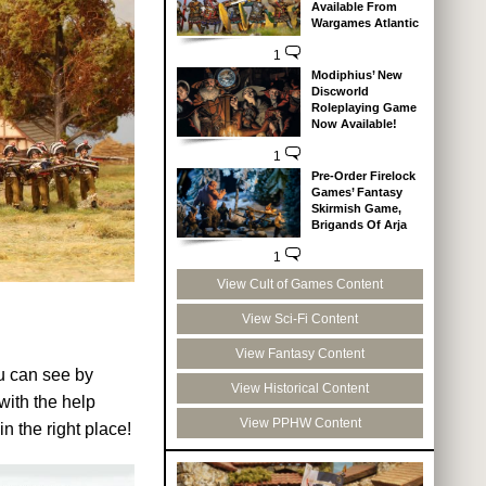
Available From
Wargames Atlantic
1
Modiphius’ New
Discworld
Roleplaying Game
Now Available!
1
Pre-Order Firelock
Games’ Fantasy
Skirmish Game,
Brigands Of Arja
1
View Cult of Games Content
View Sci-Fi Content
View Fantasy Content
ou can see by
View Historical Content
ith the help
View PPHW Content
n the right place!