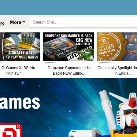
More ≡
t Of Games XLBS: No
Dropzone Commander Is
Community Spotlight: I
“Miniatur...
Back! NEW Editio...
In Engla...