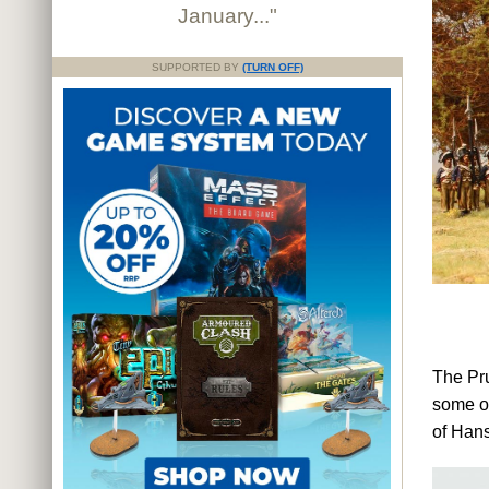
January..."
SUPPORTED BY
(TURN OFF)
The Pru
some of
of Hans