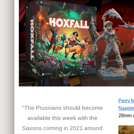
Perry M
"The Prussians should become
Napole
28mm w
available this week with the
Saxons coming in 2021 around