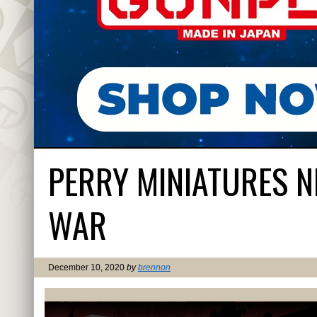
PERRY MINIATURES 
WAR
December 10, 2020
by
brennon