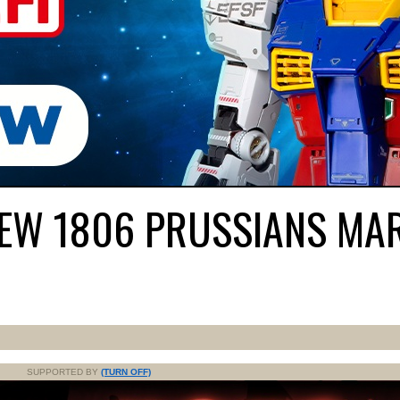
NEW 1806 PRUSSIANS MA
SUPPORTED BY
(TURN OFF)