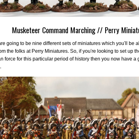
Musketeer Command Marching // Perry Miniat
re going to be nine different sets of miniatures which you'll be a
om the folks at Perry Miniatures. So, if you're looking to set up th
n force for this particular period of history then you now have a 
.