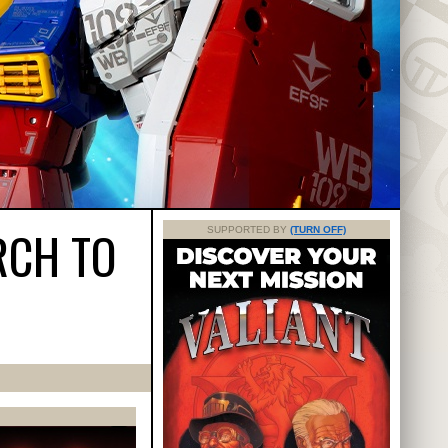
RCH TO
SUPPORTED BY
(TURN OFF)