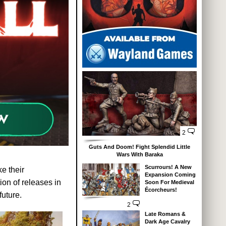
2
Guts And Doom! Fight Splendid Little
Wars With Baraka
Scurrours! A New
e their
Expansion Coming
ion of releases in
Soon For Medieval
Écorcheurs!
uture.
2
Late Romans &
Dark Age Cavalry