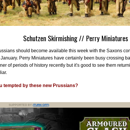
Schutzen Skirmishing // Perry Miniatures
ussians should become available this week with the Saxons co
January. Perry Miniatures have certainly been busy crossing ba
ner of periods of history recently but it's good to see them retur
iar.
u tempted by these new Prussians?
SUPPORTED BY
(TURN OFF)