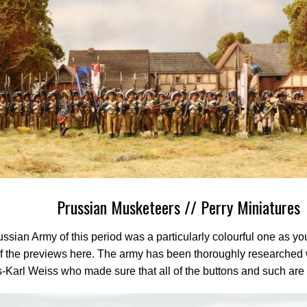
Prussian Musketeers // Perry Miniatures
ssian Army of this period was a particularly colourful one as y
 the previews here. The army has been thoroughly researched w
-Karl Weiss who made sure that all of the buttons and such are i