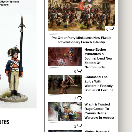
0
Pre-Order Perry Miniatures New Plastic
Revolutionary French Infantry
House Escher
Miniatures &
Journal Lead New
Edition Of
Necromunda
6
Command The
Zulus With
Warlord’s Princely
Soldier Of Fortune
2
Wrath & Twisted
Rage Comes To
Corvus Belli’s
ures
Warcrow In August
2
Mighty Heroes &