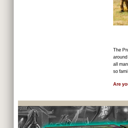
The Pr
around 
all man
so famil
Are yo