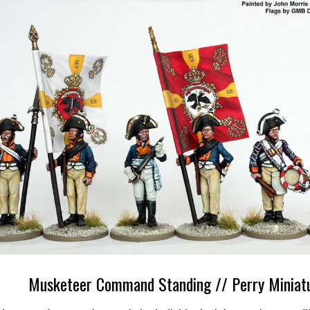
Musketeer Command Standing // Perry Miniat