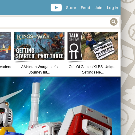
Store
Feed
Join
Log in
nvaders
A Veteran Wargamer’s
Cult Of Games XLBS: Unique
Journey Int...
Settings Ne...