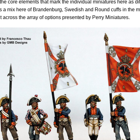
the core elements that mark the individual miniatures here as diff
s a mix here of Brandenburg, Swedish and Round cuffs in the m
nt across the array of options presented by Perry Miniatures.