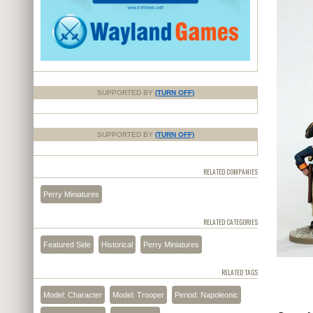
SUPPORTED BY
(TURN OFF)
SUPPORTED BY
(TURN OFF)
RELATED COMPANIES
Perry Miniatures
RELATED CATEGORIES
Featured Side
Historical
Perry Miniatures
RELATED TAGS
Model: Character
Model: Trooper
Period: Napoleonic