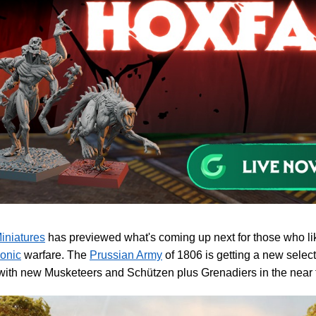
iniatures
has previewed what's coming up next for those who lik
onic
warfare. The
Prussian Army
of 1806 is getting a new select
ith new Musketeers and Schützen plus Grenadiers in the near f