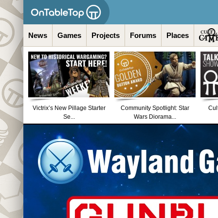
News
Games
Projects
Forums
Places
Victrix’s New Pillage Starter
Community Spotlight: Star
Cul
Se...
Wars Diorama...