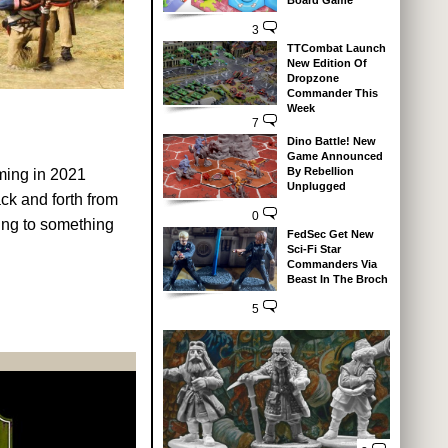
Board Game
3
TTCombat Launch
New Edition Of
Dropzone
Commander This
Week
7
Dino Battle! New
Game Announced
By Rebellion
ming in 2021
Unplugged
ck and forth from
0
ning to something
FedSec Get New
Sci-Fi Star
Commanders Via
Beast In The Broch
5