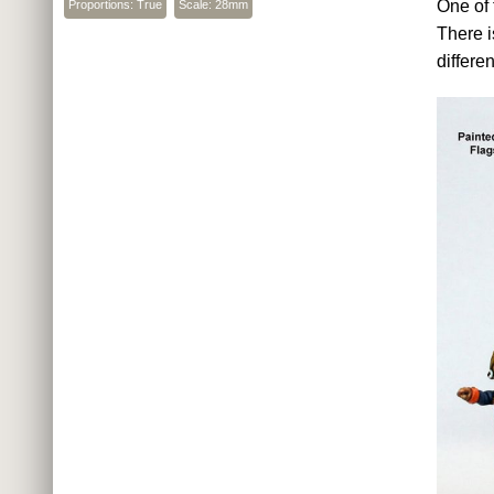
One of 
Proportions: True
Scale: 28mm
There i
differe