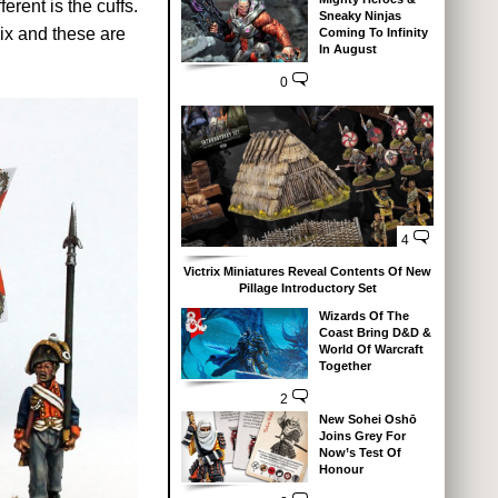
erent is the cuffs.
Sneaky Ninjas
ix and these are
Coming To Infinity
In August
0
4
Victrix Miniatures Reveal Contents Of New
Pillage Introductory Set
Wizards Of The
Coast Bring D&D &
World Of Warcraft
Together
2
New Sohei Oshō
Joins Grey For
Now’s Test Of
Honour