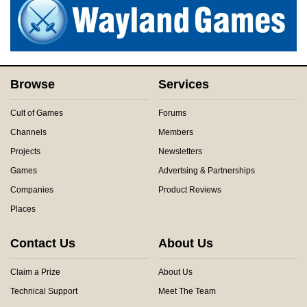
Browse
Services
Cult of Games
Forums
Channels
Members
Projects
Newsletters
Games
Advertsing & Partnerships
Companies
Product Reviews
Places
Contact Us
About Us
Claim a Prize
About Us
Technical Support
Meet The Team