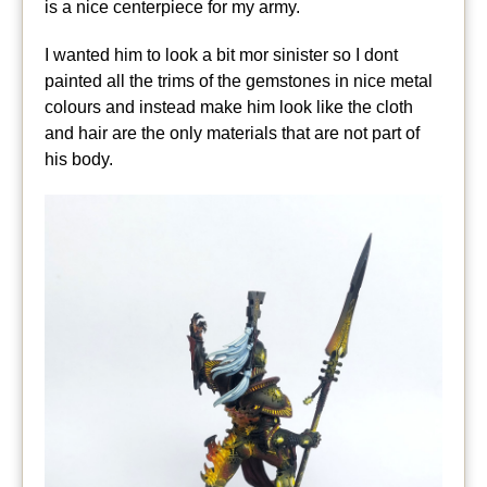
is a nice centerpiece for my army.
I wanted him to look a bit mor sinister so I dont
painted all the trims of the gemstones in nice metal
colours and instead make him look like the cloth
and hair are the only materials that are not part of
his body.