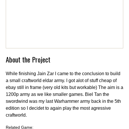
About the Project
While finishing Jain Zar I came to the conclusion to build
a small craftworld eldar army. I got alot of stuff cheap of
ebay still in frame (very old kits but workable) The aim is a
1200p army as we like smaller games. Biel Tan the
swordwind was my last Warhammer army back in the 5th
edition so I decidet to again play the most agressive
craftworld.
Related Game: