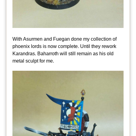
With Asurmen and Fuegan done my collection of
phoenix lords is now complete. Until they rework
Karandras. Baharroth will still remain as his old
metal sculpt for me.