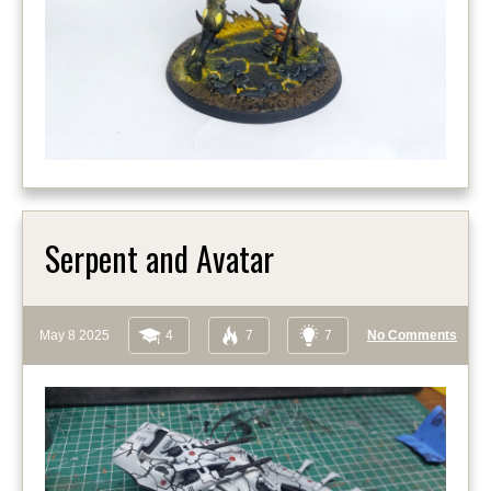
Serpent and Avatar
May 8 2025
4
7
7
No Comments