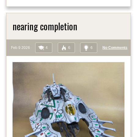
nearing completion
Feb 9 2026
4
6
6
No Comments