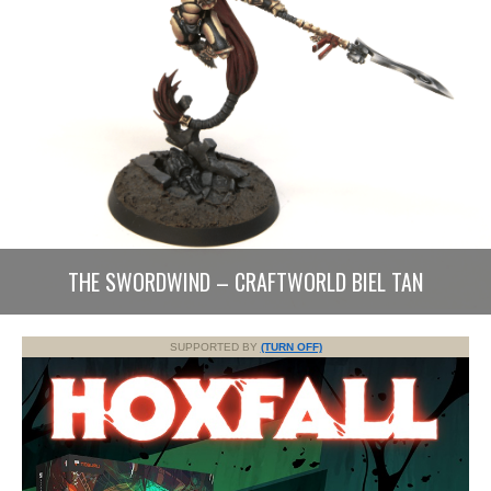
THE SWORDWIND – CRAFTWORLD BIEL TAN
SUPPORTED BY
(TURN OFF)