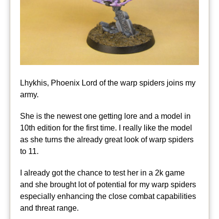
Lhykhis, Phoenix Lord of the warp spiders joins my
army.
She is the newest one getting lore and a model in
10th edition for the first time. I really like the model
as she turns the already great look of warp spiders
to 11.
I already got the chance to test her in a 2k game
and she brought lot of potential for my warp spiders
especially enhancing the close combat capabilities
and threat range.