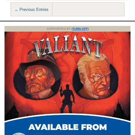
← Previous Entries
SUPPORTED BY
(TURN OFF)