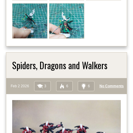
Spiders, Dragons and Walkers
Feb 2 2026
3
6
6
No Comments