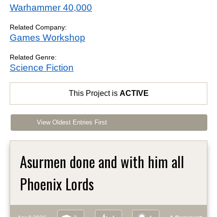
Warhammer 40,000
Related Company:
Games Workshop
Related Genre:
Science Fiction
This Project is
ACTIVE
View Oldest Entries First
Asurmen done and with him all
Phoenix Lords