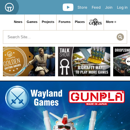
Store
Feed
Join
Log in
News
Games
Projects
Forums
Places
More ≡