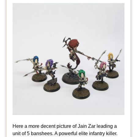
Here a more decent picture of Jain Zar leading a
unit of 5 banshees. A powerful elite infantry killer.