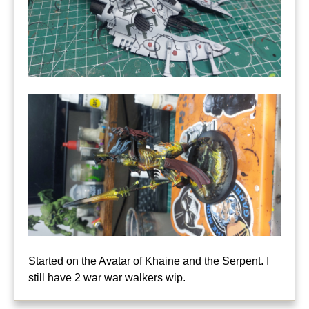
Started on the Avatar of Khaine and the Serpent. I
still have 2 war war walkers wip.