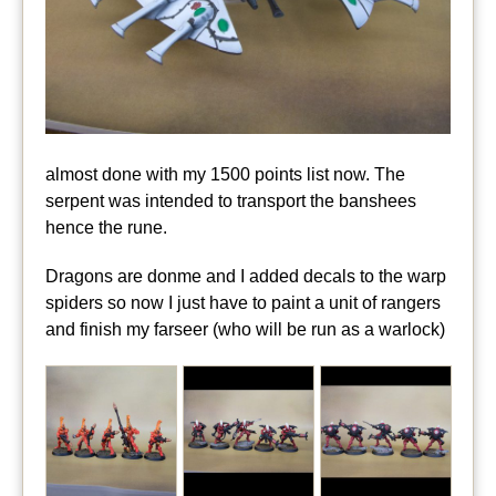
almost done with my 1500 points list now. The
serpent was intended to transport the banshees
hence the rune.
Dragons are donme and I added decals to the warp
spiders so now I just have to paint a unit of rangers
and finish my farseer (who will be run as a warlock)