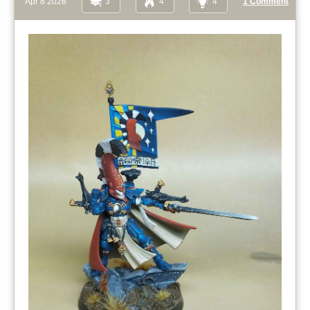
Apr 8 2026
3
4
4
1 Comment