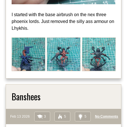
I started with the base airbrush on the nex three
phoenix lords. Just removed the silly ass armour on
Lhykhis.
Banshees
Feb 13 2026
3
5
5
No Comments