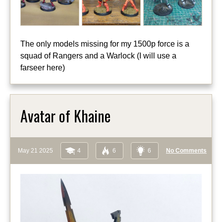
The only models missing for my 1500p force is a
squad of Rangers and a Warlock (I will use a
farseer here)
Avatar of Khaine
May 21 2025
4
6
6
No Comments