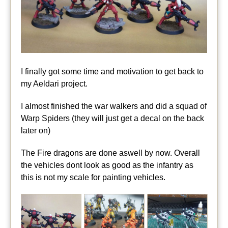
I finally got some time and motivation to get back to
my Aeldari project.
I almost finished the war walkers and did a squad of
Warp Spiders (they will just get a decal on the back
later on)
The Fire dragons are done aswell by now. Overall
the vehicles dont look as good as the infantry as
this is not my scale for painting vehicles.