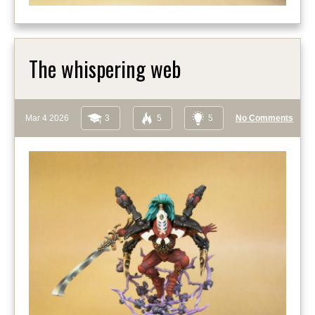
The whispering web
Mar 4 2026
3
5
5
No Comments