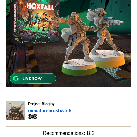
Project Blog by
miniaturebrushwork
Recommendations:
182