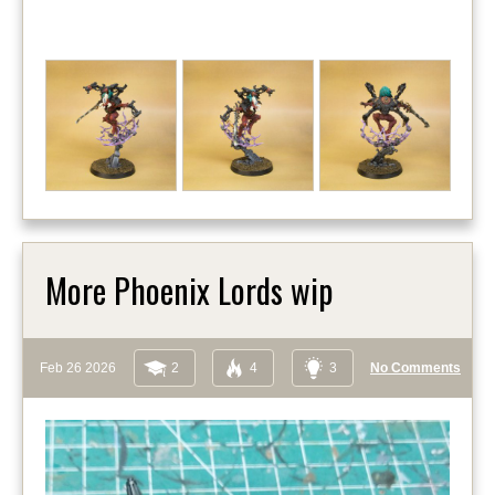
More Phoenix Lords wip
Feb 26 2026
2
4
3
No Comments