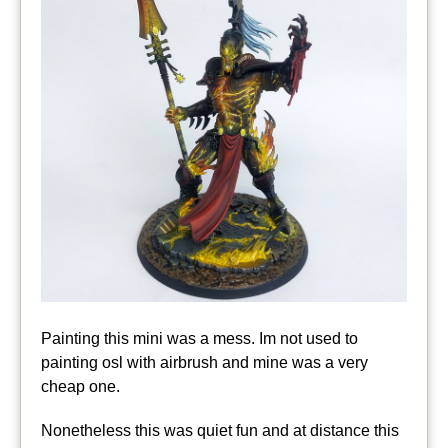
Painting this mini was a mess. Im not used to
painting osl with airbrush and mine was a very
cheap one.
Nonetheless this was quiet fun and at distance this