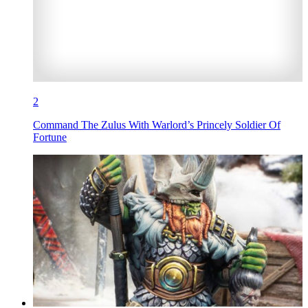
2
Command The Zulus With Warlord’s Princely Soldier Of
Fortune