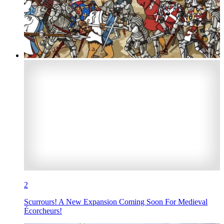
2
Scurrours! A New Expansion Coming Soon For Medieval
Écorcheurs!