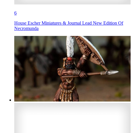
6
House Escher Miniatures & Journal Lead New Edition Of
Necromunda