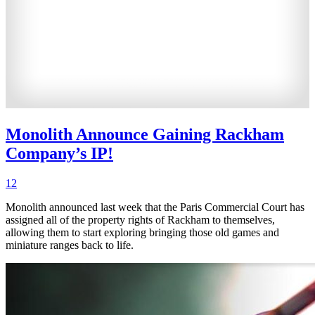
Monolith Announce Gaining Rackham
Company’s IP!
12
Monolith announced last week that the Paris Commercial Court has
assigned all of the property rights of Rackham to themselves,
allowing them to start exploring bringing those old games and
miniature ranges back to life.