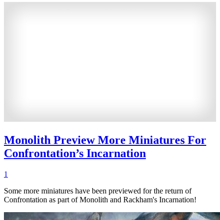
Monolith Preview More Miniatures For
Confrontation’s Incarnation
1
Some more miniatures have been previewed for the return of
Confrontation as part of Monolith and Rackham's Incarnation!