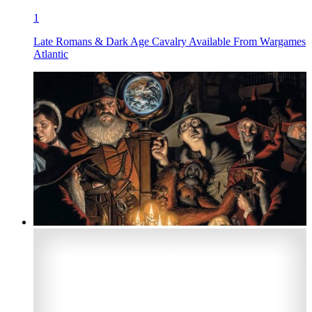
1
Late Romans & Dark Age Cavalry Available From Wargames
Atlantic