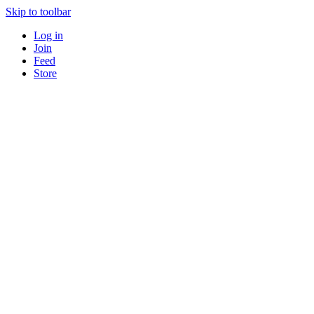
Skip to toolbar
Log in
Join
Feed
Store