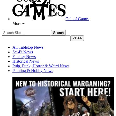
Cult of Games
More ≡
All Tabletop News
Sci-Fi News
Fantasy News
Historical News
Pulp, Punk, Horror & Weird News
Painting & Hobby News