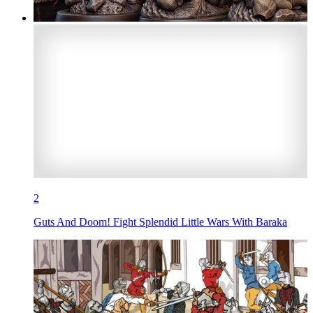
2
Guts And Doom! Fight Splendid Little Wars With Baraka