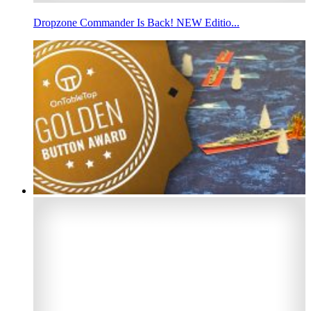
Dropzone Commander Is Back! NEW Editio...