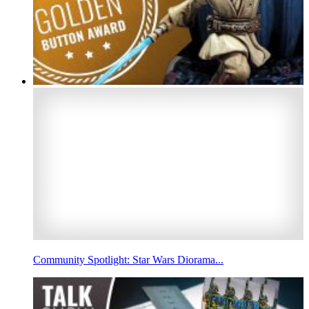
Community Spotlight: Star Wars Diorama...