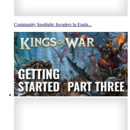
Community Spotlight: Invaders In Engla...