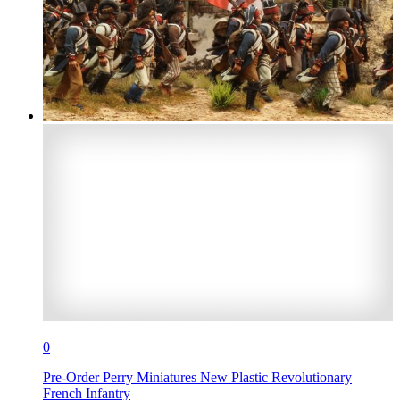
0
Pre-Order Perry Miniatures New Plastic Revolutionary
French Infantry