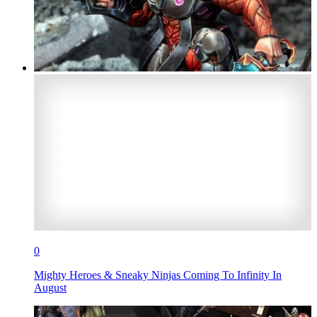
0
Mighty Heroes & Sneaky Ninjas Coming To Infinity In
August