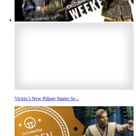
Victrix’s New Pillage Starter Se...