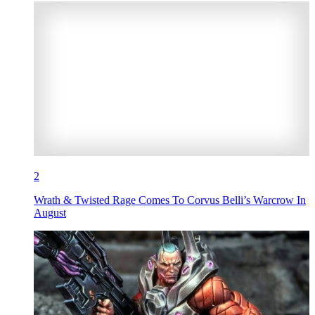
2
Wrath & Twisted Rage Comes To Corvus Belli’s Warcrow In
August