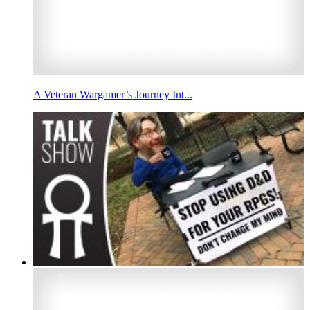
A Veteran Wargamer’s Journey Int...