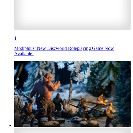
1
Modiphius’ New Discworld Roleplaying Game Now
Available!