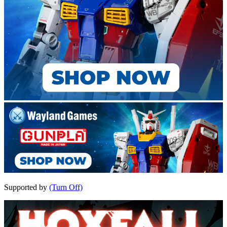
Supported by
(Turn Off)