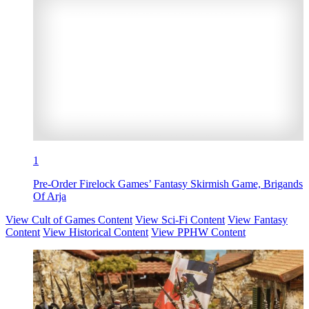
1
Pre-Order Firelock Games’ Fantasy Skirmish Game, Brigands
Of Arja
View Cult of Games Content
View Sci-Fi Content
View Fantasy
Content
View Historical Content
View PPHW Content