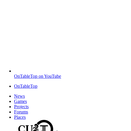
OnTableTop on YouTube
OnTableTop
News
Games
Projects
Forums
Places