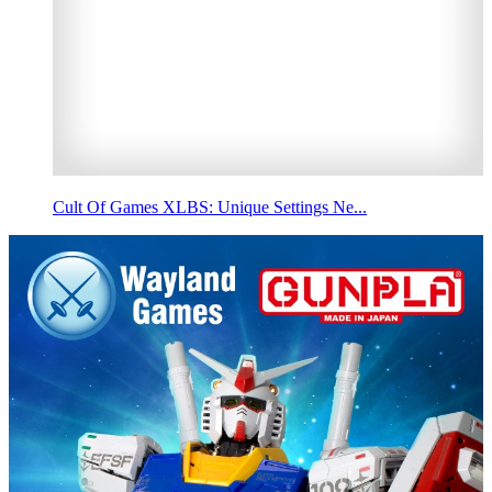
Cult Of Games XLBS: Unique Settings Ne...