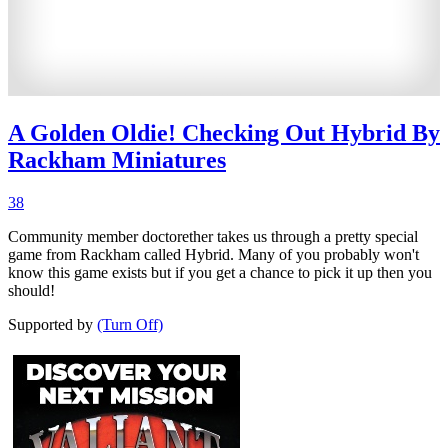
A Golden Oldie! Checking Out Hybrid By
Rackham Miniatures
38
Community member doctorether takes us through a pretty special
game from Rackham called Hybrid. Many of you probably won't
know this game exists but if you get a chance to pick it up then you
should!
Supported by
(Turn Off)