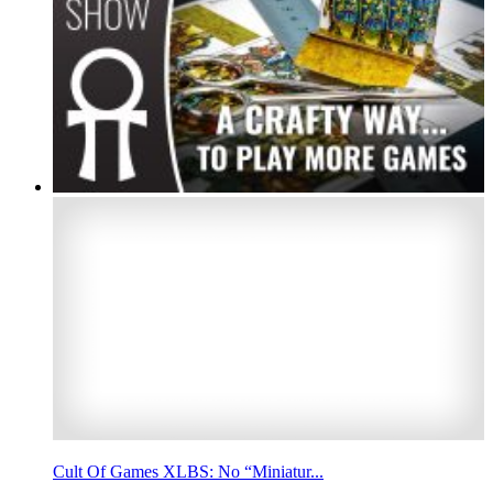
Cult Of Games XLBS: No “Miniatur...