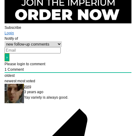
Subscribe
Login
Notify of
Please login to comment
1
Comment
oldest
newest
most voted
zorg
3 years ago
Yay variety is always good.