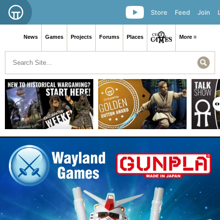
Store
Feed
Join
News
Games
Projects
Forums
Places
More ≡