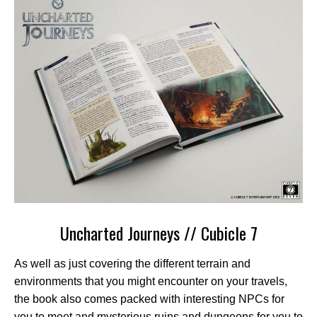
Uncharted Journeys // Cubicle 7
As well as just covering the different terrain and
environments that you might encounter on your travels,
the book also comes packed with interesting NPCs for
you to meet and mysterious ruins and dungeons for you to