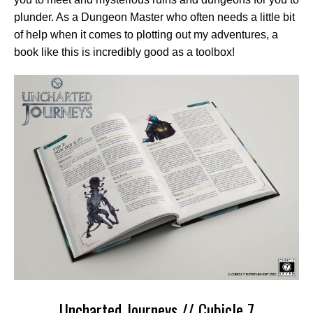
plunder. As a Dungeon Master who often needs a little bit
of help when it comes to plotting out my adventures, a
book like this is incredibly good as a toolbox!
Uncharted Journeys // Cubicle 7