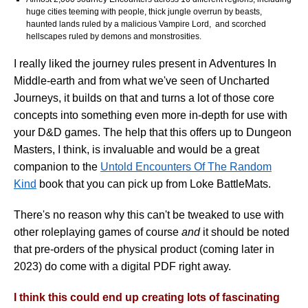
huge cities teeming with people, thick jungle overrun by beasts,
haunted lands ruled by a malicious Vampire Lord, and scorched
hellscapes ruled by demons and monstrosities.
I really liked the journey rules present in Adventures In
Middle-earth and from what we've seen of Uncharted
Journeys, it builds on that and turns a lot of those core
concepts into something even more in-depth for use with
your D&D games. The help that this offers up to Dungeon
Masters, I think, is invaluable and would be a great
companion to the
Untold Encounters Of The Random
Kind
book that you can pick up from Loke BattleMats.
There's no reason why this can't be tweaked to use with
other roleplaying games of course
and
it should be noted
that pre-orders of the physical product (coming later in
2023) do come with a digital PDF right away.
I think this could end up creating lots of fascinating