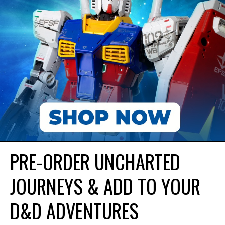
PRE-ORDER UNCHARTED
JOURNEYS & ADD TO YOUR
D&D ADVENTURES