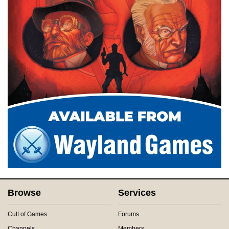
Browse
Services
Cult of Games
Forums
Channels
Members