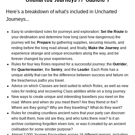
Here's a breakdown of what's included in Uncharted
Journeys...
Easy to understand rules for journeys and exploration:
Set the Route
to
your destination and determine how long (and how dangerous) the
journey will be;
Prepare
by gathering supplies, securing mounts, and
resting before the long road ahead; and finally,
Make the Journey
and
experience strange and unique encounters along the way, and be
forever changed by your experiences.
Rules for four key Roles required for a successful journey: the
Outrider
,
the
Quartermaster
, the
Sentry
, and the
Leader
. Each Role has a
unique ability that can be the difference between success and failure on
the treacherous paths you travel.
Advice on which Classes are best suited to which Roles, as well as new
rules for resting and recovering Class abilities while on a long journey.
New ways to create unique and interesting travellers you meet on the
road: Where and when do you meet them? Are they friend or foe?
Where are they going? Why are they travelling? What do they want?
Rules for creating countless ancient ruins that your party can discover:
who built them, how old are they, and who lurks there now? Is it an
archive containing forgotten elven lore, or was it created by an ancient
civilisation for some sinister purpose?
Almost 2,000 Journey Encounters across 16 different regions, including