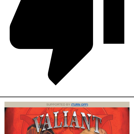
SUPPORTED BY
(TURN OFF)