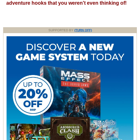
adventure hooks that you weren't even thinking of!
SUPPORTED BY
(TURN OFF)