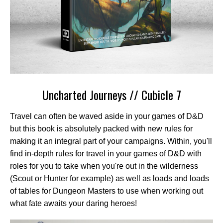
Uncharted Journeys // Cubicle 7
Travel can often be waved aside in your games of D&D
but this book is absolutely packed with new rules for
making it an integral part of your campaigns. Within, you'll
find in-depth rules for travel in your games of D&D with
roles for you to take when you're out in the wilderness
(Scout or Hunter for example) as well as loads and loads
of tables for Dungeon Masters to use when working out
what fate awaits your daring heroes!