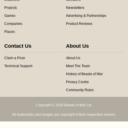
Projects
Newsletters
Games
Advertsing & Partnerships
Companies
Product Reviews
Places
Contact Us
About Us
Claim a Prize
About Us
Technical Support
Meet The Team
History of Beasts of War
Privacy Centre
Community Rules
Copyright © 2026 Beasts of War Ltd.
All trademarks and images are copyright of their respective owners.