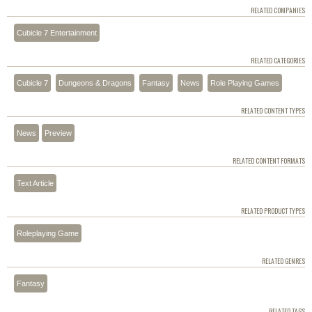
RELATED COMPANIES
Cubicle 7 Entertainment
RELATED CATEGORIES
Cubicle 7
Dungeons & Dragons
Fantasy
News
Role Playing Games
RELATED CONTENT TYPES
News
Preview
RELATED CONTENT FORMATS
Text Article
RELATED PRODUCT TYPES
Roleplaying Game
RELATED GENRES
Fantasy
RELATED TAGS