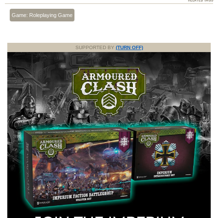
Game: Roleplaying Game
SUPPORTED BY
(TURN OFF)