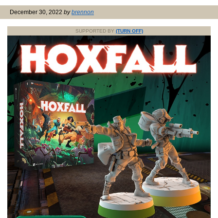
December 30, 2022
by
brennon
SUPPORTED BY
(TURN OFF)