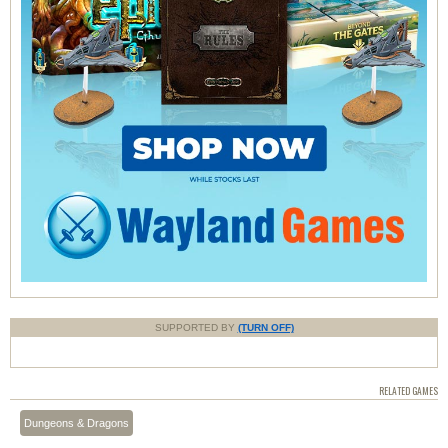
SUPPORTED BY
(TURN OFF)
RELATED GAMES
Dungeons & Dragons