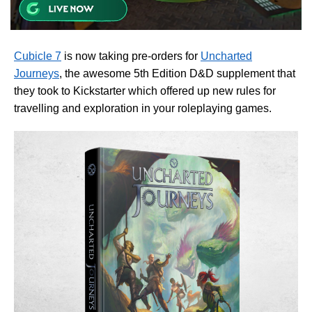
Cubicle 7
is now taking pre-orders for
Uncharted
Journeys
, the awesome 5th Edition D&D supplement that
they took to Kickstarter which offered up new rules for
travelling and exploration in your roleplaying games.