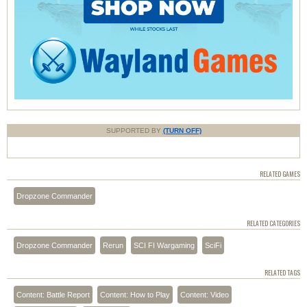
SUPPORTED BY
(TURN OFF)
RELATED GAMES
Dropzone Commander
RELATED CATEGORIES
Dropzone Commander
Rerun
SCI FI Wargaming
SciFi
RELATED TAGS
Content: Battle Report
Content: How to Play
Content: Video