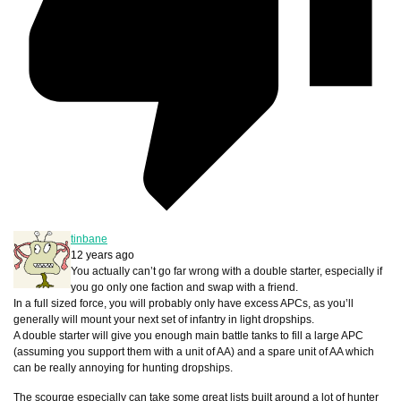
tinbane
12 years ago
You actually can’t go far wrong with a double starter, especially if
you go only one faction and swap with a friend.
In a full sized force, you will probably only have excess APCs, as you’ll
generally will mount your next set of infantry in light dropships.
A double starter will give you enough main battle tanks to fill a large APC
(assuming you support them with a unit of AA) and a spare unit of AA which
can be really annoying for hunting dropships.
The scourge especially can take some great lists built around a lot of hunter