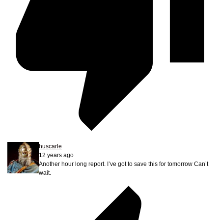
huscarle
12 years ago
Another hour long report. I’ve got to save this for tomorrow Can’t
wait.