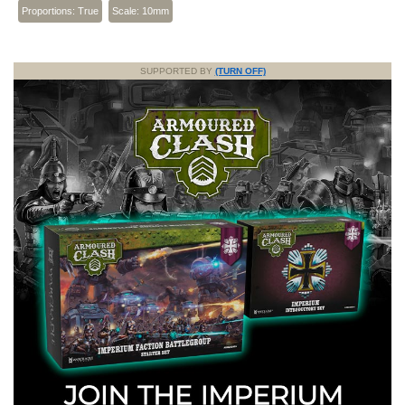
Proportions: True
Scale: 10mm
SUPPORTED BY
(TURN OFF)