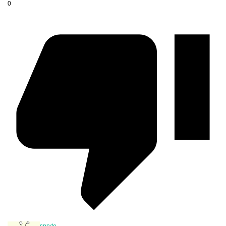
0
spryte