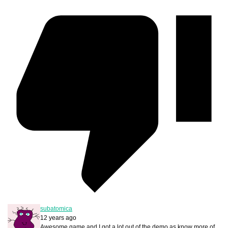
subatomica
12 years ago
Awesome game and I got a lot out of the demo as know more of