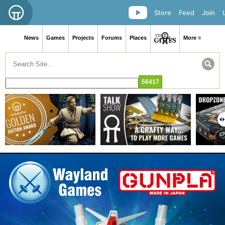
Store
Feed
Join
News
Games
Projects
Forums
Places
More ≡