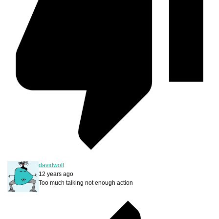
davidwolf
12 years ago
Too much talking not enough action