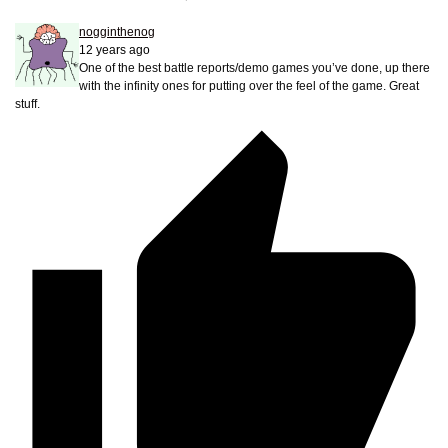
nogginthenog
12 years ago
One of the best battle reports/demo games you’ve done, up there
with the infinity ones for putting over the feel of the game. Great
stuff.