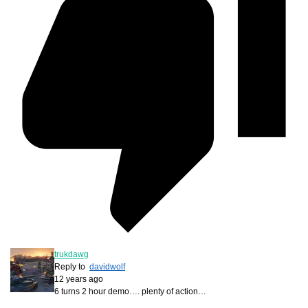
trukdawg
Reply to
davidwolf
12 years ago
6 turns 2 hour demo…. plenty of action…