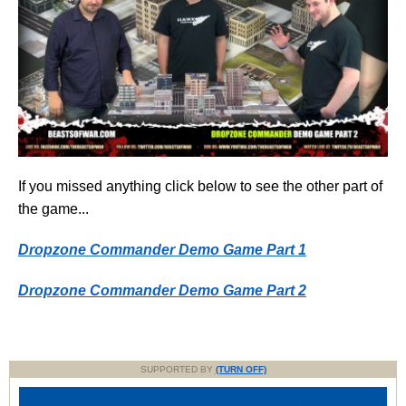
If you missed anything click below to see the other part of
the game...
Dropzone Commander Demo Game Part 1
Dropzone Commander Demo Game Part 2
SUPPORTED BY
(TURN OFF)