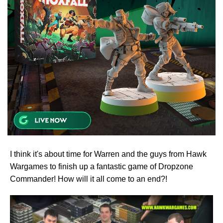
I think it's about time for Warren and the guys from Hawk
Wargames to finish up a fantastic game of Dropzone
Commander! How will it all come to an end?!