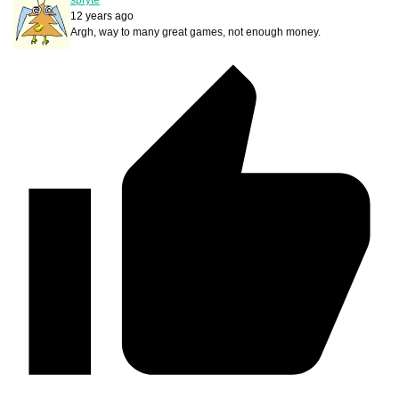
12 years ago
Argh, way to many great games, not enough money.