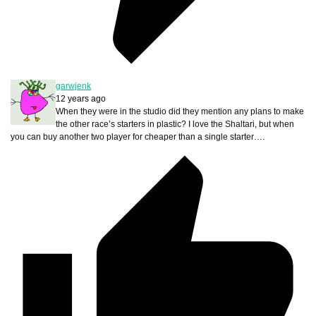
garwjenk
12 years ago
When they were in the studio did they mention any plans to make
the other race’s starters in plastic? I love the Shaltari, but when
you can buy another two player for cheaper than a single starter….