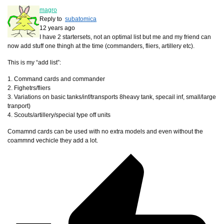
magro
Reply to
subatomica
12 years ago
I have 2 startersets, not an optimal list but me and my friend can
now add stuff one thingh at the time (commanders, fliers, artillery etc).
This is my “add list”:
1. Command cards and commander
2. Fighetrs/fliers
3. Variations on basic tanks/inf/transports 8heavy tank, specail inf, small/large
tranport)
4. Scouts/artillery/special type off units
Comamnd cards can be used with no extra models and even without the
coammnd vechicle they add a lot.