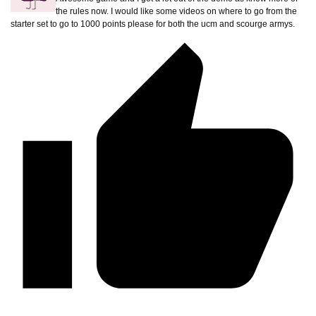
the rules now. I would like some videos on where to go from the
starter set to go to 1000 points please for both the ucm and scourge armys.