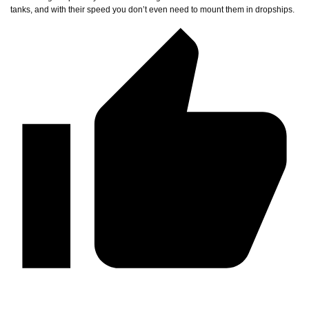
tanks, and with their speed you don’t even need to mount them in dropships.