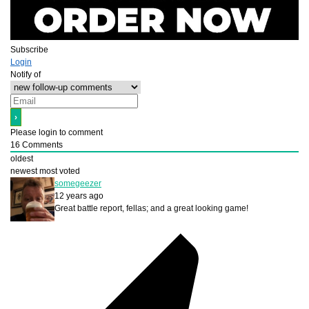
Subscribe
Login
Notify of
Please login to comment
16
Comments
oldest
newest
most voted
somegeezer
12 years ago
Great battle report, fellas; and a great looking game!