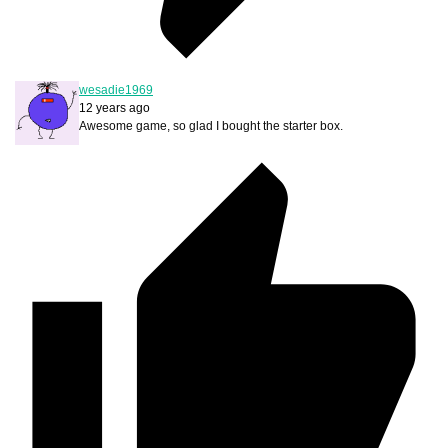
wesadie1969
12 years ago
Awesome game, so glad I bought the starter box.