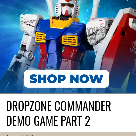
DROPZONE COMMANDER
DEMO GAME PART 2