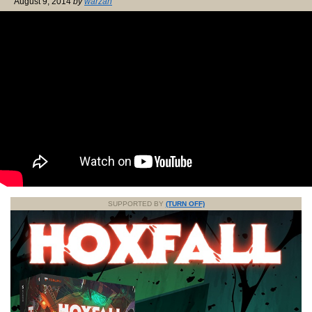
August 9, 2014
by
warzan
SUPPORTED BY
(TURN OFF)