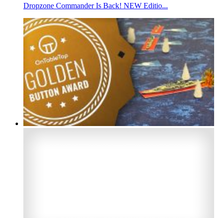
Dropzone Commander Is Back! NEW Editio...