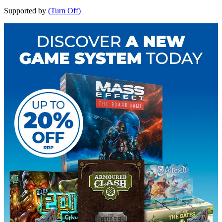
Supported by
(Turn Off)