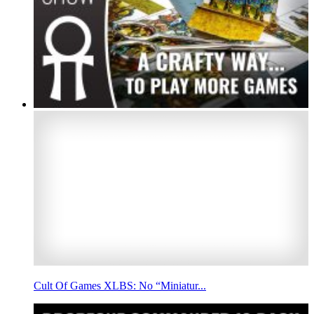
Cult Of Games XLBS: No “Miniatur...