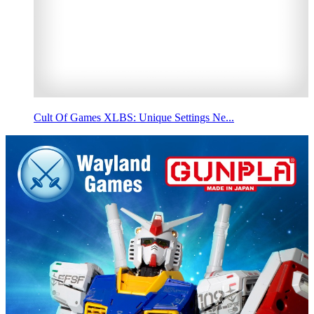
Cult Of Games XLBS: Unique Settings Ne...