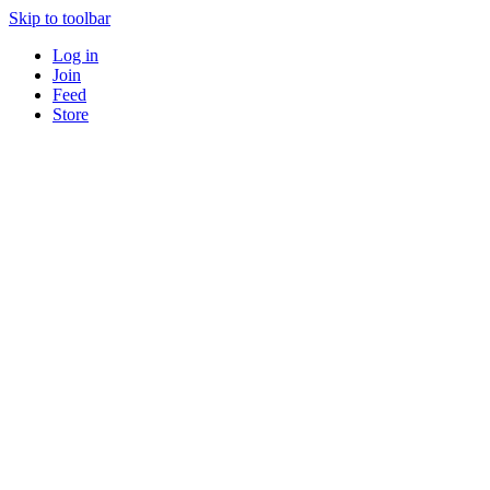
Skip to toolbar
Log in
Join
Feed
Store