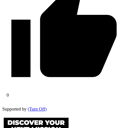
0
Supported by
(Turn Off)