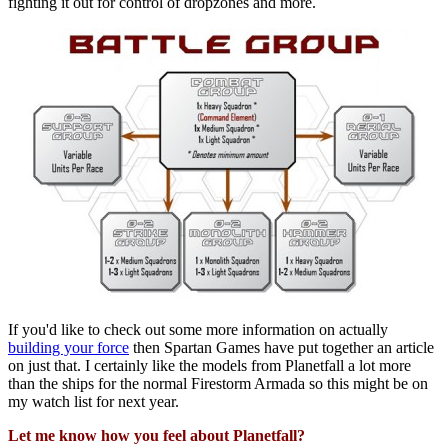
fighting it out for control of dropzones and more.
If you'd like to check out some more information on actually
building your force
then Spartan Games have put together an article
on just that. I certainly like the models from Planetfall a lot more
than the ships for the normal Firestorm Armada so this might be on
my watch list for next year.
Let me know how you feel about Planetfall?