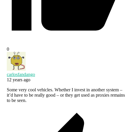
0
carlosfandango
12 years ago
Some very cool vehicles. Whether I invest in another system –
it’d have to be really good – or they get used as proxies remains
to be seen.