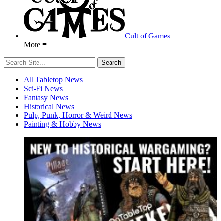
Cult of Games
More ≡
All Tabletop News
Sci-Fi News
Fantasy News
Historical News
Pulp, Punk, Horror & Weird News
Painting & Hobby News