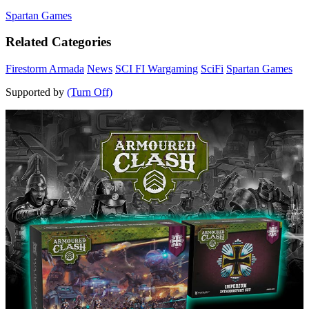
Spartan Games
Related Categories
Firestorm Armada
News
SCI FI Wargaming
SciFi
Spartan Games
Supported by
(Turn Off)