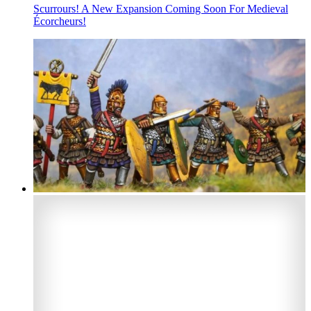
Scurrours! A New Expansion Coming Soon For Medieval
Écorcheurs!