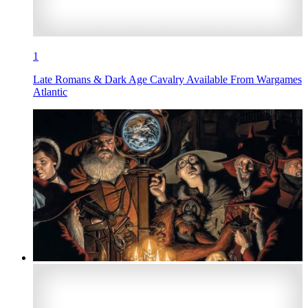
1
Late Romans & Dark Age Cavalry Available From Wargames
Atlantic