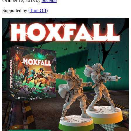
October 12, 2013
by
brennon
Supported by
(Turn Off)