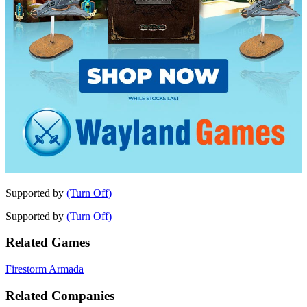
Supported by
(Turn Off)
Supported by
(Turn Off)
Related Games
Firestorm Armada
Related Companies