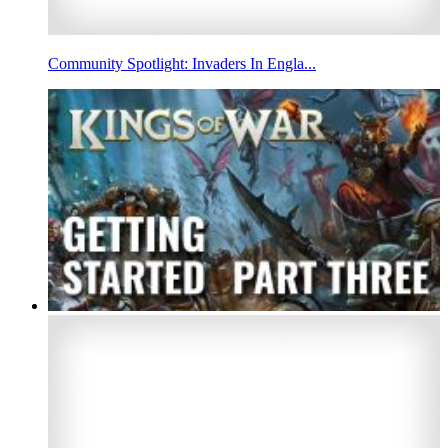
Community Spotlight: Invaders In Engla...