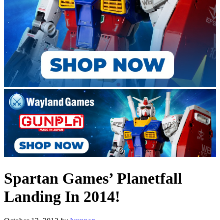
Spartan Games’ Planetfall
Landing In 2014!