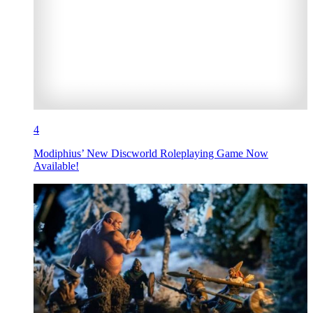
4
Modiphius’ New Discworld Roleplaying Game Now
Available!