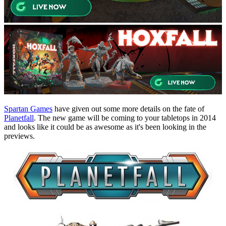
Spartan Games
have given out some more details on the fate of
Planetfall
. The new game will be coming to your tabletops in 2014
and looks like it could be as awesome as it's been looking in the
previews.