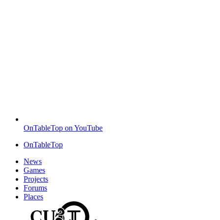
OnTableTop on YouTube
OnTableTop
News
Games
Projects
Forums
Places