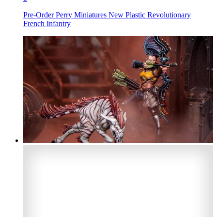
Pre-Order Perry Miniatures New Plastic Revolutionary
French Infantry