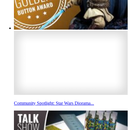
Community Spotlight: Star Wars Diorama...