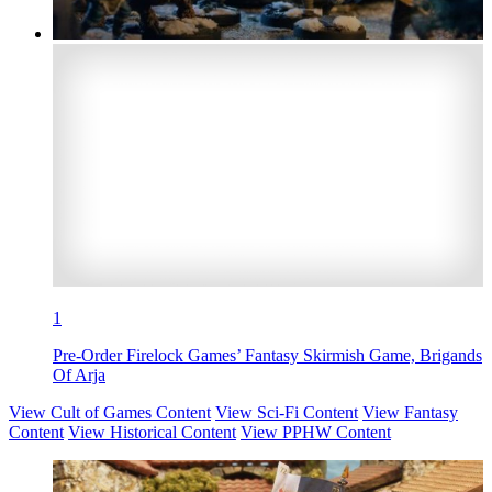
1
Pre-Order Firelock Games’ Fantasy Skirmish Game, Brigands
Of Arja
View Cult of Games Content
View Sci-Fi Content
View Fantasy
Content
View Historical Content
View PPHW Content