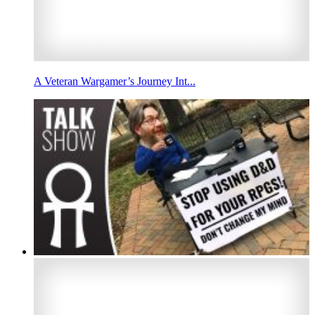
A Veteran Wargamer’s Journey Int...