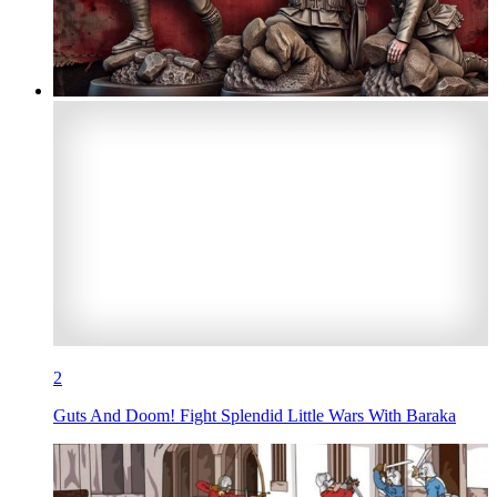
2
Guts And Doom! Fight Splendid Little Wars With Baraka