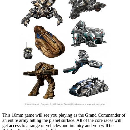
This 10mm game will see you playing as the Grand Commander of
an entire army hitting the planet surface. All of the core races will
get access to a range of vehicles and infantry and you will be