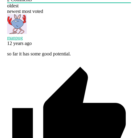
oldest
newest
most voted
manpug
12 years ago
so far it has some good potential.