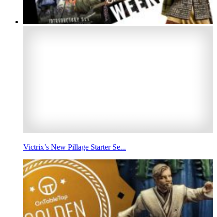
Victrix’s New Pillage Starter Se...