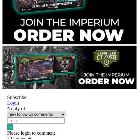
Subscribe
Login
Notify of
Please login to comment
2
Comments