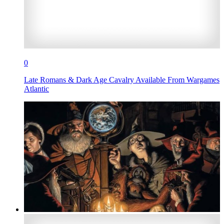
0
Late Romans & Dark Age Cavalry Available From Wargames
Atlantic