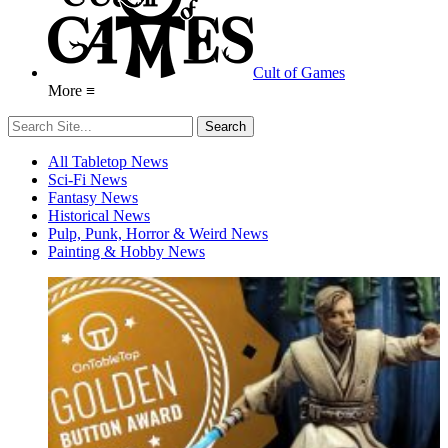
Cult of Games
More ≡
All Tabletop News
Sci-Fi News
Fantasy News
Historical News
Pulp, Punk, Horror & Weird News
Painting & Hobby News