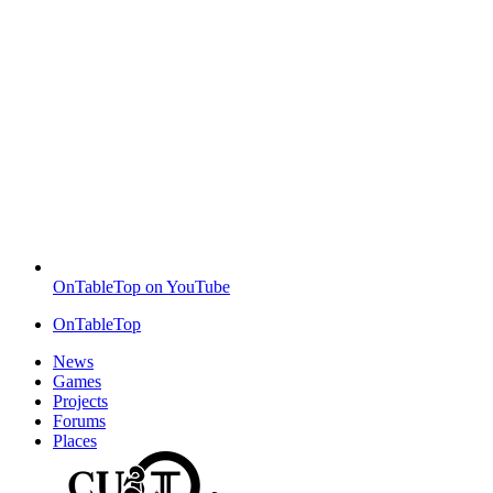
OnTableTop on YouTube
OnTableTop
News
Games
Projects
Forums
Places