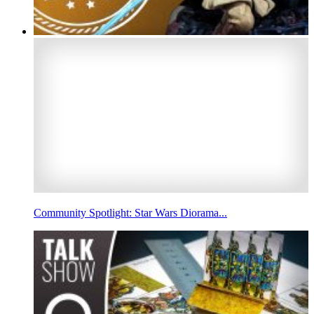
Community Spotlight: Star Wars Diorama...