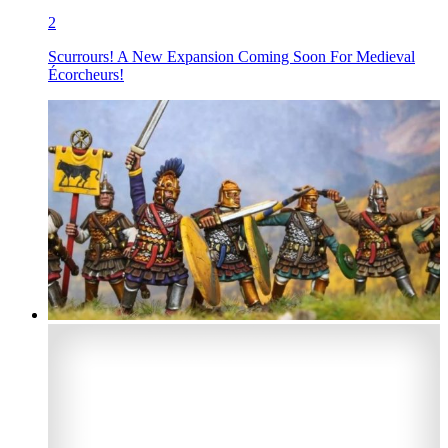
2
Scurrours! A New Expansion Coming Soon For Medieval
Écorcheurs!