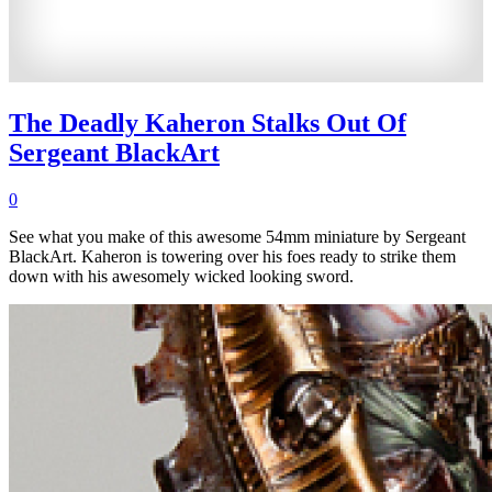
The Deadly Kaheron Stalks Out Of
Sergeant BlackArt
0
See what you make of this awesome 54mm miniature by Sergeant
BlackArt. Kaheron is towering over his foes ready to strike them
down with his awesomely wicked looking sword.