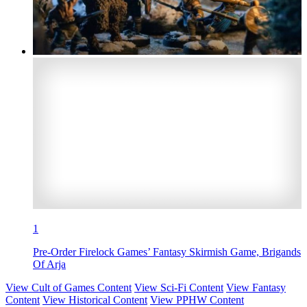
1
Pre-Order Firelock Games’ Fantasy Skirmish Game, Brigands
Of Arja
View Cult of Games Content
View Sci-Fi Content
View Fantasy
Content
View Historical Content
View PPHW Content