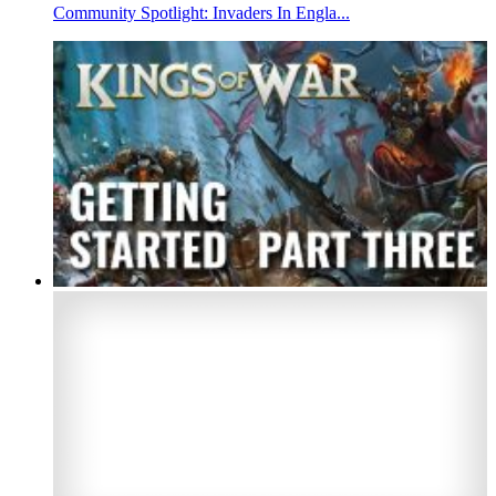
Community Spotlight: Invaders In Engla...