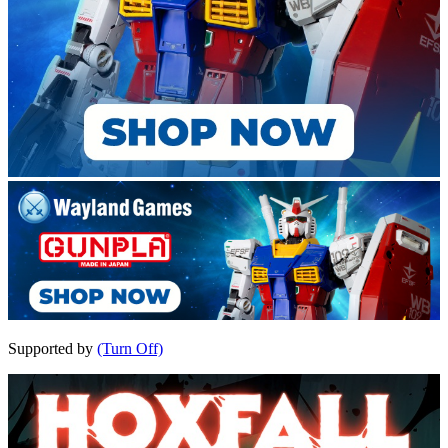
Supported by
(Turn Off)