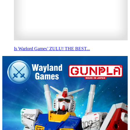
Is Warlord Games’ ZULU! THE BEST...