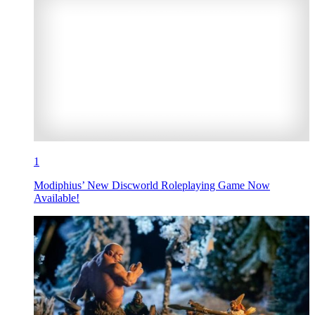
1
Modiphius’ New Discworld Roleplaying Game Now
Available!