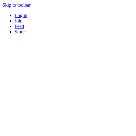
Skip to toolbar
Log in
Join
Feed
Store