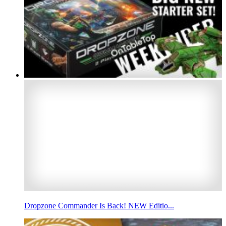
Dropzone Commander Is Back! NEW Editio...