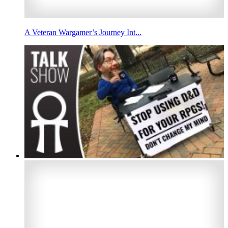
A Veteran Wargamer’s Journey Int...