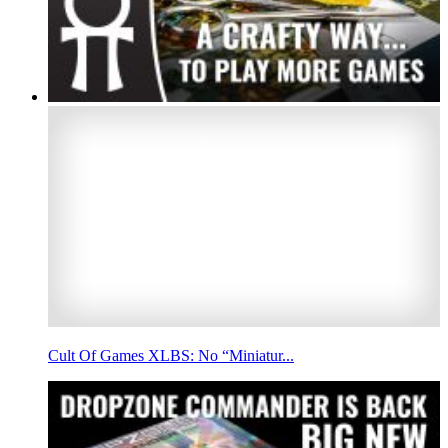
Cult Of Games XLBS: No “Miniatur...