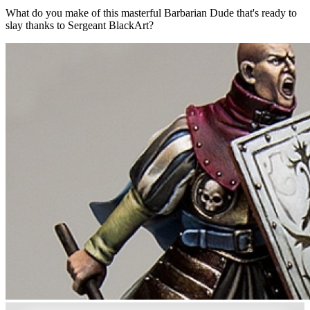
What do you make of this masterful Barbarian Dude that's ready to
slay thanks to Sergeant BlackArt?