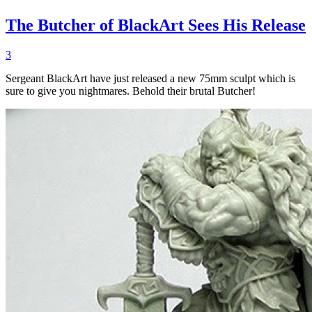
The Butcher of BlackArt Sees His Release
3
Sergeant BlackArt have just released a new 75mm sculpt which is
sure to give you nightmares. Behold their brutal Butcher!