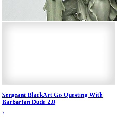
Sergeant BlackArt Go Questing With
Barbarian Dude 2.0
3