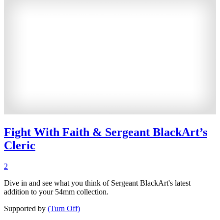
Fight With Faith & Sergeant BlackArt’s
Cleric
2
Dive in and see what you think of Sergeant BlackArt's latest
addition to your 54mm collection.
Supported by
(Turn Off)