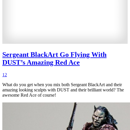
Sergeant BlackArt Go Flying With
DUST’s Amazing Red Ace
12
What do you get when you mix both Sergeant BlackArt and their
amazing looking sculpts with DUST and their brilliant world? The
awesome Red Ace of course!