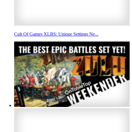
Cult Of Games XLBS: Unique Settings Ne...