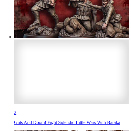
2
Guts And Doom! Fight Splendid Little Wars With Baraka