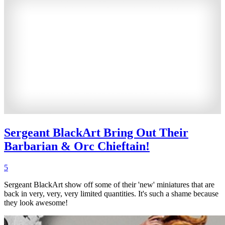
Sergeant BlackArt Bring Out Their
Barbarian & Orc Chieftain!
5
Sergeant BlackArt show off some of their 'new' miniatures that are
back in very, very, very limited quantities. It's such a shame because
they look awesome!