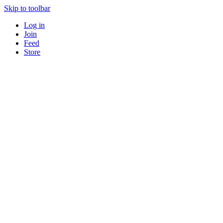
Skip to toolbar
Log in
Join
Feed
Store