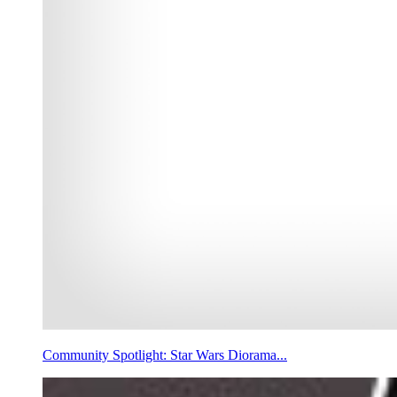
Community Spotlight: Star Wars Diorama...