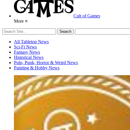
Cult of Games
More ≡
All Tabletop News
Sci-Fi News
Fantasy News
Historical News
Pulp, Punk, Horror & Weird News
Painting & Hobby News