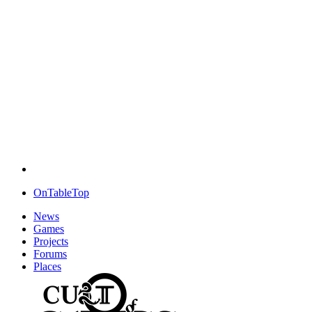
OnTableTop
News
Games
Projects
Forums
Places