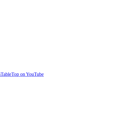
TableTop on YouTube