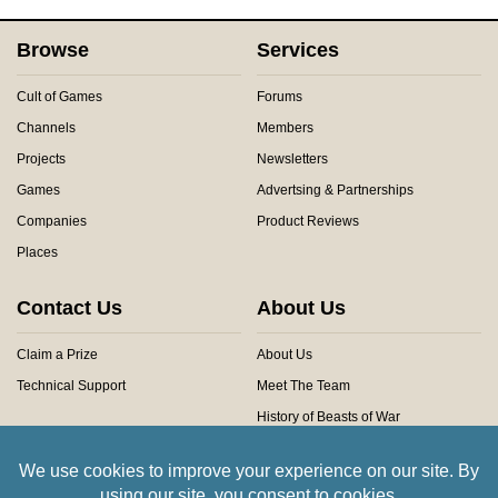
Browse
Services
Cult of Games
Forums
Channels
Members
Projects
Newsletters
Games
Advertsing & Partnerships
Companies
Product Reviews
Places
Contact Us
About Us
Claim a Prize
About Us
Technical Support
Meet The Team
History of Beasts of War
Privacy Centre
Community Rules