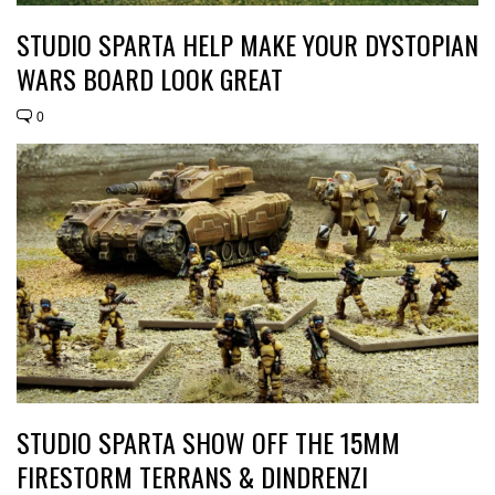
STUDIO SPARTA HELP MAKE YOUR DYSTOPIAN
WARS BOARD LOOK GREAT
0
STUDIO SPARTA SHOW OFF THE 15MM
FIRESTORM TERRANS & DINDRENZI