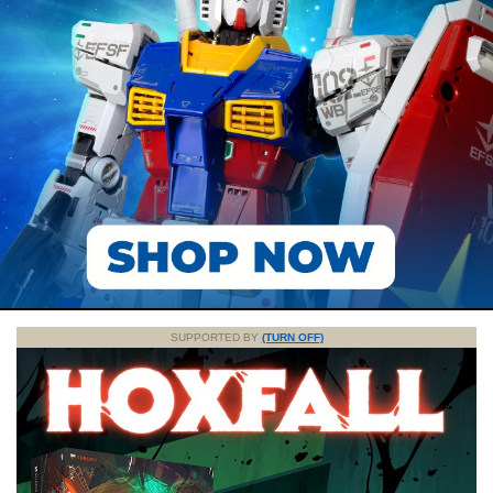
SUPPORTED BY
(TURN OFF)