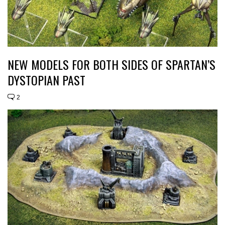
NEW MODELS FOR BOTH SIDES OF SPARTAN’S
DYSTOPIAN PAST
2