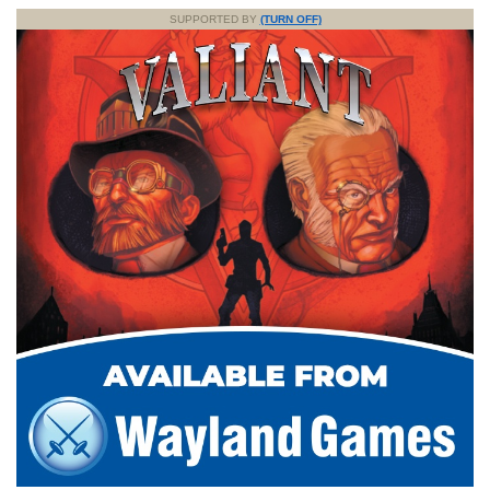
SUPPORTED BY
(TURN OFF)