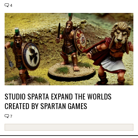
4
STUDIO SPARTA EXPAND THE WORLDS
CREATED BY SPARTAN GAMES
7