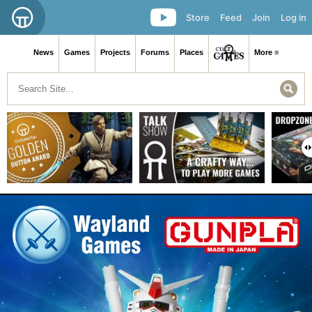
Store
Feed
Join
Log in
News
Games
Projects
Forums
Places
More ≡