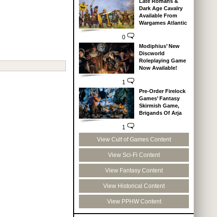
Late Romans &
Dark Age Cavalry
Available From
Wargames Atlantic
0
Modiphius’ New
Discworld
Roleplaying Game
Now Available!
1
Pre-Order Firelock
Games’ Fantasy
Skirmish Game,
Brigands Of Arja
1
View Cult of Games Content
View Sci-Fi Content
View Fantasy Content
View Historical Content
View PPHW Content