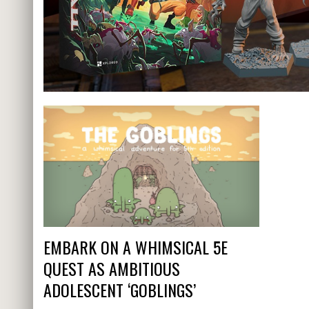
EMBARK ON A WHIMSICAL 5E
QUEST AS AMBITIOUS
ADOLESCENT ‘GOBLINGS’