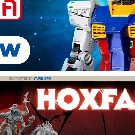
SUPPORTED BY
(TURN OFF)