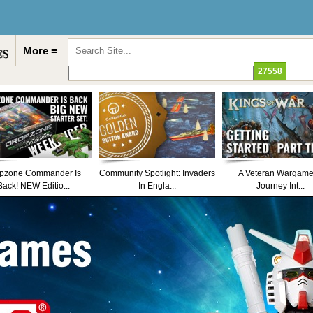
More ≡
pzone Commander Is
Community Spotlight: Invaders
A Veteran Wargame
Back! NEW Editio...
In Engla...
Journey Int...