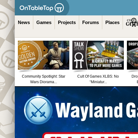
News
Games
Projects
Forums
Places
Community Spotlight: Star
Cult Of Games XLBS: No
Dro
Wars Diorama...
“Miniatur...