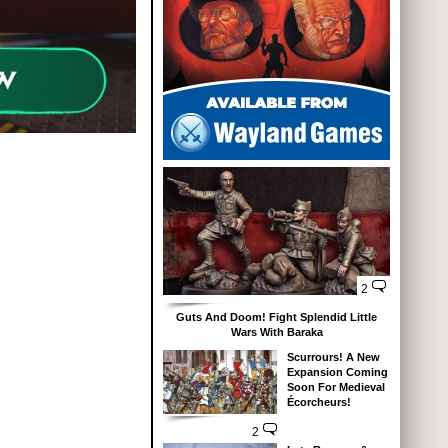
2
Guts And Doom! Fight Splendid Little
Wars With Baraka
Scurrours! A New
Expansion Coming
Soon For Medieval
Écorcheurs!
2