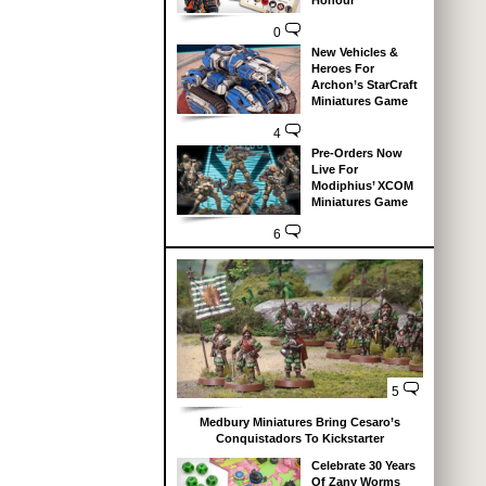
Honour
0
New Vehicles &
Heroes For
Archon’s StarCraft
Miniatures Game
4
Pre-Orders Now
Live For
Modiphius’ XCOM
Miniatures Game
6
5
Medbury Miniatures Bring Cesaro’s
Conquistadors To Kickstarter
Celebrate 30 Years
Of Zany Worms