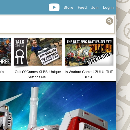
Store
Feed
Join
Log in
r’s
Cult Of Games XLBS: Unique
Is Warlord Games’ ZULU! THE
Settings Ne...
BEST...