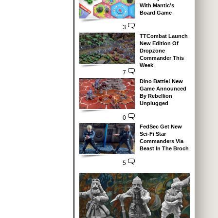
With Mantic’s
Board Game
3
TTCombat Launch
New Edition Of
Dropzone
Commander This
Week
7
Dino Battle! New
Game Announced
By Rebellion
Unplugged
0
FedSec Get New
Sci-Fi Star
Commanders Via
Beast In The Broch
5