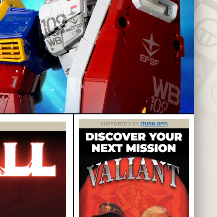
SUPPORTED BY
(TURN OFF)