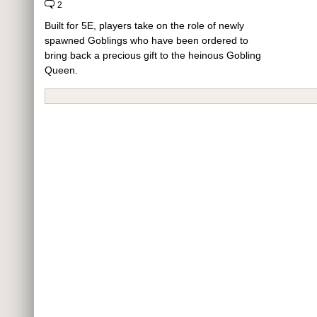
2
Built for 5E, players take on the role of newly
spawned Goblings who have been ordered to
bring back a precious gift to the heinous Gobling
Queen.