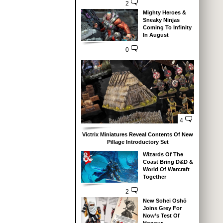
2
Mighty Heroes &
Sneaky Ninjas
Coming To Infinity
In August
0
4
Victrix Miniatures Reveal Contents Of New
Pillage Introductory Set
Wizards Of The
Coast Bring D&D &
World Of Warcraft
Together
2
New Sohei Oshō
Joins Grey For
Now’s Test Of