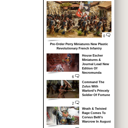
0
Pre-Order Perry Miniatures New Plastic
Revolutionary French Infantry
House Escher
Miniatures &
Journal Lead New
Edition Of
Necromunda
6
Command The
Zulus With
Warlord’s Princely
Soldier Of Fortune
2
Wrath & Twisted
Rage Comes To
Corvus Belli’s
Warcrow In August