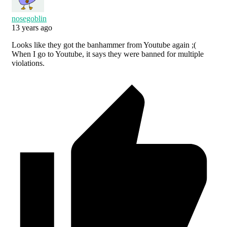
nosegoblin
13 years ago
Looks like they got the banhammer from Youtube again ;(
When I go to Youtube, it says they were banned for multiple
violations.