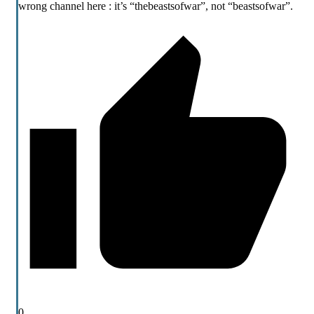
wrong channel here : it’s “thebeastsofwar”, not “beastsofwar”.
0