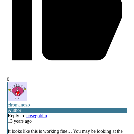
0
elromanozo
Author
Reply to
nosegoblin
13 years ago
It looks like this is working fine… You may be looking at the