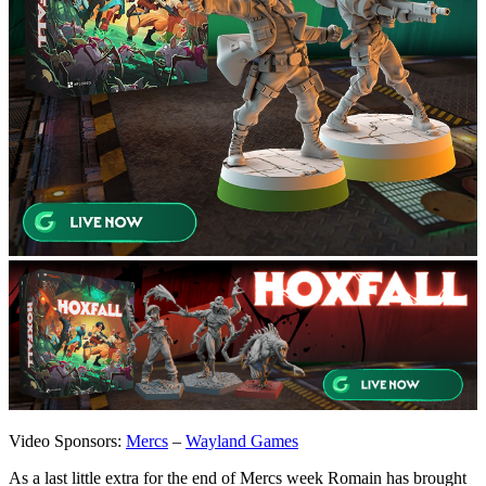
Video Sponsors:
Mercs
–
Wayland Games
As a last little extra for the end of Mercs week Romain has brought