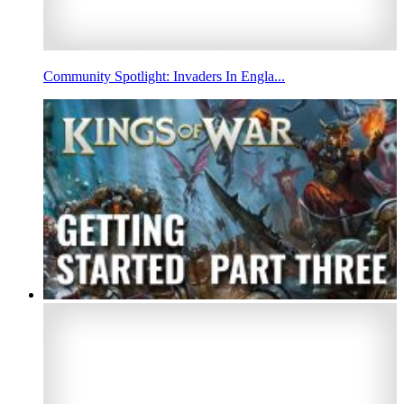
Community Spotlight: Invaders In Engla...