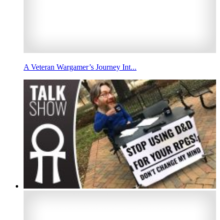
A Veteran Wargamer’s Journey Int...