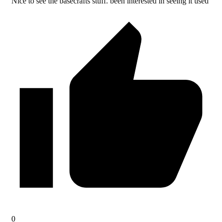
Nice to see the basecrafts stuff. been interested in seeing it used
0