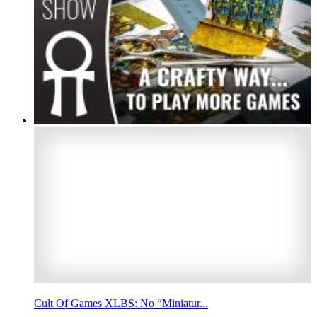
Cult Of Games XLBS: No “Miniatur...