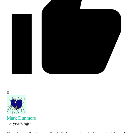
0
Mark Dunmore
13 years ago