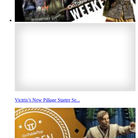
Victrix’s New Pillage Starter Se...