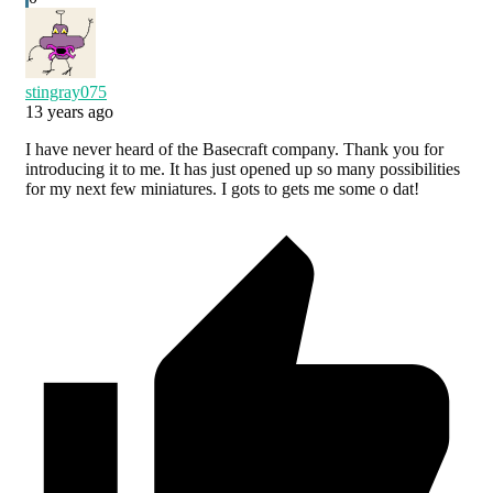
stingray075
13 years ago
I have never heard of the Basecraft company. Thank you for
introducing it to me. It has just opened up so many possibilities
for my next few miniatures. I gots to gets me some o dat!