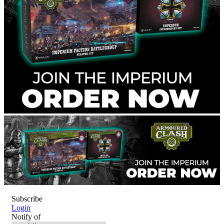
Subscribe
Login
Notify of