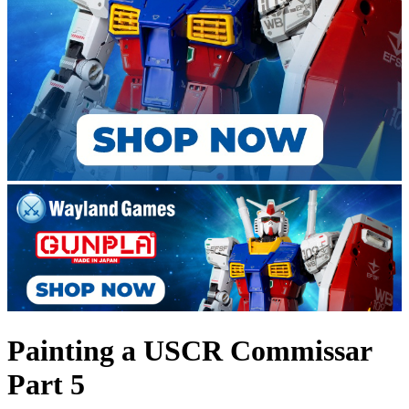
Painting a USCR Commissar
Part 5