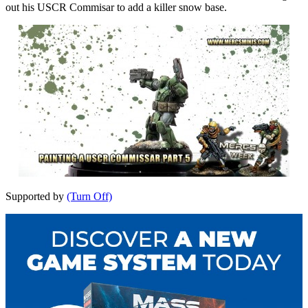
out his USCR Commisar to add a killer snow base.
Supported by
(Turn Off)