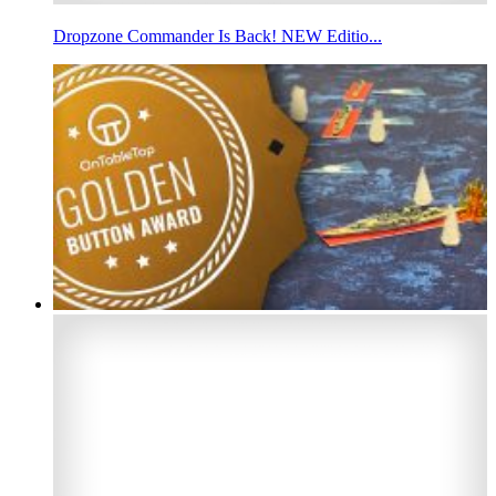
Dropzone Commander Is Back! NEW Editio...