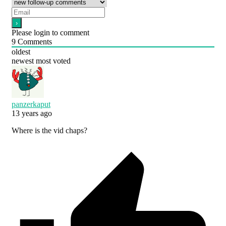
Please login to comment
9
Comments
oldest
newest
most voted
panzerkaput
13 years ago
Where is the vid chaps?