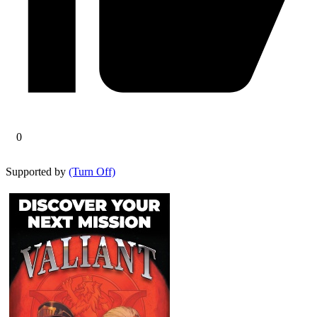
0
Supported by
(Turn Off)