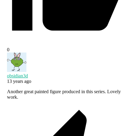
0
obsidian3d
13 years ago
Another great painted figure produced in this series. Lovely
work.