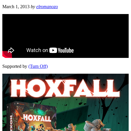
March 1, 2013
by
elromanozo
Supported by
(Turn Off)