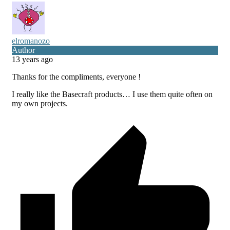
elromanozo
Author
13 years ago
Thanks for the compliments, everyone !
I really like the Basecraft products… I use them quite often on
my own projects.