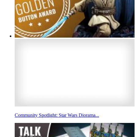
Community Spotlight: Star Wars Diorama...