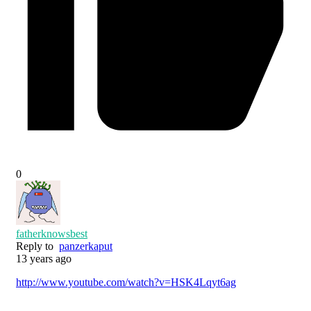
0
fatherknowsbest
Reply to
panzerkaput
13 years ago
http://www.youtube.com/watch?v=HSK4Lqyt6ag