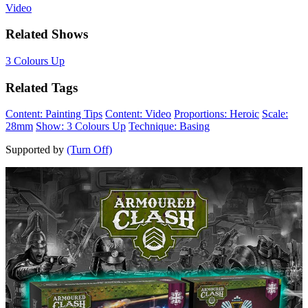
Video
Related Shows
3 Colours Up
Related Tags
Content: Painting Tips
Content: Video
Proportions: Heroic
Scale:
28mm
Show: 3 Colours Up
Technique: Basing
Supported by
(Turn Off)