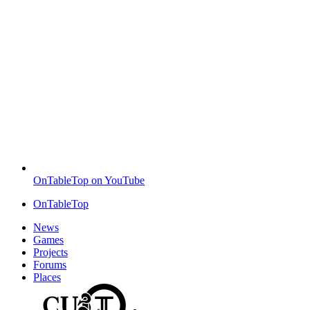
OnTableTop on YouTube
OnTableTop
News
Games
Projects
Forums
Places