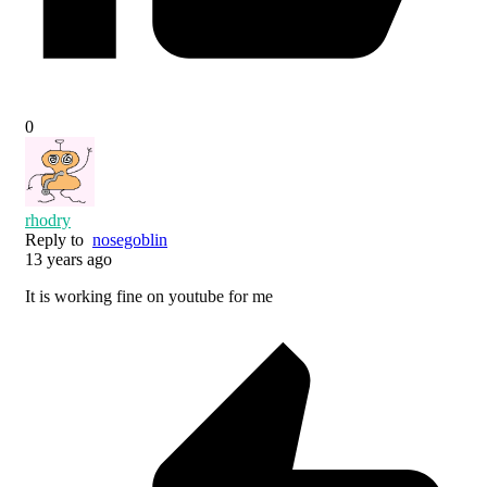
0
rhodry
Reply to
nosegoblin
13 years ago
It is working fine on youtube for me