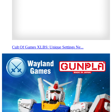
Cult Of Games XLBS: Unique Settings Ne...