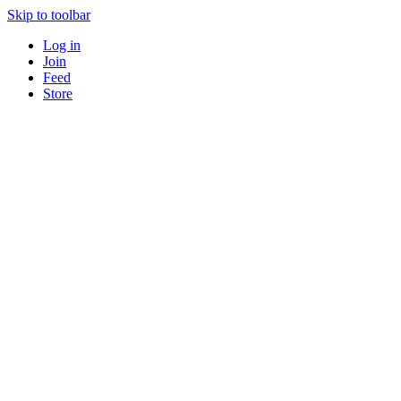
Skip to toolbar
Log in
Join
Feed
Store