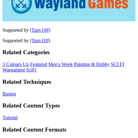
Supported by
(Turn Off)
Supported by
(Turn Off)
Related Categories
3 Colours Up
Featured
Mercs Week
Painting & Hobby
SCI FI
Wargaming
SciFi
Related Techniques
Basing
Related Content Types
Tutorial
Related Content Formats