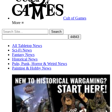
Cult of Games
More ≡
All Tabletop News
Sci-Fi News
Fantasy News
Historical News
Pulp, Punk, Horror & Weird News
Painting & Hobby News