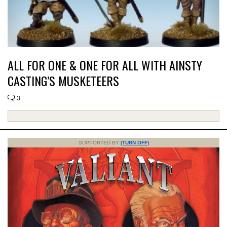
ALL FOR ONE & ONE FOR ALL WITH AINSTY
CASTING’S MUSKETEERS
3
SUPPORTED BY
(TURN OFF)