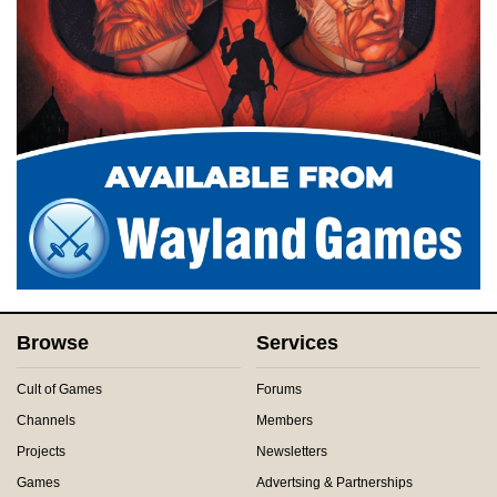
Browse
Services
Cult of Games
Forums
Channels
Members
Projects
Newsletters
Games
Advertsing & Partnerships