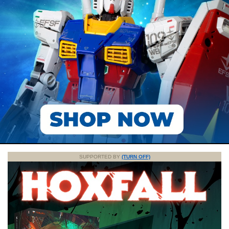
SUPPORTED BY
(TURN OFF)