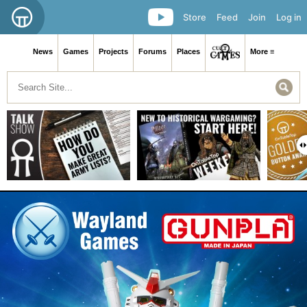
Store
Feed
Join
Log in
News
Games
Projects
Forums
Places
More ≡