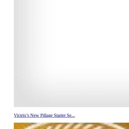
Victrix’s New Pillage Starter Se...