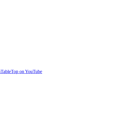
TableTop on YouTube