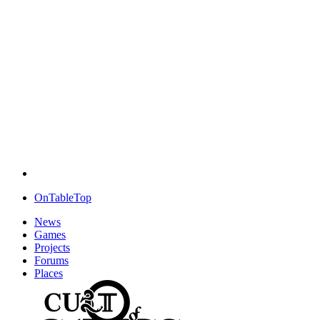
OnTableTop
News
Games
Projects
Forums
Places