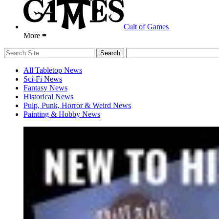
Cult of Games
More ≡
All Tabletop News
Sci-Fi News
Fantasy News
Historical News
Pulp, Punk, Horror & Weird News
Painting & Hobby News