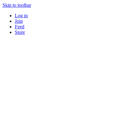
Skip to toolbar
Log in
Join
Feed
Store