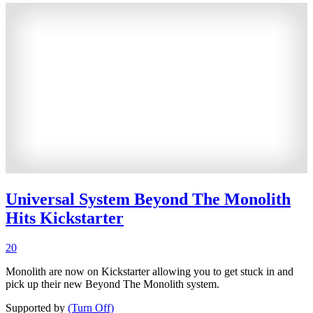
Universal System Beyond The Monolith
Hits Kickstarter
20
Monolith are now on Kickstarter allowing you to get stuck in and
pick up their new Beyond The Monolith system.
Supported by
(Turn Off)