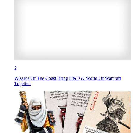
2
Wizards Of The Coast Bring D&D & World Of Warcraft
Together