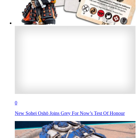
0
New Sohei Oshō Joins Grey For Now’s Test Of Honour