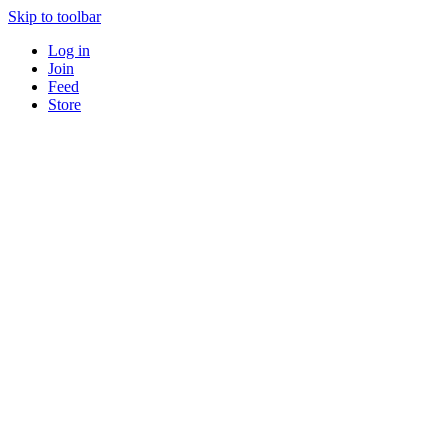
Skip to toolbar
Log in
Join
Feed
Store