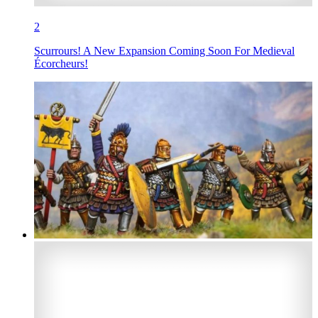
2
Scurrours! A New Expansion Coming Soon For Medieval
Écorcheurs!