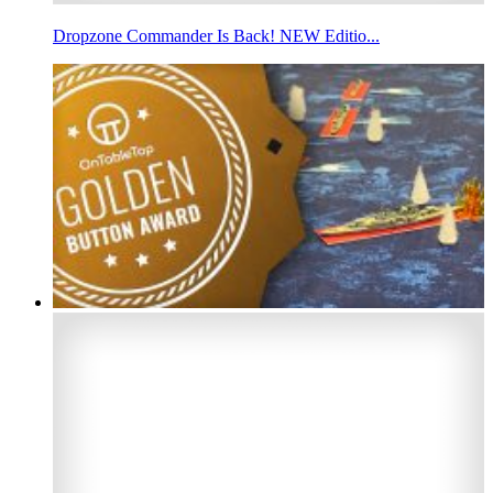
Dropzone Commander Is Back! NEW Editio...