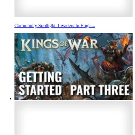
Community Spotlight: Invaders In Engla...