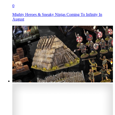
0
Mighty Heroes & Sneaky Ninjas Coming To Infinity In
August