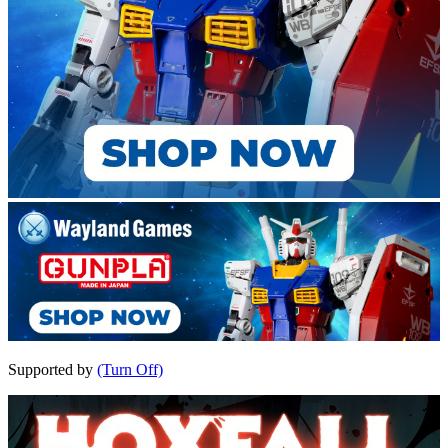
Supported by
(Turn Off)