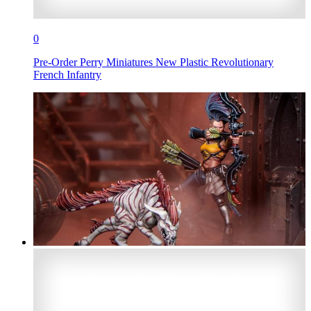
0
Pre-Order Perry Miniatures New Plastic Revolutionary
French Infantry