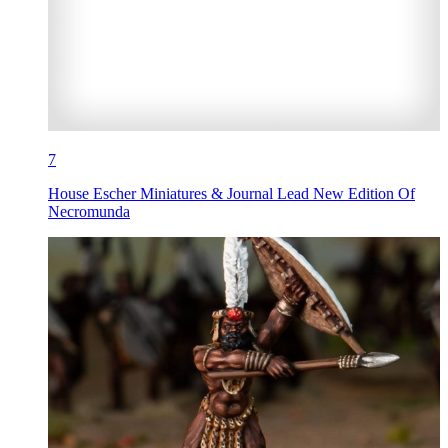
7
House Escher Miniatures & Journal Lead New Edition Of
Necromunda