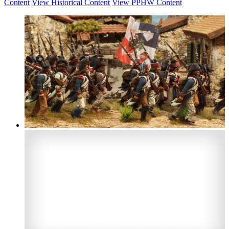
Content
View Historical Content
View PPHW Content