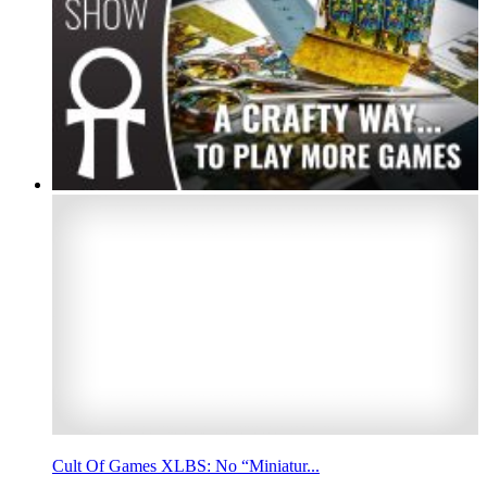
Cult Of Games XLBS: No “Miniatur...