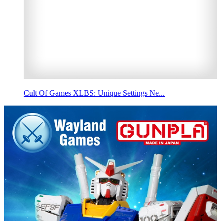
Cult Of Games XLBS: Unique Settings Ne...