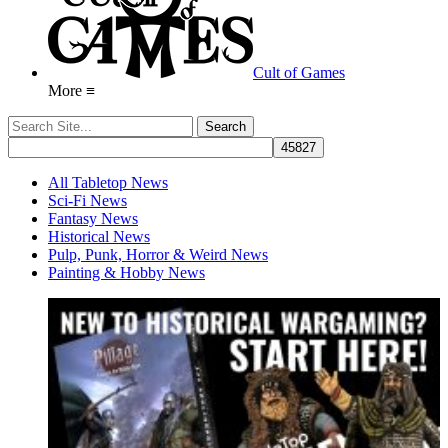
Cult of Games
More ≡
All Tabletop News
Sci-Fi News
Fantasy News
Historical News
Pulp, Punk, Horror & Weird News
Painting & Hobby News