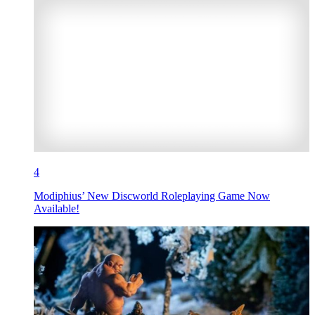
4
Modiphius’ New Discworld Roleplaying Game Now
Available!