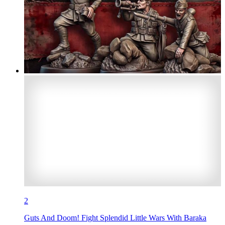
2
Guts And Doom! Fight Splendid Little Wars With Baraka