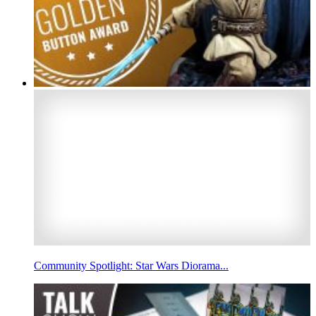
Community Spotlight: Star Wars Diorama...