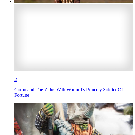
2
Command The Zulus With Warlord’s Princely Soldier Of
Fortune