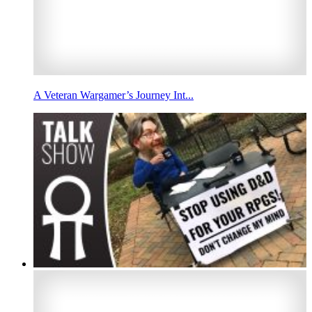
A Veteran Wargamer’s Journey Int...