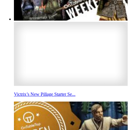
Victrix’s New Pillage Starter Se...