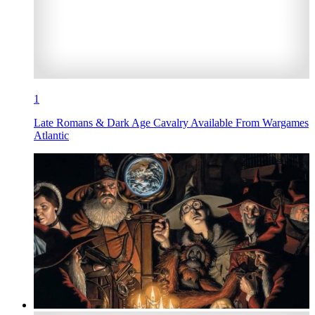
1
Late Romans & Dark Age Cavalry Available From Wargames
Atlantic