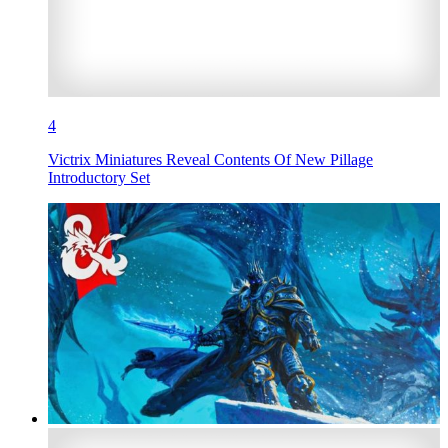
4
Victrix Miniatures Reveal Contents Of New Pillage
Introductory Set