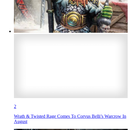
2
Wrath & Twisted Rage Comes To Corvus Belli’s Warcrow In
August