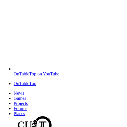
OnTableTop on YouTube
OnTableTop
News
Games
Projects
Forums
Places