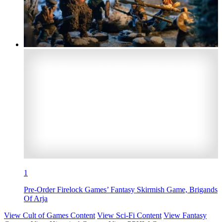
1
Pre-Order Firelock Games’ Fantasy Skirmish Game, Brigands
Of Arja
View Cult of Games Content
View Sci-Fi Content
View Fantasy