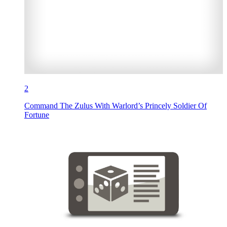
2
Command The Zulus With Warlord’s Princely Soldier Of
Fortune