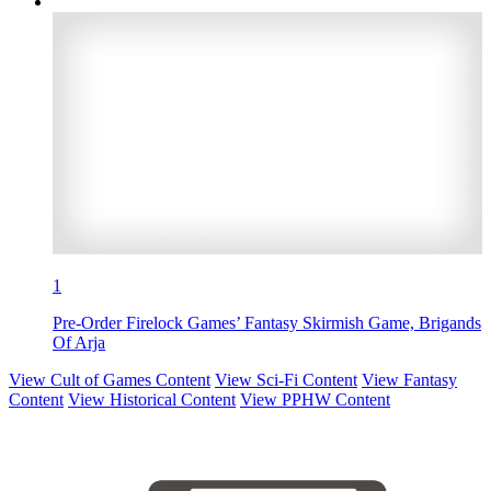
1
Pre-Order Firelock Games’ Fantasy Skirmish Game, Brigands
Of Arja
View Cult of Games Content
View Sci-Fi Content
View Fantasy
Content
View Historical Content
View PPHW Content