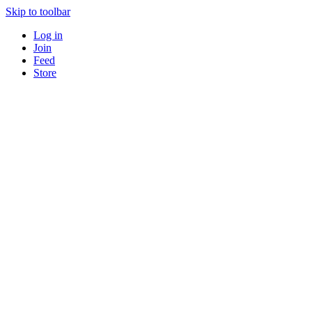
Skip to toolbar
Log in
Join
Feed
Store