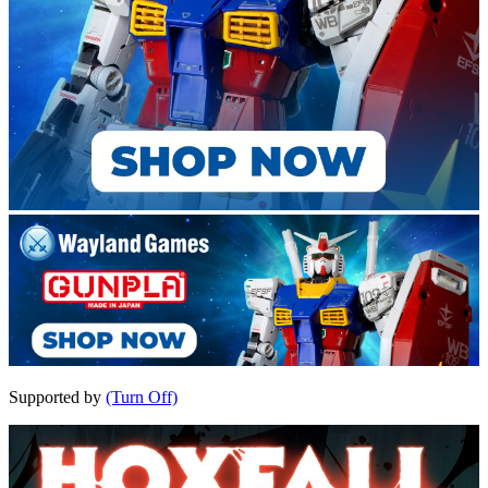
Supported by
(Turn Off)