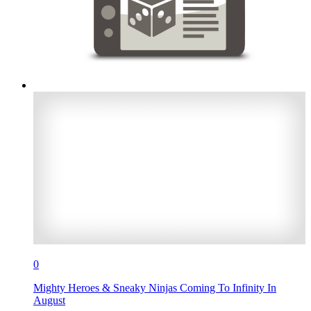
0
Mighty Heroes & Sneaky Ninjas Coming To Infinity In
August