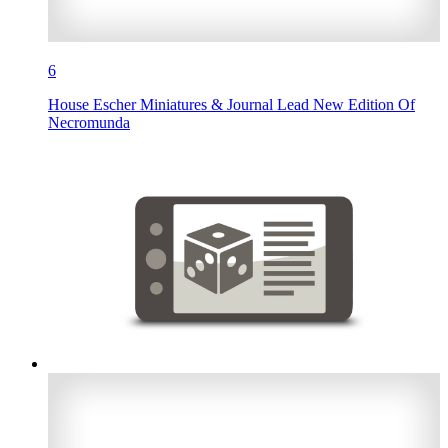
6
House Escher Miniatures & Journal Lead New Edition Of
Necromunda