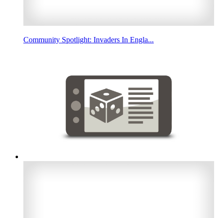
Community Spotlight: Invaders In Engla...