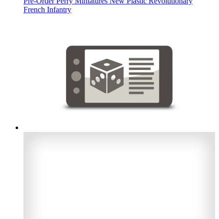
Pre-Order Perry Miniatures New Plastic Revolutionary
French Infantry