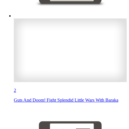
2
Guts And Doom! Fight Splendid Little Wars With Baraka