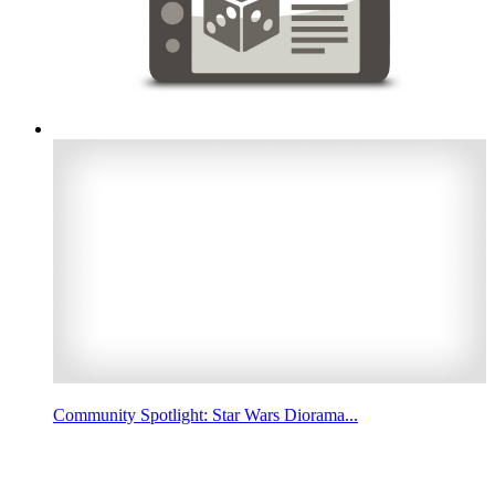
Community Spotlight: Star Wars Diorama...