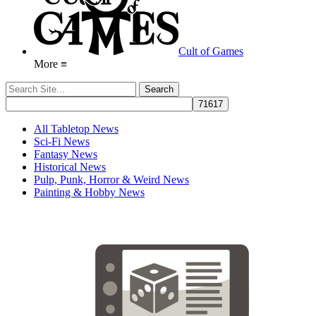
Cult of Games
More ≡
All Tabletop News
Sci-Fi News
Fantasy News
Historical News
Pulp, Punk, Horror & Weird News
Painting & Hobby News