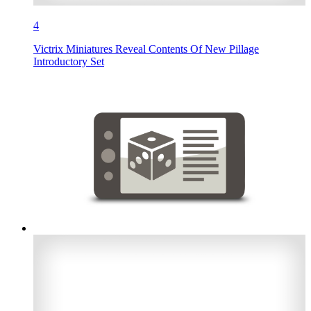
4
Victrix Miniatures Reveal Contents Of New Pillage
Introductory Set