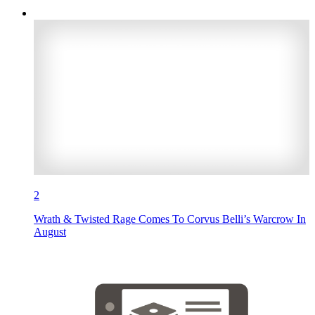
2
Wrath & Twisted Rage Comes To Corvus Belli’s Warcrow In
August