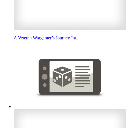
A Veteran Wargamer’s Journey Int...