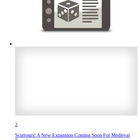
2
Scurrours! A New Expansion Coming Soon For Medieval