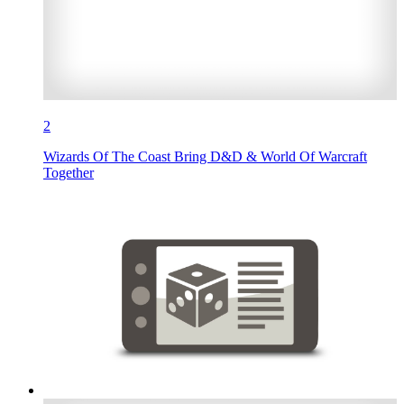
2
Wizards Of The Coast Bring D&D & World Of Warcraft
Together