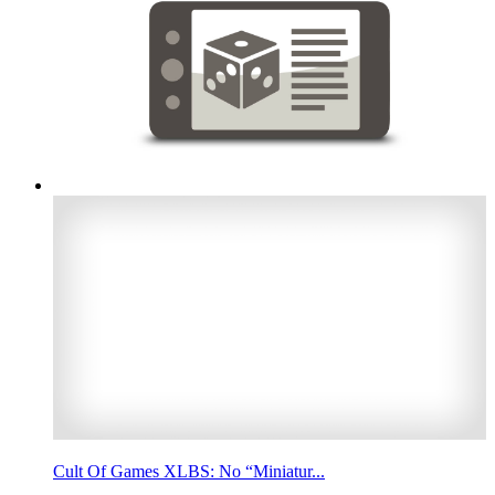
Cult Of Games XLBS: No “Miniatur...