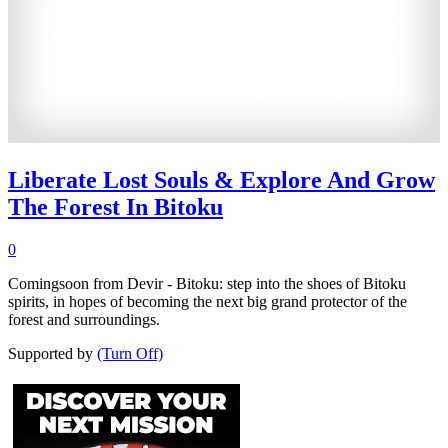
Liberate Lost Souls & Explore And Grow
The Forest In Bitoku
0
Comingsoon from Devir - Bitoku: step into the shoes of Bitoku
spirits, in hopes of becoming the next big grand protector of the
forest and surroundings.
Supported by
(Turn Off)