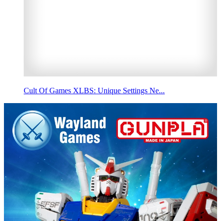
Cult Of Games XLBS: Unique Settings Ne...