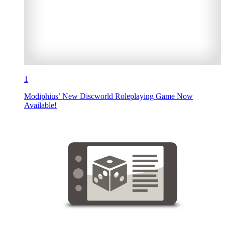
1
Modiphius’ New Discworld Roleplaying Game Now
Available!