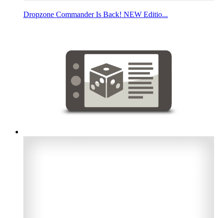
Dropzone Commander Is Back! NEW Editio...