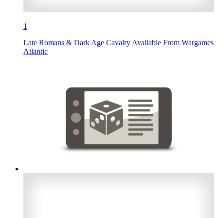
1
Late Romans & Dark Age Cavalry Available From Wargames
Atlantic