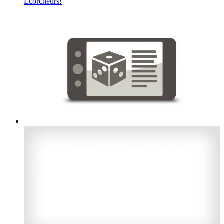
Écorcheurs!