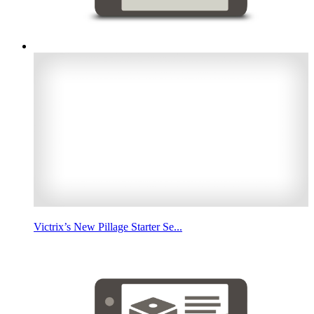
Victrix’s New Pillage Starter Se...