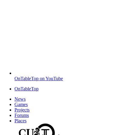
OnTableTop on YouTube
OnTableTop
News
Games
Projects
Forums
Places