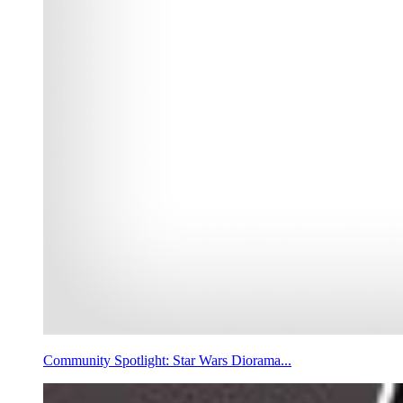
Community Spotlight: Star Wars Diorama...