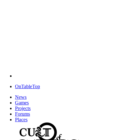
OnTableTop
News
Games
Projects
Forums
Places