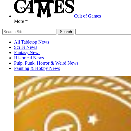
Cult of Games
More ≡
All Tabletop News
Sci-Fi News
Fantasy News
Historical News
Pulp, Punk, Horror & Weird News
Painting & Hobby News