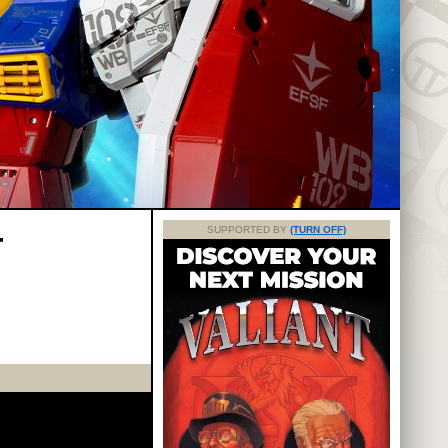
T
SUPPORTED BY
(TURN OFF)