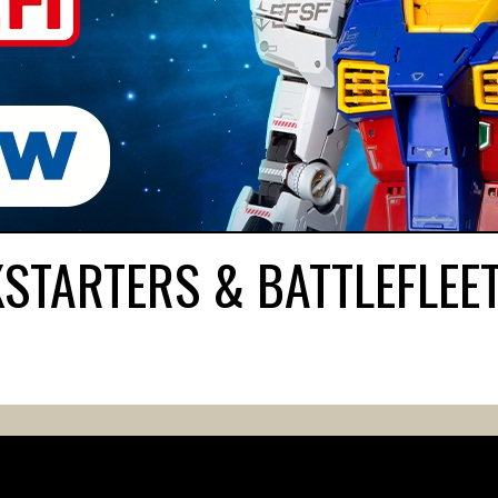
KSTARTERS & BATTLEFLEE