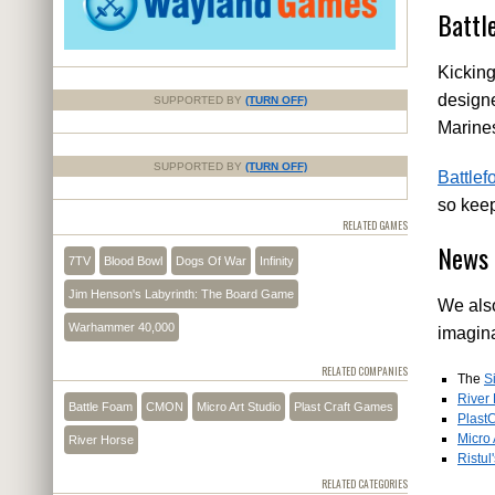
Battl
Kicking
designe
SUPPORTED BY
(TURN OFF)
Marine
SUPPORTED BY
(TURN OFF)
Battle
so keep
RELATED GAMES
News 
7TV
Blood Bowl
Dogs Of War
Infinity
Jim Henson's Labyrinth: The Board Game
We also
Warhammer 40,000
imagina
RELATED COMPANIES
The
S
River
Battle Foam
CMON
Micro Art Studio
Plast Craft Games
PlastC
Micro 
River Horse
Ristul
RELATED CATEGORIES