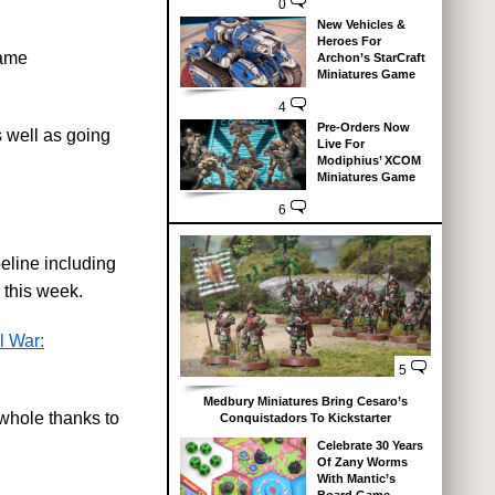
0
New Vehicles &
Heroes For
game
Archon’s StarCraft
Miniatures Game
4
Pre-Orders Now
 well as going
Live For
Modiphius’ XCOM
Miniatures Game
6
eline including
 this week.
l War:
5
Medbury Miniatures Bring Cesaro’s
whole thanks to
Conquistadors To Kickstarter
Celebrate 30 Years
Of Zany Worms
With Mantic’s