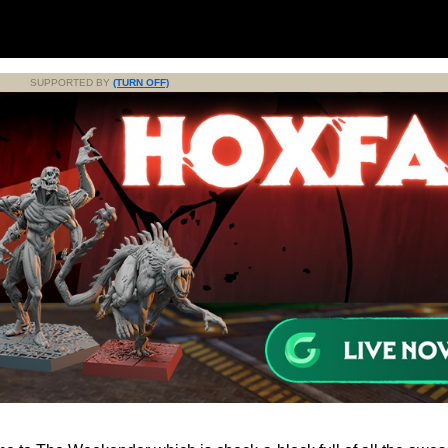
SUPPORTED BY
(TURN OFF)