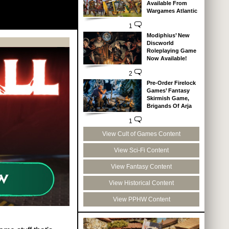
Available From
Wargames Atlantic
1
Modiphius’ New
Discworld
Roleplaying Game
Now Available!
2
Pre-Order Firelock
Games’ Fantasy
Skirmish Game,
Brigands Of Arja
1
View Cult of Games Content
View Sci-Fi Content
View Fantasy Content
View Historical Content
View PPHW Content