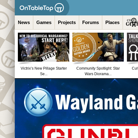
News
Games
Projects
Forums
Places
Victrix’s New Pillage Starter
Community Spotlight: Star
Cul
Se...
Wars Diorama...