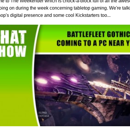
 to The Weekender which is chock-a-block full of all the aweso
oing on during the week concerning tabletop gaming. We're tal
p's digital presence and some cool Kickstarters too...