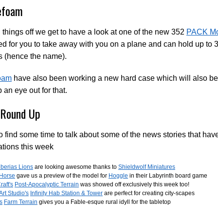
efoam
 things off we get to have a look at one of the new 352
PACK Mo
d for you to take away with you on a plane and can hold up to
s (hence the name).
foam
have also been working a new hard case which will also be s
 an eye out for that.
Round Up
 find some time to talk about some of the news stories that hav
tions this week
iberias Lions
are looking awesome thanks to
Shieldwolf Miniatures
 Horse
gave us a preview of the model for
Hoggle
in their Labyrinth board game
raft's
Post-Apocalyptic Terrain
was showed off exclusively this week too!
Art Studio's
Infinity Hab Station & Tower
are perfect for creating city-scapes
's
Farm Terrain
gives you a Fable-esque rural idyll for the tabletop