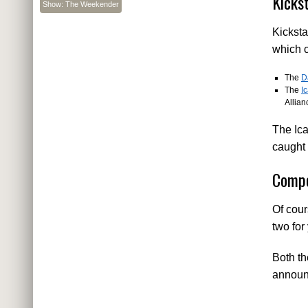
Kicks
Show: The Weekender
Kicksta
which c
The
D
The
I
Allian
The Ica
caught 
Compe
Of cou
two for
Both th
announc