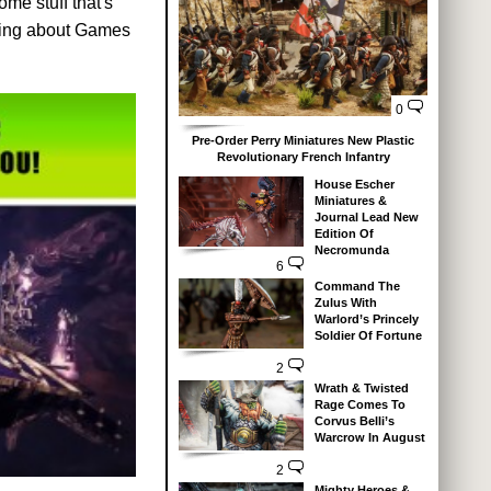
me stuff that's
king about Games
0
Pre-Order Perry Miniatures New Plastic
Revolutionary French Infantry
House Escher
Miniatures &
Journal Lead New
Edition Of
Necromunda
6
Command The
Zulus With
Warlord’s Princely
Soldier Of Fortune
2
Wrath & Twisted
Rage Comes To
Corvus Belli’s
Warcrow In August
2
Mighty Heroes &