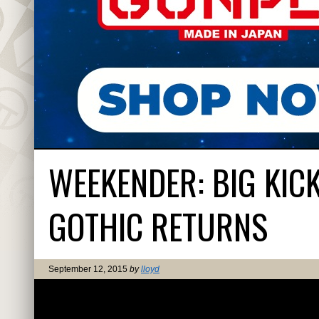
WEEKENDER: BIG KIC
GOTHIC RETURNS
September 12, 2015
by
lloyd