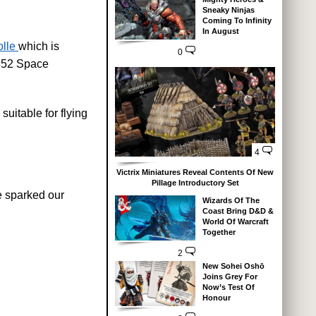
Sneaky Ninjas
Coming To Infinity
In August
lle
which is
0
 352 Space
uitable for flying
4
Victrix Miniatures Reveal Contents Of New
Pillage Introductory Set
e sparked our
Wizards Of The
Coast Bring D&D &
World Of Warcraft
Together
2
New Sohei Oshō
Joins Grey For
Now’s Test Of
Honour