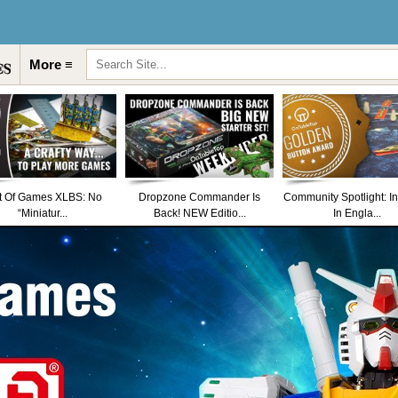
More ≡
t Of Games XLBS: No
Dropzone Commander Is
Community Spotlight: I
“Miniatur...
Back! NEW Editio...
In Engla...