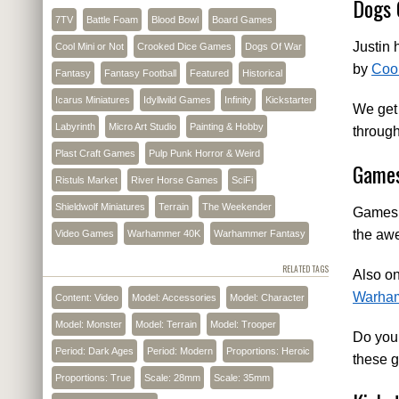
Dogs 
7TV
Battle Foam
Blood Bowl
Board Games
Justin 
Cool Mini or Not
Crooked Dice Games
Dogs Of War
by
Coo
Fantasy
Fantasy Football
Featured
Historical
Icarus Miniatures
Idyllwild Games
Infinity
Kickstarter
We get 
Labyrinth
Micro Art Studio
Painting & Hobby
through
Plast Craft Games
Pulp Punk Horror & Weird
Games
Ristuls Market
River Horse Games
SciFi
Shieldwolf Miniatures
Terrain
The Weekender
Games W
the a
Video Games
Warhammer 40K
Warhammer Fantasy
RELATED TAGS
Also on
Warha
Content: Video
Model: Accessories
Model: Character
Model: Monster
Model: Terrain
Model: Trooper
Do you
Period: Dark Ages
Period: Modern
Proportions: Heroic
these 
Proportions: True
Scale: 28mm
Scale: 35mm