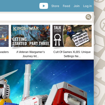
Store
Feed
Join
Log in
nvaders
A Veteran Wargamer’s
Cult Of Games XLBS: Unique
Journey Int...
Settings Ne...