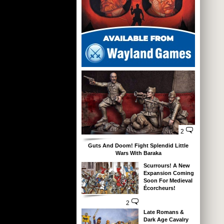
2
Guts And Doom! Fight Splendid Little
Wars With Baraka
Scurrours! A New
Expansion Coming
Soon For Medieval
Écorcheurs!
2
Late Romans &
Dark Age Cavalry