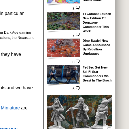
Board Game
3
n particular
TTCombat Launch
New Edition Of
Dropzone
Commander This
Week
 your Dark Age gaming
7
factions, the Nexus and
Dino Battle! New
Game Announced
By Rebellion
f they have
Unplugged
0
FedSec Get New
Sci-Fi Star
Commanders Via
Beast In The Broch
ents and we have
5
 Miniature
are
omorrow