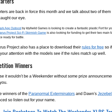
tarters
rters are back in force this month and we talk about two of them i
aught our eye.
ark Age Outpost
by Idyllwild Games is looking to create a fantastic plastic Fort for
carus Project Sci-Fi Skirmish Game
is also looking for funding to get their two main 
ce ready for battle.
rus Project also has a place to download their
rules for free
so i
your attention with the models see if the rules match up well.
tition Winners
rse it wouldn't be a Weekender without some prize announcem
 you.
e winners of the
Paranormal Exterminators
and Dawn's
Jezebel
ed so listen out for your name.
Join Backstage To Watch The Weekender XLBS T