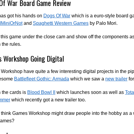
Of War Board Game Review
has got his hands on
Dogs Of War
which is a euro-style board 
lMiniOrNot
and
Spaghetti Western Games
by Palo Mori.
this game under the close cam and show off the components as
 the rules.
 Workshop Going Digital
orkshop have quite a few interesting digital projects in the pip
wesome
Battlefleet Gothic: Armada
which we saw a
new trailer
for
 the cards is
Blood Bowl II
which launches soon as well as
Tota
mmer
which recently got a new trailer too.
 think Games Workshop might draw people into the hobby as a 
games?