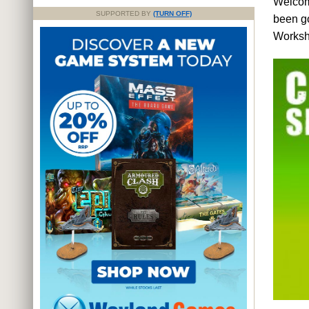
Welcome
SUPPORTED BY
(TURN OFF)
been g
Worksho