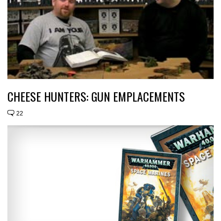
CHEESE HUNTERS: GUN EMPLACEMENTS
22