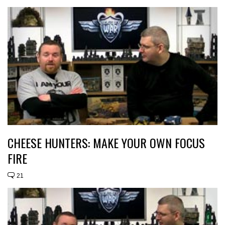
CHEESE HUNTERS: MAKE YOUR OWN FOCUS
FIRE
21