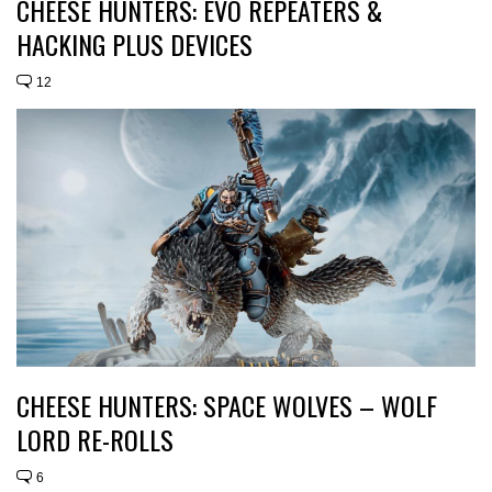
CHEESE HUNTERS: EVO REPEATERS &
HACKING PLUS DEVICES
12
CHEESE HUNTERS: SPACE WOLVES – WOLF
LORD RE-ROLLS
6