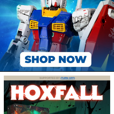
SUPPORTED BY
(TURN OFF)