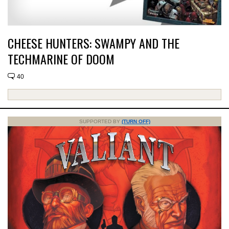
CHEESE HUNTERS: SWAMPY AND THE
TECHMARINE OF DOOM
40
SUPPORTED BY
(TURN OFF)