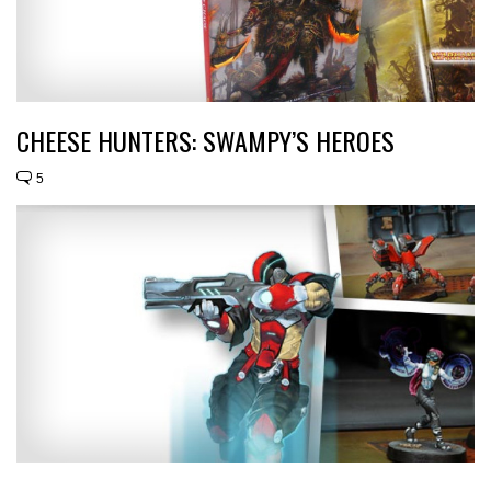
CHEESE HUNTERS: SWAMPY’S HEROES
5