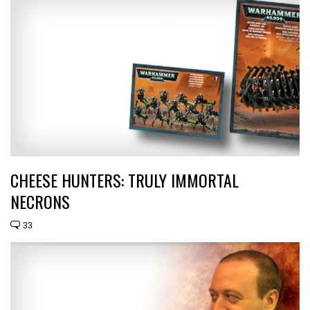
CHEESE HUNTERS: TRULY IMMORTAL
NECRONS
33