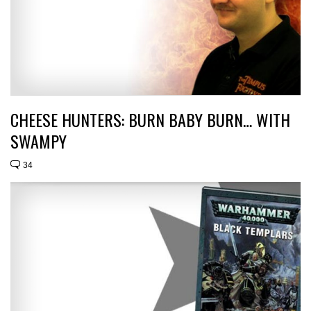
CHEESE HUNTERS: BURN BABY BURN… WITH
SWAMPY
34