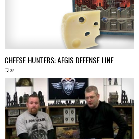
CHEESE HUNTERS: AEGIS DEFENSE LINE
35