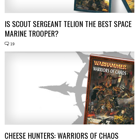
IS SCOUT SERGEANT TELION THE BEST SPACE
MARINE TROOPER?
19
CHEESE HUNTERS: WARRIORS OF CHAOS