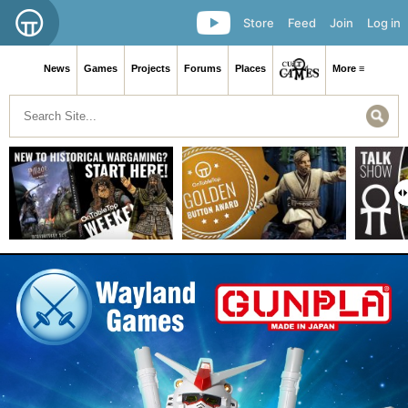
Store
Feed
Join
Log in
News
Games
Projects
Forums
Places
More ≡