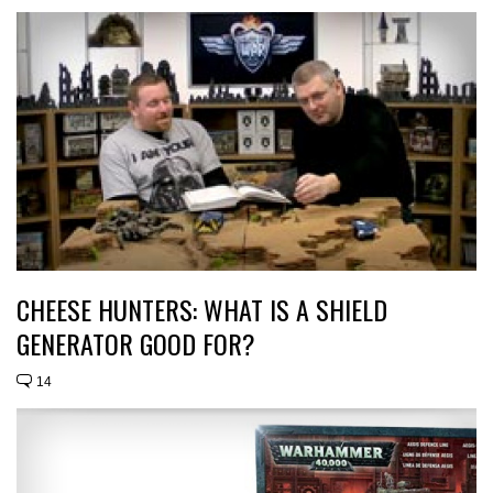
CHEESE HUNTERS: WHAT IS A SHIELD
GENERATOR GOOD FOR?
14