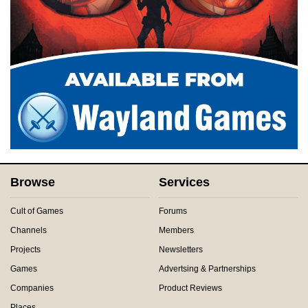
Browse
Services
Cult of Games
Forums
Channels
Members
Projects
Newsletters
Games
Advertsing & Partnerships
Companies
Product Reviews
Places