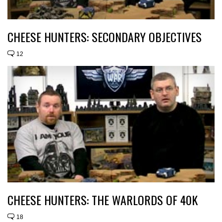
CHEESE HUNTERS: SECONDARY OBJECTIVES
12
CHEESE HUNTERS: THE WARLORDS OF 40K
18