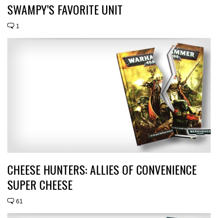
SWAMPY’S FAVORITE UNIT
1
CHEESE HUNTERS: ALLIES OF CONVENIENCE
SUPER CHEESE
61