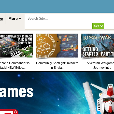
More ≡
pzone Commander Is
Community Spotlight: Invaders
A Veteran Wargame
Back! NEW Editio...
In Engla...
Journey Int...