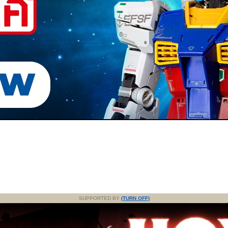
SUPPORTED BY
(TURN OFF)