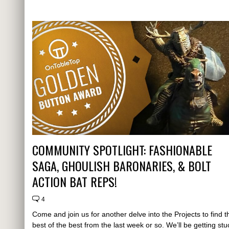
COMMUNITY SPOTLIGHT: FASHIONABLE
SAGA, GHOULISH BARONARIES, & BOLT
ACTION BAT REPS!
4
Come and join us for another delve into the Projects to find t
best of the best from the last week or so. We’ll be getting stu