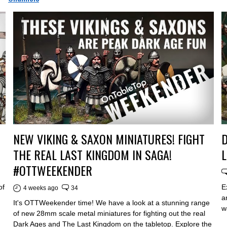
NEW VIKING & SAXON MINIATURES! FIGHT
D
THE REAL LAST KINGDOM IN SAGA!
L
#OTTWEEKENDER
of
E
4 weeks ago
34
a
It's OTTWeekender time! We have a look at a stunning range
w
of new 28mm scale metal miniatures for fighting out the real
Dark Ages and The Last Kingdom on the tabletop. Explore the