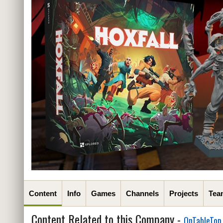
Content
Info
Games
Channels
Projects
Tea
Content Related to this Company -
OnTableTop