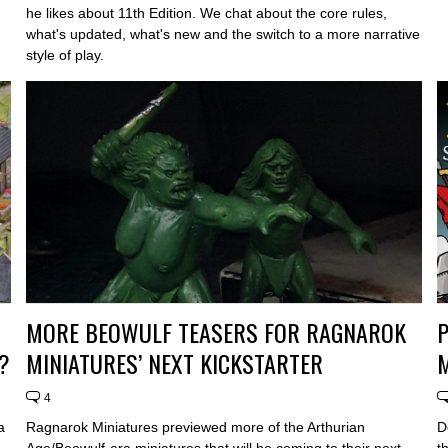
he likes about 11th Edition. We chat about the core rules,
what's updated, what's new and the switch to a more narrative
style of play.
MORE BEOWULF TEASERS FOR RAGNAROK
?
MINIATURES’ NEXT KICKSTARTER
4
a
Ragnarok Miniatures previewed more of the Arthurian
D