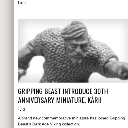
Lion.
GRIPPING BEAST INTRODUCE 30TH
ANNIVERSARY MINIATURE, KÁRI!
3
A brand new commemorative miniature has joined Gripping
Beast's Dark Age Viking collection.