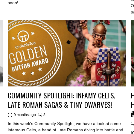
soon!
O
p
COMMUNITY SPOTLIGHT: INFAMY CELTS,
H
LATE ROMAN SAGAS & TINY DWARVES!
H
9 months ago
8
In this week's Community Spotlight, we have a look at some
infamous Celts, a band of Late Romans diving into battle and
I