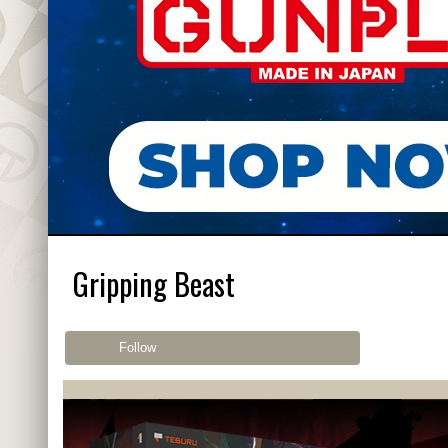
Gripping Beast
Follow