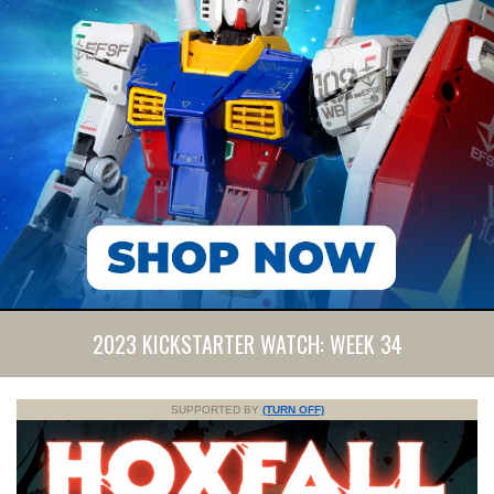
2023 KICKSTARTER WATCH: WEEK 34
SUPPORTED BY
(TURN OFF)