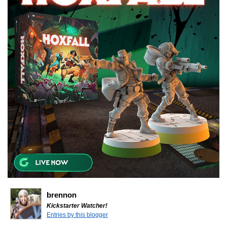
brennon
Kickstarter Watcher!
Entries by this blogger