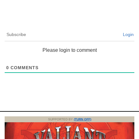
Subscribe
Login
Please login to comment
0
COMMENTS
SUPPORTED BY
(TURN OFF)