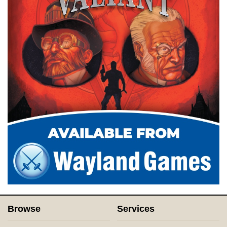
Browse
Services