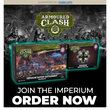
SUPPORTED BY
(TURN OFF)