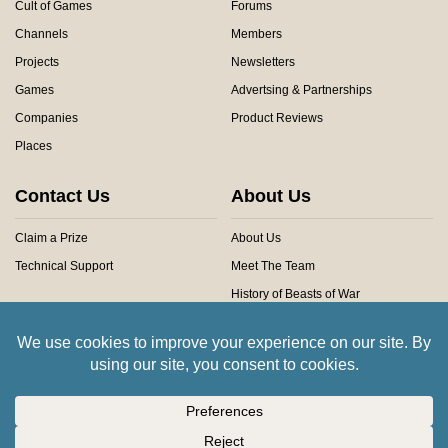
Cult of Games
Forums
Channels
Members
Projects
Newsletters
Games
Advertsing & Partnerships
Companies
Product Reviews
Places
Contact Us
About Us
Claim a Prize
About Us
Technical Support
Meet The Team
History of Beasts of War
Privacy Centre
Community Rules
Copyright © 2026 Beasts of War Ltd.
All trademarks and images are copyright of their respective owners.