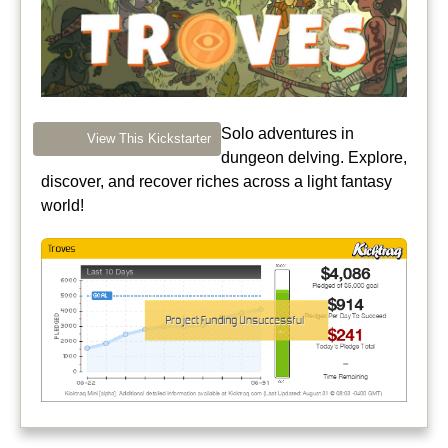
Solo adventures in
View This Kickstarter
dungeon delving. Explore,
discover, and recover riches across a light fantasy
world!