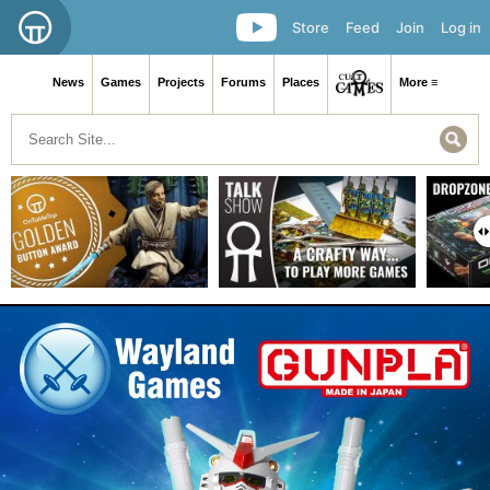
Store
Feed
Join
Log in
News
Games
Projects
Forums
Places
More ≡