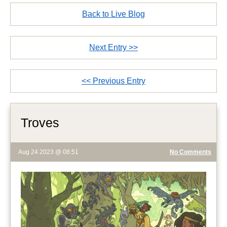
Back to Live Blog
Next Entry >>
<< Previous Entry
Troves
Aug 24 2023 @ 08:51
No Comments