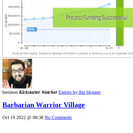
brennon
Kickstarter Watcher
Entries by this blogger
Barbarian Warrior Village
Oct 19 2022 @ 08:38
No Comments