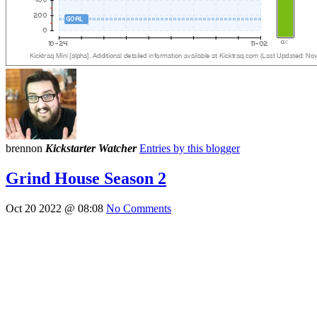
brennon
Kickstarter Watcher
Entries by this blogger
Grind House Season 2
Oct 20 2022 @ 08:08
No Comments