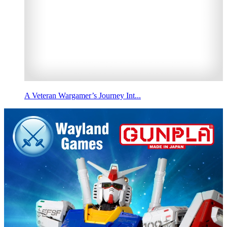
A Veteran Wargamer’s Journey Int...