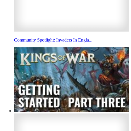
Community Spotlight: Invaders In Engla...