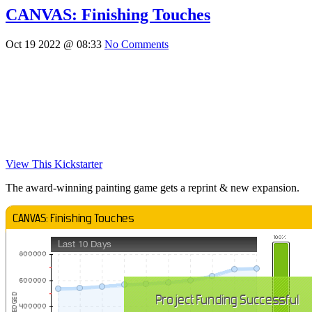
CANVAS: Finishing Touches
Oct 19 2022 @ 08:33
No Comments
View This Kickstarter
The award-winning painting game gets a reprint & new expansion.