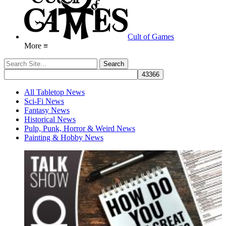
Cult of Games
More ≡
All Tabletop News
Sci-Fi News
Fantasy News
Historical News
Pulp, Punk, Horror & Weird News
Painting & Hobby News