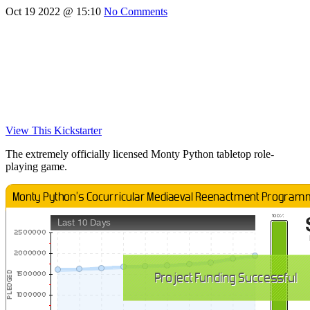
Oct 19 2022 @ 15:10
No Comments
View This Kickstarter
The extremely officially licensed Monty Python tabletop role-
playing game.