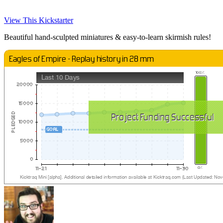
View This Kickstarter
Beautiful hand-sculpted miniatures & easy-to-learn skirmish rules!