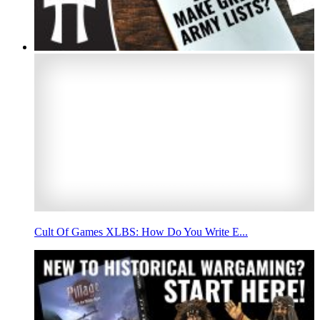
Cult Of Games XLBS: How Do You Write E...