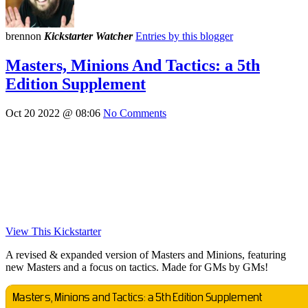
brennon
Kickstarter Watcher
Entries by this blogger
Masters, Minions And Tactics: a 5th
Edition Supplement
Oct 20 2022 @ 08:06
No Comments
View This Kickstarter
A revised & expanded version of Masters and Minions, featuring
new Masters and a focus on tactics. Made for GMs by GMs!