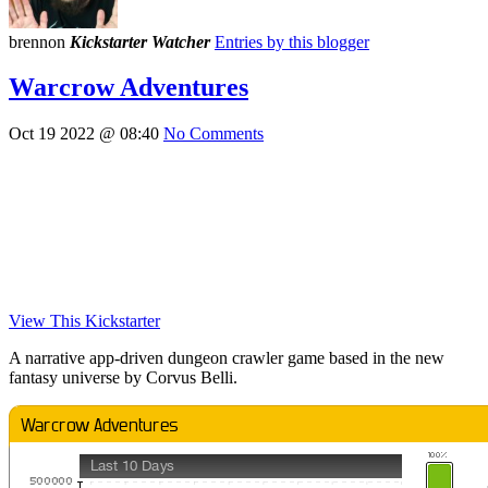
brennon
Kickstarter Watcher
Entries by this blogger
Warcrow Adventures
Oct 19 2022 @ 08:40
No Comments
View This Kickstarter
A narrative app-driven dungeon crawler game based in the new
fantasy universe by Corvus Belli.