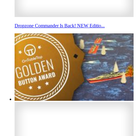
Dropzone Commander Is Back! NEW Editio...