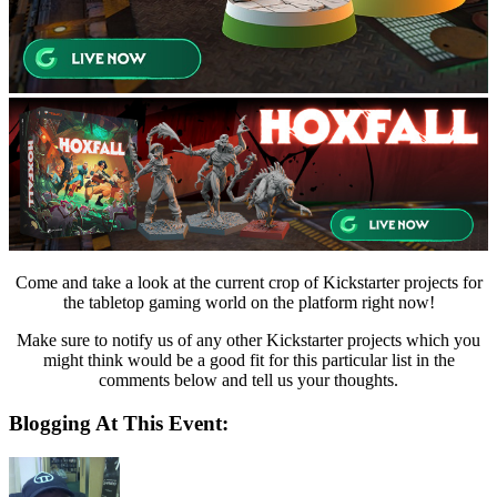
Come and take a look at the current crop of Kickstarter projects for
the tabletop gaming world on the platform right now!
Make sure to notify us of any other Kickstarter projects which you
might think would be a good fit for this particular list in the
comments below and tell us your thoughts.
Blogging At This Event: