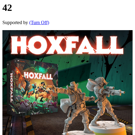
42
Supported by
(Turn Off)