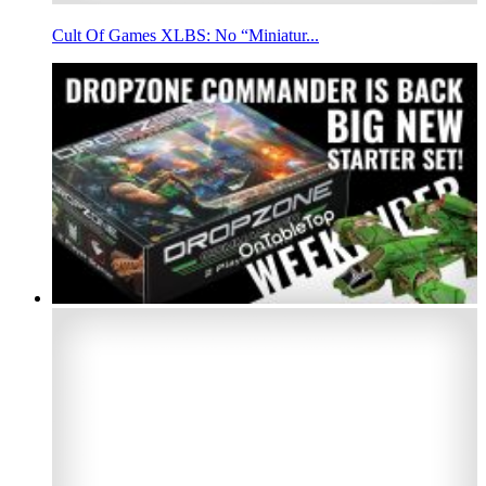
Cult Of Games XLBS: No “Miniatur...