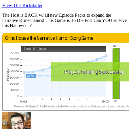
View This Kickstarter
The Host is BACK w/ all new Episode Packs to expand the
narrative & mechanics! This Game is To Die For! Can YOU survive
this Halloween?