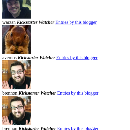
warzan
Kickstarter Watcher
Entries by this blogger
avernos
Kickstarter Watcher
Entries by this blogger
brennon
Kickstarter Watcher
Entries by this blogger
brennon
Kickstarter Watcher
Entries by this blogger