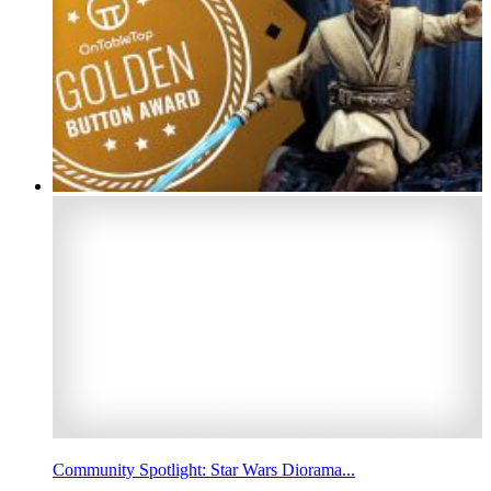
Community Spotlight: Star Wars Diorama...