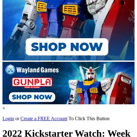
×
Login
or
Create a FREE Account
To Click This Button
2022 Kickstarter Watch: Week