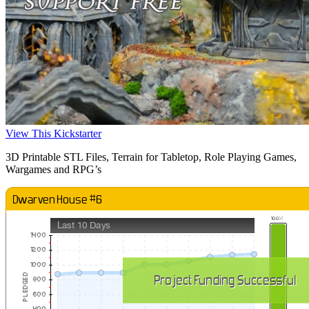
View This Kickstarter
3D Printable STL Files, Terrain for Tabletop, Role Playing Games,
Wargames and RPG’s