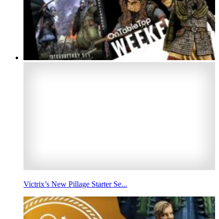
Victrix’s New Pillage Starter Se...