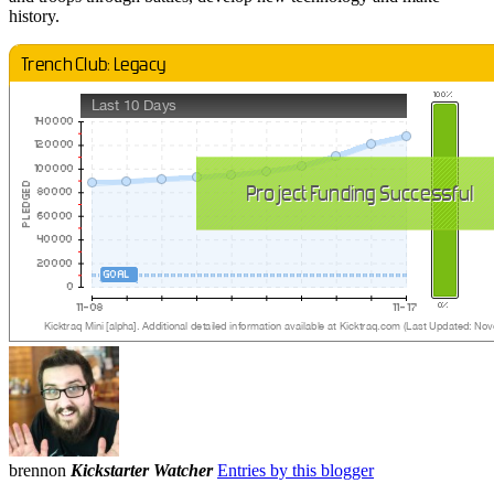
history.
brennon
Kickstarter Watcher
Entries by this blogger