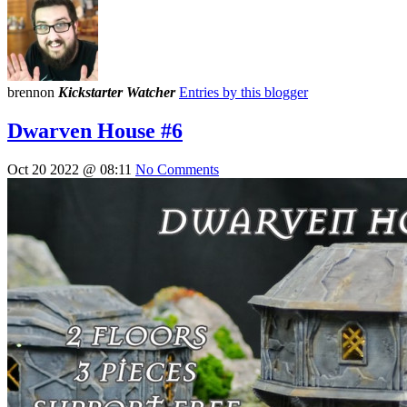
brennon
Kickstarter Watcher
Entries by this blogger
Dwarven House #6
Oct 20 2022 @ 08:11
No Comments