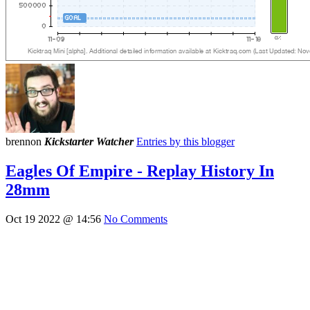
brennon
Kickstarter Watcher
Entries by this blogger
Eagles Of Empire - Replay History In
28mm
Oct 19 2022 @ 14:56
No Comments