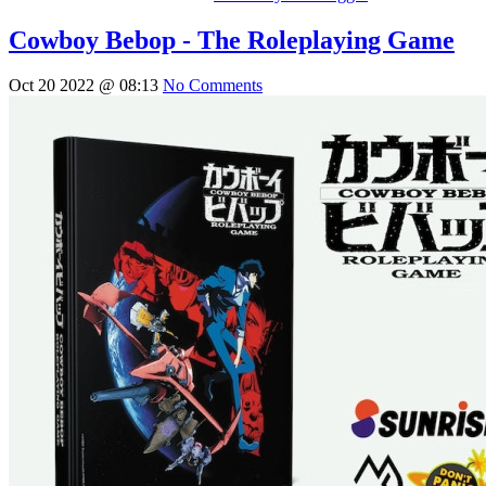
Cowboy Bebop - The Roleplaying Game
Oct 20 2022 @ 08:13
No Comments