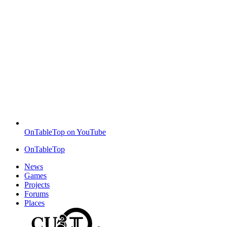
OnTableTop on YouTube
OnTableTop
News
Games
Projects
Forums
Places