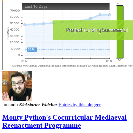
brennon
Kickstarter Watcher
Entries by this blogger
Monty Python's Cocurricular Mediaeval
Reenactment Programme