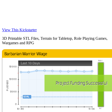
View This Kickstarter
3D Printable STL Files, Terrain for Tabletop, Role Playing Games,
Wargames and RPG