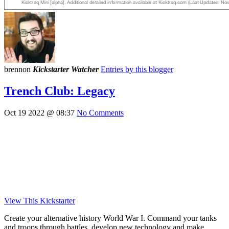
brennon
Kickstarter Watcher
Entries by this blogger
Trench Club: Legacy
Oct 19 2022 @ 08:37
No Comments
View This Kickstarter
Create your alternative history World War I. Command your tanks
and troops through battles, develop new technology and make