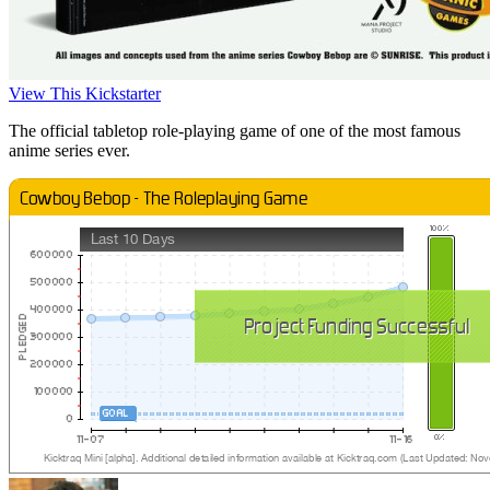
View This Kickstarter
The official tabletop role-playing game of one of the most famous
anime series ever.