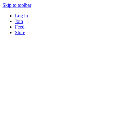
Skip to toolbar
Log in
Join
Feed
Store