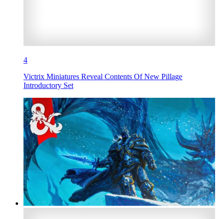
4
Victrix Miniatures Reveal Contents Of New Pillage
Introductory Set