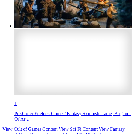
1
Pre-Order Firelock Games’ Fantasy Skirmish Game, Brigands
Of Arja
View Cult of Games Content
View Sci-Fi Content
View Fantasy