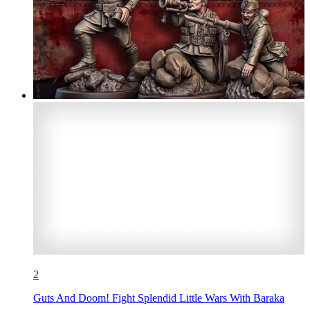
2
Guts And Doom! Fight Splendid Little Wars With Baraka