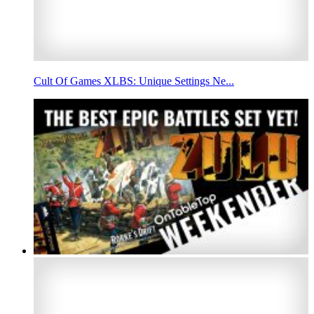
Cult Of Games XLBS: Unique Settings Ne...