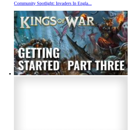
Community Spotlight: Invaders In Engla...