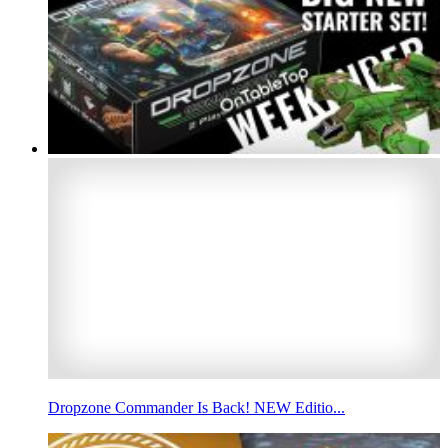
Dropzone Commander Is Back! NEW Editio...