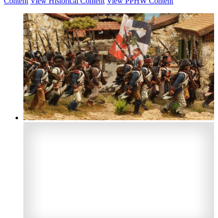
Content
View Historical Content
View PPHW Content