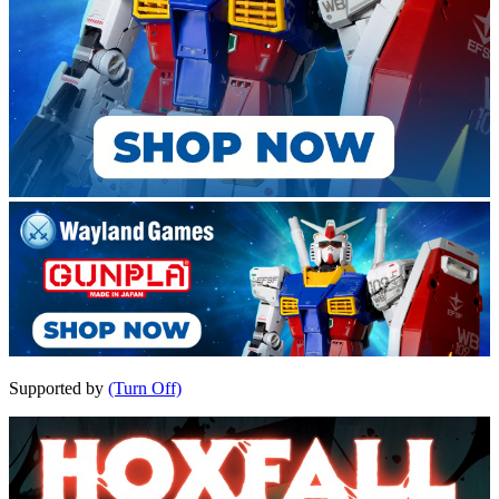
Supported by
(Turn Off)