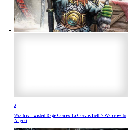
2
Wrath & Twisted Rage Comes To Corvus Belli’s Warcrow In
August