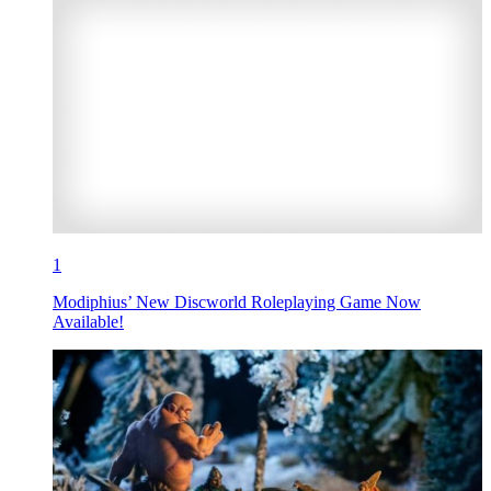
1
Modiphius’ New Discworld Roleplaying Game Now
Available!