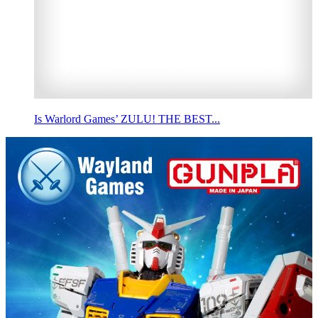
Is Warlord Games’ ZULU! THE BEST...