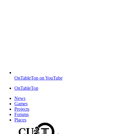
OnTableTop on YouTube
OnTableTop
News
Games
Projects
Forums
Places