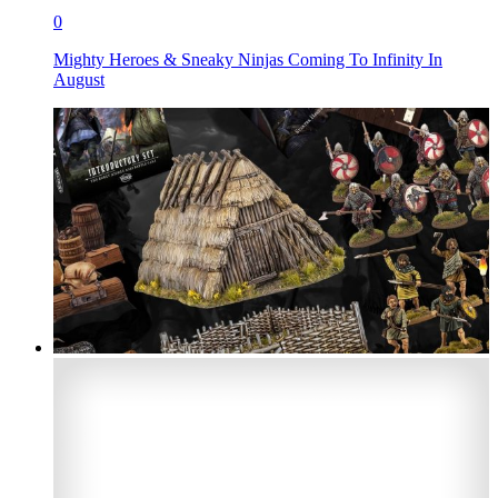
0
Mighty Heroes & Sneaky Ninjas Coming To Infinity In
August