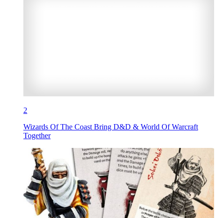
2
Wizards Of The Coast Bring D&D & World Of Warcraft
Together