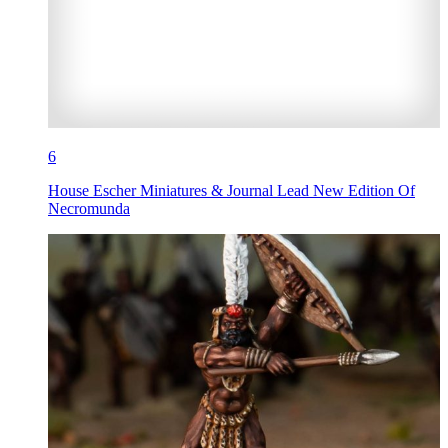
6
House Escher Miniatures & Journal Lead New Edition Of
Necromunda