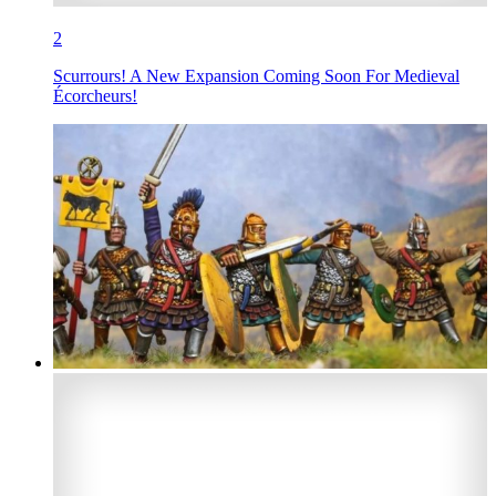
2
Scurrours! A New Expansion Coming Soon For Medieval
Écorcheurs!