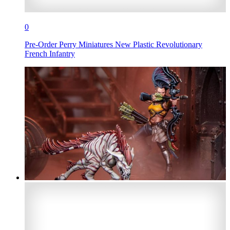
0
Pre-Order Perry Miniatures New Plastic Revolutionary
French Infantry