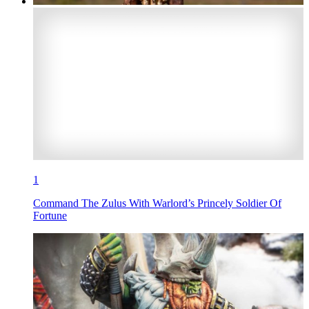
1
Command The Zulus With Warlord’s Princely Soldier Of
Fortune