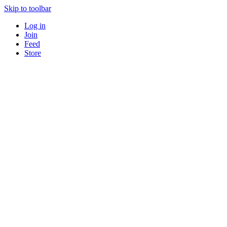
Skip to toolbar
Log in
Join
Feed
Store