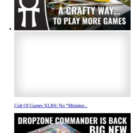
Cult Of Games XLBS: No “Miniatur...