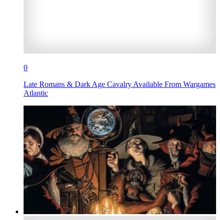
0
Late Romans & Dark Age Cavalry Available From Wargames
Atlantic