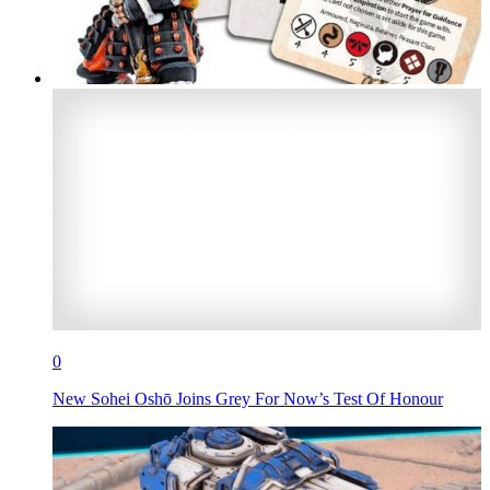
0
New Sohei Oshō Joins Grey For Now’s Test Of Honour