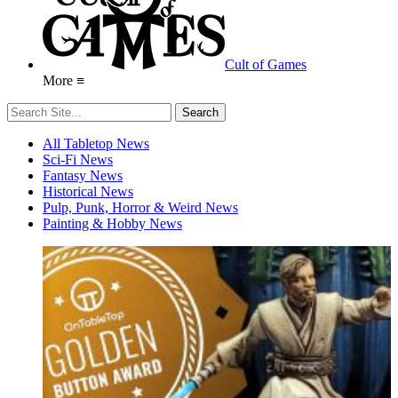
Cult of Games
More ≡
All Tabletop News
Sci-Fi News
Fantasy News
Historical News
Pulp, Punk, Horror & Weird News
Painting & Hobby News