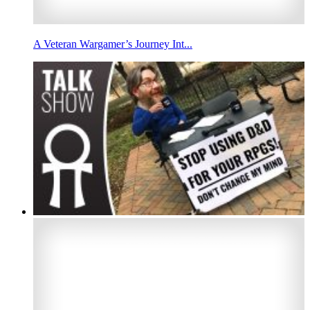
A Veteran Wargamer’s Journey Int...