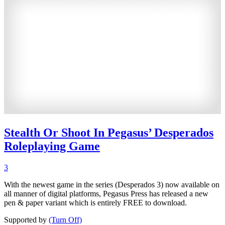
Stealth Or Shoot In Pegasus’ Desperados
Roleplaying Game
3
With the newest game in the series (Desperados 3) now available on
all manner of digital platforms, Pegasus Press has released a new
pen & paper variant which is entirely FREE to download.
Supported by
(Turn Off)