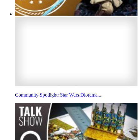
Community Spotlight: Star Wars Diorama...