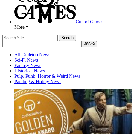
Cult of Games
More ≡
All Tabletop News
Sci-Fi News
Fantasy News
Historical News
Pulp, Punk, Horror & Weird News
Painting & Hobby News