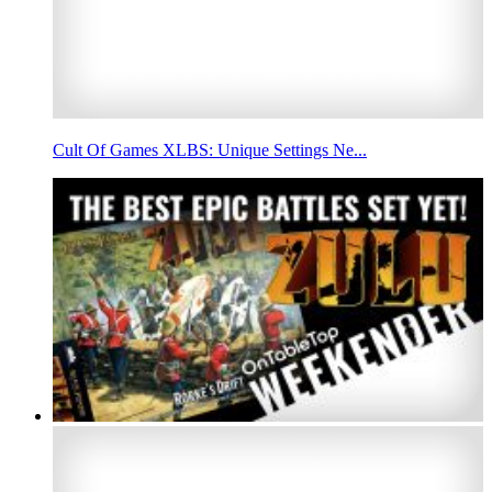
Cult Of Games XLBS: Unique Settings Ne...