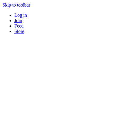
Skip to toolbar
Log in
Join
Feed
Store