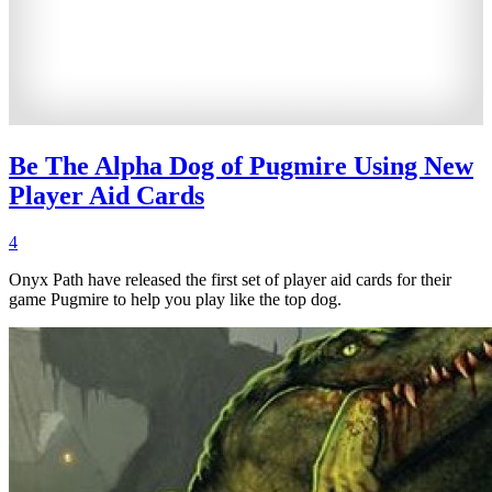
Be The Alpha Dog of Pugmire Using New
Player Aid Cards
4
Onyx Path have released the first set of player aid cards for their
game Pugmire to help you play like the top dog.