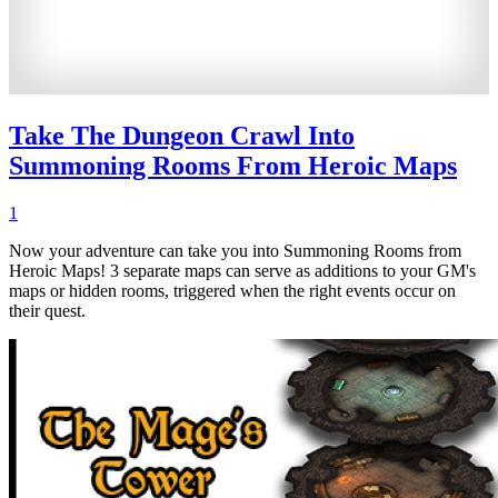
Take The Dungeon Crawl Into
Summoning Rooms From Heroic Maps
1
Now your adventure can take you into Summoning Rooms from
Heroic Maps! 3 separate maps can serve as additions to your GM's
maps or hidden rooms, triggered when the right events occur on
their quest.