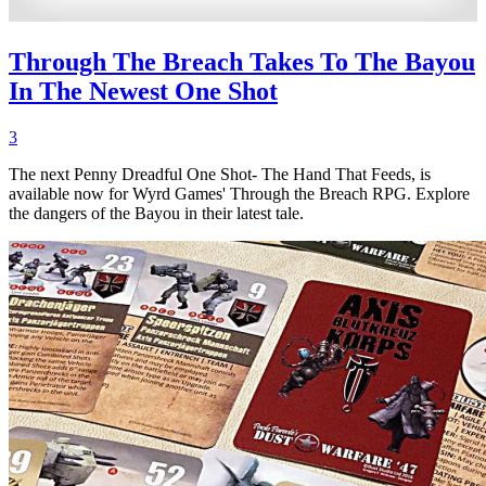
Through The Breach Takes To The Bayou
In The Newest One Shot
3
The next Penny Dreadful One Shot- The Hand That Feeds, is
available now for Wyrd Games' Through the Breach RPG. Explore
the dangers of the Bayou in their latest tale.