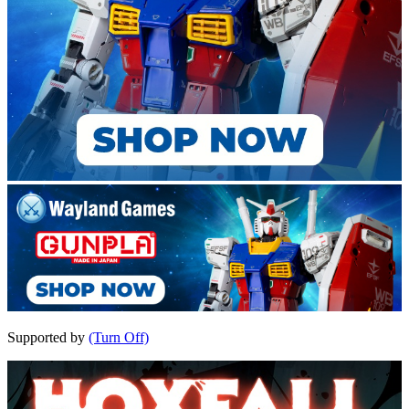
Supported by
(Turn Off)