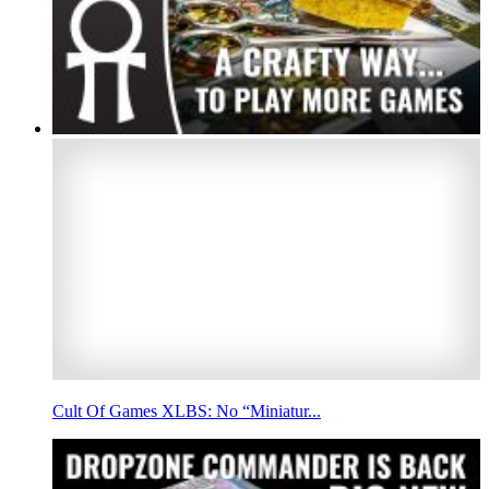
Cult Of Games XLBS: No “Miniatur...