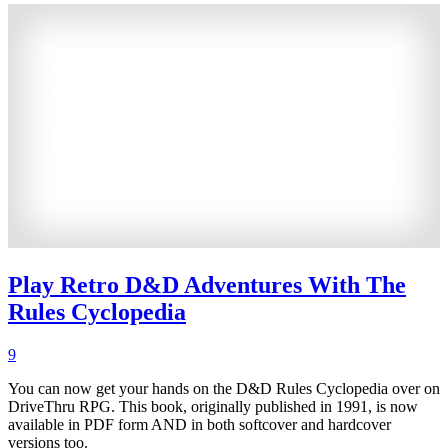
Play Retro D&D Adventures With The
Rules Cyclopedia
9
You can now get your hands on the D&D Rules Cyclopedia over on
DriveThru RPG. This book, originally published in 1991, is now
available in PDF form AND in both softcover and hardcover
versions too.