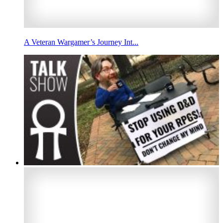
A Veteran Wargamer’s Journey Int...