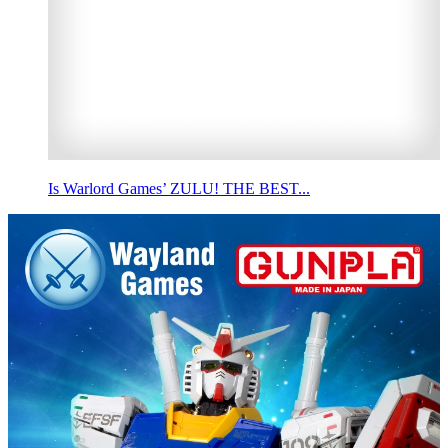
Is Warlord Games’ ZULU! THE BEST...