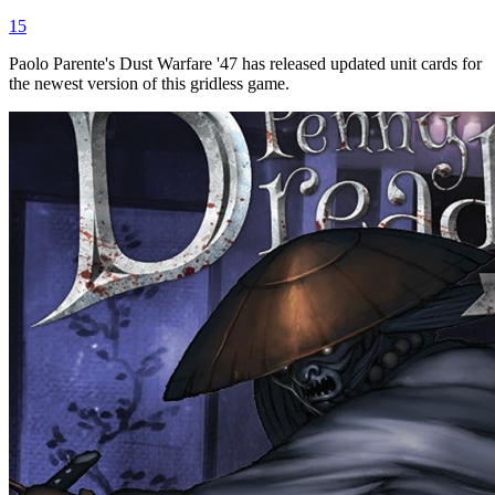
15
Paolo Parente's Dust Warfare '47 has released updated unit cards for
the newest version of this gridless game.