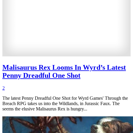
Malisaurus Rex Looms In Wyrd’s Latest
Penny Dreadful One Shot
2
The latest Penny Dreadful One Shot for Wyrd Games' Through the
Breach RPG takes us into the Wildlands, in Jurassic Faux. The
seems the elusive Malisaurus Rex is hungry...