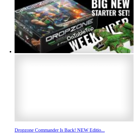
Dropzone Commander Is Back! NEW Editio...