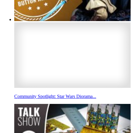
Community Spotlight: Star Wars Diorama...