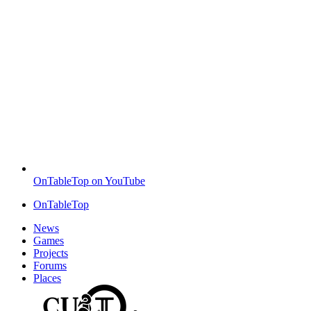
OnTableTop on YouTube
OnTableTop
News
Games
Projects
Forums
Places