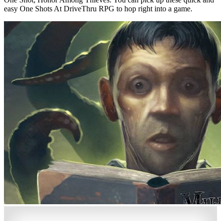
easy One Shots At DriveThru RPG to hop right into a game.