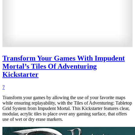
Transform Your Games With Impudent
Mortal’s Tiles Of Adventuring
Kickstarter
7
Transform your games by allowing the use of your favorite maps
while ensuring replayability, with the Tiles of Adventuring: Tabletop
Grid System from Impudent Mortal. This Kickstarter features clear,
modular, acrylic tiles to place over any gaming surface, that offers
use of wet or dry erase markers.