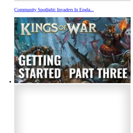
Community Spotlight: Invaders In Engla...