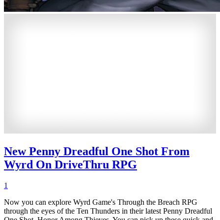
New Penny Dreadful One Shot From
Wyrd On DriveThru RPG
1
Now you can explore Wyrd Game's Through the Breach RPG
through the eyes of the Ten Thunders in their latest Penny Dreadful
One Shot, Honor Among Thieves. You can pick up these quick and