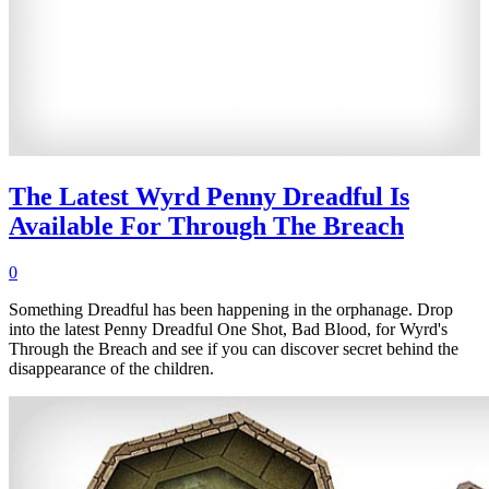
The Latest Wyrd Penny Dreadful Is
Available For Through The Breach
0
Something Dreadful has been happening in the orphanage. Drop
into the latest Penny Dreadful One Shot, Bad Blood, for Wyrd's
Through the Breach and see if you can discover secret behind the
disappearance of the children.