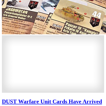
DUST Warfare Unit Cards Have Arrived