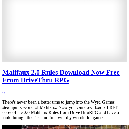
Malifaux 2.0 Rules Download Now Free
From DriveThru RPG
6
There's never been a better time to jump into the Wyrd Games
steampunk world of Malifaux. Now you can download a FREE
copy of the 2.0 Malifaux Rules from DriveThruRPG and have a
look through this fast and fun, weirdly wonderful game.