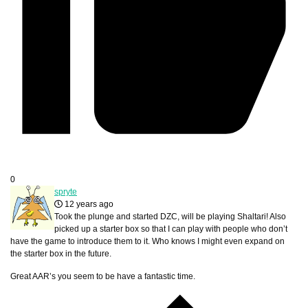
0
spryte
12 years ago
Took the plunge and started DZC, will be playing Shaltari! Also
picked up a starter box so that I can play with people who don’t
have the game to introduce them to it. Who knows I might even expand on
the starter box in the future.
Great AAR’s you seem to be have a fantastic time.