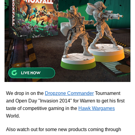
We drop in on the
Dropzone Commander
Tournament
and Open Day "Invasion 2014" for Warren to get his first
taste of competitive gaming in the
Hawk Wargames
World.
Also watch out for some new products coming through