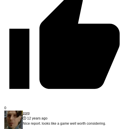
0
zorg
12 years ago
Nice report. looks like a game well worth considering.