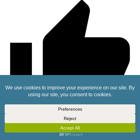
0
lafayette