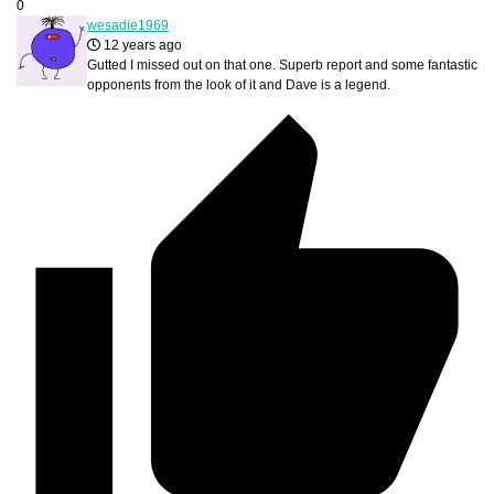
0
wesadie1969
12 years ago
Gutted I missed out on that one. Superb report and some fantastic
opponents from the look of it and Dave is a legend.