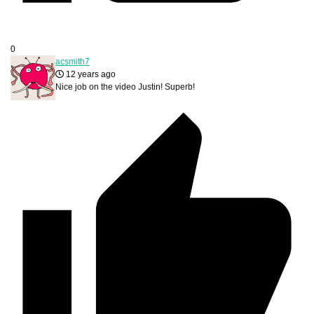
0
acsmith7
12 years ago
Nice job on the video Justin! Superb!