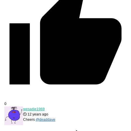
0
wesadie1969
12 years ago
Cheers
@deaddave