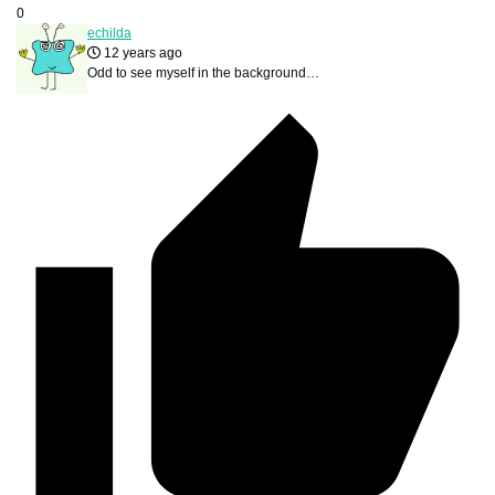
0
echilda
12 years ago
Odd to see myself in the background…