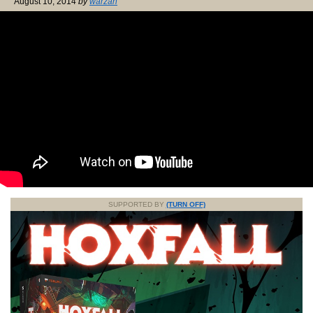
August 10, 2014
by
warzan
SUPPORTED BY
(TURN OFF)