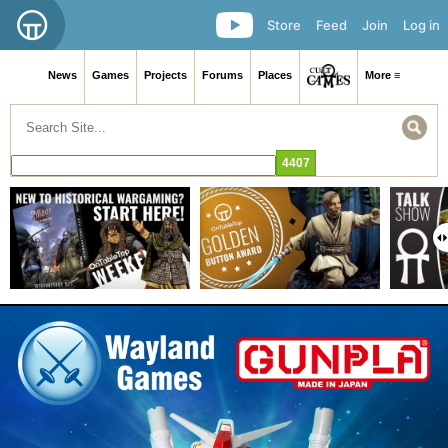
Store
Feed
Join
Log in
News
Games
Projects
Forums
Places
More ≡