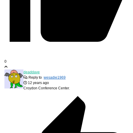
0
deaddave
Reply to
wesadie1969
12 years ago
Croydon Conference Center.