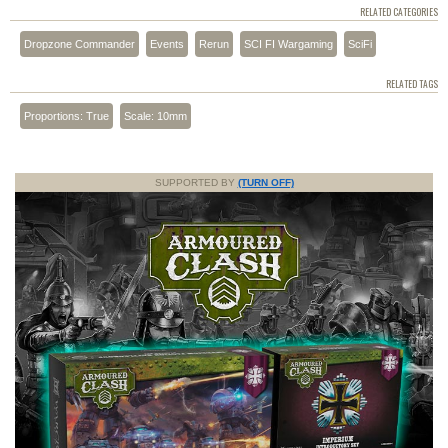
RELATED CATEGORIES
Dropzone Commander
Events
Rerun
SCI FI Wargaming
SciFi
RELATED TAGS
Proportions: True
Scale: 10mm
SUPPORTED BY
(TURN OFF)