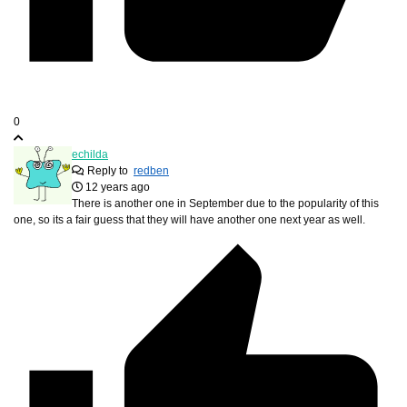
0
echilda
Reply to
redben
12 years ago
There is another one in September due to the popularity of this
one, so its a fair guess that they will have another one next year as well.