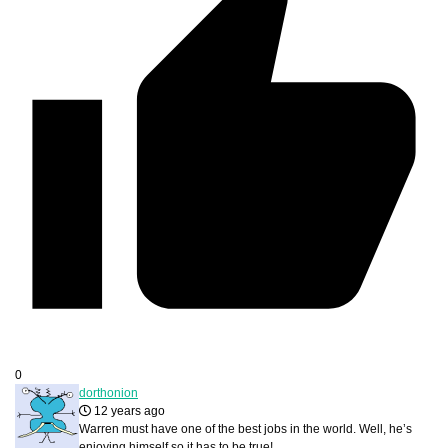
0
dorthonion
12 years ago
Warren must have one of the best jobs in the world. Well, he’s
enjoying himself so it has to be true!