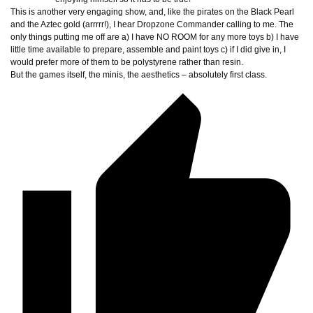
This is another very engaging show, and, like the pirates on the Black Pearl
and the Aztec gold (arrrrr!), I hear Dropzone Commander calling to me. The
only things putting me off are a) I have NO ROOM for any more toys b) I have
little time available to prepare, assemble and paint toys c) if I did give in, I
would prefer more of them to be polystyrene rather than resin.
But the games itself, the minis, the aesthetics – absolutely first class.