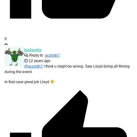
0
barbarella
Reply to
acsmith7
12 years ago
@acsmith7
I think u might be wrong. Saw Lloyd doing all filming
during the event.
In that case great job Lloyd