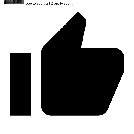
hope to see part 2 pretty soon.