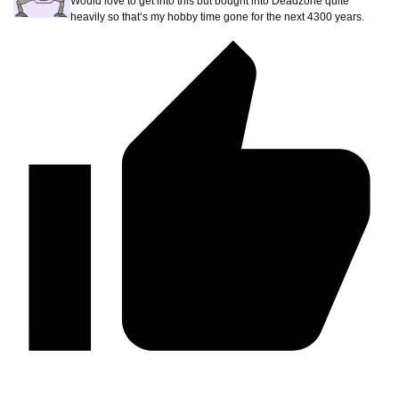
Would love to get into this but bought into Deadzone quite
heavily so that’s my hobby time gone for the next 4300 years.