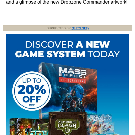
and a glimpse of the new Dropzone Commander artwork!
SUPPORTED BY
(TURN OFF)