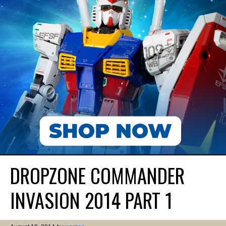
DROPZONE COMMANDER
INVASION 2014 PART 1