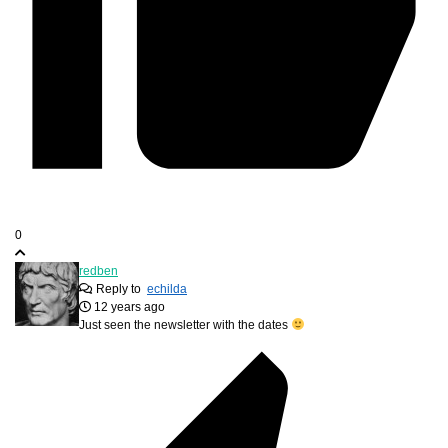
0
redben
Reply to
echilda
12 years ago
Just seen the newsletter with the dates