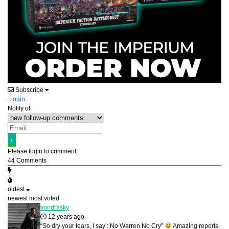
Subscribe
Login
Notify of
Please login to comment
44
Comments
oldest
newest
most voted
vondrasky
12 years ago
“So dry your tears, I say : No Warren No Cry”
Amazing reports,