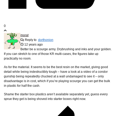
0
morat
Reply to
dorthonion
12 years ago
Better be a scourge army. Drybrushing and inks and your golden.
If you can stretch to one of those KR multi-cases, the figures take up
practically no room.
As for the material. It seems to be the best resin on the market, giving good
detail while being indestructibly tough – have a look at a video of a condor
gunship being repeatedly chucked at a wall undamaged to see it – only
disadvantage is in cost, which if you’re playing scourge you can get the bulk
in plastic for half the cash.
Shame the starter box plastics aren’t available separately yet, guess every
sprue they get is being shoved into starter boxes right now.