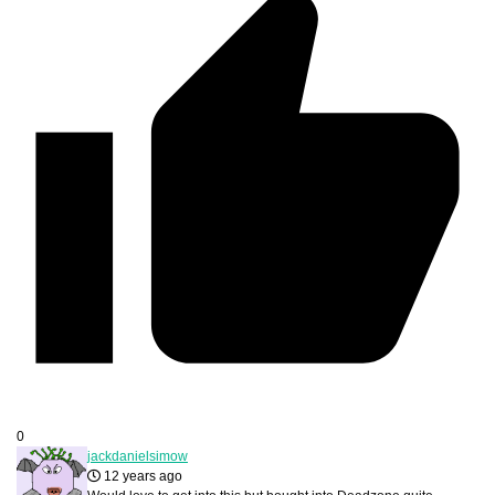
0
jackdanielsimow
12 years ago