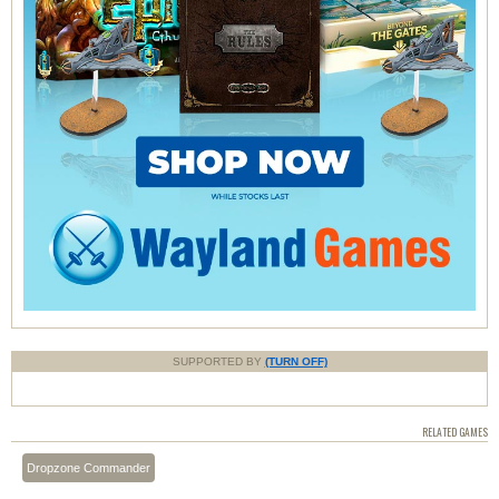
SUPPORTED BY
(TURN OFF)
RELATED GAMES
Dropzone Commander