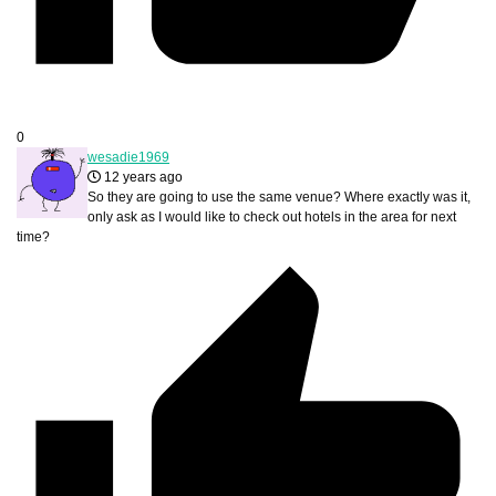
0
wesadie1969
12 years ago
So they are going to use the same venue? Where exactly was it,
only ask as I would like to check out hotels in the area for next
time?