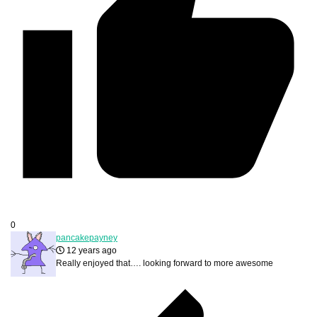
0
pancakepayney
12 years ago
Really enjoyed that…. looking forward to more awesome