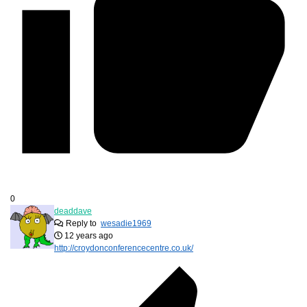
0
deaddave
Reply to
wesadie1969
12 years ago
http://croydonconferencecentre.co.uk/