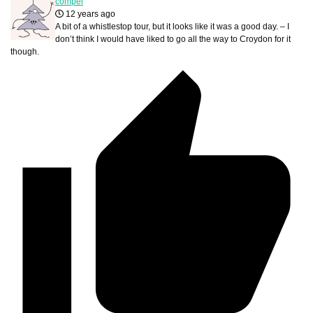
compel
12 years ago
A bit of a whistlestop tour, but it looks like it was a good day. – I
don’t think I would have liked to go all the way to Croydon for it
though.