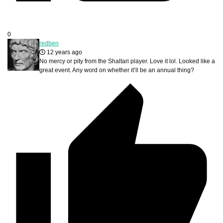
0
redben
12 years ago
No mercy or pity from the Shaltari player. Love it lol. Looked like a
great event. Any word on whether it’ll be an annual thing?