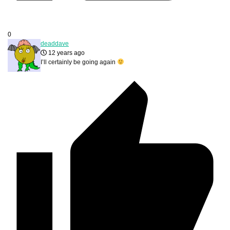
0
deaddave
12 years ago
I’ll certainly be going again