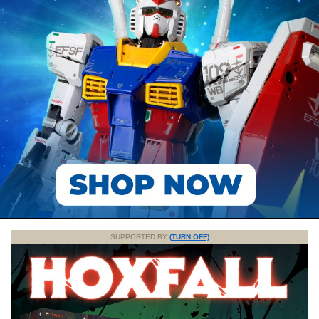
SUPPORTED BY
(TURN OFF)