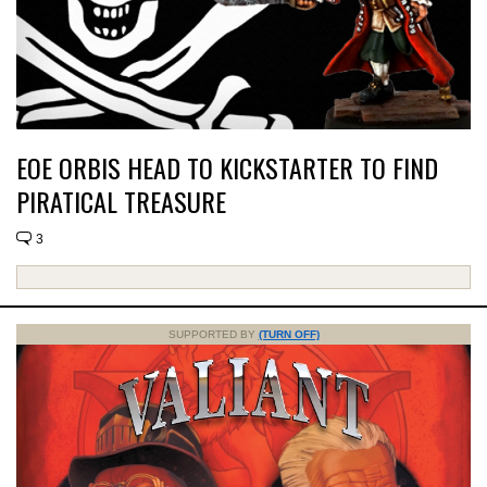
EOE ORBIS HEAD TO KICKSTARTER TO FIND
PIRATICAL TREASURE
3
SUPPORTED BY
(TURN OFF)