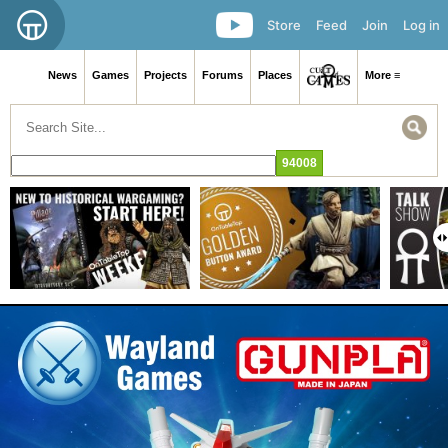
Store
Feed
Join
Log in
News
Games
Projects
Forums
Places
More ≡