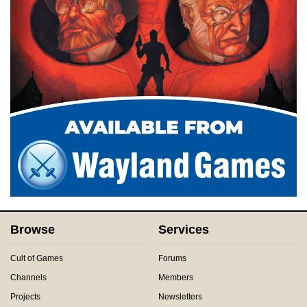
Browse
Services
Cult of Games
Forums
Channels
Members
Projects
Newsletters