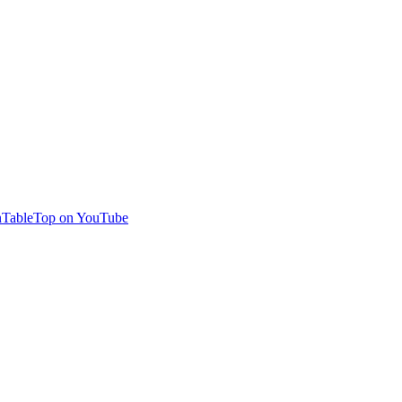
TableTop on YouTube