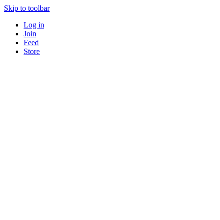
Skip to toolbar
Log in
Join
Feed
Store