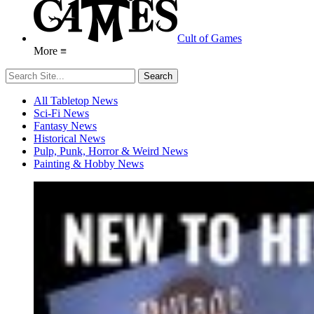
Cult of Games
More ≡
All Tabletop News
Sci-Fi News
Fantasy News
Historical News
Pulp, Punk, Horror & Weird News
Painting & Hobby News