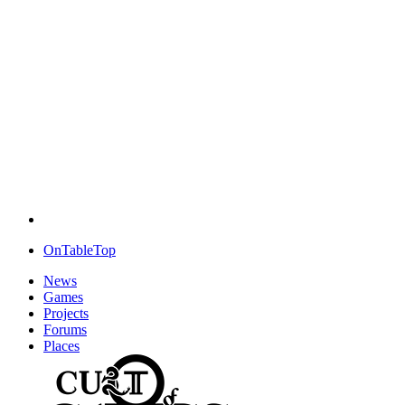
OnTableTop
News
Games
Projects
Forums
Places