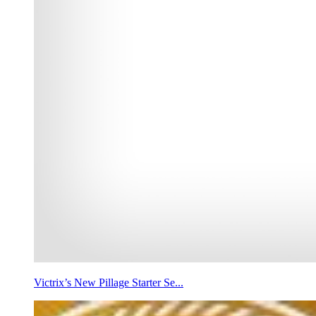
Victrix’s New Pillage Starter Se...