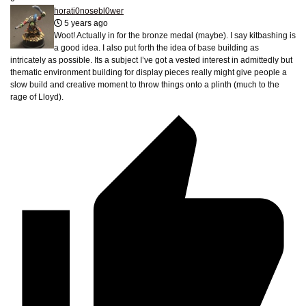
horati0nosebl0wer
5 years ago
Woot! Actually in for the bronze medal (maybe). I say kitbashing is
a good idea. I also put forth the idea of base building as
intricately as possible. Its a subject I’ve got a vested interest in admittedly but
thematic environment building for display pieces really might give people a
slow build and creative moment to throw things onto a plinth (much to the
rage of Lloyd).