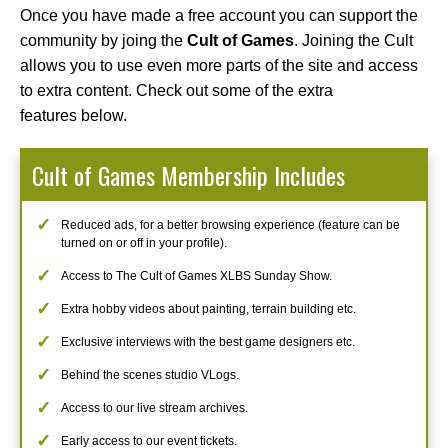
Once you have made a free account you can support the
community by joing the
Cult of Games
. Joining the Cult
allows you to use even more parts of the site and access
to extra content. Check out some of the extra
features below.
Cult of Games Membership Includes
Reduced ads, for a better browsing experience (feature can be
turned on or off in your profile).
Access to The Cult of Games XLBS Sunday Show.
Extra hobby videos about painting, terrain building etc.
Exclusive interviews with the best game designers etc.
Behind the scenes studio VLogs.
Access to our live stream archives.
Early access to our event tickets.