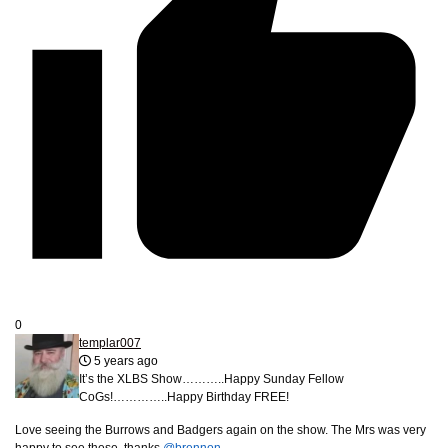
0
templar007
5 years ago
It’s the XLBS Show………..Happy Sunday Fellow
CoGs!…………..Happy Birthday FREE!
Love seeing the Burrows and Badgers again on the show. The Mrs was very