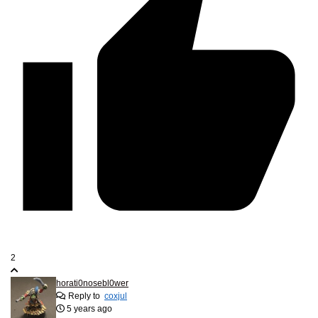
2
horati0nosebl0wer
Reply to
coxjul
5 years ago