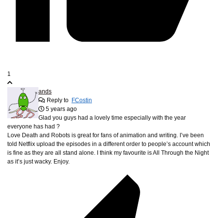
1
ands
Reply to
FCostin
5 years ago
Glad you guys had a lovely time especially with the year
everyone has had ?
Love Death and Robots is great for fans of animation and writing. I’ve been
told Netflix upload the episodes in a different order to people’s account which
is fine as they are all stand alone. I think my favourite is All Through the Night
as it’s just wacky. Enjoy.