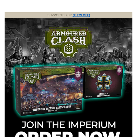
SUPPORTED BY
(TURN OFF)