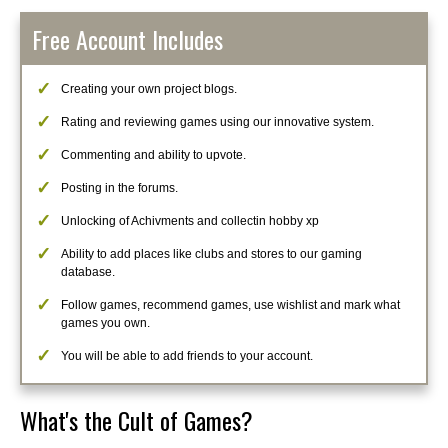
Free Account Includes
Creating your own project blogs.
Rating and reviewing games using our innovative system.
Commenting and ability to upvote.
Posting in the forums.
Unlocking of Achivments and collectin hobby xp
Ability to add places like clubs and stores to our gaming
database.
Follow games, recommend games, use wishlist and mark what
games you own.
You will be able to add friends to your account.
What's the Cult of Games?