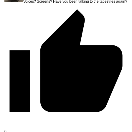
Voices? Screens? Have you been talking to the tapestries again?
0