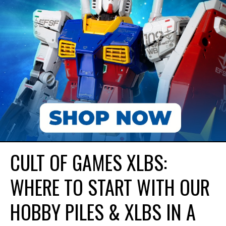
CULT OF GAMES XLBS:
WHERE TO START WITH OUR
HOBBY PILES & XLBS IN A