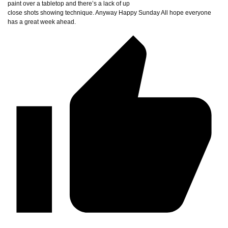
paint over a tabletop and there’s a lack of up
close shots showing technique. Anyway Happy Sunday All hope everyone
has a great week ahead.