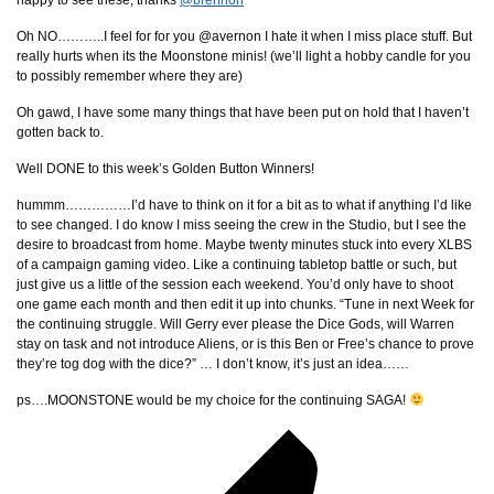
happy to see these, thanks
@brennon
Oh NO………..I feel for for you @avernon I hate it when I miss place stuff. But
really hurts when its the Moonstone minis! (we’ll light a hobby candle for you
to possibly remember where they are)
Oh gawd, I have some many things that have been put on hold that I haven’t
gotten back to.
Well DONE to this week’s Golden Button Winners!
hummm……………I’d have to think on it for a bit as to what if anything I’d like
to see changed. I do know I miss seeing the crew in the Studio, but I see the
desire to broadcast from home. Maybe twenty minutes stuck into every XLBS
of a campaign gaming video. Like a continuing tabletop battle or such, but
just give us a little of the session each weekend. You’d only have to shoot
one game each month and then edit it up into chunks. “Tune in next Week for
the continuing struggle. Will Gerry ever please the Dice Gods, will Warren
stay on task and not introduce Aliens, or is this Ben or Free’s chance to prove
they’re tog dog with the dice?” … I don’t know, it’s just an idea……
ps….MOONSTONE would be my choice for the continuing SAGA!