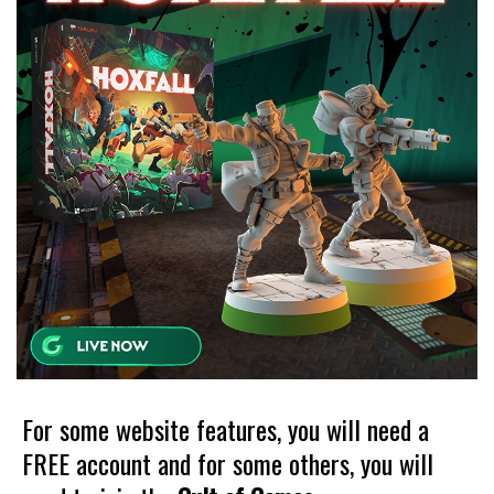
For some website features, you will need a
FREE account and for some others, you will