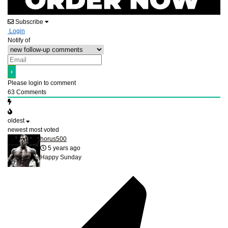
Subscribe
Login
Notify of
Please login to comment
63
Comments
oldest
newest
most voted
horus500
5 years ago
Happy Sunday