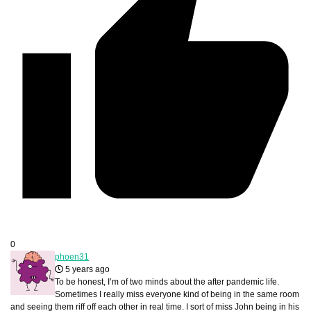
0
phoen31
5 years ago
To be honest, I’m of two minds about the after pandemic life.
Sometimes I really miss everyone kind of being in the same room
and seeing them riff off each other in real time. I sort of miss John being in his