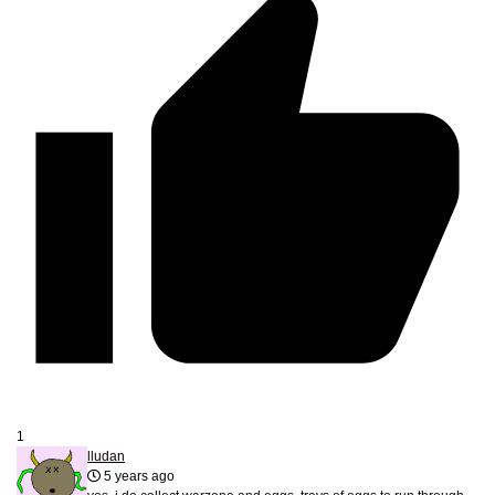
1
lludan
5 years ago