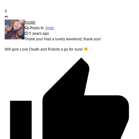
3
fcostin
Reply to
Ands
5 years ago
Thank you! Had a lovely weekend, thank you!
Will give Love Death and Robots a go for sure!