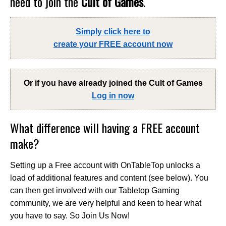
need to join the
Cult of Games
.
Simply click here to
create your FREE account now
Or if you have already joined the
Cult of Games
Log in now
What difference will having a FREE account
make?
Setting up a Free account with OnTableTop unlocks a
load of additional features and content (see below). You
can then get involved with our Tabletop Gaming
community, we are very helpful and keen to hear what
you have to say. So Join Us Now!