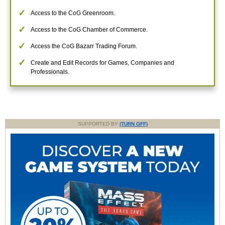
Access to the CoG Greenroom.
Access to the CoG Chamber of Commerce.
Access the CoG Bazarr Trading Forum.
Create and Edit Records for Games, Companies and
Professionals.
SUPPORTED BY
(TURN OFF)