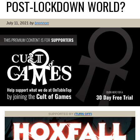
POST-LOCKDOWN WORLD?
July 11, 2021
by
brennon
SUPPORTED BY
(TURN OFF)