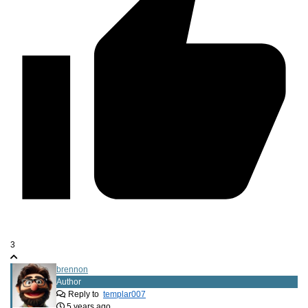
3
brennon
Author
Reply to
templar007
5 years ago