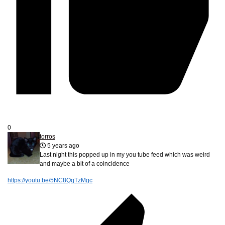
0
torros
5 years ago
Last night this popped up in my you tube feed which was weird
and maybe a bit of a coincidence
https://youtu.be/5NC8QqTzMgc