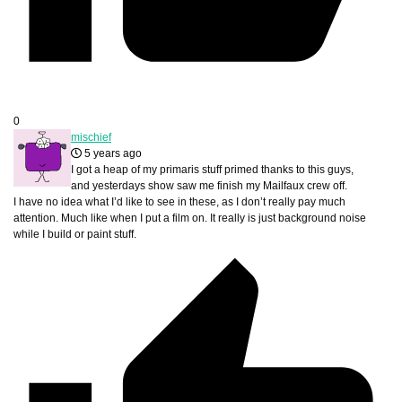
0
mischief
5 years ago
I got a heap of my primaris stuff primed thanks to this guys,
and yesterdays show saw me finish my Mailfaux crew off.
I have no idea what I’d like to see in these, as I don’t really pay much
attention. Much like when I put a film on. It really is just background noise
while I build or paint stuff.