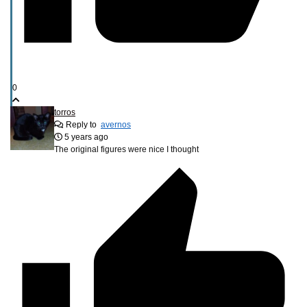
0
torros
Reply to
avernos
5 years ago
The original figures were nice I thought