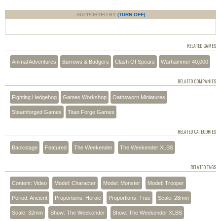
SUPPORTED BY
(TURN OFF)
RELATED GAMES
Animal Adventures
Burrows & Badgers
Clash Of Spears
Warhammer 40,000
RELATED COMPANIES
Fighting Hedgehog
Games Workshop
Oathsworn Miniatures
Steamforged Games
Titan Forge Games
RELATED CATEGORIES
Backstage
Featured
The Weekender
The Weekender XLBS
RELATED TAGS
Content: Video
Model: Character
Model: Monster
Model: Trooper
Period: Ancient
Proportions: Heroic
Proportions: True
Scale: 28mm
Scale: 32mm
Show: The Weekender
Show: The Weekender XLBS