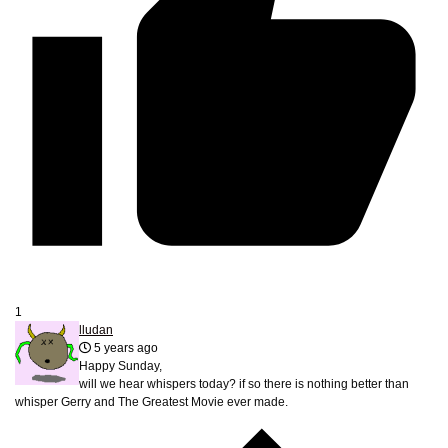
1
lludan
5 years ago
Happy Sunday,
will we hear whispers today? if so there is nothing better than
whisper Gerry and The Greatest Movie ever made.