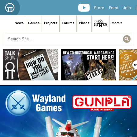
Store
Feed
Join
News
Games
Projects
Forums
Places
More ≡