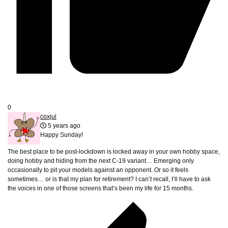
0
coxjul
5 years ago
Happy Sunday!
The best place to be post-lockdown is locked away in your own hobby space,
doing hobby and hiding from the next C-19 variant… Emerging only
occasionally to pit your models against an opponent. Or so it feels
sometimes… or is that my plan for retirement? I can’t recall, I’ll have to ask
the voices in one of those screens that’s been my life for 15 months.