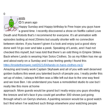
0
ands
5 years ago
Happy Sunday and Happy birthday to Free hope you guys have
a grand time. I recently discovered a show on Netflix called Love
Death and Robots that’s I recommend for everyone. It’s all animation with
episodes lasting at most 20mins but usually shorter with no connection
between stories. If you haven’t given it a look and enjoy just a good story
done well I’d go over and take a peek. Speaking of Lando, and I had not
checked this myself, but I was told that there’s an odd thing in Empire Strikes
Back where Lando is wearing Han Solos Clothes. So as my Kitten has me up
and about early on a Sunday and I was feeling geeky I found this
https://insidethemagic.net/2021/04/lando-in-hans-clothes-ne1/
Amazing and lovely work Captain Skyhawk and all of you with well deserved
golden buttons this week you talented bunch of people you. I really prefer this
set up of video, I always felt Ben was a little left out due to the one way feed
and we love Ben. I do understand you have a remodelled studio to use but I
really like this more at home
approach. More guests would be grand but I really enjoy you guys shooting
the breeze and let’s face it you could get another 300 shows just going
through what’s on Gerrys shelves. A painting session would be a good watch
but I find when I’ve watched such things elsewhere your watching people