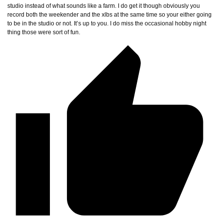
studio instead of what sounds like a farm. I do get it though obviously you
record both the weekender and the xlbs at the same time so your either going
to be in the studio or not. It’s up to you. I do miss the occasional hobby night
thing those were sort of fun.