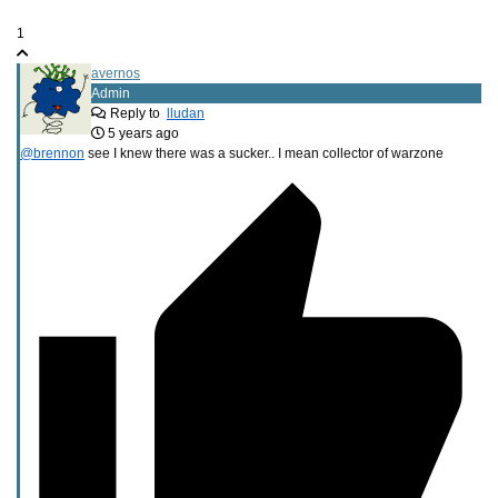
1
avernos
Admin
Reply to
lludan
5 years ago
@brennon
see I knew there was a sucker.. I mean collector of warzone