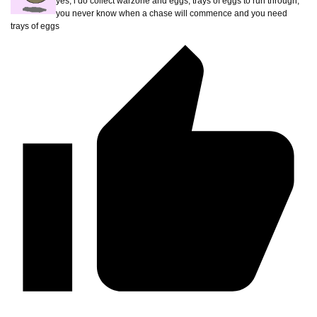
yes, i do collect warzone and eggs, trays of eggs to run through,
you never know when a chase will commence and you need
trays of eggs