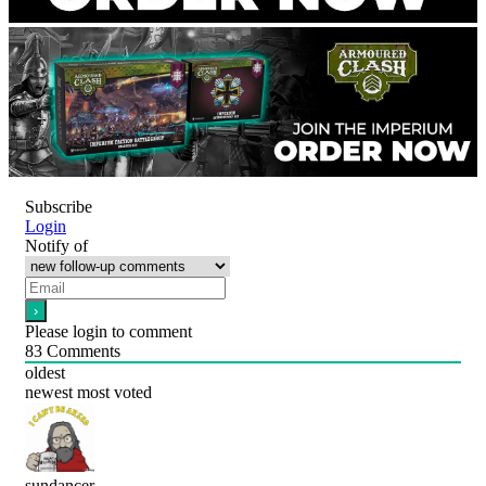
Subscribe
Login
Notify of
Please login to comment
83
Comments
oldest
newest
most voted
sundancer