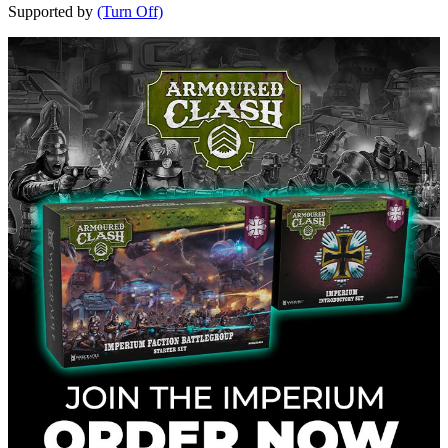
Supported by
(Turn Off)