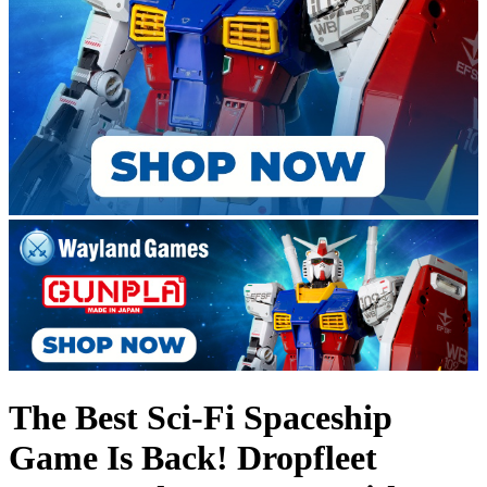
The Best Sci-Fi Spaceship
Game Is Back! Dropfleet