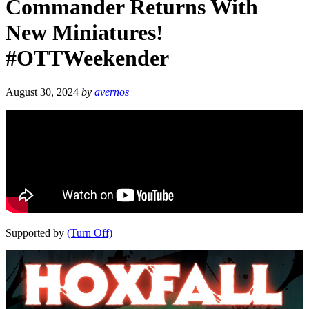
Commander Returns With
New Miniatures!
#OTTWeekender
August 30, 2024
by
avernos
Supported by
(Turn Off)