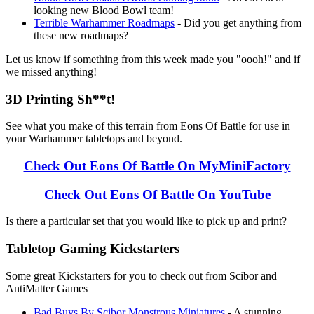
looking new Blood Bowl team!
Terrible Warhammer Roadmaps
- Did you get anything from
these new roadmaps?
Let us know if something from this week made you "oooh!" and if
we missed anything!
3D Printing Sh**t!
See what you make of this terrain from Eons Of Battle for use in
your Warhammer tabletops and beyond.
Check Out Eons Of Battle On MyMiniFactory
Check Out Eons Of Battle On YouTube
Is there a particular set that you would like to pick up and print?
Tabletop Gaming Kickstarters
Some great Kickstarters for you to check out from Scibor and
AntiMatter Games
Bad Buys By Scibor Monstrous Miniatures
- A stunning