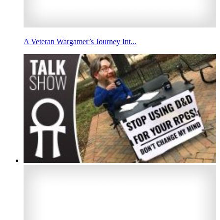
A Veteran Wargamer’s Journey Int...