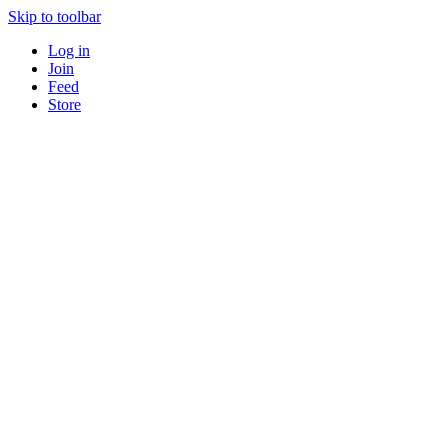
Skip to toolbar
Log in
Join
Feed
Store