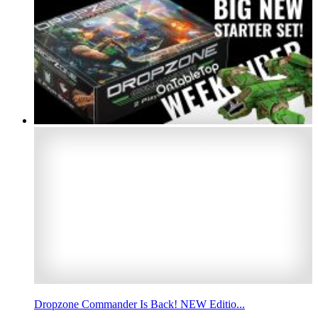
Dropzone Commander Is Back! NEW Editio...