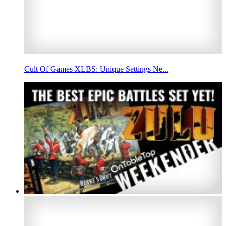
Cult Of Games XLBS: Unique Settings Ne...