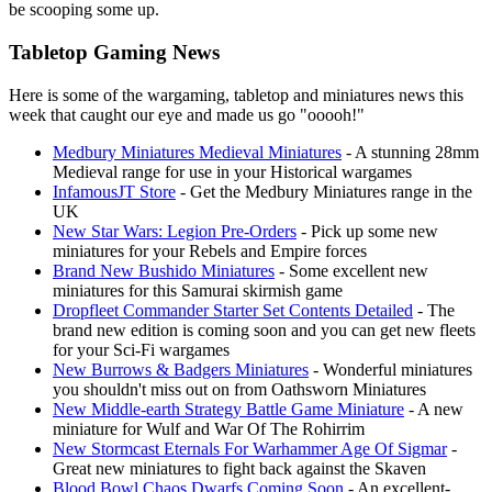
be scooping some up.
Tabletop Gaming News
Here is some of the wargaming, tabletop and miniatures news this
week that caught our eye and made us go "ooooh!"
Medbury Miniatures Medieval Miniatures
- A stunning 28mm
Medieval range for use in your Historical wargames
InfamousJT Store
- Get the Medbury Miniatures range in the
UK
New Star Wars: Legion Pre-Orders
- Pick up some new
miniatures for your Rebels and Empire forces
Brand New Bushido Miniatures
- Some excellent new
miniatures for this Samurai skirmish game
Dropfleet Commander Starter Set Contents Detailed
- The
brand new edition is coming soon and you can get new fleets
for your Sci-Fi wargames
New Burrows & Badgers Miniatures
- Wonderful miniatures
you shouldn't miss out on from Oathsworn Miniatures
New Middle-earth Strategy Battle Game Miniature
- A new
miniature for Wulf and War Of The Rohirrim
New Stormcast Eternals For Warhammer Age Of Sigmar
-
Great new miniatures to fight back against the Skaven
Blood Bowl Chaos Dwarfs Coming Soon
- An excellent-