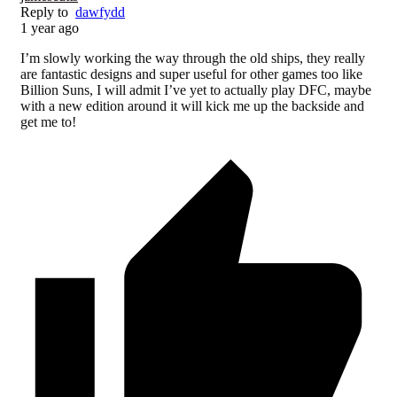
Reply to
dawfydd
1 year ago
I’m slowly working the way through the old ships, they really
are fantastic designs and super useful for other games too like
Billion Suns, I will admit I’ve yet to actually play DFC, maybe
with a new edition around it will kick me up the backside and
get me to!