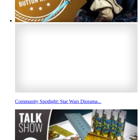
Community Spotlight: Star Wars Diorama...