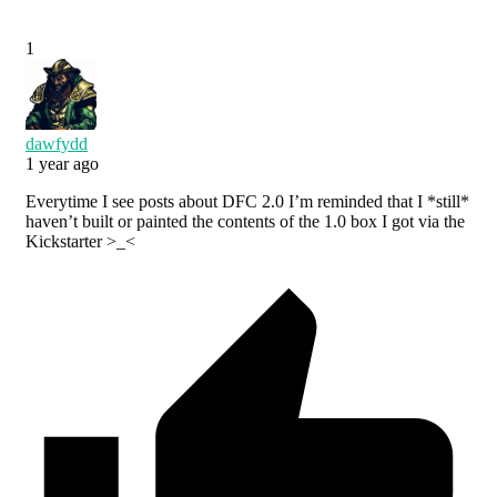
1
dawfydd
1 year ago
Everytime I see posts about DFC 2.0 I’m reminded that I *still*
haven’t built or painted the contents of the 1.0 box I got via the
Kickstarter >_<