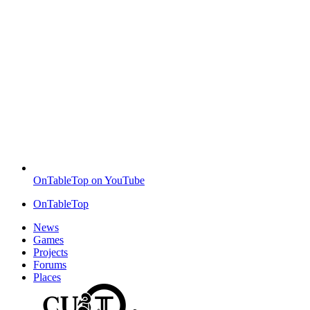
OnTableTop on YouTube
OnTableTop
News
Games
Projects
Forums
Places