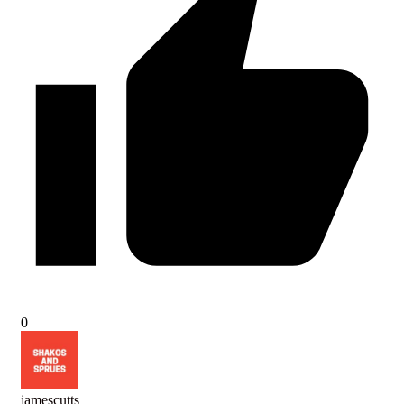
0
jamescutts