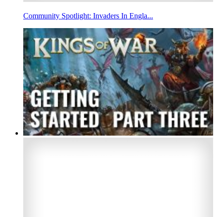
Community Spotlight: Invaders In Engla...