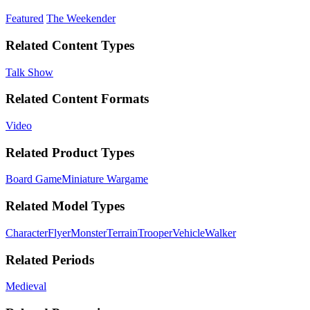
Featured
The Weekender
Related Content Types
Talk Show
Related Content Formats
Video
Related Product Types
Board Game
Miniature Wargame
Related Model Types
Character
Flyer
Monster
Terrain
Trooper
Vehicle
Walker
Related Periods
Medieval