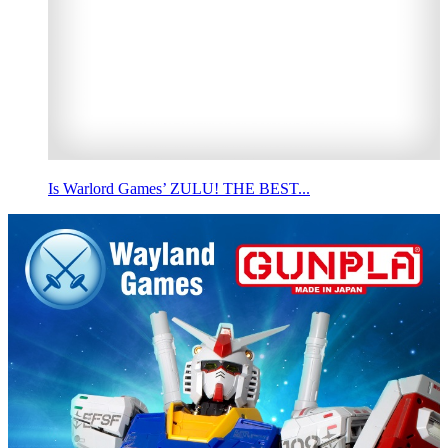
Is Warlord Games’ ZULU! THE BEST...