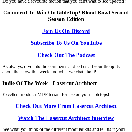
Do you have a favourite faction that you can't wait to see updated?
Comment To Win OnTableTop! Blood Bowl Second
Season Edition
Join Us On Discord
Subscribe To Us On YouTube
Check Out The Podcast
As always, dive into the comments and tell us all your thoughts
about the show this week and what we chat about!
Indie Of The Week - Lasercut Architect
Excellent modular MDF terrain for use on your tabletops!
Check Out More From Lasercut Architect
Watch The Lasercut Architect Interview
See what you think of the different modular kits and tell us if you'll