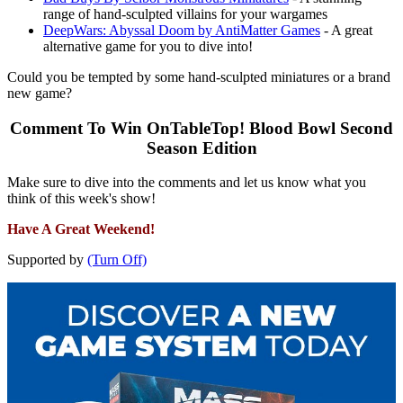
range of hand-sculpted villains for your wargames
DeepWars: Abyssal Doom by AntiMatter Games
- A great
alternative game for you to dive into!
Could you be tempted by some hand-sculpted miniatures or a brand
new game?
Comment To Win OnTableTop! Blood Bowl Second
Season Edition
Make sure to dive into the comments and let us know what you
think of this week's show!
Have A Great Weekend!
Supported by
(Turn Off)