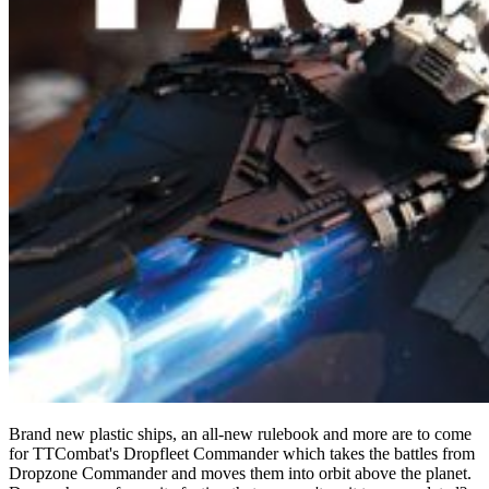
Brand new plastic ships, an all-new rulebook and more are to come
for TTCombat's Dropfleet Commander which takes the battles from
Dropzone Commander and moves them into orbit above the planet.