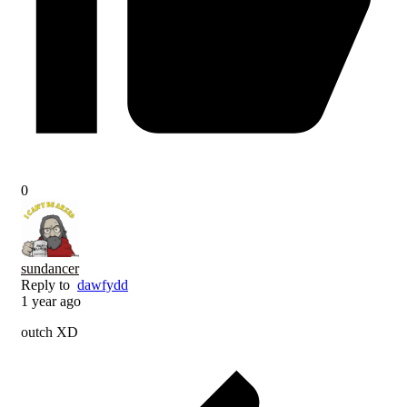
0
sundancer
Reply to
dawfydd
1 year ago
outch XD