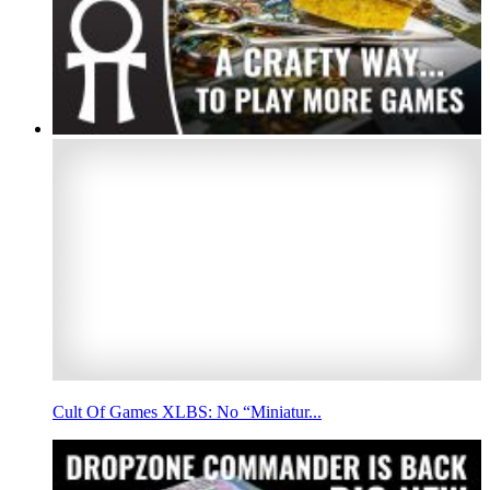
Cult Of Games XLBS: No “Miniatur...