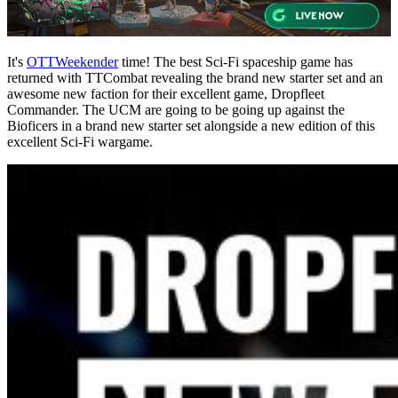
It's
OTTWeekender
time! The best Sci-Fi spaceship game has
returned with TTCombat revealing the brand new starter set and an
awesome new faction for their excellent game, Dropfleet
Commander. The UCM are going to be going up against the
Bioficers in a brand new starter set alongside a new edition of this
excellent Sci-Fi wargame.