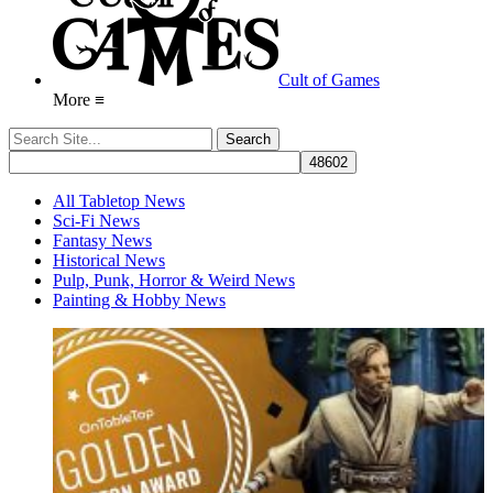
Cult of Games
More ≡
All Tabletop News
Sci-Fi News
Fantasy News
Historical News
Pulp, Punk, Horror & Weird News
Painting & Hobby News