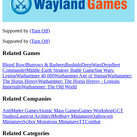
Supported by
(Turn Off)
Supported by
(Turn Off)
Related Games
Blood Bowl
Burrows & Badgers
Bushido
DeepWars
Dropfleet
Commander
Middle-Earth Strategy Battle Game
Star Wars:
Legion
Warhammer 40,000
Warhammer Age of Sigmar
Warhammer:
The Horus Heresy
Warhammer: The Horus Heresy - Legions
Imperialis
Warhammer: The Old World
Related Companies
AntiMatter Games
Atomic Mass Games
Games Workshop
GCT
Studios
Lasercut Architect
Medbury Miniatures
Oathsworn
Miniatures
Scibor Monstrous Miniatures
TTCombat
Related Categories