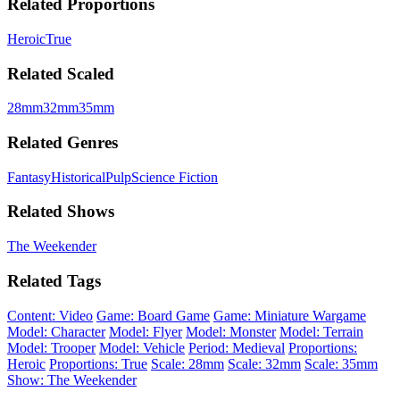
Related Proportions
Heroic
True
Related Scaled
28mm
32mm
35mm
Related Genres
Fantasy
Historical
Pulp
Science Fiction
Related Shows
The Weekender
Related Tags
Content: Video
Game: Board Game
Game: Miniature Wargame
Model: Character
Model: Flyer
Model: Monster
Model: Terrain
Model: Trooper
Model: Vehicle
Period: Medieval
Proportions:
Heroic
Proportions: True
Scale: 28mm
Scale: 32mm
Scale: 35mm
Show: The Weekender