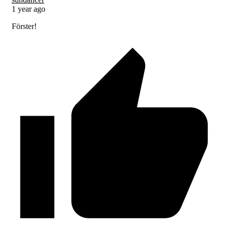
1 year ago
Förster!