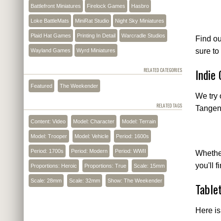
Battlefront Miniatures
Firelock Games
Hasbro
Loke BattleMats
MiniRat Studio
Night Sky Miniatures
Plaid Hat Games
Printing In Detail
Warcradle Studios
Find o
sure to
Wayland Games
Wyrd Miniatures
Indie
RELATED CATEGORIES
Featured
The Weekender
We try 
RELATED TAGS
Tangent
Content: Video
Model: Character
Model: Terrain
Model: Trooper
Model: Vehicle
Period: 1600s
Period: 1700s
Period: Modern
Period: WWII
Whether
you'll 
Proportions: Heroic
Proportions: True
Scale: 15mm
Scale: 28mm
Scale: 32mm
Show: The Weekender
Table
Here is