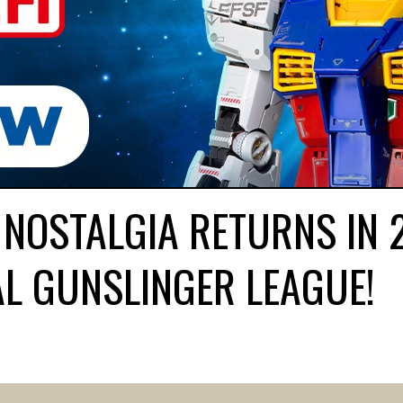
 NOSTALGIA RETURNS IN 
L GUNSLINGER LEAGUE!