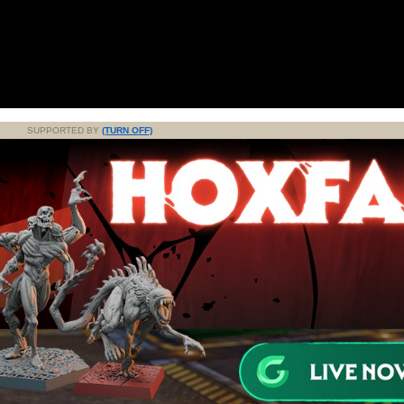
SUPPORTED BY
(TURN OFF)