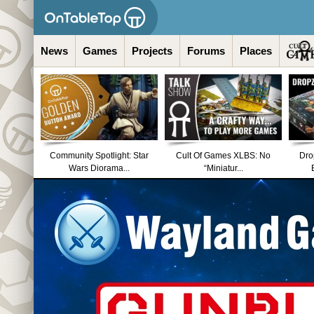
News
Games
Projects
Forums
Places
Community Spotlight: Star
Cult Of Games XLBS: No
Dro
Wars Diorama...
“Miniatur...