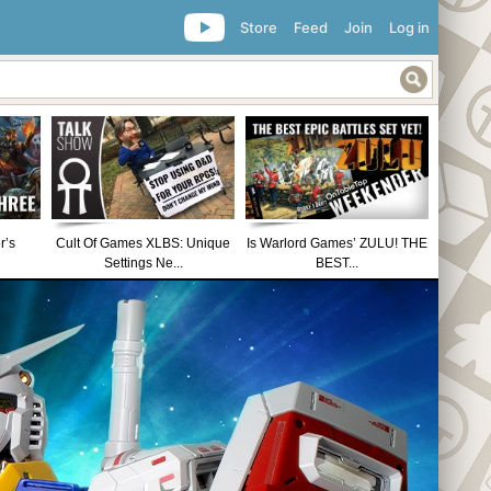
Store
Feed
Join
Log in
r’s
Cult Of Games XLBS: Unique
Is Warlord Games’ ZULU! THE
Settings Ne...
BEST...