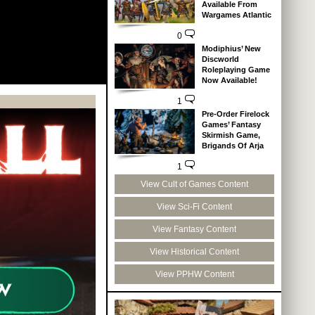
Available From
Wargames Atlantic
0
Modiphius’ New
Discworld
Roleplaying Game
Now Available!
1
Pre-Order Firelock
Games’ Fantasy
Skirmish Game,
Brigands Of Arja
1
View Cult of Games Content
View Sci-Fi Content
View Fantasy Content
View Historical Content
View PPHW Content