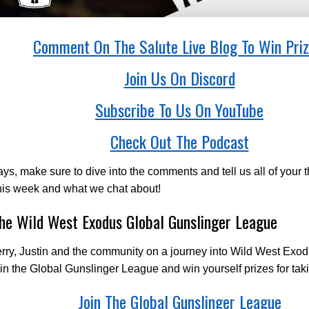
Comment On The Salute Live Blog To Win Priz
Join Us On Discord
Subscribe To Us On YouTube
Check Out The Podcast
ys, make sure to dive into the comments and tell us all of your 
his week and what we chat about!
The Wild West Exodus Global Gunslinger League
rry, Justin and the community on a journey into Wild West Exod
 in the Global Gunslinger League and win yourself prizes for taki
Join The Global Gunslinger League