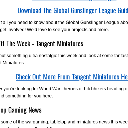
Download The Global Gunslinger League Gui
ut all you need to know about the Global Gunslinger League a
 get involved! We'd love to see your projects and more.
 Of The Week - Tangent Miniatures
out something ultra nostalgic this week and look at some fantast
 Miniatures.
Check Out More From Tangent Miniatures He
 you're looking for World War I heroes or hitchhikers heading ou
find something for you here.
top Gaming News
 some of the wargaming, tabletop and miniatures news this we