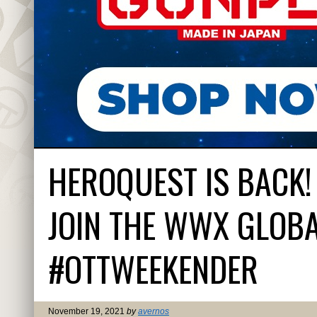
HEROQUEST IS BACK!
JOIN THE WWX GLOBA
#OTTWEEKENDER
November 19, 2021
by
avernos