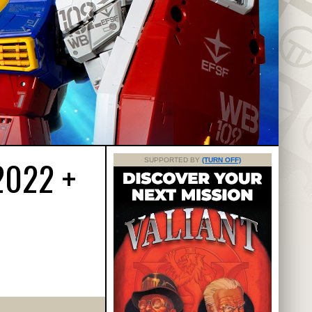
2022 +
SUPPORTED BY
(TURN OFF)