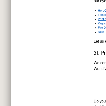
our ey
HeroQ
Famil
Printi
Vagra
Fire O
New F
Let us 
3D Pr
We cont
World W
Do you 