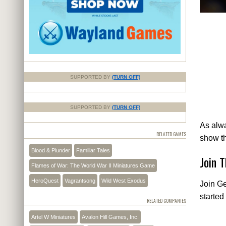
SUPPORTED BY
(TURN OFF)
SUPPORTED BY
(TURN OFF)
As alwa
RELATED GAMES
show t
Blood & Plunder
Familiar Tales
Join 
Flames of War: The World War II Miniatures Game
HeroQuest
Vagrantsong
Wild West Exodus
Join Ge
started
RELATED COMPANIES
Artel W Miniatures
Avalon Hill Games, Inc.