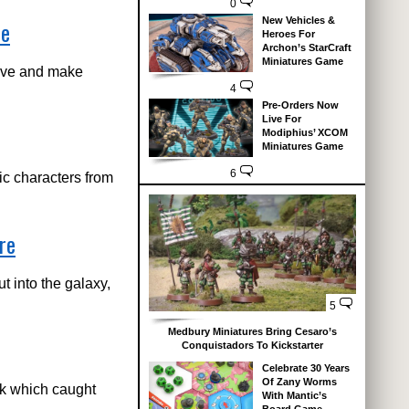
0
New Vehicles &
de
Heroes For
Archon’s StarCraft
Miniatures Game
bove and make
4
Pre-Orders Now
Live For
Modiphius’ XCOM
Miniatures Game
6
ic characters from
re
t into the galaxy,
5
Medbury Miniatures Bring Cesaro’s
Conquistadors To Kickstarter
Celebrate 30 Years
Of Zany Worms
ek which caught
With Mantic’s