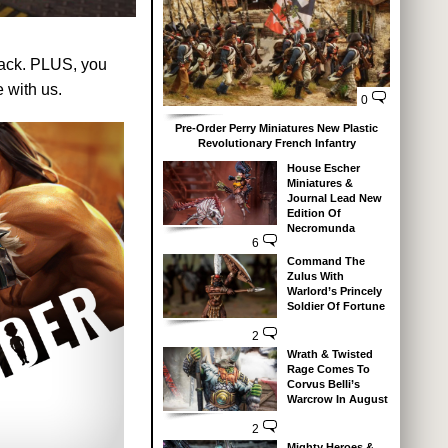
back. PLUS, you
 with us.
0
Pre-Order Perry Miniatures New Plastic
Revolutionary French Infantry
House Escher
Miniatures &
Journal Lead New
Edition Of
Necromunda
6
Command The
Zulus With
Warlord’s Princely
Soldier Of Fortune
2
Wrath & Twisted
Rage Comes To
Corvus Belli’s
Warcrow In August
2
Mighty Heroes &