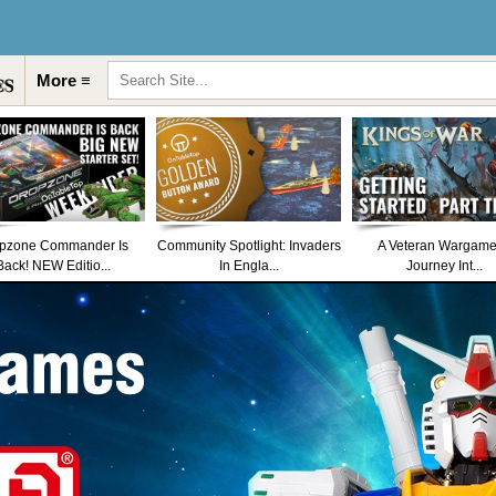
More ≡
pzone Commander Is
Community Spotlight: Invaders
A Veteran Wargame
Back! NEW Editio...
In Engla...
Journey Int...