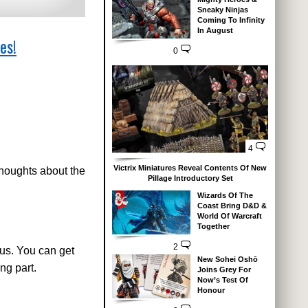
Sneaky Ninjas
Coming To Infinity
In August
es!
0
4
Victrix Miniatures Reveal Contents Of New
thoughts about the
Pillage Introductory Set
Wizards Of The
Coast Bring D&D &
World Of Warcraft
Together
2
us. You can get
New Sohei Oshō
ng part.
Joins Grey For
Now’s Test Of
Honour