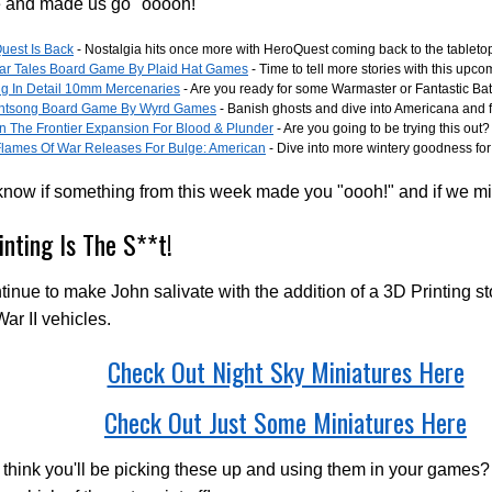
e and made us go "ooooh!"
uest Is Back
- Nostalgia hits once more with HeroQuest coming back to the tableto
iar Tales Board Game By Plaid Hat Games
- Time to tell more stories with this up
ng In Detail 10mm Mercenaries
- Are you ready for some Warmaster or Fantastic Bat
ntsong Board Game By Wyrd Games
- Banish ghosts and dive into Americana and f
n The Frontier Expansion For Blood & Plunder
- Are you going to be trying this out?
lames Of War Releases For Bulge: American
- Dive into more wintery goodness fo
know if something from this week made you "oooh!" and if we m
inting Is The S**t!
inue to make John salivate with the addition of a 3D Printing st
ar II vehicles.
Check Out Night Sky Miniatures Here
Check Out Just Some Miniatures Here
think you'll be picking these up and using them in your games?