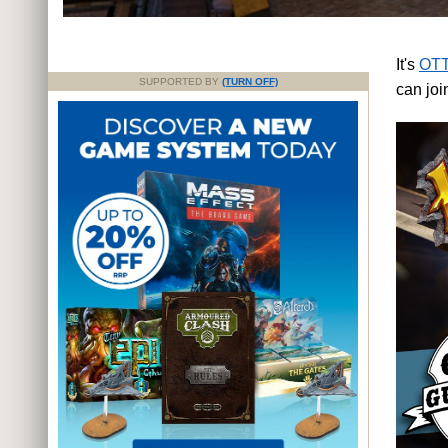
It's
OTT
SUPPORTED BY
(TURN OFF)
can jo