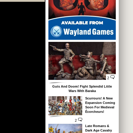
2
Guts And Doom! Fight Splendid Little
Wars With Baraka
Scurrours! A New
Expansion Coming
Soon For Medieval
Écorcheurs!
2
Late Romans &
Dark Age Cavalry