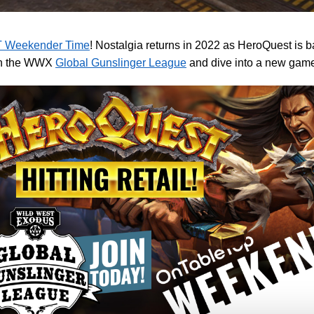
 Weekender Time
! Nostalgia returns in 2022 as HeroQuest is 
in the WWX
Global Gunslinger League
and dive into a new game