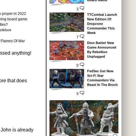
Board Game
3
p proper in 2022
TTCombat Launch
coming board game
New Edition Of
Dropzone
tles?
Commander This
olklore
Week
7
r Flames Of War
Dino Battle! New
Game Announced
By Rebellion
issed anything!
Unplugged
0
FedSec Get New
Sci-Fi Star
ore that does
Commanders Via
Beast In The Broch
5
 John is already