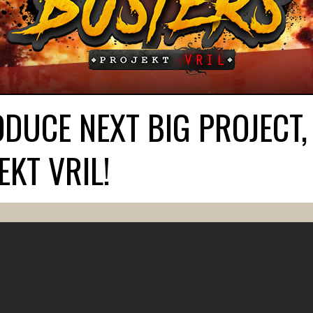
DUCE NEXT BIG PROJECT,
KT VRIL!