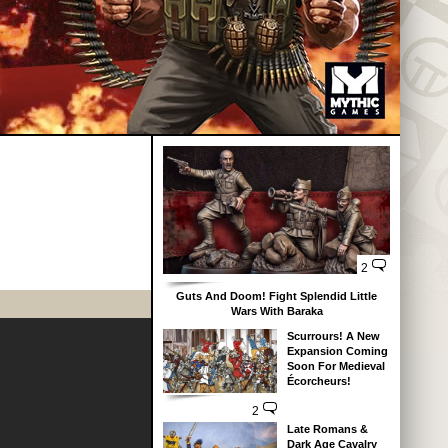
2
Guts And Doom! Fight Splendid Little
Wars With Baraka
Scurrours! A New
Expansion Coming
Soon For Medieval
Écorcheurs!
2
Late Romans &
Dark Age Cavalry