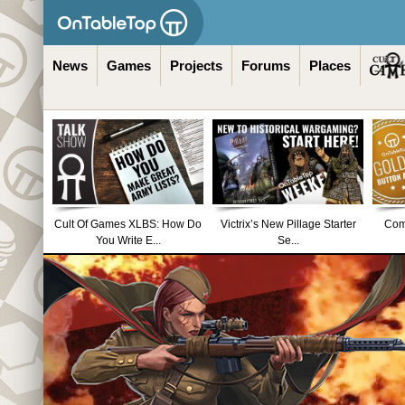
News
Games
Projects
Forums
Places
Cult Of Games XLBS: How Do
Victrix’s New Pillage Starter
Comm
You Write E...
Se...