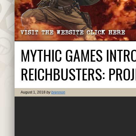
MYTHIC GAMES INTRO
REICHBUSTERS: PROJE
August 1, 2018
by
brennon