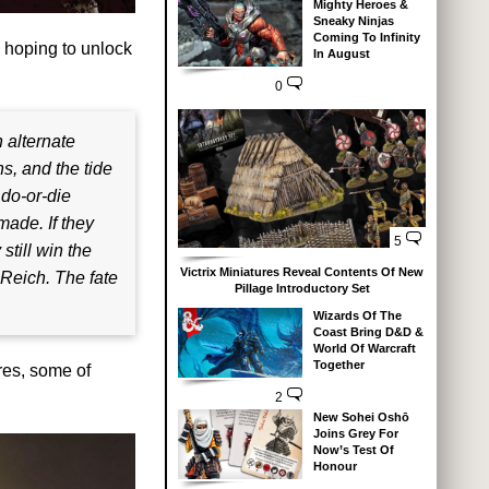
Mighty Heroes &
Sneaky Ninjas
Coming To Infinity
 hoping to unlock
In August
0
n alternate
s, and the tide
 do-or-die
made. If they
5
still win the
Victrix Miniatures Reveal Contents Of New
 Reich. The fate
Pillage Introductory Set
Wizards Of The
Coast Bring D&D &
World Of Warcraft
Together
res, some of
2
New Sohei Oshō
Joins Grey For
Now’s Test Of
Honour