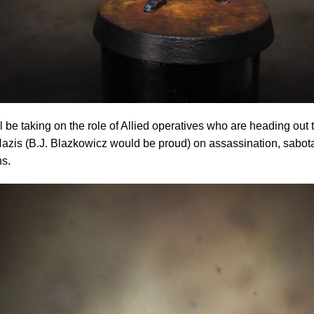
l be taking on the role of Allied operatives who are heading out
azis (B.J. Blazkowicz would be proud) on assassination, sabot
ns.