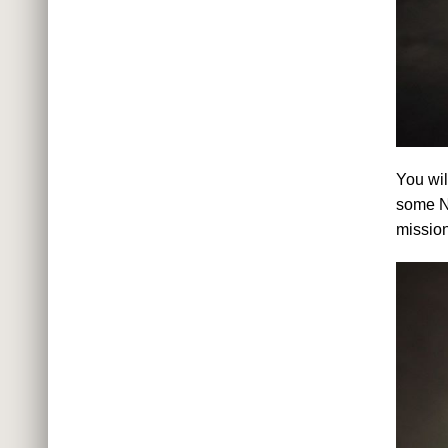
You wil
some N
missio