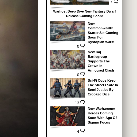
2
Warhost Deep Dive New Fantasy Dwarf
Release Coming Soon!
New
Commonwealth
Starter Set Coming
Soon For
Dystopian Wars!
0
New Raj
Battlegroup
Supports The
Crown In
Armoured Clash
0
Sci-Fi Cops Keep
The Streets Safe In
Steel Justice By
Crooked Dice
13
New Warhammer
Heroes Coming
Soon With Age Of
Sigmar Focus
4