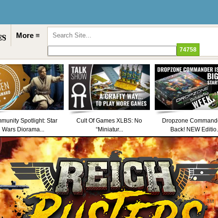
More ≡
unity Spotlight: Star
Cult Of Games XLBS: No
Dropzone Commande
Wars Diorama...
“Miniatur...
Back! NEW Editio.