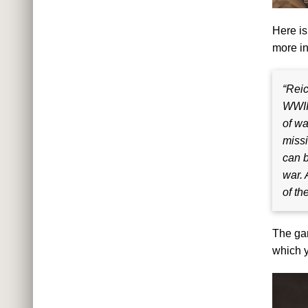
Here is
more in
“Reic
WWII.
of wa
missi
can b
war. 
of th
The gam
which y