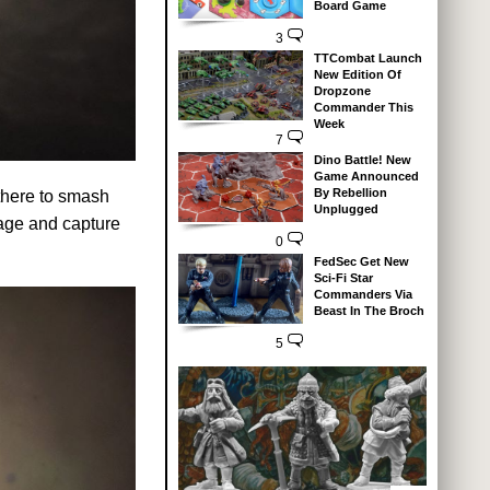
Board Game
3
TTCombat Launch
New Edition Of
Dropzone
Commander This
Week
7
Dino Battle! New
Game Announced
By Rebellion
 there to smash
Unplugged
age and capture
0
FedSec Get New
Sci-Fi Star
Commanders Via
Beast In The Broch
5