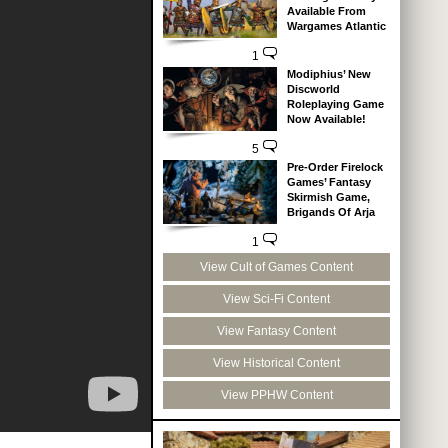
Available From
Wargames Atlantic
1
Modiphius’ New
Discworld
Roleplaying Game
Now Available!
5
Pre-Order Firelock
Games’ Fantasy
Skirmish Game,
Brigands Of Arja
1
View Cult of Games Content
View Sci-Fi Content
View Fantasy Content
View Historical Content
View PPHW Content