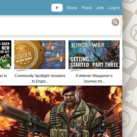
Store
Feed
Join
Log in
r Is
Community Spotlight: Invaders
A Veteran Wargamer’s
..
In Engla...
Journey Int...