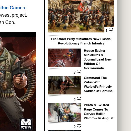
thic Games
west project,
en Con.
1
Pre-Order Perry Miniatures New Plastic
Revolutionary French Infantry
House Escher
Miniatures &
Journal Lead New
Edition Of
Necromunda
7
Command The
Zulus With
Warlord’s Princely
Soldier Of Fortune
2
Wrath & Twisted
Rage Comes To
Corvus Belli’s
Warcrow In August
2