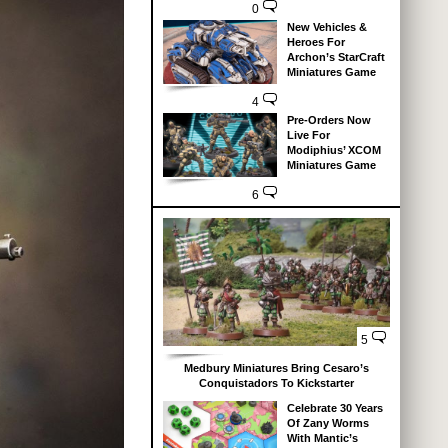
0
New Vehicles &
Heroes For
Archon’s StarCraft
Miniatures Game
4
Pre-Orders Now
Live For
Modiphius’ XCOM
Miniatures Game
6
5
Medbury Miniatures Bring Cesaro’s
Conquistadors To Kickstarter
Celebrate 30 Years
Of Zany Worms
With Mantic’s