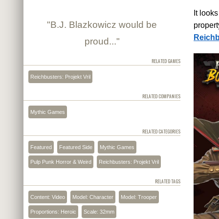
It look
"B.J. Blazkowicz would be
propert
Reichbu
proud..."
RELATED GAMES
Reichbusters: Projekt Vril
RELATED COMPANIES
Mythic Games
RELATED CATEGORIES
Featured
Featured Side
Mythic Games
Pulp Punk Horror & Weird
Reichbusters: Projekt Vril
RELATED TAGS
Content: Video
Model: Character
Model: Trooper
Proportions: Heroic
Scale: 32mm