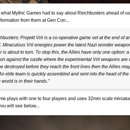
 what Mythic Games had to say about Reichbusters ahead of us
formation from them at Gen Con...
hbusters: Projekt Vril is a co-operative game set at the end of a
 Miraculous Vril energies power the latest Nazi wonder weapon
r is about to turn. To stop this, the Allies have only one option: a
on against the castle where the experimental Vril weapons are 
e destroyed before t
hey reach the front lines then the Allies may 
An elite team is quickly assembled and sent into the heart of the
e world is in their hands.”
e plays with one to four players and uses 32mm scale miniatu
ou will see below...