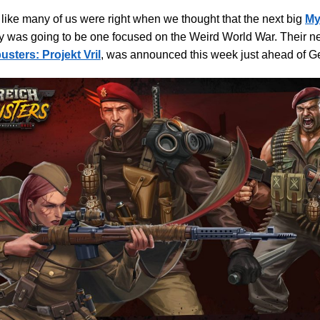
s like many of us were right when we thought that the next big
My
y was going to be one focused on the Weird World War. Their ne
sters: Projekt Vril
, was announced this week just ahead of G