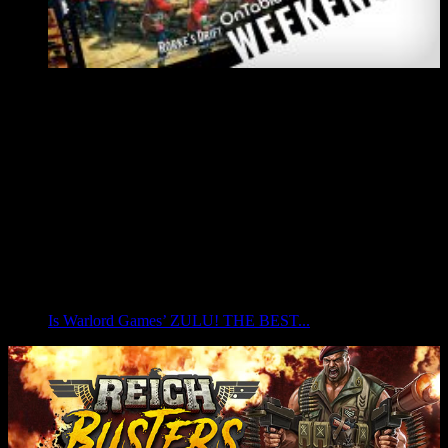
Is Warlord Games’ ZULU! THE BEST...