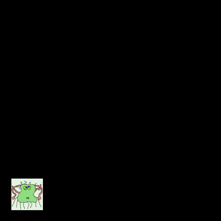
hairybrains