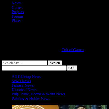
News
Games
Projects
Forums
Places
Cult of Games
More ≡
All Tabletop News
Sci-Fi News
Fantasy News
Historical News
Pulp, Punk, Horror & Weird News
Painting & Hobby News