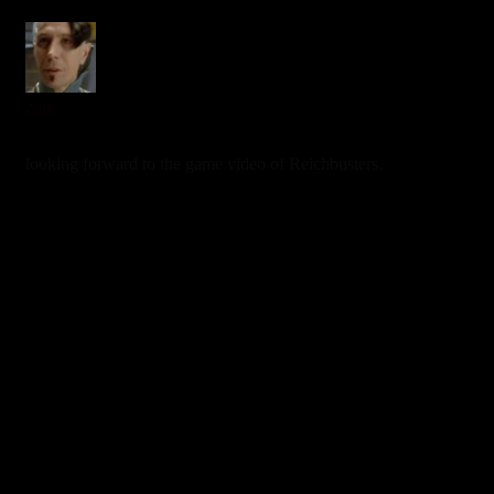
zorg
7 years ago
looking forward to the game video of Reichbusters.