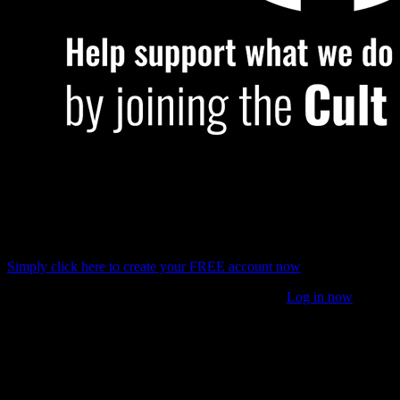
For some website features, you will need a FREE account and
for some others, you will need to join the
Cult of Games
.
Simply click here to
create your FREE account now
Or if you have already joined the
Cult of Games
Log in now
What difference will having a FREE account make?
Setting up a Free account with OnTableTop unlocks a load of
additional features and content (see below). You can then get
involved with our Tabletop Gaming community, we are very helpful