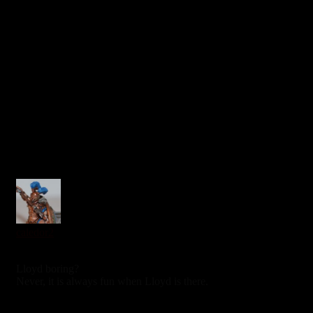
caledor2
7 years ago
Lloyd boring?
Never, it is always fun when Lloyd is there.