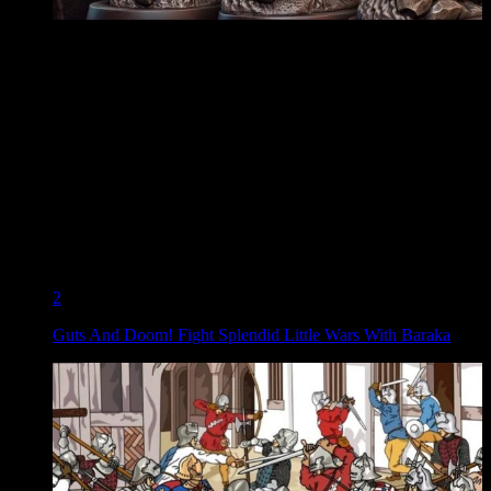
2
Guts And Doom! Fight Splendid Little Wars With Baraka