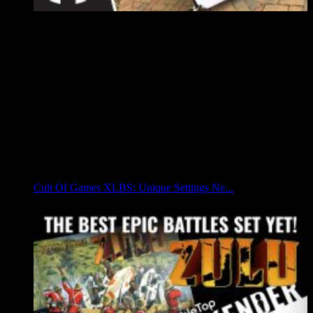
Cult Of Games XLBS: Unique Settings Ne...