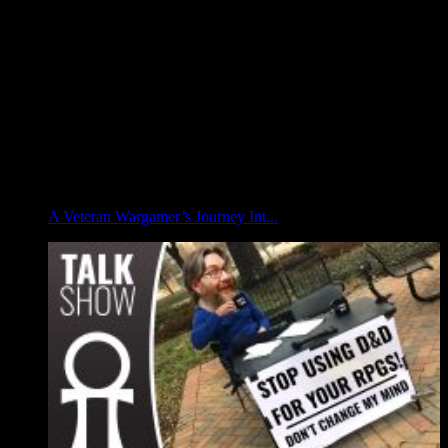
A Veteran Wargamer’s Journey Int...