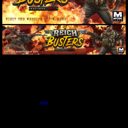
Vlog: Mythic Visit The Studios
& Lloyd’s Hobby Shelving
Dream
January 22, 2019
by
crew