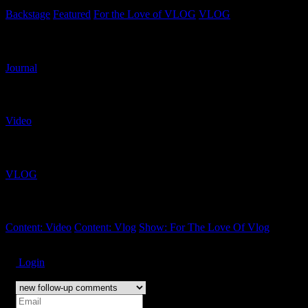
Backstage
Featured
For the Love of VLOG
VLOG
Related Content Types
Journal
Related Content Formats
Video
Related Shows
VLOG
Related Tags
Content: Video
Content: Vlog
Show: For The Love Of Vlog
Subscribe
Login
Notify of