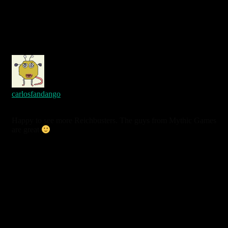
carlosfandango
7 years ago
Happy to see more Reichbusters. The guys from Mythic Games
are great