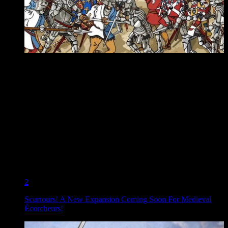
2
Scurrours! A New Expansion Coming Soon For Medieval
Écorcheurs!