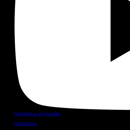
OnTableTop on YouTube
OnTableTop