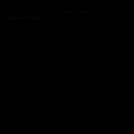
7 years ago
Looking forward to more Reichbusters, did anyone get a
grenade this time?