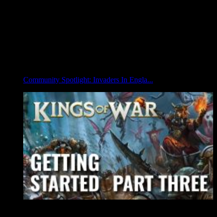
Community Spotlight: Invaders In Engla...