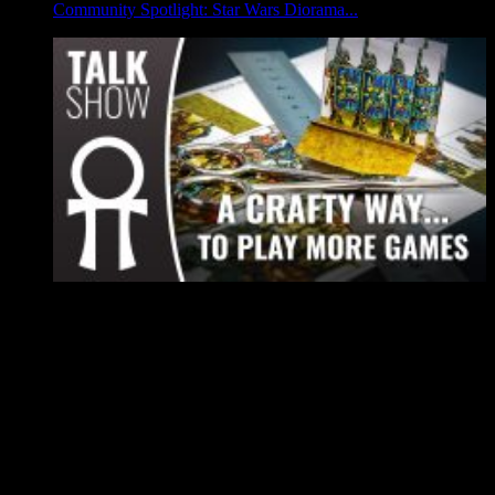
Community Spotlight: Star Wars Diorama...