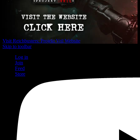
Visit Reichbusters: Projekt Vril Website
Skip to toolbar
Log in
Join
Feed
Store