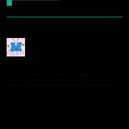
Please login to comment
5
Comments
oldest
newest
most voted
nsogre
7 years ago
Looking forward to seeing more of this game. It’s going to be a
while for our pledges to get filled, so seeing new content is a
great way to keep up the anticipation and excitement for it.