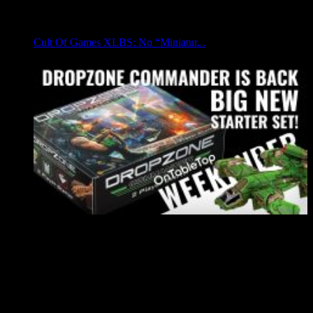
Cult Of Games XLBS: No “Miniatur...