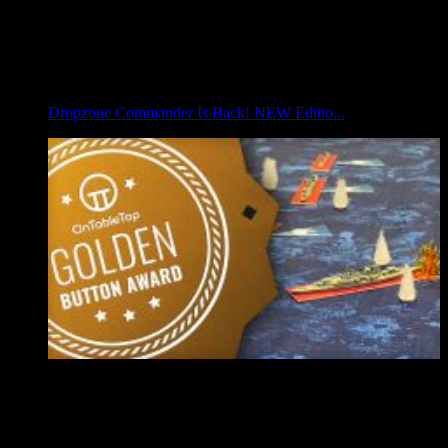
Dropzone Commander Is Back! NEW Editio...