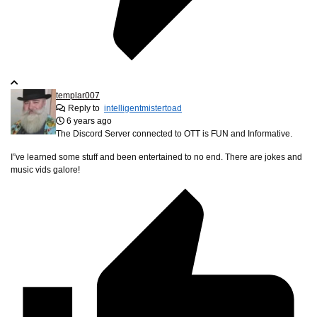
templar007
Reply to
intelligentmistertoad
6 years ago
The Discord Server connected to OTT is FUN and Informative.
I”ve learned some stuff and been entertained to no end. There are jokes and
music vids galore!