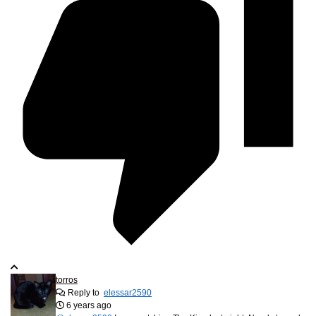
torros
Reply to
elessar2590
6 years ago