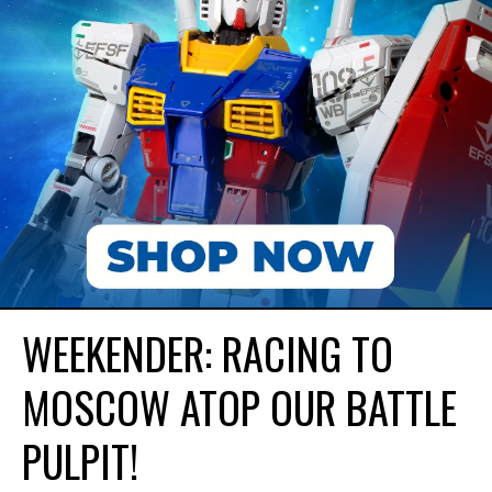
WEEKENDER: RACING TO
MOSCOW ATOP OUR BATTLE
PULPIT!