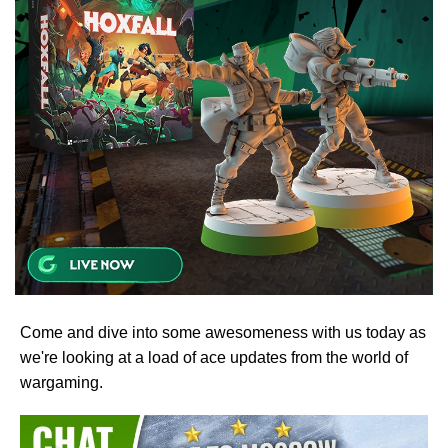
Come and dive into some awesomeness with us today as
we're looking at a load of ace updates from the world of
wargaming.