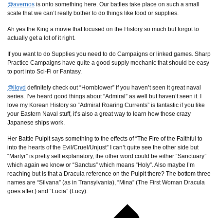
@avernos
is onto something here. Our battles take place on such a small
scale that we can’t really bother to do things like food or supplies.
Ah yes the King a movie that focused on the History so much but forgot to
actually get a lot of it right.
If you want to do Supplies you need to do Campaigns or linked games. Sharp
Practice Campaigns have quite a good supply mechanic that should be easy
to port into Sci-Fi or Fantasy.
@lloyd
definitely check out “Hornblower” if you haven’t seen it great naval
series. I’ve heard good things about “Admiral” as well but haven’t seen it. I
love my Korean History so “Admiral Roaring Currents” is fantastic if you like
your Eastern Naval stuff, it’s also a great way to learn how those crazy
Japanese ships work.
Her Battle Pulpit says something to the effects of “The Fire of the Faithful to
into the hearts of the Evil/Cruel/Unjust” I can’t quite see the other side but
“Martyr” is pretty self explanatory, the other word could be either “Sanctuary”
which again we know or “Sanctus” which means “Holy”. Also maybe I’m
reaching but is that a Dracula reference on the Pulpit there? The bottom three
names are “Silvana” (as in Transylvania), “Mina” (The First Woman Dracula
goes after.) and “Lucia” (Lucy).