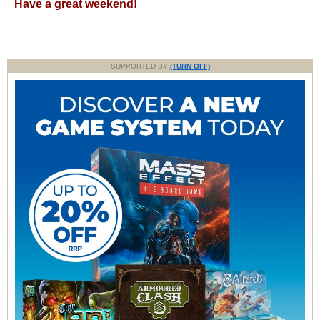
Have a great weekend!
SUPPORTED BY
(TURN OFF)