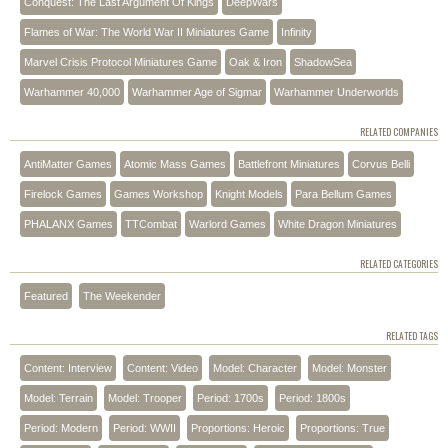
Conquest: The Last Argument Of Kings
DeepWars
Flames of War: The World War II Miniatures Game
Infinity
Marvel Crisis Protocol Miniatures Game
Oak & Iron
ShadowSea
Warhammer 40,000
Warhammer Age of Sigmar
Warhammer Underworlds
RELATED COMPANIES
AntiMatter Games
Atomic Mass Games
Battlefront Miniatures
Corvus Belli
Firelock Games
Games Workshop
Knight Models
Para Bellum Games
PHALANX Games
TTCombat
Warlord Games
White Dragon Miniatures
RELATED CATEGORIES
Featured
The Weekender
RELATED TAGS
Content: Interview
Content: Video
Model: Character
Model: Monster
Model: Terrain
Model: Trooper
Period: 1700s
Period: 1800s
Period: Modern
Period: WWII
Proportions: Heroic
Proportions: True