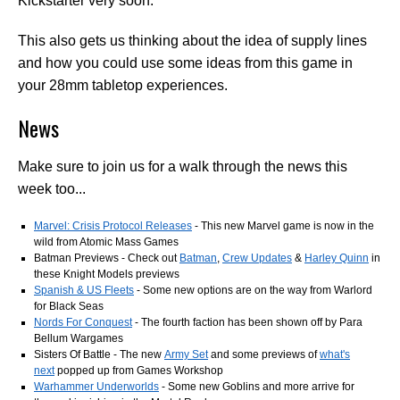
Kickstarter very soon.
This also gets us thinking about the idea of supply lines
and how you could use some ideas from this game in
your 28mm tabletop experiences.
News
Make sure to join us for a walk through the news this
week too...
Marvel: Crisis Protocol Releases
- This new Marvel game is now in the
wild from Atomic Mass Games
Batman Previews - Check out
Batman
,
Crew Updates
&
Harley Quinn
in
these Knight Models previews
Spanish & US Fleets
- Some new options are on the way from Warlord
for Black Seas
Nords For Conquest
- The fourth faction has been shown off by Para
Bellum Wargames
Sisters Of Battle - The new
Army Set
and some previews of
what's
next
popped up from Games Workshop
Warhammer Underworlds
- Some new Goblins and more arrive for