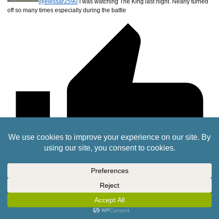
@elessar2590
I was watching The King last night. Nearly turned
off so many times especially during the battle