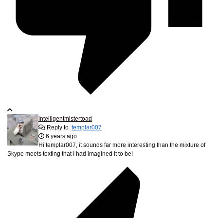
intelligentmistertoad
Reply to
templar007
6 years ago
Hi templar007, it sounds far more interesting than the mixture of
Skype meets texting that I had imagined it to be!