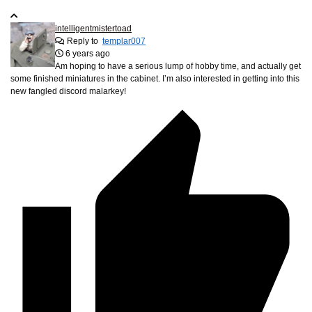
intelligentmistertoad
Reply to
templar007
6 years ago
Am hoping to have a serious lump of hobby time, and actually get
some finished miniatures in the cabinet. I’m also interested in getting into this
new fangled discord malarkey!