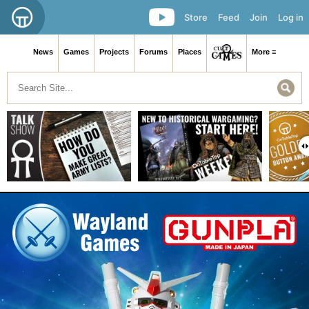
Store
Feed
Join
Log in
News
Games
Projects
Forums
Places
More ≡