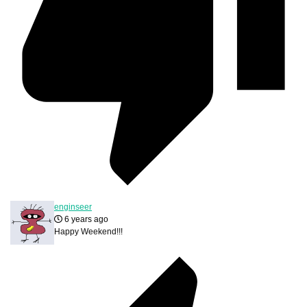
enginseer
6 years ago
Happy Weekend!!!