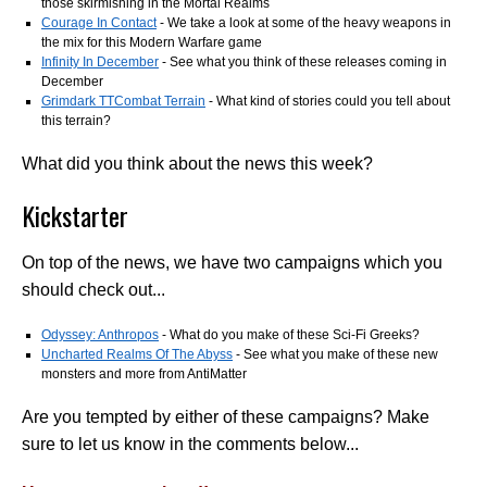
those skirmishing in the Mortal Realms
Courage In Contact
- We take a look at some of the heavy weapons in
the mix for this Modern Warfare game
Infinity In December
- See what you think of these releases coming in
December
Grimdark TTCombat Terrain
- What kind of stories could you tell about
this terrain?
What did you think about the news this week?
Kickstarter
On top of the news, we have two campaigns which you
should check out...
Odyssey: Anthropos
- What do you make of these Sci-Fi Greeks?
Uncharted Realms Of The Abyss
- See what you make of these new
monsters and more from AntiMatter
Are you tempted by either of these campaigns? Make
sure to let us know in the comments below...