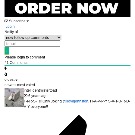
Subscribe
Login
Notify of
Please login to comment
41
Comments
oldest
newest
most voted
intelligentmistertoad
6 years ago
F-I-R-S-T!!! Only Joking
@lloydjohnston
, H-A-P-P-Y S-A-T-U-R-D-
A-Y everyone!!