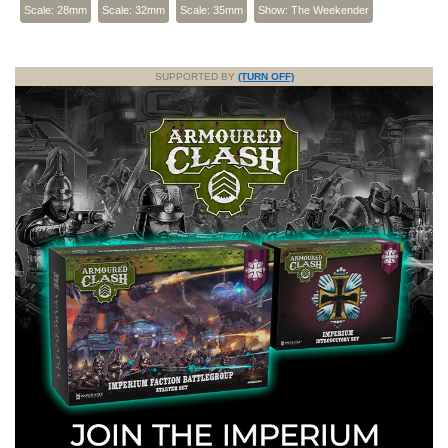
Scale: 28mm
Scale: 32mm
Scale: 35mm
Show: The Weekender
SUPPORTED BY
(TURN OFF)