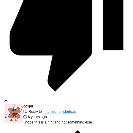
coxjul
Reply to
intelligentmistertoad
6 years ago
I hope this is a hint and not something else…