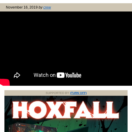
November 16, 2019
by
crew
SUPPORTED BY
(TURN OFF)