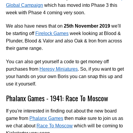
Global Campaign
which has moved into Phase 3 this
week with Phase 4 coming very soon.
We also have news that on
25th November 2019
we'll
be starting off
Firelock Games
week looking at Blood &
Plunder, Blood & Valor and also Oak & Iron from across
their game range.
You can also get yourself a code to get money off
purchases from
Heresy Miniatures
. So, if you want to get
your hands on your own Boris you can snap this up and
use it yourself.
Phalanx Games - 1941: Race To Moscow
If you're interested in finding out about the new board
game from
Phalanx Games
then make sure to join us as
we chat about
Race To Moscow
which will be coming to