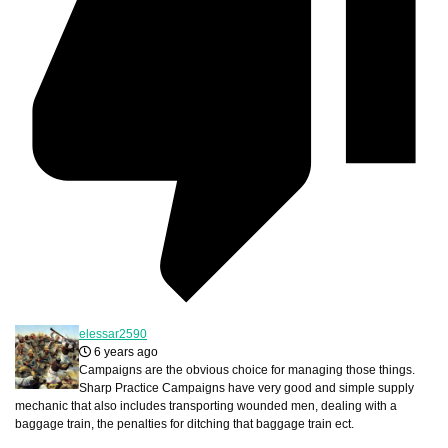
elessar2590
6 years ago
Campaigns are the obvious choice for managing those things.
Sharp Practice Campaigns have very good and simple supply
mechanic that also includes transporting wounded men, dealing with a
baggage train, the penalties for ditching that baggage train ect.