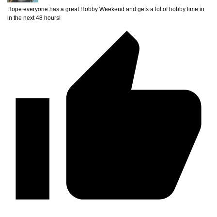
Hope everyone has a great Hobby Weekend and gets a lot of hobby time in
in the next 48 hours!