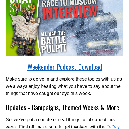
Weekender Podcast Download
Make sure to delve in and explore these topics with us as
we always enjoy hearing what you have to say about the
things that have caught our eye this week.
Updates - Campaigns, Themed Weeks & More
So, we've got a couple of neat things to talk about this
week. First off, make sure to get involved with the
D-Day