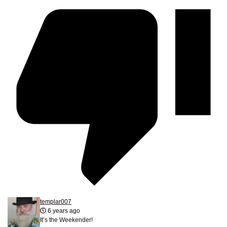
templar007
6 years ago
It’s the Weekender!