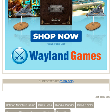
SUPPORTED BY
(TURN OFF)
RELATED GAMES
Batman Miniature Game
Black Seas
Blood & Plunder
Blood & Valor