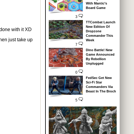
With Mantic’s
Board Game
3
TTCombat Launch
New Edition Of
 done with it XD
Dropzone
Commander This
then just take up
Week
7
Dino Battle! New
Game Announced
By Rebellion
Unplugged
0
FedSec Get New
Sci-Fi Star
Commanders Via
Beast In The Broch
5