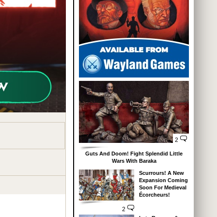
2
Guts And Doom! Fight Splendid Little
Wars With Baraka
Scurrours! A New
Expansion Coming
Soon For Medieval
Écorcheurs!
2