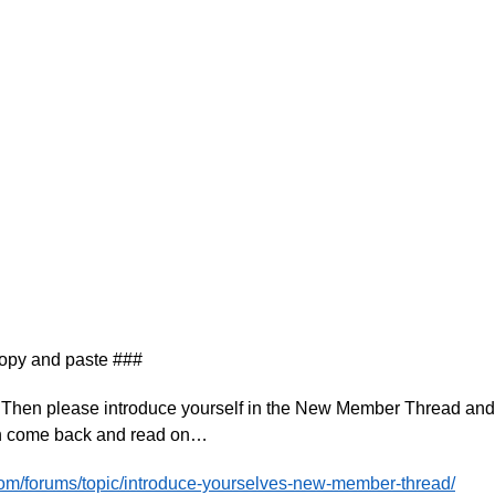
copy and paste ###
T? Then please introduce yourself in the New Member Thread and
en come back and read on…
com/forums/topic/introduce-yourselves-new-member-thread/