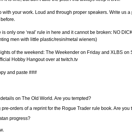
o with your work. Loud and through proper speakers. Write us a p
before.
ere is only one ‘real’ rule in here and it cannot be broken: NO DI
hting men with little plastic/resin/metal wieners)
ghlights of the weekend: The Weekender on Friday and XLBS on 
official Hobby Hangout over at twitch.tv
opy and paste ###
details on The Old World. Are you tempted?
g pre-orders of a reprint for the Rogue Trader rule book. Are you
atan progress?
w.