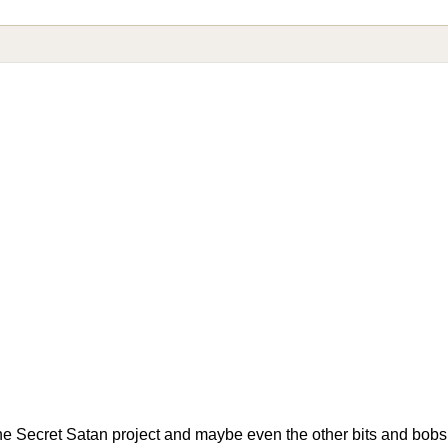
he Secret Satan project and maybe even the other bits and bobs