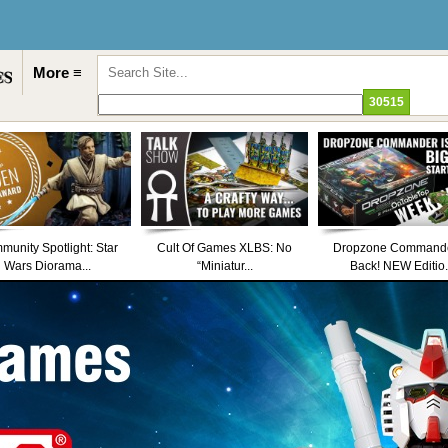
More ≡
unity Spotlight: Star
Cult Of Games XLBS: No
Dropzone Commande
Wars Diorama...
“Miniatur...
Back! NEW Editio.