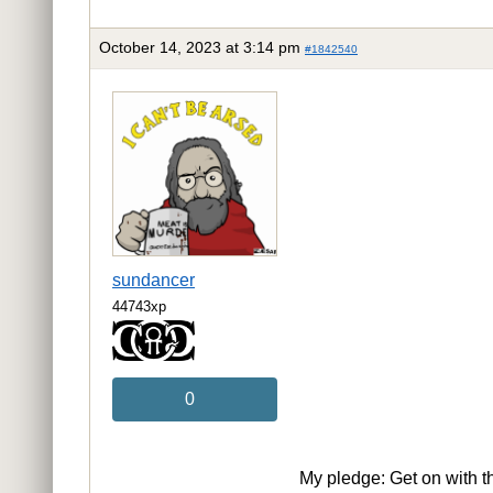
October 14, 2023 at 3:14 pm
#1842540
sundancer
44743xp
0
My pledge: Get on with t