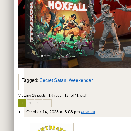
Tagged:
Secret Satan
,
Weekender
Viewing 15 posts - 1 through 15 (of 41 total)
1
2
3
→
October 14, 2023 at 3:08 pm
#1842538