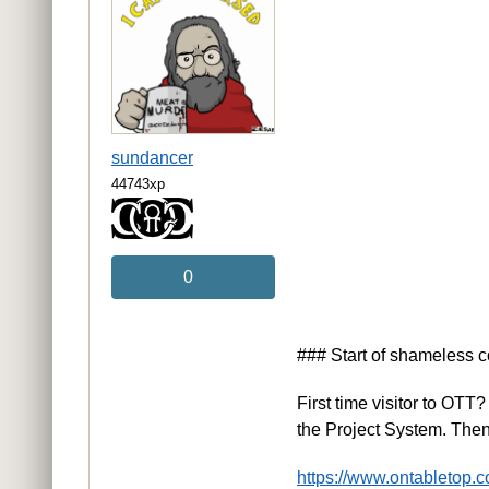
sundancer
44743xp
0
### Start of shameless 
First time visitor to OT
the Project System. Th
https://www.ontabletop.