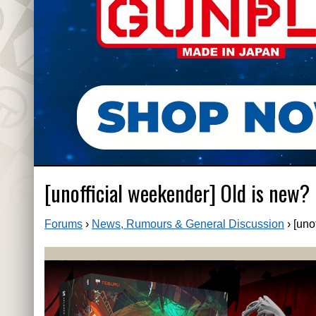
[unofficial weekender] Old is new?
Forums
›
News, Rumours & General Discussion
›
[uno