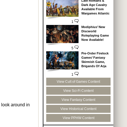
Late Romans &
Dark Age Cavalry
Available From
Wargames Atlantic
1
Modiphius’ New
Discworld
Roleplaying Game
Now Available!
5
Pre-Order Firelock
Games’ Fantasy
Skirmish Game,
Brigands Of Arja
1
View Cult of Games Content
View Sci-Fi Content
View Fantasy Content
 look around in
View Historical Content
View PPHW Content