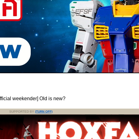
fficial weekender] Old is new?
SUPPORTED BY
(TURN OFF)