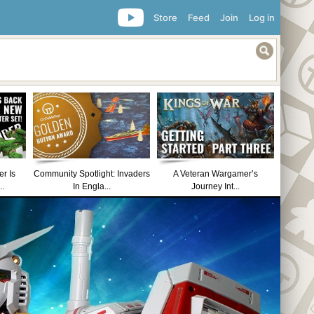
Store
Feed
Join
Log in
r Is
Community Spotlight: Invaders
A Veteran Wargamer’s
..
In Engla...
Journey Int...