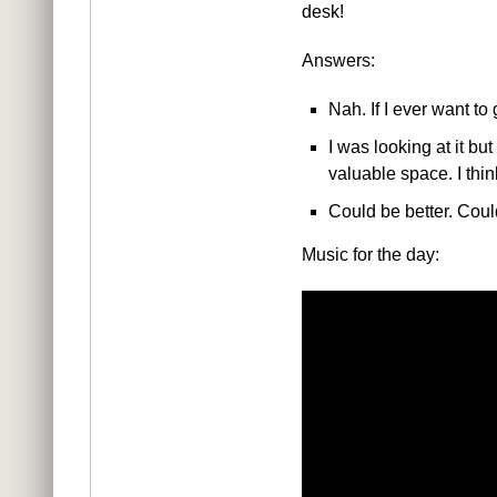
desk!
Answers:
Nah. If I ever want to
I was looking at it bu
valuable space. I think
Could be better. Cou
Music for the day: