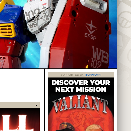
SUPPORTED BY
(TURN OFF)