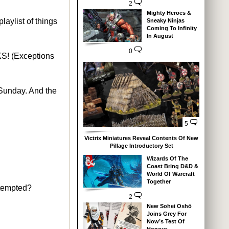
2
Mighty Heroes &
laylist of things
Sneaky Ninjas
Coming To Infinity
In August
0
CKS! (Exceptions
Sunday. And the
5
Victrix Miniatures Reveal Contents Of New
Pillage Introductory Set
Wizards Of The
Coast Bring D&D &
World Of Warcraft
Together
 tempted?
2
New Sohei Oshō
Joins Grey For
Now’s Test Of