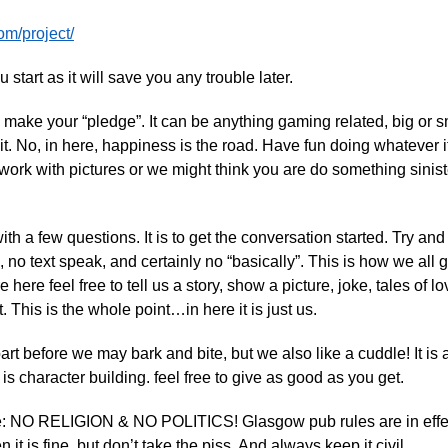
om/project/
 start as it will save you any trouble later.
s make your “pledge”. It can be anything gaming related, big or 
it. No, in here, happiness is the road. Have fun doing whatever it i
ork with pictures or we might think you are do something sinist
th a few questions. It is to get the conversation started. Try an
 no text speak, and certainly no “basically”. This is how we all
e here feel free to tell us a story, show a picture, joke, tales of l
t. This is the whole point…in here it is just us.
art before we may bark and bite, but we also like a cuddle! It is a
 is character building. feel free to give as good as you get.
te: NO RELIGION & NO POLITICS! Glasgow pub rules are in effec
 it is fine, but don’t take the piss. And always keep it civil.