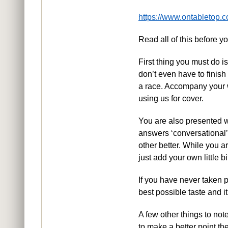
https://www.ontabletop.c
Read all of this before you
First thing you must do i
don’t even have to finish 
a race. Accompany your w
using us for cover.
You are also presented wi
answers ‘conversational’,
other better. While you ar
just add your own little bi
If you have never taken p
best possible taste and it
A few other things to no
to make a better point then