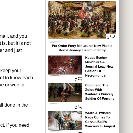
small, and you
1
s, but it is not
Pre-Order Perry Miniatures New Plastic
er and just
Revolutionary French Infantry
House Escher
Miniatures &
Journal Lead New
d keep your
Edition Of
Necromunda
 get to know each
7
ove or woe, or
Command The
Zulus With
Warlord’s Princely
Soldier Of Fortune
ll done in the
2
Wrath & Twisted
Rage Comes To
Corvus Belli’s
t. If you need
Warcrow In August