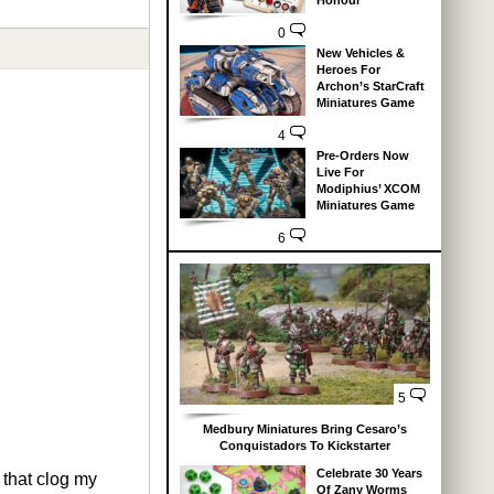
Honour
0
New Vehicles &
Heroes For
Archon’s StarCraft
Miniatures Game
4
Pre-Orders Now
Live For
Modiphius’ XCOM
Miniatures Game
6
5
Medbury Miniatures Bring Cesaro’s
Conquistadors To Kickstarter
Celebrate 30 Years
 that clog my
Of Zany Worms