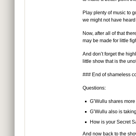
Play plenty of music to g
we might not have heard 
Now, after all of that th
may be made for little fig
And don’t forget the hi
little show that is the un
### End of shameless c
Questions:
G’Wullu shares more 
G’Wullu also is takin
How is your Secret S
And now back to the sho