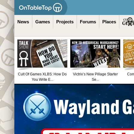
News
Games
Projects
Forums
Places
Cult Of Games XLBS: How Do
Victrix’s New Pillage Starter
Comm
You Write E...
Se...