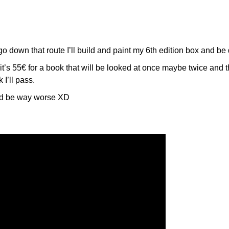
 go down that route I’ll build and paint my 6th edition box and be
t it’s 55€ for a book that will be looked at once maybe twice and 
 I’ll pass.
ld be way worse XD