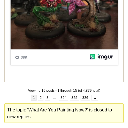
Viewing 15 posts - 1 through 15 (of 4,879 total)
1
2
3
…
324
325
326
→
The topic ‘What Are You Painting Now?’ is closed to
new replies.