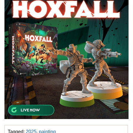
Tagged:
2025
,
painting