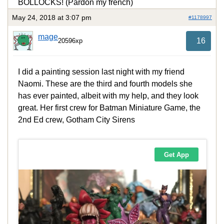
BOLLOCKS! (Pardon my french)
May 24, 2018 at 3:07 pm
#1178997
mage
16
20596xp
I did a painting session last night with my friend
Naomi. These are the third and fourth models she
has ever painted, albeit with my help, and they look
great. Her first crew for Batman Miniature Game, the
2nd Ed crew, Gotham City Sirens