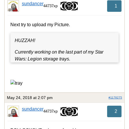
sundancer
1
44737xp
Next try to upload my Picture.
HUZZAH!
Currently working on the last part of my Star
Wars: Legion storage trays.
May 24, 2018 at 2:07 pm
#1178275
sundancer
2
44737xp