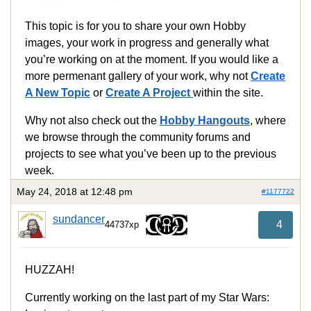
This topic is for you to share your own Hobby
images, your work in progress and generally what
you’re working on at the moment. If you would like a
more permenant gallery of your work, why not
Create
A New Topic
or
Create A Project
within the site.
Why not also check out the
Hobby Hangouts
, where
we browse through the community forums and
projects to see what you’ve been up to the previous
week.
May 24, 2018 at 12:48 pm
#1177722
sundancer
4
44737xp
HUZZAH!
Currently working on the last part of my Star Wars: