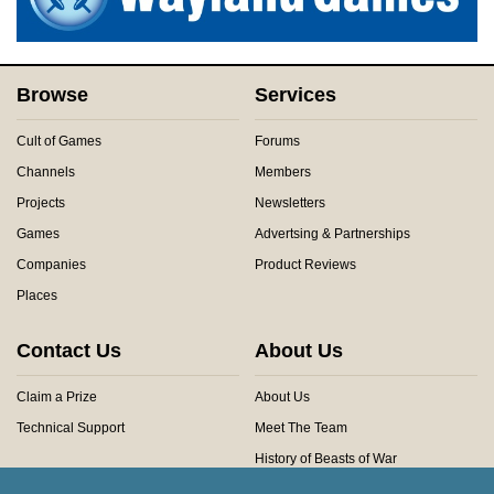
Browse
Services
Cult of Games
Forums
Channels
Members
Projects
Newsletters
Games
Advertsing & Partnerships
Companies
Product Reviews
Places
Contact Us
About Us
Claim a Prize
About Us
Technical Support
Meet The Team
History of Beasts of War
Privacy Centre