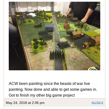
ACW been painting since the beasts of war live
painting. Now done and able to get some games in.
Got to finish my other big game project
May 24, 2018 at 2:06 pm
#1178273