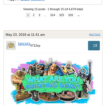
Viewing 15 posts - 1 through 15 (of 4,879 total)
1
2
3
…
324
325
326
→
May 23, 2018 at 11:41 am
#1177412
lancorz
19
5712xp