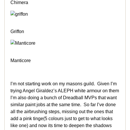
Chimera
Griffon
Manticore
I’m not starting work on my masons guild. Given I’m
trying Angel Giraldez’s ALEPH white armour on them
I’m also doing a bunch of Dreadball MVPs that want
similar paint jobs at the same time. So far I’ve done
all the airbrushing steps, missing out the ones that
add a pink tinge(5 colours just to get to what looks
like one) and now its time to deepen the shadows