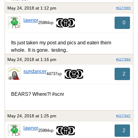
May 24, 2018 at 1:12 pm
#1177865
lawnor
0
25984xp
Its just taken my post and pics and eaten them
whole. It is gone. testing..
May 24, 2018 at 1:16 pm
#1177883
sundancer
2
44737xp
BEARS? Where?! #scnr
May 24, 2018 at 1:25 pm
#1177947
lawnor
2
25984xp