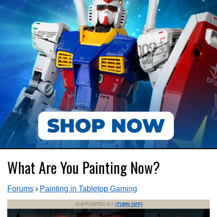
What Are You Painting Now?
Forums
›
Painting in Tabletop Gaming
SUPPORTED BY
(TURN OFF)