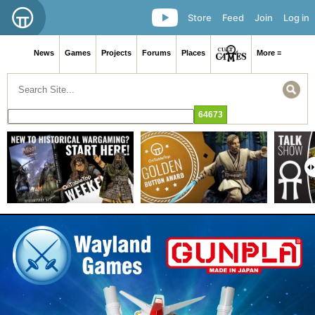
Store
Feed
Join
Log in
News
Games
Projects
Forums
Places
More ≡