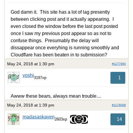
God damn it. This site has a lot of lag presently
between clicking post and it actually appearing. I
even closed the window before the last post posted
once I saw my previous post appear so as not to
confuse things. Presumably the delay will
dissappear once everyhing is running smoothly and
Cloudflare has been beaten in to submission?
May 24, 2018 at 1:30 pm
#1177994
yoshi
1
3197xp
Awww these bears, always mean trouble…
May 24, 2018 at 1:39 pm
#1178088
madasaskaven
14
2603xp