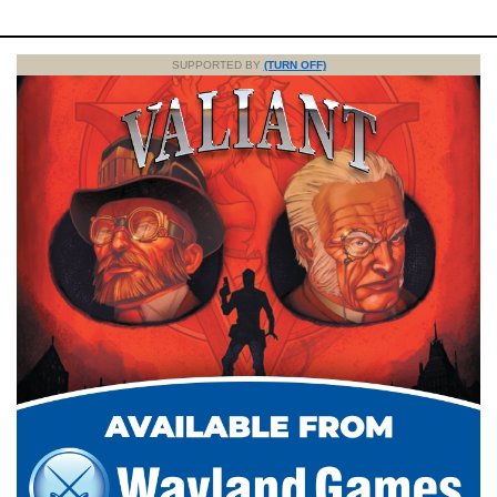
SUPPORTED BY
(TURN OFF)