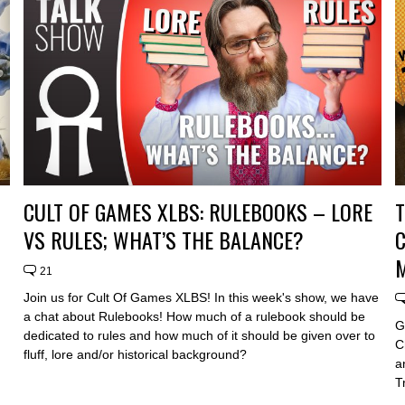
CULT OF GAMES XLBS: RULEBOOKS – LORE
VS RULES; WHAT’S THE BALANCE?
C
21
Join us for Cult Of Games XLBS! In this week's show, we have
a chat about Rulebooks! How much of a rulebook should be
G
dedicated to rules and how much of it should be given over to
C
fluff, lore and/or historical background?
a
T