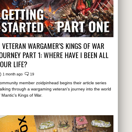
A VETERAN WARGAMER’S KINGS OF WAR
OURNEY PART 1: WHERE HAVE I BEEN ALL
OUR LIFE?
1 month ago
19
ommunity member zoidpinhead begins their article series
alking through a wargaming veteran's journey into the world
f Mantic's Kings of War.