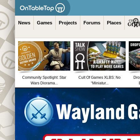
News
Games
Projects
Forums
Places
Community Spotlight: Star
Cult Of Games XLBS: No
Dro
Wars Diorama...
“Miniatur...