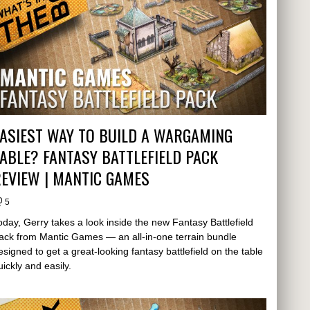
ASIEST WAY TO BUILD A WARGAMING
ABLE? FANTASY BATTLEFIELD PACK
EVIEW | MANTIC GAMES
5
oday, Gerry takes a look inside the new Fantasy Battlefield
ack from Mantic Games — an all-in-one terrain bundle
esigned to get a great-looking fantasy battlefield on the table
uickly and easily.