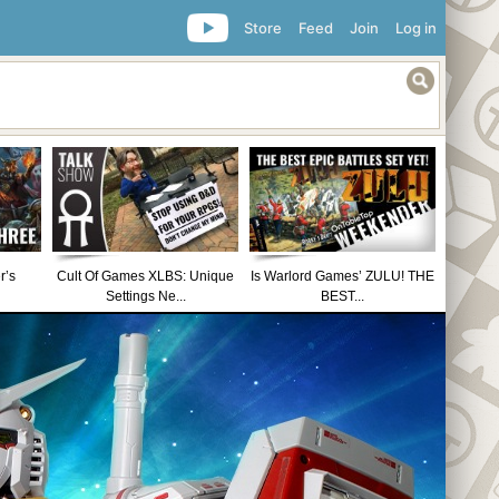
Store
Feed
Join
Log in
r’s
Cult Of Games XLBS: Unique
Is Warlord Games’ ZULU! THE
Settings Ne...
BEST...