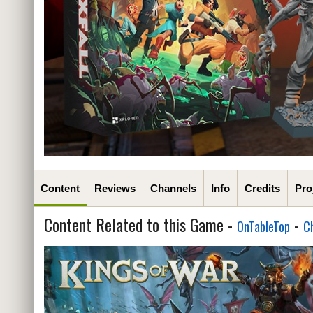
Content
Reviews
Channels
Info
Credits
Pro
Content Related to this Game -
-
OnTableTop
C