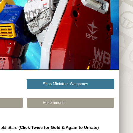
Shop Miniature Wargames
Recommend
Gold Stars
(Click Twice for Gold & Again to Unrate)