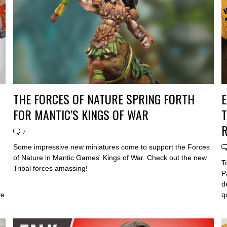
THE FORCES OF NATURE SPRING FORTH
E
FOR MANTIC’S KINGS OF WAR
T
R
7
Some impressive new miniatures come to support the Forces
of Nature in Mantic Games' Kings of War. Check out the new
T
Tribal forces amassing!
P
d
ve
q