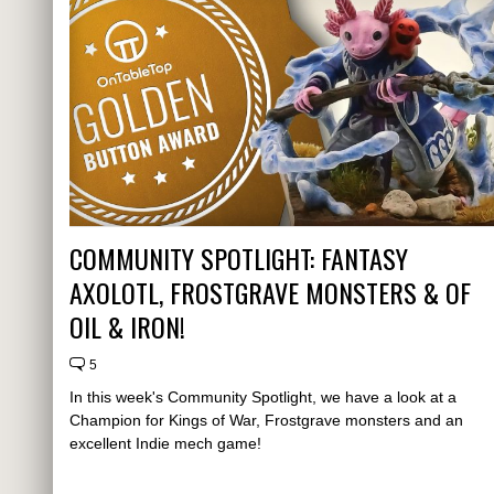
COMMUNITY SPOTLIGHT: FANTASY
AXOLOTL, FROSTGRAVE MONSTERS & OF
OIL & IRON!
5
In this week's Community Spotlight, we have a look at a
Champion for Kings of War, Frostgrave monsters and an
excellent Indie mech game!