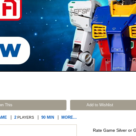
wn This
Add to Wishlist
AME
2
90 MIN
MORE...
PLAYERS
Rate Game Silver or 