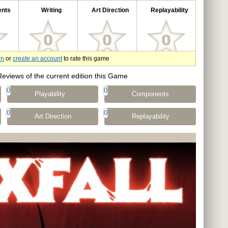
nts
Writing
Art Direction
Replayability
in
or
create an account
to rate this game
Reviews of the current edition this Game
0
0
Playability
Components
0
0
Art Direction
Replayability