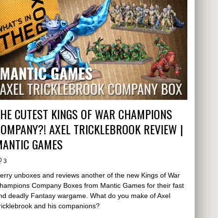
THE CUTEST KINGS OF WAR CHAMPIONS
OMPANY?! AXEL TRICKLEBROOK REVIEW |
MANTIC GAMES
3
erry unboxes and reviews another of the new Kings of War
hampions Company Boxes from Mantic Games for their fast
nd deadly Fantasy wargame. What do you make of Axel
ricklebrook and his companions?