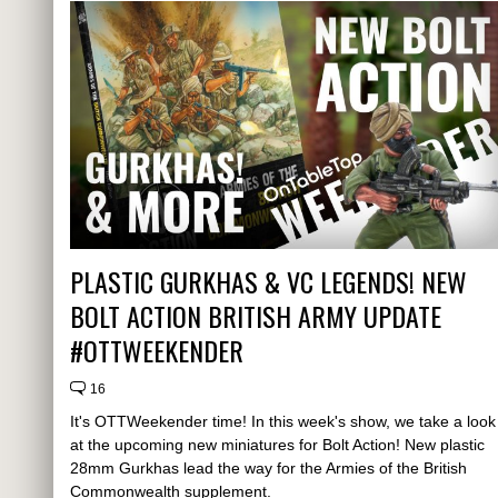
PLASTIC GURKHAS & VC LEGENDS! NEW
BOLT ACTION BRITISH ARMY UPDATE
#OTTWEEKENDER
16
It's OTTWeekender time! In this week's show, we take a look
at the upcoming new miniatures for Bolt Action! New plastic
28mm Gurkhas lead the way for the Armies of the British
Commonwealth supplement.