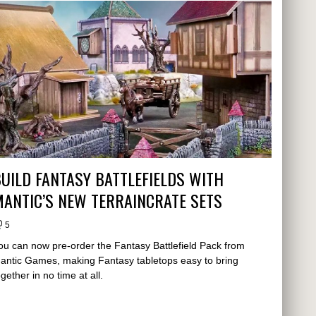
UILD FANTASY BATTLEFIELDS WITH
ANTIC’S NEW TERRAINCRATE SETS
5
ou can now pre-order the Fantasy Battlefield Pack from
antic Games, making Fantasy tabletops easy to bring
ogether in no time at all.