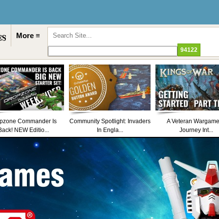
More ≡
pzone Commander Is
Community Spotlight: Invaders
A Veteran Wargame
Back! NEW Editio...
In Engla...
Journey Int...