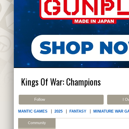
Kings Of War: Champions
Follow
I O
MANTIC GAMES
2025
FANTASY
MINIATURE WAR G
Community