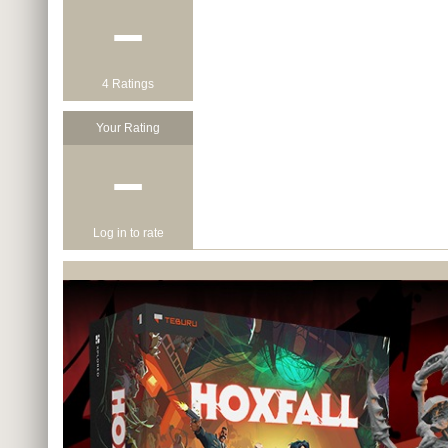
−
4 Ratings
Your Rating
−
Log in to rate