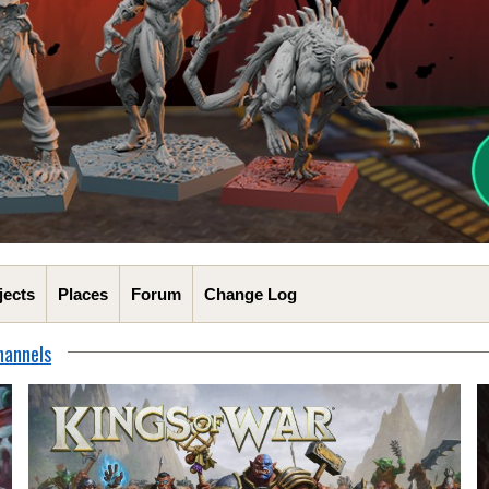
jects
Places
Forum
Change Log
hannels