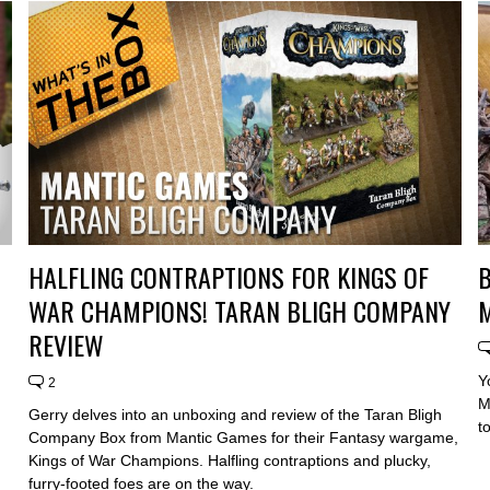
HALFLING CONTRAPTIONS FOR KINGS OF
B
WAR CHAMPIONS! TARAN BLIGH COMPANY
M
REVIEW
Y
2
M
Gerry delves into an unboxing and review of the Taran Bligh
t
Company Box from Mantic Games for their Fantasy wargame,
Kings of War Champions. Halfling contraptions and plucky,
furry-footed foes are on the way.