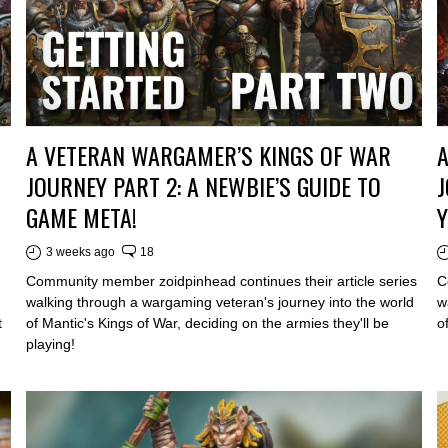
A VETERAN WARGAMER’S KINGS OF WAR
JOURNEY PART 2: A NEWBIE’S GUIDE TO
J
GAME META!
Y
3 weeks ago
18
Community member zoidpinhead continues their article series
C
walking through a wargaming veteran's journey into the world
w
t
of Mantic's Kings of War, deciding on the armies they'll be
o
playing!