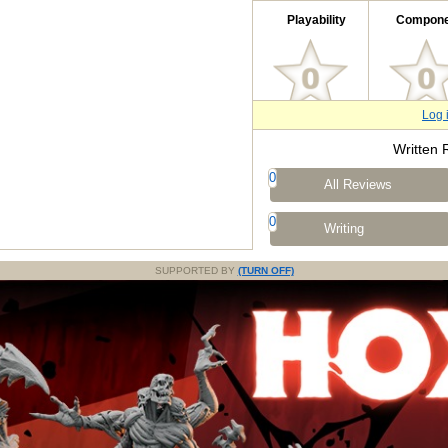
Playability
Compone
Log 
Written 
0
All Reviews
0
Writing
SUPPORTED BY
(TURN OFF)