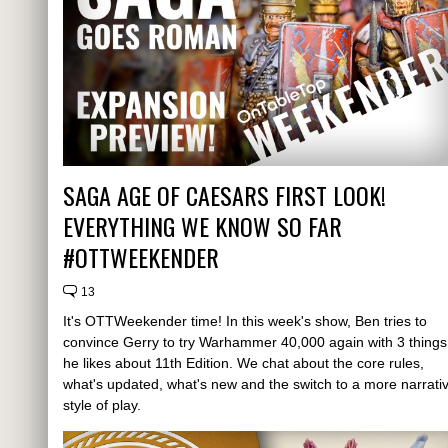
SAGA AGE OF CAESARS FIRST LOOK!
EVERYTHING WE KNOW SO FAR
#OTTWEEKENDER
13
It's OTTWeekender time! In this week's show, Ben tries to
convince Gerry to try Warhammer 40,000 again with 3 things
he likes about 11th Edition. We chat about the core rules,
what's updated, what's new and the switch to a more narrati
style of play.