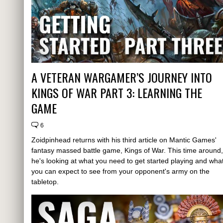
A VETERAN WARGAMER’S JOURNEY INTO
KINGS OF WAR PART 3: LEARNING THE
GAME
6
Zoidpinhead returns with his third article on Mantic Games'
fantasy massed battle game, Kings of War. This time around,
he's looking at what you need to get started playing and wha
you can expect to see from your opponent's army on the
tabletop.